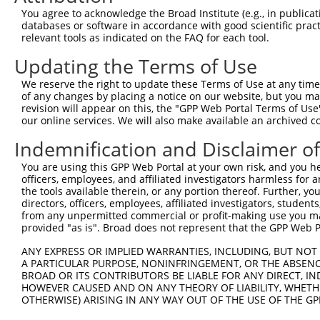
4
TRCN0000431313
TAATCTTTGTCCTGGTATTAG
pLKO_005
2
You agree to acknowledge the Broad Institute (e.g., in publicati
5
TRCN0000422179
TACTTGTGATTCCAGTATATC
pLKO_005
2
databases or software in accordance with good scientific pra
relevant tools as indicated on the FAQ for each tool.
6
TRCN0000415375
AGACTCTGTTGACCAACATTC
pLKO_005
1
Updating the Terms of Use
7
TRCN0000108578
CCTCGCAGATGGATCATCATT
pLKO.1
1
We reserve the right to update these Terms of Use at any time.
8
TRCN0000020813
AGGAGGTAACTATTACTGTTT
pLKO.1
2
of any changes by placing a notice on our website, but you ma
9
TRCN0000108576
CCAACAATCGAGAAGAGCTTA
pLKO.1
1
revision will appear on this, the "GPP Web Portal Terms of Use
our online services. We will also make available an archived 
10
TRCN0000108577
CCCTAACATGATCAACAGTTT
pLKO.1
Indemnification and Disclaimer o
11
TRCN0000020811
CCATTTATGATGATGCCTCAT
pLKO.1
1
You are using this GPP Web Portal at your own risk, and you he
Download CSV
officers, employees, and affiliated investigators harmless for
shRNA constructs with at least a ne
the tools available therein, or any portion thereof. Further, yo
directors, officers, employees, affiliated investigators, students,
This list includes shRNAs that have at least a >84% 
from any unpermitted commercial or profit-making use you mak
provided "as is". Broad does not represent that the GPP Web Por
regardless of what transcript they were originally de
were originally designed to target: (i) a different is
ANY EXPRESS OR IMPLIED WARRANTIES, INCLUDING, BUT NOT 
A PARTICULAR PURPOSE, NONINFRINGEMENT, OR THE ABSENCE
NCBI), (ii) a transcript of an orthologous gene (in 
BROAD OR ITS CONTRIBUTORS BE LIABLE FOR ANY DIRECT, IN
or (iii) a transcript of a different gene (from the sam
HOWEVER CAUSED AND ON ANY THEORY OF LIABILITY, WHETHER
above result set.
OTHERWISE) ARISING IN ANY WAY OUT OF THE USE OF THE GP