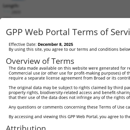
Length:
2809
CDS:
339..2363
GPP Web Portal Terms of Serv
shRNA constructs matching this tr
Effective Date:
December 8, 2025
This list includes all shRNAs that have a perfect SDR
By using this site, you agree to our terms and conditions belo
transcript they were originally designed to target. F
Overview of Terms
designed to target: (i) a different isoform or obsolete
The data made available on this website were generated for r
transcript of an orthologous gene (in this collectio
Commercial use (or other use for profit-making purposes) of t
transcript of a different gene (from the same or diff
require a separate license agreement from Broad or its contri
The original data may be subject to rights claimed by third part
Mat
property rights, biodiversity-related access and benefit-sharing 
Clone ID
Target Seq
Vector
Posi
that their use of the data does not infringe any of the rights of
1
TRCN0000436481
ATATCCATCATGGAGTTATTT
pLKO_005
2
Any questions or comments concerning these Terms of Use c
2
TRCN0000108579
GATAAGATACAATCTCCACTT
pLKO.1
1
By accessing and viewing this GPP Web Portal, you agree to th
3
TRCN0000423706
AGCTGAAGAGACTCGACATAT
pLKO_005
Attribution