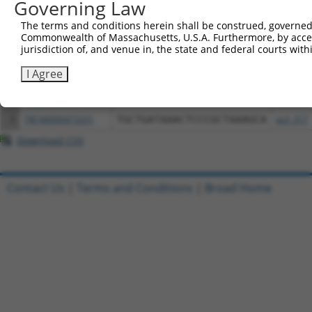
Governing Law
Download CSV
The terms and conditions herein shall be construed, governed,
All ORF constructs matching this tr
Commonwealth of Massachusetts, U.S.A. Furthermore, by acces
jurisdiction of, and venue in, the state and federal courts wi
Clone ID
DNA Barcode
Vector
I Agree
1
ccsbBroadEn_13061
pDONR2
2
ccsbBroad304_13061
pLX_304
3
TRCN0000473331
TGCTGATAAACTCCCGCTAAAGCA
pLX_317
Download CSV
Contact Us
|
Terms and Conditions
|
Broad Home