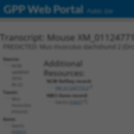
GPP Web Portal
Public Site
Transcript: Mouse XM_01124771
PREDICTED: Mus musculus dachshund 2 (Droso
Source:
Additional
NCBI,
Resources:
updated
2016-
NCBI RefSeq record:
06-22
XM_011247710.2
Taxon:
NBCI Gene record:
Mus
Dach2 (
93837
)
musculus
(mouse)
Gene:
Dach2
(
93837
)