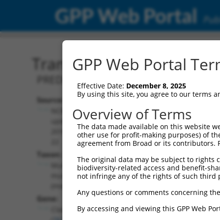
GPP Web Portal
Publ
Transcript: Mouse XM_01
GPP Web Portal Term
PREDICTED: Mus musculus CLIP associat
Effective Date:
December 8, 2025
By using this site, you agree to our terms 
Source:
Additional
Overview of Terms
NCBI,
Resources:
updated
The data made available on this website we
2016-06-
other use for profit-making purposes) of th
NCBI RefSeq record:
22
agreement from Broad or its contributors. 
XM_017312762.1
Taxon:
The original data may be subject to rights cl
NBCI Gene record:
Mus
biodiversity-related access and benefit-shari
Clasp1 (
76707
)
musculus
not infringe any of the rights of such third 
(mouse)
Any questions or comments concerning the
Gene:
By accessing and viewing this GPP Web Port
Clasp1
(
76707
)