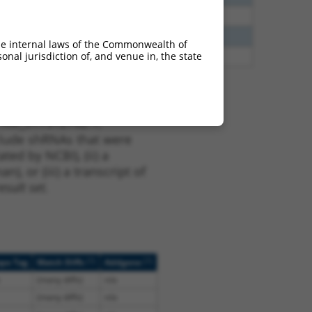
40
N
CLASP1
n/a
40
N
Clasp1
n/a
he internal laws of the Commonwealth of
nal jurisdiction of, and venue in, the state
47
N
CLASP1
n/a
t XM_017312762.1,
nclude shRNAs that were
ted by NCBI), (ii) a
, or (iii) a transcript of
sult set.
[?]
[?]
ope Tag
Match Diffs
Addgene
(many diffs)
n/a
(many diffs)
n/a