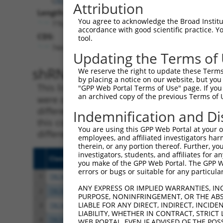
Attribution
Length:
You agree to acknowledge the Broad Institute
7762
accordance with good scientific practice. 
CDS:
tool.
744..5294
Updating the Terms of
shRNA constructs matching th
We reserve the right to update these Terms 
by placing a notice on our website, but you
This list includes all shRNAs that have a per
"GPP Web Portal Terms of Use" page. If you 
an archived copy of the previous Terms of 
were originally designed to target. For exampl
different isoform or obsolete version of this 
Indemnification and Di
this collection, generally human-to-mouse or
You are using this GPP Web Portal at your ow
different taxon).
employees, and affiliated investigators har
therein, or any portion thereof. Further, you
investigators, students, and affiliates for 
Clone ID
Target Seq
Vecto
you make of the GPP Web Portal. The GPP Web
errors or bugs or suitable for any particular
1
TRCN0000113933
CCTGAATTTACCATGTTACTT
pLKO.
ANY EXPRESS OR IMPLIED WARRANTIES, IN
2
TRCN0000265376
CCATTATGCCAACTATCTTTA
pLKO
PURPOSE, NONINFRINGEMENT, OR THE ABS
LIABLE FOR ANY DIRECT, INDIRECT, INCI
3
TRCN0000253373
AGATTGGAACCAGACTTATAT
pLKO
LIABILITY, WHETHER IN CONTRACT, STRICT
4
TRCN0000253372
CCGAAGCCAGGAGGATCTAAA
pLKO
WEB PORTAL, EVEN IF ADVISED OF THE POS