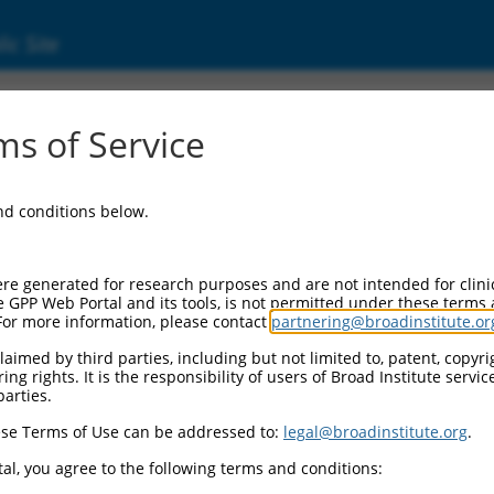
ic Site
7312762.1
s of Service
ing protein 1 (Clasp1), transcript variant X2
and conditions below.
re generated for research purposes and are not intended for clini
e GPP Web Portal and its tools, is not permitted under these terms
For more information, please contact
partnering@broadinstitute.or
aimed by third parties, including but not limited to, patent, copyrig
ng rights. It is the responsibility of users of Broad Institute servi
parties.
se Terms of Use can be addressed to:
legal@broadinstitute.org
.
al, you agree to the following terms and conditions: