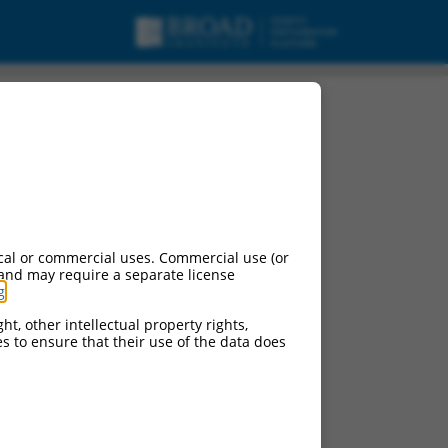
5, mRNA.
cal or commercial uses. Commercial use (or
 and may require a separate license
g
.
ht, other intellectual property rights,
ces to ensure that their use of the data does