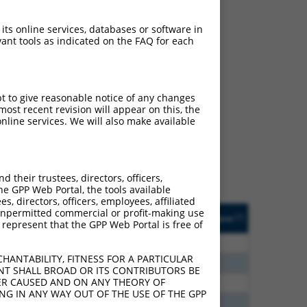
 its online services, databases or software in
ant tools as indicated on the FAQ for each
ch
pt to give reasonable notice of any changes
ost recent revision will appear on this, the
s of what transcript they
nline services. We will also make available
signed to target: (i) a
 an orthologous gene (in
 gene (from the same or
their trustees, directors, officers,
he GPP Web Portal, the tools available
s, directors, officers, employees, affiliated
Matches Other Mouse
Orig. Target
ny unpermitted commercial or profit-making use
[?]
Addgene
[?]
[?]
 represent that the GPP Web Portal is free of
Gene?
Gene
75
N
CLASP1
n/a
HANTABILITY, FITNESS FOR A PARTICULAR
60
N
Clasp1
n/a
NT SHALL BROAD OR ITS CONTRIBUTORS BE
VER CAUSED AND ON ANY THEORY OF
00
N
Clasp1
n/a
ING IN ANY WAY OUT OF THE USE OF THE GPP
40
N
Clasp1
n/a