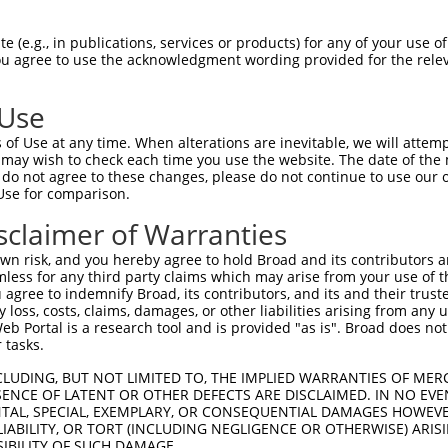
 (e.g., in publications, services or products) for any of your use of
You agree to use the acknowledgment wording provided for the relev
 Use
is transcript with 100% SDR
mat
[?]
of Use at any time. When alterations are inevitable, we will attem
 may wish to check each time you use the website. The date of the m
fect SDR
[?]
match to Mouse XM_017312762.1, regardles
do not agree to these changes, please do not continue to use our o
Use for comparison.
e, this list can include shRNAs that were originally de
transcript (as annotated by NCBI), (ii) a transcript of
sclaimer of Warranties
 mouse-to-human), or (iii) a transcript of a different
n risk, and you hereby agree to hold Broad and its contributors and 
mless for any third party claims which may arise from your use of t
 agree to indemnify Broad, its contributors, and its and their trustee
Match
Match
SDR Match
Intrinsic
Adjusted
any loss, costs, claims, damages, or other liabilities arising from a
r
[?]
[?]
[?]
[?]
 Portal is a research tool and is provided "as is". Broad does not
Position
Region
%
Score
Score
 tasks.
1
3843
CDS
100%
5.625
7.8
CLUDING, BUT NOT LIMITED TO, THE IMPLIED WARRANTIES OF MERC
_005
1969
CDS
100%
13.200
10.5
ENCE OF LATENT OR OTHER DEFECTS ARE DISCLAIMED. IN NO EVE
DENTAL, SPECIAL, EXEMPLARY, OR CONSEQUENTIAL DAMAGES HOWE
_005
5929
3UTR
100%
15.000
10.5
 LIABILITY, OR TORT (INCLUDING NEGLIGENCE OR OTHERWISE) ARIS
_005
4259
CDS
100%
13.200
9.2
SIBILITY OF SUCH DAMAGE.