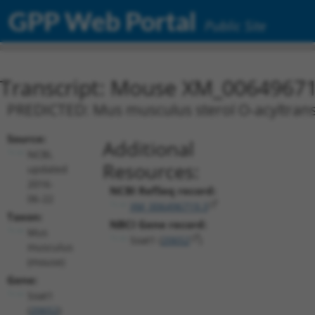
GPP Web Portal
Public Site
Transcript: Mouse XM_00649671
PREDICTED: Mus musculus sterol O-acyltransf
Source:
Additional
NCBI,
Resources:
updated
2016-
NCBI RefSeq record:
06-22
XM_006496719.3
Taxon:
NBCI Gene record:
Mus
Soat1 (
20652
)
musculus
(mouse)
Gene:
Soat1
(
20652
)