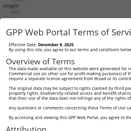
Length:
4611
CDS:
174..1697
GPP Web Portal Terms of Serv
shRNA constructs matching this tr
Effective Date:
December 8, 2025
This list includes all shRNAs that have a perfect SDR
By using this site, you agree to our terms and conditions belo
transcript they were originally designed to target. F
Overview of Terms
designed to target: (i) a different isoform or obsolete
The data made available on this website were generated for r
transcript of an orthologous gene (in this collectio
Commercial use (or other use for profit-making purposes) of t
transcript of a different gene (from the same or diff
require a separate license agreement from Broad or its contri
The original data may be subject to rights claimed by third part
Matc
property rights, biodiversity-related access and benefit-sharing 
Clone ID
Target Seq
Vector
Posi
that their use of the data does not infringe any of the rights of
1
TRCN0000197536
CCAACCAGAGACTAAACATAT
pLKO.1
1
Any questions or comments concerning these Terms of Use c
2
TRCN0000336269
CCAACCAGAGACTAAACATAT
pLKO_005
1
By accessing and viewing this GPP Web Portal, you agree to th
3
TRCN0000336399
GAATATCCCACGAGTACTAAA
pLKO_005
Attribution