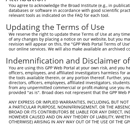
4
TRCN0000336332
GTTCTCACCCATTGATCTATT
pLKO_005
You agree to acknowledge the Broad Institute (e.g., in publicati
5
TRCN0000178477
GCGTAGTGACTTTCCTTGTTA
pLKO.1
2
databases or software in accordance with good scientific pra
relevant tools as indicated on the FAQ for each tool.
6
TRCN0000353388
GCGTAGTGACTTTCCTTGTTA
pLKO_005
2
Updating the Terms of Use
7
TRCN0000177641
CCAATCTGGAACATCATGGTT
pLKO.1
1
We reserve the right to update these Terms of Use at any time.
8
TRCN0000197396
CCTTTGGTCTAATTGCTTTAT
pLKO.1
2
of any changes by placing a notice on our website, but you ma
9
TRCN0000336330
CCTTTGGTCTAATTGCTTTAT
pLKO_005
2
revision will appear on this, the "GPP Web Portal Terms of Use
our online services. We will also make available an archived 
Download CSV
Indemnification and Disclaimer o
shRNA constructs with at least a ne
You are using this GPP Web Portal at your own risk, and you he
This list includes shRNAs that have at least a >84% 
officers, employees, and affiliated investigators harmless for
regardless of what transcript they were originally de
the tools available therein, or any portion thereof. Further, yo
directors, officers, employees, affiliated investigators, students,
were originally designed to target: (i) a different is
from any unpermitted commercial or profit-making use you mak
NCBI), (ii) a transcript of an orthologous gene (in 
provided "as is". Broad does not represent that the GPP Web Por
or (iii) a transcript of a different gene (from the sam
ANY EXPRESS OR IMPLIED WARRANTIES, INCLUDING, BUT NOT 
above result set.
A PARTICULAR PURPOSE, NONINFRINGEMENT, OR THE ABSENCE
BROAD OR ITS CONTRIBUTORS BE LIABLE FOR ANY DIRECT, IN
Download CSV
HOWEVER CAUSED AND ON ANY THEORY OF LIABILITY, WHETHER
OTHERWISE) ARISING IN ANY WAY OUT OF THE USE OF THE GP
All ORF constructs matching this tr