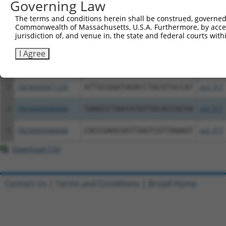
Governing Law
The terms and conditions herein shall be construed, governed,
Clone ID
DNA Barcode
Vector
Commonwealth of Massachusetts, U.S.A. Furthermore, by acces
jurisdiction of, and venue in, the state and federal courts wi
1
ccsbBroadEn_01576
pDONR2
I Agree
2
ccsbBroad304_01576
pLX_304
3
TRCN0000471228
ATTGCGAATAGACCTACGTGCCAT
pLX_317
4
TRCN0000488886
TAAGCCTAATATATTGCACCGCGA
pLX_317
5
TRCN0000488688
CACCGAGCGGTTAATCGTTAAAGT
pLX_317
Download CSV
Contact Us
|
Terms and Conditions
|
Broad Home