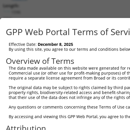
Length:
1596
CDS:
81..443
GPP Web Portal Terms of Serv
shRNA constructs matching this tr
Effective Date:
December 8, 2025
This list includes all shRNAs that have a perfect SDR
By using this site, you agree to our terms and conditions belo
transcript they were originally designed to target. F
Overview of Terms
designed to target: (i) a different isoform or obsolete
The data made available on this website were generated for r
transcript of an orthologous gene (in this collectio
Commercial use (or other use for profit-making purposes) of t
transcript of a different gene (from the same or diff
require a separate license agreement from Broad or its contri
The original data may be subject to rights claimed by third part
property rights, biodiversity-related access and benefit-sharing 
Matc
Clone ID
Target Seq
Vector
that their use of the data does not infringe any of the rights of
Posi
Any questions or comments concerning these Terms of Use c
1
TRCN0000245603
CTACCGGAAGACCGCTATAAA
pLKO_005
By accessing and viewing this GPP Web Portal, you agree to th
2
TRCN0000245606
CACTCCTTACATCGCTGTATT
pLKO_005
Attribution
3
TRCN0000245605
TCCTCACTTCGTTAGGTTATG
pLKO_005