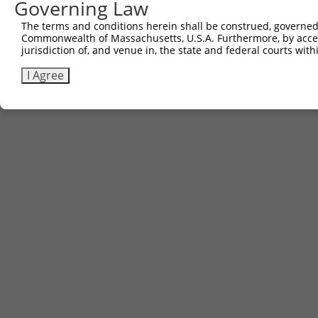
Governing Law
1
ccsbBroadEn_09529
pDONR223
100%
The terms and conditions herein shall be construed, governed,
Download CSV
Commonwealth of Massachusetts, U.S.A. Furthermore, by acces
jurisdiction of, and venue in, the state and federal courts wi
I Agree
Contact Us
|
Terms and Conditions
|
Broad Home