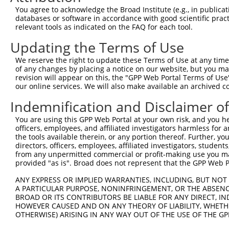
You agree to acknowledge the Broad Institute (e.g., in publicati
4
TRCN0000245604
CTGAATGATGGATACATTATT
pLKO_005
databases or software in accordance with good scientific pra
5
relevant tools as indicated on the FAQ for each tool.
TRCN0000245602
CCCTGCAGAAGTGGATCATAG
pLKO_005
6
TRCN0000183349
GCTTTCTGATTCAAGTACAAT
pLKO.1
1
Updating the Terms of Use
7
TRCN0000180057
CCACTCCTTACATCGCTGTAT
pLKO.1
We reserve the right to update these Terms of Use at any time.
of any changes by placing a notice on our website, but you ma
Download CSV
revision will appear on this, the "GPP Web Portal Terms of Use
shRNA constructs with at least a ne
our online services. We will also make available an archived 
Indemnification and Disclaimer o
This list includes shRNAs that have at least a >84% 
regardless of what transcript they were originally de
You are using this GPP Web Portal at your own risk, and you he
were originally designed to target: (i) a different is
officers, employees, and affiliated investigators harmless for
the tools available therein, or any portion thereof. Further, yo
NCBI), (ii) a transcript of an orthologous gene (in 
directors, officers, employees, affiliated investigators, students,
or (iii) a transcript of a different gene (from the sam
from any unpermitted commercial or profit-making use you mak
above result set.
provided "as is". Broad does not represent that the GPP Web Por
ANY EXPRESS OR IMPLIED WARRANTIES, INCLUDING, BUT NOT 
Download CSV
A PARTICULAR PURPOSE, NONINFRINGEMENT, OR THE ABSENCE
BROAD OR ITS CONTRIBUTORS BE LIABLE FOR ANY DIRECT, IN
All ORF constructs matching this tr
HOWEVER CAUSED AND ON ANY THEORY OF LIABILITY, WHETHER
OTHERWISE) ARISING IN ANY WAY OUT OF THE USE OF THE GP
DNA
Nuc. M
Sequenced %
Clone ID
Vector
[?]
[?]
Barcode
%