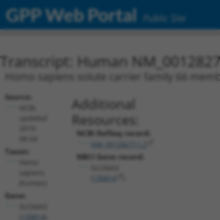
GPP Web Portal
Public Site
Transcript: Human NM_0012827
Homo sapiens solute carrier family 66 membe
Source:
Additional
NCBI,
Resources:
updated
2019-
NCBI RefSeq record:
08-04
NM_001282711.2
Taxon:
NBCI Gene record:
Homo
SLC66A3
sapiens
(
130814
)
(human)
Gene:
SLC66A3
(
130814
)