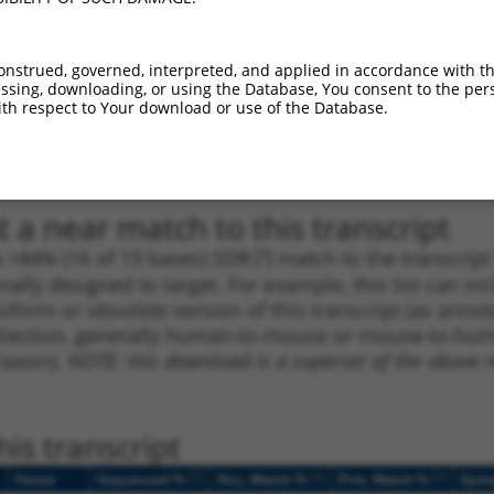
1
2207
CDS
100%
13.200
9.2
_005
3582
CDS
100%
13.200
9.2
onstrued, governed, interpreted, and applied in accordance with t
sing, downloading, or using the Database, You consent to the perso
1
4248
CDS
100%
5.625
3.9
th respect to Your download or use of the Database.
1
25
5UTR
100%
5.625
2.8
1
25
5UTR
100%
5.625
2.8
 a near match to this transcript
 a >84% (16 of 19 bases) SDR
[?]
match to the transcrip
nally designed to target. For example, this list can i
isoform or obsolete version of this transcript (as annota
ollection, generally human-to-mouse or mouse-to-human)
 taxon).
NOTE: this download is a superset of the above re
is transcript
[?]
[?]
[?]
Vector
Sequenced %
Nuc. Match %
Prot. Match %
Epit