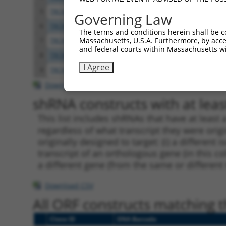
5
TRCN0000113932
GCAGAGAGTAAATGCTCTAAA
pLKO.
Governing Law
6
TRCN0000417514
GTTTGCTCTGAGCGCTCATAT
pLKO
The terms and conditions herein shall be c
Massachusetts, U.S.A. Furthermore, by acces
7
TRCN0000113933
CCTGAATTTACCATGTTACTT
pLKO.
and federal courts within Massachusetts wi
8
TRCN0000155836
CCCAAAGTGCTGGGATTACAA
pLKO.
I Agree
9
TRCN0000141025
CCCAAAGTGCTGGGATTACTT
pLKO.
Download CSV
shRNA constructs with at least
This list includes shRNAs that have at least
regardless of what transcript they were origi
originally designed to target: (i) a different 
transcript of an orthologous gene (in this c
a different gene (from the same or different
Download CSV
All ORF constructs matching th
Clone ID
DNA Barcode