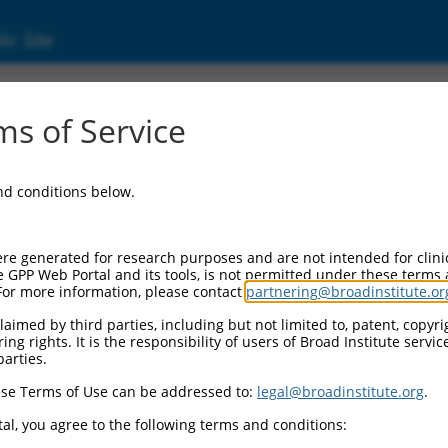
ic Site
17003688.2
s of Service
inker associated protein 1 (CLASP1), transcr
and conditions below.
re generated for research purposes and are not intended for clini
e GPP Web Portal and its tools, is not permitted under these terms
For more information, please contact
partnering@broadinstitute.or
aimed by third parties, including but not limited to, patent, copyrig
ng rights. It is the responsibility of users of Broad Institute servi
parties.
se Terms of Use can be addressed to:
legal@broadinstitute.org
.
al, you agree to the following terms and conditions: