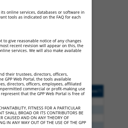
 its online services, databases or software in
ant tools as indicated on the FAQ for each
ch
pt to give reasonable notice of any changes
ost recent revision will appear on this, the
s of what transcript they
nline services. We will also make available
signed to target: (i) a
 an orthologous gene (in
 gene (from the same or
their trustees, directors, officers,
he GPP Web Portal, the tools available
s, directors, officers, employees, affiliated
Matches Other Human
Orig. Target
ny unpermitted commercial or profit-making use
[?]
Addgene
[?]
[?]
 represent that the GPP Web Portal is free of
Gene?
Gene
30
N
CLASP1
n/a
HANTABILITY, FITNESS FOR A PARTICULAR
70
N
CLASP1
n/a
NT SHALL BROAD OR ITS CONTRIBUTORS BE
VER CAUSED AND ON ANY THEORY OF
00
N
CLASP1
n/a
ING IN ANY WAY OUT OF THE USE OF THE GPP
40
N
Clasp1
n/a