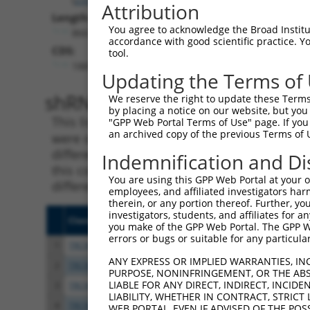
Attribution
Length:
You agree to acknowledge the Broad Institute
8667
accordance with good scientific practice. 
CDS:
tool.
1887..5582
Updating the Terms of
shRNA constructs matching th
We reserve the right to update these Terms 
by placing a notice on our website, but you
This list includes all shRNAs that have a per
"GPP Web Portal Terms of Use" page. If you 
an archived copy of the previous Terms of 
were originally designed to target. For exampl
different isoform or obsolete version of this 
Indemnification and Di
this collection, generally human-to-mouse or
You are using this GPP Web Portal at your ow
different taxon).
employees, and affiliated investigators har
therein, or any portion thereof. Further, you
investigators, students, and affiliates for 
Clone ID
Target Seq
Vecto
you make of the GPP Web Portal. The GPP Web
errors or bugs or suitable for any particular
1
TRCN0000113934
CCCTAGGTTAATACCTGTCAT
pLKO.
ANY EXPRESS OR IMPLIED WARRANTIES, IN
2
TRCN0000113931
CCCTTTATTTATCAAGCGTAA
pLKO.
PURPOSE, NONINFRINGEMENT, OR THE ABS
LIABLE FOR ANY DIRECT, INDIRECT, INCI
3
TRCN0000414231
GATCTGAATGAGCCAATTAAA
pLKO
LIABILITY, WHETHER IN CONTRACT, STRICT
4
TRCN0000265376
CCATTATGCCAACTATCTTTA
pLKO
WEB PORTAL, EVEN IF ADVISED OF THE POS