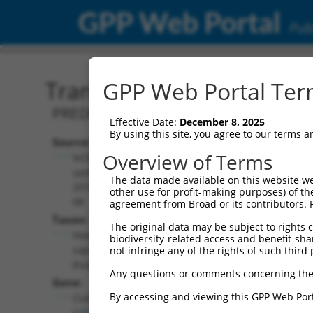
GPP Web Portal
Publ
Transcript: Human XM_0
GPP Web Portal Term
PREDICTED: Homo sapiens cytoplasmic l
Effective Date:
December 8, 2025
By using this site, you agree to our terms 
Source:
Additional
Overview of Terms
NCBI,
Resources:
updated
The data made available on this website we
2019-09-
other use for profit-making purposes) of th
NCBI RefSeq record:
08
agreement from Broad or its contributors. 
XM_017003688.2
Taxon:
The original data may be subject to rights cl
NBCI Gene record:
Homo
biodiversity-related access and benefit-shari
CLASP1 (
23332
)
sapiens
not infringe any of the rights of such third 
(human)
Any questions or comments concerning the
Gene:
By accessing and viewing this GPP Web Port
CLASP1
(
23332
)