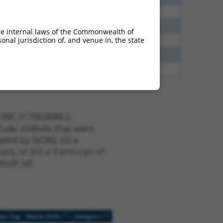
40
N
CLASP1
n/a
40
N
CLASP1
n/a
he internal laws of the Commonwealth of
nal jurisdiction of, and venue in, the state
38
N
CLASP1
n/a
13
Y
KLHL30
n/a
13
Y
EID2B
n/a
t XM_017003688.2,
nclude shRNAs that were
ted by NCBI), (ii) a
, or (iii) a transcript of
sult set.
[?]
[?]
ope Tag
Match Diffs
Addgene