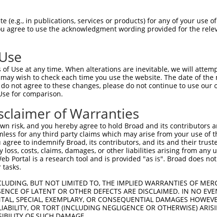
 (e.g., in publications, services or products) for any of your use of
You agree to use the acknowledgment wording provided for the relev
 Use
is transcript with 100% SDR
mat
[?]
of Use at any time. When alterations are inevitable, we will attem
 may wish to check each time you use the website. The date of the m
fect SDR
[?]
match to Human XM_017003688.2, regardles
do not agree to these changes, please do not continue to use our o
Use for comparison.
e, this list can include shRNAs that were originally de
transcript (as annotated by NCBI), (ii) a transcript of
sclaimer of Warranties
 mouse-to-human), or (iii) a transcript of a different
n risk, and you hereby agree to hold Broad and its contributors and 
mless for any third party claims which may arise from your use of t
 agree to indemnify Broad, its contributors, and its and their trustee
Match
Match
SDR Match
Intrinsic
Adjusted
any loss, costs, claims, damages, or other liabilities arising from a
r
[?]
[?]
[?]
[?]
 Portal is a research tool and is provided "as is". Broad does not
Position
Region
%
Score
Score
 tasks.
1
2516
CDS
100%
4.950
6.9
CLUDING, BUT NOT LIMITED TO, THE IMPLIED WARRANTIES OF MERC
1
8275
3UTR
100%
4.050
5.6
ENCE OF LATENT OR OTHER DEFECTS ARE DISCLAIMED. IN NO EVE
DENTAL, SPECIAL, EXEMPLARY, OR CONSEQUENTIAL DAMAGES HOWE
_005
4560
CDS
100%
15.000
10.5
 LIABILITY, OR TORT (INCLUDING NEGLIGENCE OR OTHERWISE) ARIS
_005
2416
CDS
100%
13.200
9.2
SIBILITY OF SUCH DAMAGE.