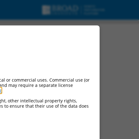
ipt variant X39, mRNA.
cal or commercial uses. Commercial use (or
 and may require a separate license
g
.
ht, other intellectual property rights,
ces to ensure that their use of the data does