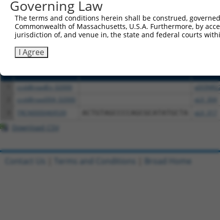
or (iii) a transcript of a different gene (from the sam
Governing Law
above result set.
The terms and conditions herein shall be construed, governed,
Commonwealth of Massachusetts, U.S.A. Furthermore, by acces
Download CSV
jurisdiction of, and venue in, the state and federal courts wi
All ORF constructs matching this tr
I Agree
Clone ID
DNA Barcode
Vector
1
ccsbBroadEn_02000
pDONR2
2
ccsbBroad304_02000
pLX_304
3
TRCN0000469539
ACTGTAGCCCCAGCGCATATGCTA
pLX_317
Download CSV
Contact Us
|
Terms and Conditions
|
Broad Home