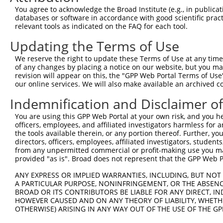
4
TRCN0000147915
GTCGTGTTAATGTAGCACAAA
pLKO.1
152
You agree to acknowledge the Broad Institute (e.g., in publicati
5
TRCN0000093250
GCTGATATTGAACGCTTCAAA
pLKO.1
124
databases or software in accordance with good scientific pra
relevant tools as indicated on the FAQ for each tool.
6
TRCN0000147780
GCTGATATTGAACGCTTCAAA
pLKO.1
124
Updating the Terms of Use
7
TRCN0000146780
CCTCAGTAATGAGCCTAAATT
pLKO.1
211
We reserve the right to update these Terms of Use at any time.
8
TRCN0000146468
CGACACGATGACACACAATAA
pLKO.1
16
of any changes by placing a notice on our website, but you ma
9
TRCN0000150241
CCAATGCTAAGGAATGCTTTA
pLKO.1
135
revision will appear on this, the "GPP Web Portal Terms of Use
our online services. We will also make available an archived 
10
TRCN0000148781
CCTCATAAGCTATGCAGTCAT
pLKO.1
129
Indemnification and Disclaimer o
11
TRCN0000146687
CTTGCCTTATAGTTGAGCTAT
pLKO.1
181
You are using this GPP Web Portal at your own risk, and you he
12
TRCN0000147370
GAGAACAACAGCTAAAGTCTA
pLKO.1
118
officers, employees, and affiliated investigators harmless for
13
TRCN0000149887
GACCAATGCTAAGGAATGCTT
pLKO.1
135
the tools available therein, or any portion thereof. Further, yo
directors, officers, employees, affiliated investigators, students,
Download CSV
from any unpermitted commercial or profit-making use you mak
provided "as is". Broad does not represent that the GPP Web Por
shRNA constructs with at least a ne
ANY EXPRESS OR IMPLIED WARRANTIES, INCLUDING, BUT NOT 
This list includes shRNAs that have at least a >84% 
A PARTICULAR PURPOSE, NONINFRINGEMENT, OR THE ABSENCE
regardless of what transcript they were originally de
BROAD OR ITS CONTRIBUTORS BE LIABLE FOR ANY DIRECT, IN
HOWEVER CAUSED AND ON ANY THEORY OF LIABILITY, WHETHER
were originally designed to target: (i) a different is
OTHERWISE) ARISING IN ANY WAY OUT OF THE USE OF THE GP
NCBI), (ii) a transcript of an orthologous gene (in 