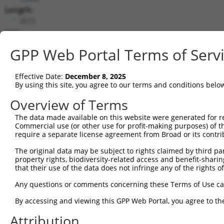
Length:
2512
CDS:
31..1383
GPP Web Portal Terms of Serv
shRNA constructs matching this tr
Effective Date:
December 8, 2025
This list includes all shRNAs that have a perfect SDR
By using this site, you agree to our terms and conditions belo
transcript they were originally designed to target. F
Overview of Terms
designed to target: (i) a different isoform or obsolete
The data made available on this website were generated for r
transcript of an orthologous gene (in this collectio
Commercial use (or other use for profit-making purposes) of t
transcript of a different gene (from the same or diff
require a separate license agreement from Broad or its contri
The original data may be subject to rights claimed by third part
Match
property rights, biodiversity-related access and benefit-sharing 
Clone ID
Target Seq
Vector
Positio
that their use of the data does not infringe any of the rights of
1
TRCN0000093253
GATCGACTCTATGGTGTATAT
pLKO.1
76
Any questions or comments concerning these Terms of Use c
2
TRCN0000148020
GATCGACTCTATGGTGTATAT
pLKO.1
76
By accessing and viewing this GPP Web Portal, you agree to th
3
TRCN0000149267
GCGGCGATATAGTGAATTTGA
pLKO.1
34
Attribution