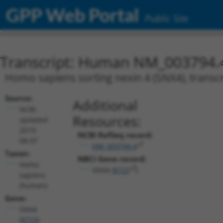
GPP Web Portal
Public Site
Transcript: Human NM_003794.
Homo sapiens sorting nexin 4 (SNX4), transcr
Source:
Additional
NCBI,
Resources:
updated
2019-
NCBI RefSeq record:
08-07
NM_003794.4
Taxon:
NBCI Gene record:
Homo
SNX4 (
8723
)
sapiens
(human)
Gene:
SNX4
(
8723
)