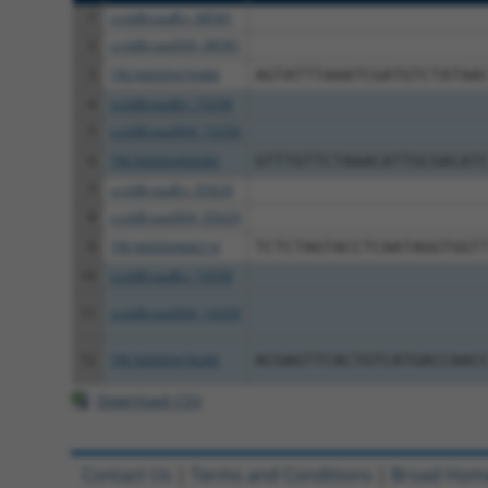
1
ccsbBroadEn_08581
2
ccsbBroad304_08581
3
TRCN0000476486
AGTATTTAAATCGATGTCTATAA
4
ccsbBroadEn_15256
5
ccsbBroad304_15256
6
TRCN0000466083
GTTTGTTCTAAACATTGCGACAT
7
ccsbBroadEn_05629
8
ccsbBroad304_05629
9
TRCN0000468214
TCTCTAGTACCTCAATAGGTGGT
10
ccsbBroadEn_14339
11
ccsbBroad304_14339
12
TRCN0000478280
ACGAGTTCACTGTCATGACCAAC
Download CSV
Contact Us
|
Terms and Conditions
|
Broad Hom