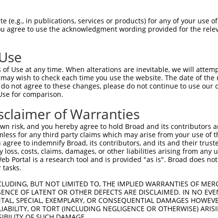
 (e.g., in publications, services or products) for any of your use of
You agree to use the acknowledgment wording provided for the relev
 Use
is transcript with 100% SDR
mat
[?]
of Use at any time. When alterations are inevitable, we will attem
 may wish to check each time you use the website. The date of the m
fect SDR
[?]
match to Human NM_001008401.4, regardles
do not agree to these changes, please do not continue to use our o
Use for comparison.
xample, this list can include shRNAs that were original
s transcript (as annotated by NCBI), (ii) a transcript 
sclaimer of Warranties
 mouse-to-human), or (iii) a transcript of a different
n risk, and you hereby agree to hold Broad and its contributors and 
mless for any third party claims which may arise from your use of t
 agree to indemnify Broad, its contributors, and its and their trustee
Match
Match
SDR Match
Intrinsic
Adjusted
any loss, costs, claims, damages, or other liabilities arising from a
or
[?]
[?]
[?]
[?]
 Portal is a research tool and is provided "as is". Broad does not
Position
Region
%
Score
Score
 tasks.
.1
551
CDS
100%
15.000
7.5
CLUDING, BUT NOT LIMITED TO, THE IMPLIED WARRANTIES OF MERC
.1
526
CDS
100%
13.200
6.6
ENCE OF LATENT OR OTHER DEFECTS ARE DISCLAIMED. IN NO EVE
DENTAL, SPECIAL, EXEMPLARY, OR CONSEQUENTIAL DAMAGES HOWE
.1
2334
CDS
100%
13.200
6.6
 LIABILITY, OR TORT (INCLUDING NEGLIGENCE OR OTHERWISE) ARIS
.1
1578
CDS
100%
13.200
6.6
SIBILITY OF SUCH DAMAGE.