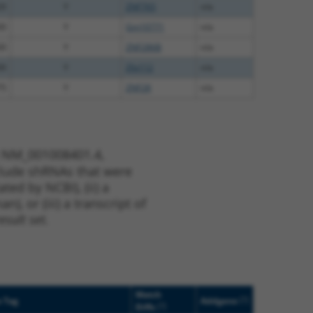
20
Y
ZNF765
n/a
00
Y
Gm10771
n/a
00
Y
ZNF286B
n/a
00
Y
Zfp112
n/a
75
Y
ZNF28
n/a
t NM_001008401.4,
nclude shRNAs that were
ted by NCBI), (ii) a
, or (iii) a transcript of
sult set.
Match
[?]
e Tag
Addgene
[?]
Diffs