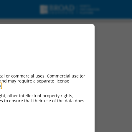
cal or commercial uses. Commercial use (or
 and may require a separate license
g
.
ht, other intellectual property rights,
ces to ensure that their use of the data does