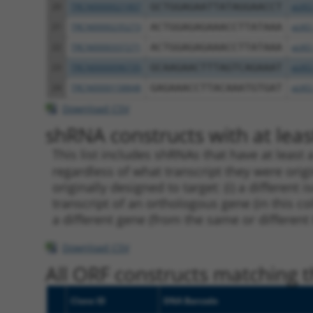
20
TRCN0000021907
GCTGGAGAATTATAGGAACCT
pLKO
21
TRCN0000235273
ACTGGAGAGAAACCTTATAAA
pLKO
22
TRCN0000337271
ACTGGAGAGAAACCTTATAAA
pLKO
23
TRCN0000096735
GCAAGAACTTTAGTCAGAAAT
pLKO
24
TRCN0000158848
GAGAAACCTTACAAATGTGAT
pLKO
Download CSV
shRNA constructs with at least
This list includes shRNAs that have at least
regardless of what transcript they were origi
originally designed to target: (i) a different 
transcript of an orthologous gene (in this c
a different gene (from the same or different
Download CSV
All ORF constructs matching th
Clone ID
DNA Barcode