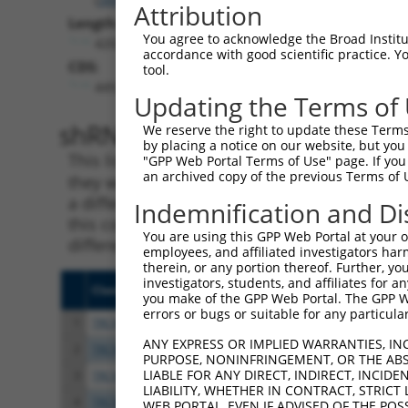
Attribution
Length:
You agree to acknowledge the Broad Institute
4202
accordance with good scientific practice. 
CDS:
tool.
449..2689
Updating the Terms of
shRNA constructs matching th
We reserve the right to update these Terms 
by placing a notice on our website, but you
This list includes all shRNAs that have a per
"GPP Web Portal Terms of Use" page. If you 
an archived copy of the previous Terms of 
they were originally designed to target. For e
a different isoform or obsolete version of thi
Indemnification and Di
this collection, generally human-to-mouse or
You are using this GPP Web Portal at your ow
different taxon).
employees, and affiliated investigators har
therein, or any portion thereof. Further, you
investigators, students, and affiliates for 
Clone ID
Target Seq
Vect
you make of the GPP Web Portal. The GPP Web
errors or bugs or suitable for any particular
1
TRCN0000021905
GACGTGATGCTGGAGAATTAT
pLKO
ANY EXPRESS OR IMPLIED WARRANTIES, IN
2
TRCN0000021906
CCCTGCTCAGAGGACTCTATA
pLKO
PURPOSE, NONINFRINGEMENT, OR THE ABS
LIABLE FOR ANY DIRECT, INDIRECT, INCI
3
TRCN0000021815
CCGGAGAGAAACCTTACAAAT
pLKO
LIABILITY, WHETHER IN CONTRACT, STRICT
4
TRCN0000096537
CTGGAGAGAAACCCTACAAAT
pLKO
WEB PORTAL, EVEN IF ADVISED OF THE POS