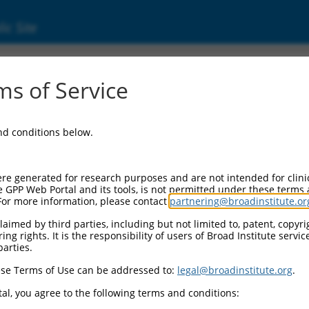
ic Site
01008401.4
s of Service
(ZNF761), transcript variant 1, mRNA.
and conditions below.
re generated for research purposes and are not intended for clini
e GPP Web Portal and its tools, is not permitted under these terms
For more information, please contact
partnering@broadinstitute.or
aimed by third parties, including but not limited to, patent, copyrig
ng rights. It is the responsibility of users of Broad Institute servi
parties.
se Terms of Use can be addressed to:
legal@broadinstitute.org
.
al, you agree to the following terms and conditions: