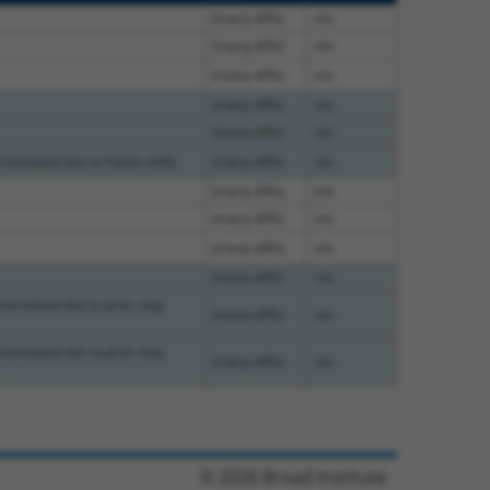
(many diffs)
n/a
(many diffs)
n/a
(many diffs)
n/a
(many diffs)
n/a
(many diffs)
n/a
translated due to frame shift)
(many diffs)
n/a
(many diffs)
n/a
(many diffs)
n/a
(many diffs)
n/a
(many diffs)
n/a
translated due to prior stop
(many diffs)
n/a
translated due to prior stop
(many diffs)
n/a
© 2026 Broad Institute