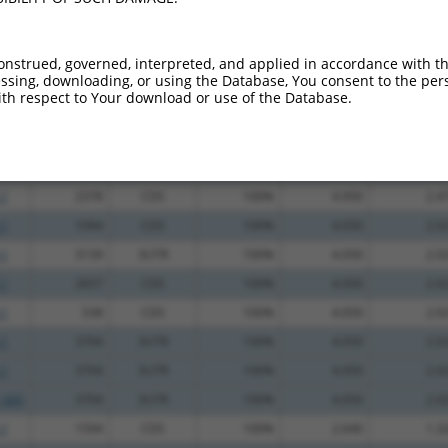
_005
1578
CDS
100%
13.200
6.6
_005
1578
CDS
100%
13.200
6.6
onstrued, governed, interpreted, and applied in accordance with t
sing, downloading, or using the Database, You consent to the perso
.1
1700
CDS
100%
13.200
6.6
th respect to Your download or use of the Database.
.1
3250
3UTR
100%
5.625
2.8
.1
477
CDS
100%
5.625
2.8
.1
1888
CDS
100%
4.950
2.4
.1
2378
CDS
100%
4.950
2.4
.1
1094
CDS
100%
4.050
2.0
.1
3139
3UTR
100%
4.050
2.0
.1
2657
CDS
100%
4.050
2.0
.1
538
CDS
100%
4.050
2.0
.1
3704
3UTR
100%
4.050
2.0
.1
3704
3UTR
100%
4.050
2.0
_005
3704
3UTR
100%
4.050
2.0
.1
1594
CDS
100%
2.640
1.3