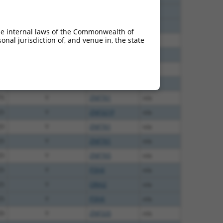
00
Y
2810408B13Rik
n/a
00
Y
EG668616
n/a
he internal laws of the Commonwealth of
nal jurisdiction of, and venue in, the state
00
Y
ZNF761
n/a
13
Y
ZNF761
n/a
13
Y
ZNF765
n/a
75
Y
ZNF816
n/a
75
Y
ZNF761
n/a
25
Y
ZNF321P
n/a
25
Y
ZNF761
n/a
25
Y
ZNF761
n/a
25
Y
ZNF765
n/a
25
Y
P3H4
n/a
25
Y
ORAI2
n/a
25
Y
P3H4
n/a
20
Y
ZNF320
n/a