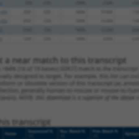
.1
559
CDS
100%
2.640
1.3
_005
2501
CDS
100%
15.000
7.5
_005
2501
CDS
100%
15.000
7.5
.1
2535
CDS
100%
13.200
6.6
.1
1331
CDS
100%
4.950
2.4
 a near match to this transcript
 a >84% (16 of 19 bases) SDR
[?]
match to the transcrip
nally designed to target. For example, this list can i
isoform or obsolete version of this transcript (as annota
ollection, generally human-to-mouse or mouse-to-human)
 taxon).
NOTE: this download is a superset of the above re
is transcript
Sequenced %
Nuc. Match %
Prot. Match %
Vector
Epitop
[?]
[?]
[?]