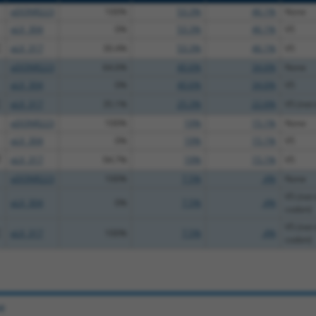
pDONR223
100%
53.3%
46.1%
None
pLX_304
0%
53.3%
46.1%
V5
C
pLX_317
30.4%
53.3%
46.1%
V5
pDONR223
64.6%
40.6%
34.6%
None
pLX_304
0%
40.6%
34.6%
V5
C
pLX_317
35.1%
25.3%
22.6%
V5 (not 
pDONR223
100%
19%
15.1%
None
pLX_304
0%
19%
15.1%
V5
T
pLX_317
94.7%
19%
15.1%
V5
pDONR223
100%
7.5%
.4%
None
V5 (not 
pLX_304
0%
7.5%
.4%
codon)
V5 (not 
C
pLX_317
100%
7.5%
.4%
codon)
e