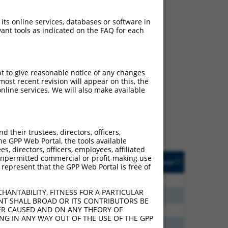
 its online services, databases or software in
ant tools as indicated on the FAQ for each
ch
pt to give reasonable notice of any changes
ost recent revision will appear on this, the
s of what transcript
nline services. We will also make available
ly designed to target: (i)
of an orthologous gene (in
 gene (from the same or
their trustees, directors, officers,
he GPP Web Portal, the tools available
s, directors, officers, employees, affiliated
Matches Other Human
Orig. Target
ny unpermitted commercial or profit-making use
[?]
Addgene
[?]
[?]
 represent that the GPP Web Portal is free of
Gene?
Gene
00
Y
ZNF765
n/a
HANTABILITY, FITNESS FOR A PARTICULAR
00
Y
ZNF765
n/a
NT SHALL BROAD OR ITS CONTRIBUTORS BE
VER CAUSED AND ON ANY THEORY OF
00
Y
ZNF253
n/a
ING IN ANY WAY OUT OF THE USE OF THE GPP
00
Y
Zfp934
n/a