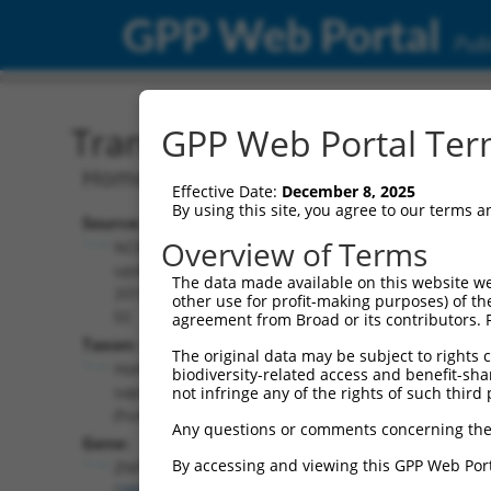
GPP Web Portal
Publ
Transcript: Human NM_0
GPP Web Portal Term
Homo sapiens zinc finger protein 761 
Effective Date:
December 8, 2025
By using this site, you agree to our terms 
Source:
Additional
Overview of Terms
NCBI,
Resources:
updated
The data made available on this website we
2019-06-
other use for profit-making purposes) of th
NCBI RefSeq record:
02
agreement from Broad or its contributors. 
NM_001008401.4
Taxon:
The original data may be subject to rights cl
NBCI Gene record:
Homo
biodiversity-related access and benefit-shari
ZNF761 (
388561
)
sapiens
not infringe any of the rights of such third 
(human)
Any questions or comments concerning the
Gene:
By accessing and viewing this GPP Web Port
ZNF761
(
388561
)