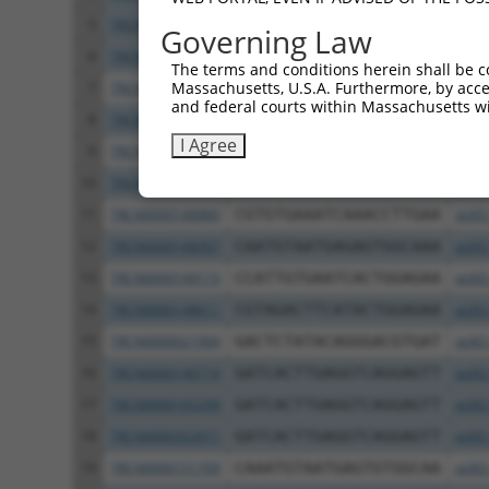
5
TRCN0000235358
CTGGAGAGAAACCCTACAAAT
pLKO
Governing Law
6
TRCN0000244342
CTGGAGAGAAACCCTACAAAT
pLKO
The terms and conditions herein shall be c
Massachusetts, U.S.A. Furthermore, by acces
7
TRCN0000183437
GCTTACAGTTTCAGATCAAAT
pLKO
and federal courts within Massachusetts wi
8
TRCN0000149130
GCTGGAGAGAAACCTTACAAA
pLKO
I Agree
9
TRCN0000021908
TCAGGGATGTGGCCATAGAAT
pLKO
10
TRCN0000150044
CCTTGAAAGACATAGGAGAAT
pLKO
11
TRCN0000146860
CGTGTGAAATCAAACCTTGAA
pLKO
12
TRCN0000148307
CAATGTAATGAGAGTGGCAAA
pLKO
13
TRCN0000149173
CCATTGTGAATCACTGGAGAA
pLKO
14
TRCN0000148611
CGTAGACTTCATACTGGAGAA
pLKO
15
TRCN0000021904
GACTCTATACAGGGACGTGAT
pLKO
16
TRCN0000140719
GATCACTTGAGGTCAGGAGTT
pLKO
17
TRCN0000165299
GATCACTTGAGGTCAGGAGTT
pLKO
18
TRCN0000352971
GATCACTTGAGGTCAGGAGTT
pLKO
19
TRCN0000151709
CAAATGTAATGAGTGTGGCAA
pLKO