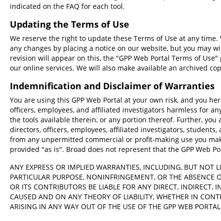
988
>seq0
indicated on the FAQ for each tool.
TTGTAGCATCGCAGGTAGCAAACAG
Transcript ID
Updating the Terms of Use
GenBank
NM_014911, NM_014911.1
We reserve the right to update these Terms of Use at any time. W
TTGTAGCATCGCAGGTAGCAAACAG
any changes by placing a notice on our website, but you may wi
SnapGene
revision will appear on this, the "GPP Web Portal Terms of Use"
our online services. We will also make available an archived co
TTGTAGCATCGCAGGTAGCAAACAG
Indemnification and Disclaimer of Warranties
Library Mode
You are using this GPP Web Portal at your own risk, and you here
officers, employees, and affiliated investigators harmless for a
the tools available therein, or any portion thereof. Further, you 
CRIS
Pick Quota
directors, officers, employees, affiliated investigators, students, 
This tool will recommend the top N candidates acco
from any unpermitted commercial or profit-making use you make
provided "as is". Broad does not represent that the GPP Web Porta
Raw ranking
Cut position
Mutual spac
ANY EXPRESS OR IMPLIED WARRANTIES, INCLUDING, BUT NOT L
Report unpicked sequences?
PARTICULAR PURPOSE, NONINFRINGEMENT, OR THE ABSENCE O
OR ITS CONTRIBUTORS BE LIABLE FOR ANY DIRECT, INDIRECT,
Optional Output File Prefix
CAUSED AND ON ANY THEORY OF LIABILITY, WHETHER IN CONTR
ARISING IN ANY WAY OUT OF THE USE OF THE GPP WEB PORTAL,
Advanced Options