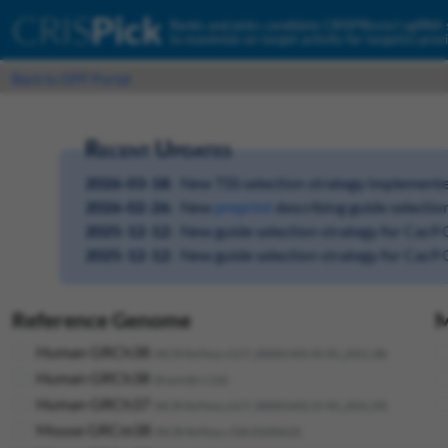
CRIS
Pick
Ranks and picks candidate CRISPRko/a/i sgRNA
to maximize on-target activity for target(s) prov
Back to GPP Portal
Recent Updates
2026-03-18:
New TSS selection strategy implemente
2026-02-26:
New
preprint
describing guide selectio
2025-12-12:
New guide selection strategy for Cas9
2025-12-12:
New guide selection strategy for Cas
Reference Genome
M
Human GRCh38
(NCBI RefSeq v.GCF_000001405.40-RS_2025_08)
Human GRCh38
(Ensembl v.116)
Human GRCh37
(NCBI RefSeq v.GCF_000001405.25-RS_2024_09)
Mouse GRCm38
(NCBI RefSeq v.108.20200622)