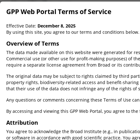
Mouse GRCm38
(Ensembl v.102)
GPP Web Portal Terms of Service
Rat mRatBN7.2
(NCBI RefSeq v.GCF_015227675.2-RS_2023_06)
Rat mRatBN7.2
(Ensembl v.113)
Effective Date:
December 8, 2025
On Target Scorer
By using this site, you agree to our terms and conditions below.
Overview of Terms
The data made available on this website were generated for res
Commercial use (or other use for profit-making purposes) of th
Target(s)
require a separate license agreement from Broad or its contrib
Quick gene lookup
Bulk/Advanced targets
Upload
The original data may be subject to rights claimed by third partie
property rights, biodiversity-related access and benefit-sharing r
that their use of the data does not infringe any of the rights of 
Any questions or comments concerning these Terms of Use can
Accepted target formats
ID
Sequence
By accessing and viewing this GPP Web Portal, you agree to the 
Gene Symbol
Raw
Attribution
CDC5L, Brca1
TTGTAGCATCGCAGGTAGCAAACAG
You agree to acknowledge the Broad Institute (e.g., in publicatio
Gene ID
FASTA
or software in accordance with good scientific practice. You ag