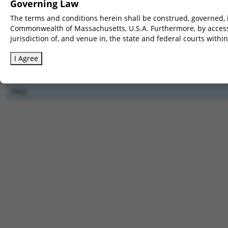
Governing Law
The terms and conditions herein shall be construed, governed, i
Clear All
Commonwealth of Massachusetts, U.S.A. Furthermore, by accessi
jurisdiction of, and venue in, the state and federal courts wit
Full-genome CRIS
Pick
downloads
I Agree
How CRIS
Pick
works
FAQ