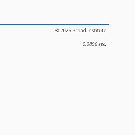
© 2026 Broad Institute
0.0896 sec.