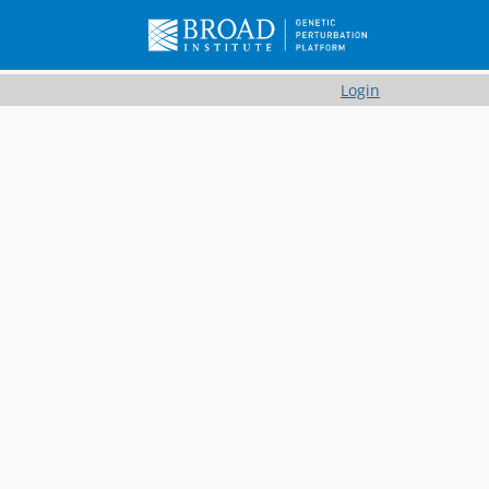
Login