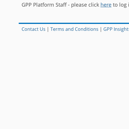
GPP Platform Staff - please click
here
to log 
Contact Us
|
Terms and Conditions
|
GPP Insight