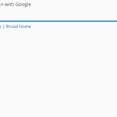
in with Google
s
|
Broad Home