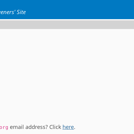
eners' Site
email address? Click
here
.
org