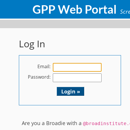
GPP Web Portal
Scre
Log In
Email:
Password:
Login »
Are you a Broadie with a
@broadinstitute.