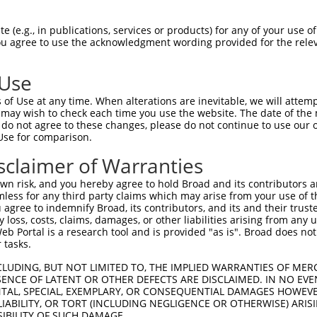
GTIAFTDAHIEVDITYAEYFEMSVRLAEAMKRYGLNT  74

 (e.g., in publications, services or products) for any of your use of
You agree to use the acknowledgment wording provided for the relev
|||||||||||||||||||||||||||||||||||||

GTIAFTDAHIEVDITYAEYFEMSVRLAEAMKRYGLNT  74

 Use
RELLNSMGISQPTVVFVSKKGLQKILNVQKKLPIIQK  148

of Use at any time. When alterations are inevitable, we will attem
|||||||||||||||||||||||||||||||||||||

 may wish to check each time you use the website. The date of the m
RELLNSMGISQPTVVFVSKKGLQKILNVQKKLPIIQK  148

do not agree to these changes, please do not continue to use our o
Use for comparison.
FDRDKTIALIMNSSGSTGLPKGVALPHRTACVRFSHA  222

sclaimer of Warranties
|||||||||||||||||||||||||||||||||||||

FDRDKTIALIMNSSGSTGLPKGVALPHRTACVRFSHA  222

n risk, and you hereby agree to hold Broad and its contributors and 
mless for any third party claims which may arise from your use of t
FRVVLMYRFEEELFLRSLQDYKIQSALLVPTLFSFFA  296

 agree to indemnify Broad, its contributors, and its and their trustee
any loss, costs, claims, damages, or other liabilities arising from a
|||||||||||||||||||||||||||||||||||||

 Portal is a research tool and is provided "as is". Broad does not
FRVVLMYRFEEELFLRSLQDYKIQSALLVPTLFSFFA  296

 tasks.
PGIRQGYGLTETTSAILITPEGDDKPGAVGKVVPFFE  370

CLUDING, BUT NOT LIMITED TO, THE IMPLIED WARRANTIES OF MERC
ENCE OF LATENT OR OTHER DEFECTS ARE DISCLAIMED. IN NO EVE
|||||||||||||||||||||||||||||||||||||

DENTAL, SPECIAL, EXEMPLARY, OR CONSEQUENTIAL DAMAGES HOWE
PGIRQGYGLTETTSAILITPEGDDKPGAVGKVVPFFE  370

 LIABILITY, OR TORT (INCLUDING NEGLIGENCE OR OTHERWISE) ARIS
SIBILITY OF SUCH DAMAGE.