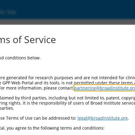
ic Site
s of Service
and conditions below.
re generated for research purposes and are not intended for clini
e GPP Web Portal and its tools, is not permitted under these terms
For more information, please contact
partnering@broadinstitute.or
aimed by third parties, including but not limited to, patent, copyrig
ng rights. It is the responsibility of users of Broad Institute servi
parties.
se Terms of Use can be addressed to:
legal@broadinstitute.org
.
al, you agree to the following terms and conditions: