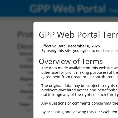
GPP Web Portal
Publ
Protein Global Alignment
GPP Web Portal Term
Description
Effective Date:
December 8, 2025
By using this site, you agree to our terms 
Query:
Overview of Terms
BRDN0000464770
Subject:
The data made available on this website we
promegaLuc.1
other use for profit-making purposes) of th
agreement from Broad or its contributors. 
Aligned Length:
550
The original data may be subject to rights cl
biodiversity-related access and benefit-shari
Identities:
not infringe any of the rights of such third 
550
Any questions or comments concerning the
Gaps:
0
By accessing and viewing this GPP Web Port