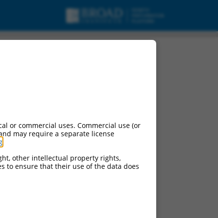
cal or commercial uses. Commercial use (or
 and may require a separate license
g
.
ht, other intellectual property rights,
ces to ensure that their use of the data does