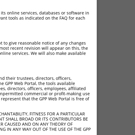
 its online services, databases or software in
ant tools as indicated on the FAQ for each
pt to give reasonable notice of any changes
ost recent revision will appear on this, the
nline services. We will also make available
their trustees, directors, officers,
he GPP Web Portal, the tools available
s, directors, officers, employees, affiliated
ny unpermitted commercial or profit-making use
 represent that the GPP Web Portal is free of
HANTABILITY, FITNESS FOR A PARTICULAR
NT SHALL BROAD OR ITS CONTRIBUTORS BE
VER CAUSED AND ON ANY THEORY OF
ING IN ANY WAY OUT OF THE USE OF THE GPP