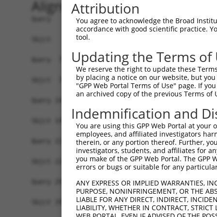
Alignment
Attribution
Query   1  MEDAKNIKKGPAPFYPLEDGTAGEQLHKAMKRYALVP
You agree to acknowledge the Broad Institute
accordance with good scientific practice. 
           |||||||||||||||||||||||||||||||||||||
tool.
Sbjct   1  MEDAKNIKKGPAPFYPLEDGTAGEQLHKAMKRYALVP
Updating the Terms of
Query  75  NHRIVVCSENSLQFFMPVLGALFIGVAVAPANDIYNE
We reserve the right to update these Terms 
           |||||||||||||||||||||||||||||||||||||
by placing a notice on our website, but you
Sbjct  75  NHRIVVCSENSLQFFMPVLGALFIGVAVAPANDIYNE
"GPP Web Portal Terms of Use" page. If you 
an archived copy of the previous Terms of 
Query 149  IIIMDSKTDYQGFQSMYTFVTSHLPPGFNEYDFVPES
Indemnification and Di
           |||||||||||||||||||||||||||||||||||||
Sbjct 149  IIIMDSKTDYQGFQSMYTFVTSHLPPGFNEYDFVPES
You are using this GPP Web Portal at your ow
employees, and affiliated investigators har
Query 223  RDPIFGNQIIPDTAILSVVPFHHGFGMFTTLGYLICG
therein, or any portion thereof. Further, you
investigators, students, and affiliates for 
           |||||||||||||||||||||||||||||||||||||
you make of the GPP Web Portal. The GPP Web
Sbjct 223  RDPIFGNQIIPDTAILSVVPFHHGFGMFTTLGYLICG
errors or bugs or suitable for any particular
Query 297  KSTLIDKYDLSNLHEIASGGAPLSKEVGEAVAKRFHL
ANY EXPRESS OR IMPLIED WARRANTIES, IN
PURPOSE, NONINFRINGEMENT, OR THE ABS
           |||||||||||||||||||||||||||||||||||||
LIABLE FOR ANY DIRECT, INDIRECT, INCI
Sbjct 297  KSTLIDKYDLSNLHEIASGGAPLSKEVGEAVAKRFHL
LIABILITY, WHETHER IN CONTRACT, STRICT
WEB PORTAL, EVEN IF ADVISED OF THE POS