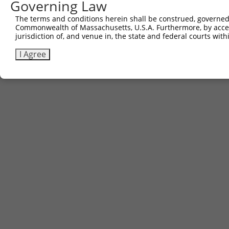
Governing Law
Contact Us
The terms and conditions herein shall be construed, governed,
|
Terms and Conditions
|
Broad Home
Commonwealth of Massachusetts, U.S.A. Furthermore, by acces
jurisdiction of, and venue in, the state and federal courts wi
I Agree