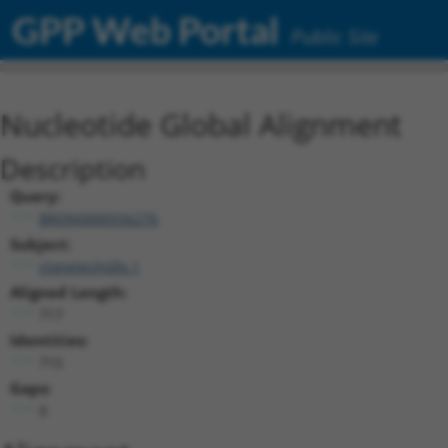
GPP Web Portal
Public Site
Nucleotide Global Alignment
Description
Query:
BRDN0000556276
Subject:
clonetechGfp.1
Aligned Length:
717
Identities:
715
Gaps:
0