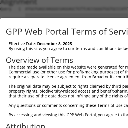
Alignment
Query   1  ATGGTGAGCAAGGGCGAGGAGCTGTTCACCGGGGTGGTGCCCATC
           |||||||||||||||||||||||||||||||||||||||||||||
Sbjct   1  ATGGTGAGCAAGGGCGAGGAGCTGTTCACCGGGGTGGTGCCCATC
GPP Web Portal Terms of Serv
Query  75  CCACAAGTTCAGCGTGTCTGGCGAGGGCGAGGGCGATGCCACCTA
           ||||||||||||||||||.||||||||||||||||||||||||||
Effective Date:
December 8, 2025
Sbjct  75  CCACAAGTTCAGCGTGTCCGGCGAGGGCGAGGGCGATGCCACCTA
By using this site, you agree to our terms and conditions belo
Query 149  CCACCGGCAAGCTGCCCGTGCCCTGGCCCACCCTCGTGACCACCC
Overview of Terms
           |||||||||||||||||||||||||||||||||||||||||||||
The data made available on this website were generated for r
Sbjct 149  CCACCGGCAAGCTGCCCGTGCCCTGGCCCACCCTCGTGACCACCC
Commercial use (or other use for profit-making purposes) of t
require a separate license agreement from Broad or its contri
Query 223  TACCCCGACCACATGAAGCAGCACGACTTCTTCAAGTCCGCCATG
The original data may be subject to rights claimed by third part
           |||||||||||||||||||||||||||||||||||||||||||||
property rights, biodiversity-related access and benefit-sharing 
Sbjct 223  TACCCCGACCACATGAAGCAGCACGACTTCTTCAAGTCCGCCATG
that their use of the data does not infringe any of the rights of
Query 297  CTTCTTCAAGGACGACGGCAACTACAAGACCCGCGCCGAGGTGAA
Any questions or comments concerning these Terms of Use c
           |||||||||||||||||||||||||||||||||||||||||||||
By accessing and viewing this GPP Web Portal, you agree to th
Sbjct 297  CTTCTTCAAGGACGACGGCAACTACAAGACCCGCGCCGAGGTGAA
Attribution