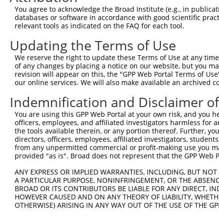
Query 371  TCGAGCTGAAGGGCATCGACTTCAAGGAGGACGGCAACATCCTGG
You agree to acknowledge the Broad Institute (e.g., in publicati
           |||||||||||||||||||||||||||||||||||||||||||||
databases or software in accordance with good scientific pra
Sbjct 371  TCGAGCTGAAGGGCATCGACTTCAAGGAGGACGGCAACATCCTGG
relevant tools as indicated on the FAQ for each tool.
Updating the Terms of Use
Query 445  CACAACGTCTATATCATGGCCGACAAGCAGAAGAACGGCATCAAG
           |||||||||||||||||||||||||||||||||||||||||||||
We reserve the right to update these Terms of Use at any time.
Sbjct 445  CACAACGTCTATATCATGGCCGACAAGCAGAAGAACGGCATCAAG
of any changes by placing a notice on our website, but you ma
revision will appear on this, the "GPP Web Portal Terms of Use
our online services. We will also make available an archived 
Query 519  GGACGGCAGCGTGCAGCTCGCCGACCACTACCAGCAGAACACCCC
           |||||||||||||||||||||||||||||||||||||||||||||
Indemnification and Disclaimer o
Sbjct 519  GGACGGCAGCGTGCAGCTCGCCGACCACTACCAGCAGAACACCCC
You are using this GPP Web Portal at your own risk, and you he
officers, employees, and affiliated investigators harmless for
Query 593  ACAACCACTACCTGAGCACCCAGTCCGCCCTGAGCAAAGACCCCA
the tools available therein, or any portion thereof. Further, yo
           |||||||||||||||||||||||||||||||||||||||||||||
directors, officers, employees, affiliated investigators, students,
Sbjct 593  ACAACCACTACCTGAGCACCCAGTCCGCCCTGAGCAAAGACCCCA
from any unpermitted commercial or profit-making use you mak
provided "as is". Broad does not represent that the GPP Web Por
Query 667  GAGTTCGTGACCGCCGCCGGGATCACTCTCGGCATGGACGAGCTG
ANY EXPRESS OR IMPLIED WARRANTIES, INCLUDING, BUT NOT 
           |||||||||||||||||||||||||||||||||||||||||||||
A PARTICULAR PURPOSE, NONINFRINGEMENT, OR THE ABSENCE
Sbjct 667  GAGTTCGTGACCGCCGCCGGGATCACTCTCGGCATGGACGAGCTG
BROAD OR ITS CONTRIBUTORS BE LIABLE FOR ANY DIRECT, IN
HOWEVER CAUSED AND ON ANY THEORY OF LIABILITY, WHETHER
OTHERWISE) ARISING IN ANY WAY OUT OF THE USE OF THE GP