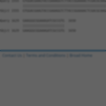
Query 1555  GTGGACGAAGTACCGAAAGGTCTTACCGGAAAACTCGACGCAAG
            ||||||||||||||||||||||||||||||||||||||||||||
Sbjct 1555  GTGGACGAAGTACCGAAAGGTCTTACCGGAAAACTCGACGCAAG
Query 1629  GAAGGGCGGAAAGATCGCCGTG  1650

            ||||||||||||||||||||||

Sbjct 1629  GAAGGGCGGAAAGATCGCCGTG  1650

Contact Us
|
Terms and Conditions
|
Broad Home