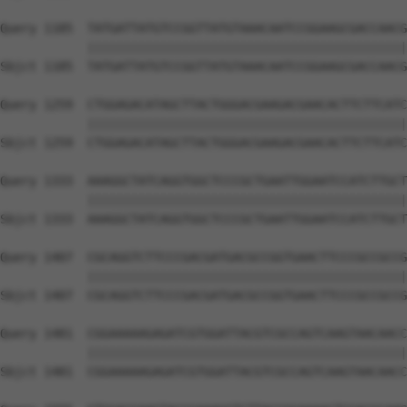
Query 1185  TATGATTATGTCCGGTTATGTAAACAATCCGGAAGCGACCAACG
            ||||||||||||||||||||||||||||||||||||||||||||
Sbjct 1185  TATGATTATGTCCGGTTATGTAAACAATCCGGAAGCGACCAACG
Query 1259  CTGGAGACATAGCTTACTGGGACGAAGACGAACACTTCTTCATC
            ||||||||||||||||||||||||||||||||||||||||||||
Sbjct 1259  CTGGAGACATAGCTTACTGGGACGAAGACGAACACTTCTTCATC
Query 1333  AAAGGCTATCAGGTGGCTCCCGCTGAATTGGAATCCATCTTGCT
            ||||||||||||||||||||||||||||||||||||||||||||
Sbjct 1333  AAAGGCTATCAGGTGGCTCCCGCTGAATTGGAATCCATCTTGCT
Query 1407  CGCAGGTCTTCCCGACGATGACGCCGGTGAACTTCCCGCCGCCG
            ||||||||||||||||||||||||||||||||||||||||||||
Sbjct 1407  CGCAGGTCTTCCCGACGATGACGCCGGTGAACTTCCCGCCGCCG
Query 1481  CGGAAAAAGAGATCGTGGATTACGTCGCCAGTCAAGTAACAACC
            ||||||||||||||||||||||||||||||||||||||||||||
Sbjct 1481  CGGAAAAAGAGATCGTGGATTACGTCGCCAGTCAAGTAACAACC