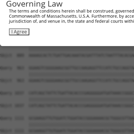
Governing Law
Sbjct  741  TGGAATGTTTACTACACTCGGATATTTGATATGTGGATTTCGAG
The terms and conditions herein shall be construed, governed,
Commonwealth of Massachusetts, U.S.A. Furthermore, by acces
Query  815  TGTTTCTGAGGAGCCTTCAGGATTACAAGATTCAAAGTGCGCTG
jurisdiction of, and venue in, the state and federal courts wi
            ||||||||||||||||||||||||||||||||||||||||||||
Sbjct  815  TGTTTCTGAGGAGCCTTCAGGATTACAAGATTCAAAGTGCGCTG
I Agree
Query  889  AAAAGCACTCTGATTGACAAATACGATTTATCTAATTTACACGA
            ||||||||||||||||||||||||||||||||||||||||||||
Sbjct  889  AAAAGCACTCTGATTGACAAATACGATTTATCTAATTTACACGA
Query  963  GGAAGTCGGGGAAGCGGTTGCCAAGAGGTTCCATCTGCCAGGTA
            ||||||||||||||||||||||||||||||||||||||||||||
Sbjct  963  GGAAGTCGGGGAAGCGGTTGCCAAGAGGTTCCATCTGCCAGGTA
Query 1037  CATCAGCTATTCTGATTACACCCGAGGGGGATGATAAACCGGGC
            ||||||||||||||||||||||||||||||||||||||||||||
Sbjct 1037  CATCAGCTATTCTGATTACACCCGAGGGGGATGATAAACCGGGC
Query 1111  GCGAAGGTTGTGGATCTGGATACCGGGAAAACGCTGGGCGTTAA
            ||||||||||||||||||||||||||||||||||||||||||||
Sbjct 1111  GCGAAGGTTGTGGATCTGGATACCGGGAAAACGCTGGGCGTTAA