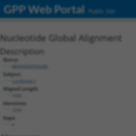
GPP Web Portal
Public Site
Nucleotide Global Alignment
Description
Query:
BRDN0000556280
Subject:
Luciferase.1
Aligned Length:
1650
Identities:
1650
Gaps:
0