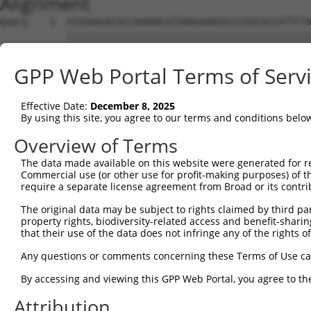
Alignment
Query    1  ATGGAAGACGCCAAAAACATAAAGAAAGGCCCGGCGCCATTCTA
            ||||||||||||||||||||||||||||||||||||||||||||
Sbjct    1  ATGGAAGACGCCAAAAACATAAAGAAAGGCCCGGCGCCATTCTA
GPP Web Portal Terms of Serv
Query   75  ACTGCATAAGGCTATGAAGAGATACGCCCTGGTTCCTGGAACAA
            ||||||||||||||||||||||||||||||||||||||||||||
Effective Date:
December 8, 2025
Sbjct   75  ACTGCATAAGGCTATGAAGAGATACGCCCTGGTTCCTGGAACAA
By using this site, you agree to our terms and conditions belo
Query  149  ACATCACTTACGCTGAGTACTTCGAAATGTCCGTTCGGTTGGCA
Overview of Terms
            ||||||||||||||||||||||||||||||||||||||||||||
The data made available on this website were generated for r
Sbjct  149  ACATCACTTACGCTGAGTACTTCGAAATGTCCGTTCGGTTGGCA
Commercial use (or other use for profit-making purposes) of t
require a separate license agreement from Broad or its contri
Query  223  AATCACAGAATCGTCGTATGCAGTGAAAACTCTCTTCAATTCTT
The original data may be subject to rights claimed by third part
            ||||||||||||||||||||||||||||||||||||||||||||
property rights, biodiversity-related access and benefit-sharing 
Sbjct  223  AATCACAGAATCGTCGTATGCAGTGAAAACTCTCTTCAATTCTT
that their use of the data does not infringe any of the rights of
Query  297  AGTTGCAGTTGCGCCCGCGAACGACATTTATAATGAACGTGAAT
Any questions or comments concerning these Terms of Use c
            ||||||||||||||||||||||||||||||||||||||||||||
By accessing and viewing this GPP Web Portal, you agree to th
Sbjct  297  AGTTGCAGTTGCGCCCGCGAACGACATTTATAATGAACGTGAAT
Attribution