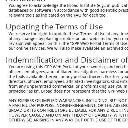
Query  371  CCGTGGTGTTCGTTTCCAAAAAGGGGTTGCAAAAAATTTTGAAC
You agree to acknowledge the Broad Institute (e.g., in publicati
            ||||||||||||||||||||||||||||||||||||||||||||
databases or software in accordance with good scientific pra
Sbjct  371  CCGTGGTGTTCGTTTCCAAAAAGGGGTTGCAAAAAATTTTGAAC
relevant tools as indicated on the FAQ for each tool.
Updating the Terms of Use
Query  445  ATTATTATCATGGATTCTAAAACGGATTACCAGGGATTTCAGTC
            ||||||||||||||||||||||||||||||||||||||||||||
We reserve the right to update these Terms of Use at any time.
Sbjct  445  ATTATTATCATGGATTCTAAAACGGATTACCAGGGATTTCAGTC
of any changes by placing a notice on our website, but you ma
revision will appear on this, the "GPP Web Portal Terms of Use
our online services. We will also make available an archived 
Query  519  TCCCGGTTTTAATGAATACGATTTTGTGCCAGAGTCCTTCGATA
            ||||||||||||||||||||||||||||||||||||||||||||
Indemnification and Disclaimer o
Sbjct  519  TCCCGGTTTTAATGAATACGATTTTGTGCCAGAGTCCTTCGATA
You are using this GPP Web Portal at your own risk, and you he
officers, employees, and affiliated investigators harmless for
Query  593  CCTCTGGATCTACTGGTCTGCCTAAAGGTGTCGCTCTGCCTCAT
the tools available therein, or any portion thereof. Further, yo
            ||||||||||||||||||||||||||||||||||||||||||||
directors, officers, employees, affiliated investigators, students,
Sbjct  593  CCTCTGGATCTACTGGTCTGCCTAAAGGTGTCGCTCTGCCTCAT
from any unpermitted commercial or profit-making use you mak
provided "as is". Broad does not represent that the GPP Web Por
Query  667  AGAGATCCTATTTTTGGCAATCAAATCATTCCGGATACTGCGAT
ANY EXPRESS OR IMPLIED WARRANTIES, INCLUDING, BUT NOT 
            ||||||||||||||||||||||||||||||||||||||||||||
A PARTICULAR PURPOSE, NONINFRINGEMENT, OR THE ABSENCE
Sbjct  667  AGAGATCCTATTTTTGGCAATCAAATCATTCCGGATACTGCGAT
BROAD OR ITS CONTRIBUTORS BE LIABLE FOR ANY DIRECT, IN
HOWEVER CAUSED AND ON ANY THEORY OF LIABILITY, WHETHER
OTHERWISE) ARISING IN ANY WAY OUT OF THE USE OF THE GP
Query  741  TGGAATGTTTACTACACTCGGATATTTGATATGTGGATTTCGAG
            ||||||||||||||||||||||||||||||||||||||||||||