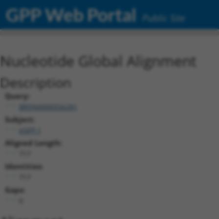
GPP Web Portal
Public Site
Nucleotide Global Alignment
Description
Query:
BRDN0000556281
Subject:
eGFP.1
Aligned Length:
717
Identities:
717
Gaps:
0