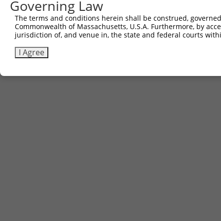
Governing Law
Contact Us
The terms and conditions herein shall be construed, governed,
|
Terms and Conditions
|
Broad Home
Commonwealth of Massachusetts, U.S.A. Furthermore, by acces
jurisdiction of, and venue in, the state and federal courts wi
I Agree