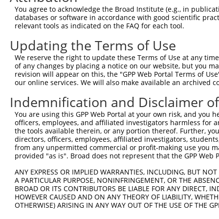
Query 371  TCGAGCTGAAGGGCATCGACTTCAAGGAGGACGGCAACATCCTGG
You agree to acknowledge the Broad Institute (e.g., in publicati
           |||||||||||||||||||||||||||||||||||||||||||||
databases or software in accordance with good scientific pra
Sbjct 371  TCGAGCTGAAGGGCATCGACTTCAAGGAGGACGGCAACATCCTGG
relevant tools as indicated on the FAQ for each tool.
Updating the Terms of Use
Query 445  CACAACGTCTATATCATGGCCGACAAGCAGAAGAACGGCATCAAG
           |||||||||||||||||||||||||||||||||||||||||||||
We reserve the right to update these Terms of Use at any time.
Sbjct 445  CACAACGTCTATATCATGGCCGACAAGCAGAAGAACGGCATCAAG
of any changes by placing a notice on our website, but you ma
revision will appear on this, the "GPP Web Portal Terms of Use
our online services. We will also make available an archived 
Query 519  GGACGGCAGCGTGCAGCTCGCCGACCACTACCAGCAGAACACCCC
           |||||||||||||||||||||||||||||||||||||||||||||
Indemnification and Disclaimer o
Sbjct 519  GGACGGCAGCGTGCAGCTCGCCGACCACTACCAGCAGAACACCCC
You are using this GPP Web Portal at your own risk, and you he
officers, employees, and affiliated investigators harmless for
Query 593  ACAACCACTACCTGAGCACCCAGTCCGCCCTGAGCAAAGACCCCA
the tools available therein, or any portion thereof. Further, yo
           |||||||||||||||||||||||||||||||||||||||||||||
directors, officers, employees, affiliated investigators, students,
Sbjct 593  ACAACCACTACCTGAGCACCCAGTCCGCCCTGAGCAAAGACCCCA
from any unpermitted commercial or profit-making use you mak
provided "as is". Broad does not represent that the GPP Web Por
Query 667  GAGTTCGTGACCGCCGCCGGGATCACTCTCGGCATGGACGAGCTG
ANY EXPRESS OR IMPLIED WARRANTIES, INCLUDING, BUT NOT 
           |||||||||||||||||||||||||||||||||||||||||||||
A PARTICULAR PURPOSE, NONINFRINGEMENT, OR THE ABSENCE
Sbjct 667  GAGTTCGTGACCGCCGCCGGGATCACTCTCGGCATGGACGAGCTG
BROAD OR ITS CONTRIBUTORS BE LIABLE FOR ANY DIRECT, IN
HOWEVER CAUSED AND ON ANY THEORY OF LIABILITY, WHETHER
OTHERWISE) ARISING IN ANY WAY OUT OF THE USE OF THE GP