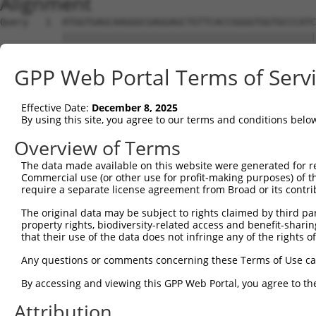
Alignment
Query   1  ATGGTGAGCAAGGGCGAGGAGCTGTTCACCGGGGTGGTGCCCATC
           |||||||||||||||||||||||||||||||||||||||||||||
Sbjct   1  ATGGTGAGCAAGGGCGAGGAGCTGTTCACCGGGGTGGTGCCCATC
GPP Web Portal Terms of Serv
Query  75  CCACAAGTTCAGCGTGTCTGGCGAGGGCGAGGGCGATGCCACCTA
           |||||||||||||||||||||||||||||||||||||||||||||
Effective Date:
December 8, 2025
Sbjct  75  CCACAAGTTCAGCGTGTCTGGCGAGGGCGAGGGCGATGCCACCTA
By using this site, you agree to our terms and conditions belo
Query 149  CCACCGGCAAGCTGCCCGTGCCCTGGCCCACCCTCGTGACCACCC
Overview of Terms
           |||||||||||||||||||||||||||||||||||||||||||||
The data made available on this website were generated for r
Sbjct 149  CCACCGGCAAGCTGCCCGTGCCCTGGCCCACCCTCGTGACCACCC
Commercial use (or other use for profit-making purposes) of t
require a separate license agreement from Broad or its contri
Query 223  TACCCCGACCACATGAAGCAGCACGACTTCTTCAAGTCCGCCATG
The original data may be subject to rights claimed by third part
           |||||||||||||||||||||||||||||||||||||||||||||
property rights, biodiversity-related access and benefit-sharing 
Sbjct 223  TACCCCGACCACATGAAGCAGCACGACTTCTTCAAGTCCGCCATG
that their use of the data does not infringe any of the rights of
Query 297  CTTCTTCAAGGACGACGGCAACTACAAGACCCGCGCCGAGGTGAA
Any questions or comments concerning these Terms of Use c
           |||||||||||||||||||||||||||||||||||||||||||||
By accessing and viewing this GPP Web Portal, you agree to th
Sbjct 297  CTTCTTCAAGGACGACGGCAACTACAAGACCCGCGCCGAGGTGAA
Attribution