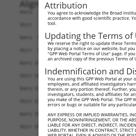
Alignment
Attribution
Query   1  ATGGTGAGCAAGGGCGAGGAGCTGTTCACCGGGGTGG
You agree to acknowledge the Broad Institute
accordance with good scientific practice. 
           |||||||||||||||||||||||||||||||||||||
tool.
Sbjct   1  ATGGTGAGCAAGGGCGAGGAGCTGTTCACCGGGGTGG
Updating the Terms of
Query  75  CCACAAGTTCAGCGTGTCTGGCGAGGGCGAGGGCGAT
We reserve the right to update these Terms 
           |||||||||||||||||||||||||||||||||||||
by placing a notice on our website, but you
Sbjct  75  CCACAAGTTCAGCGTGTCTGGCGAGGGCGAGGGCGAT
"GPP Web Portal Terms of Use" page. If you 
an archived copy of the previous Terms of 
Query 149  CCACCGGCAAGCTGCCCGTGCCCTGGCCCACCCTCGT
Indemnification and Di
           |||||||||||||||||||||||||||||||||||||
Sbjct 149  CCACCGGCAAGCTGCCCGTGCCCTGGCCCACCCTCGT
You are using this GPP Web Portal at your ow
employees, and affiliated investigators har
Query 223  TACCCCGACCACATGAAGCAGCACGACTTCTTCAAGT
therein, or any portion thereof. Further, you
investigators, students, and affiliates for 
           |||||||||||||||||||||||||||||||||||||
you make of the GPP Web Portal. The GPP Web
Sbjct 223  TACCCCGACCACATGAAGCAGCACGACTTCTTCAAGT
errors or bugs or suitable for any particular
Query 297  CTTCTTCAAGGACGACGGCAACTACAAGACCCGCGCC
ANY EXPRESS OR IMPLIED WARRANTIES, IN
PURPOSE, NONINFRINGEMENT, OR THE ABS
           |||||||||||||||||||||||||||||||||||||
LIABLE FOR ANY DIRECT, INDIRECT, INCI
Sbjct 297  CTTCTTCAAGGACGACGGCAACTACAAGACCCGCGCC
LIABILITY, WHETHER IN CONTRACT, STRICT
WEB PORTAL, EVEN IF ADVISED OF THE POS