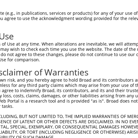
TGCCCATCCTGGTCGAGCTGGACGGCGACGTAAACGG  74

 (e.g., in publications, services or products) for any of your use of
You agree to use the acknowledgment wording provided for the relev
|||||||||||||||||||||||||||||||||||||

TGCCCATCCTGGTCGAGCTGGACGGCGACGTAAACGG  74

 Use
GCCACCTACGGCAAGCTGACCCTGAAGTTCATCTGCA  148

of Use at any time. When alterations are inevitable, we will attem
|||||||||||||||||||||||||||||||||||||

 may wish to check each time you use the website. The date of the m
GCCACCTACGGCAAGCTGACCCTGAAGTTCATCTGCA  148

do not agree to these changes, please do not continue to use our o
Use for comparison.
GACCACCCTGACCTACGGCGTGCAGTGCTTCAGCCGC  222

sclaimer of Warranties
|||||||||||||||||||||||||||||||||||||

GACCACCCTGACCTACGGCGTGCAGTGCTTCAGCCGC  222

n risk, and you hereby agree to hold Broad and its contributors and 
mless for any third party claims which may arise from your use of t
CCGCCATGCCCGAAGGCTACGTCCAGGAGCGCACCAT  296

 agree to indemnify Broad, its contributors, and its and their trustee
any loss, costs, claims, damages, or other liabilities arising from a
|||||||||||||||||||||||||||||||||||||

 Portal is a research tool and is provided "as is". Broad does not
CCGCCATGCCCGAAGGCTACGTCCAGGAGCGCACCAT  296

 tasks.
GAGGTGAAGTTCGAGGGCGACACCCTGGTGAACCGCA  370

CLUDING, BUT NOT LIMITED TO, THE IMPLIED WARRANTIES OF MERC
ENCE OF LATENT OR OTHER DEFECTS ARE DISCLAIMED. IN NO EVE
|||||||||||||||||||||||||||||||||||||

DENTAL, SPECIAL, EXEMPLARY, OR CONSEQUENTIAL DAMAGES HOWE
GAGGTGAAGTTCGAGGGCGACACCCTGGTGAACCGCA  370

 LIABILITY, OR TORT (INCLUDING NEGLIGENCE OR OTHERWISE) ARIS
SIBILITY OF SUCH DAMAGE.