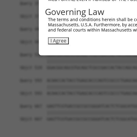
Query 371  TCGAGCTGAAGGGCATCGACTTCAAGGAGGACGGCAA
Governing Law
           |||||||||||||||||||||||||||||||||||||
Sbjct 371  TCGAGCTGAAGGGCATCGACTTCAAGGAGGACGGCAA
The terms and conditions herein shall be c
Massachusetts, U.S.A. Furthermore, by acces
Query 445  CACAACGTCTATATCATGGCCGACAAGCAGAAGAACG
and federal courts within Massachusetts wi
           |||||||||||||||||||||||||||||||||||||
I Agree
Sbjct 445  CACAACGTCTATATCATGGCCGACAAGCAGAAGAACG
Query 519  GGACGGCAGCGTGCAGCTCGCCGACCACTACCAGCAG
           |||||||||||||||||||||||||||||||||||||
Sbjct 519  GGACGGCAGCGTGCAGCTCGCCGACCACTACCAGCAG
Query 593  ACAACCACTACCTGAGCACCCAGTCCGCCCTGAGCAA
           |||||||||||||||||||||||||||||||||||||
Sbjct 593  ACAACCACTACCTGAGCACCCAGTCCGCCCTGAGCAA
Query 667  GAGTTCGTGACCGCCGCCGGGATCACTCTCGGCATGG
           |||||||||||||||||||||||||||||||||||||
Sbjct 667  GAGTTCGTGACCGCCGCCGGGATCACTCTCGGCATGG