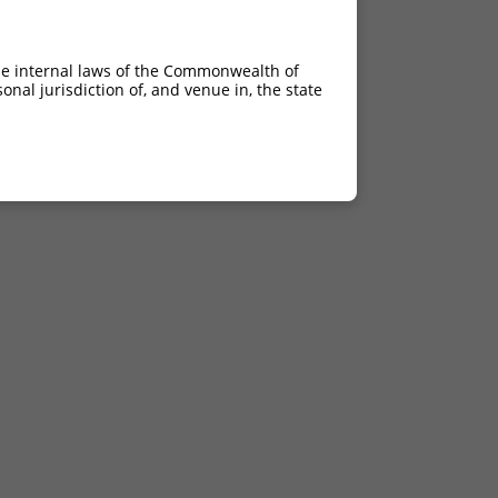
he internal laws of the Commonwealth of
nal jurisdiction of, and venue in, the state