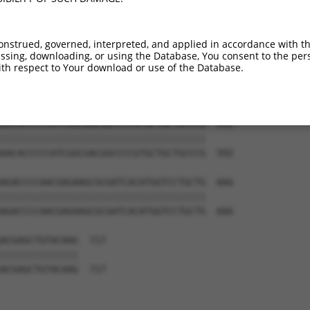
CATCCTGGGGCACAAGCTGGAGTACAACTACAACAGC  444

|||||||||||||||||||||||||||||||||||||

CATCCTGGGGCACAAGCTGGAGTACAACTACAACAGC  444

onstrued, governed, interpreted, and applied in accordance with t
sing, downloading, or using the Database, You consent to the perso
GCATCAAGGCGAACTTCAAGATCCGCCACAACATCGA  518

th respect to Your download or use of the Database.
|||||||||||||||||||||||||||||||||||||

GCATCAAGGCGAACTTCAAGATCCGCCACAACATCGA  518

AACACCCCCATCGGCGACGGCCCCGTGCTGCTGCCCG  592

|||||||||||||||||||||||||||||||||||||

AACACCCCCATCGGCGACGGCCCCGTGCTGCTGCCCG  592

AGACCCCAACGAGAAGCGCGATCACATGGTCCTGCTG  666

|||||||||||||||||||||||||||||||||||||

AGACCCCAACGAGAAGCGCGATCACATGGTCCTGCTG  666

ACGAGCTGTACAAG  717

||||||||||||||

ACGAGCTGTACAAG  717
