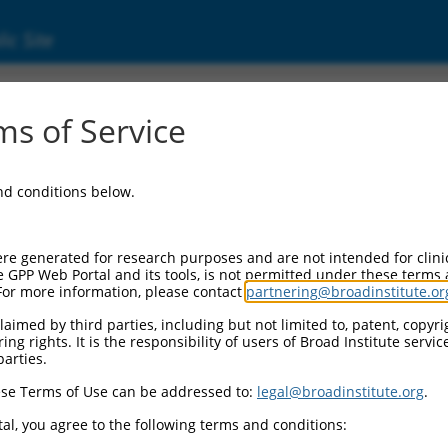
ic Site
ent
s of Service
and conditions below.
re generated for research purposes and are not intended for clini
e GPP Web Portal and its tools, is not permitted under these terms
For more information, please contact
partnering@broadinstitute.or
aimed by third parties, including but not limited to, patent, copyrig
ng rights. It is the responsibility of users of Broad Institute servi
parties.
se Terms of Use can be addressed to:
legal@broadinstitute.org
.
al, you agree to the following terms and conditions: