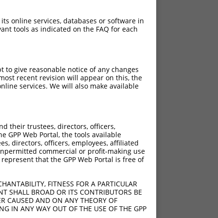
 its online services, databases or software in
ant tools as indicated on the FAQ for each
pt to give reasonable notice of any changes
ost recent revision will appear on this, the
nline services. We will also make available
their trustees, directors, officers,
he GPP Web Portal, the tools available
s, directors, officers, employees, affiliated
ny unpermitted commercial or profit-making use
 represent that the GPP Web Portal is free of
HANTABILITY, FITNESS FOR A PARTICULAR
NT SHALL BROAD OR ITS CONTRIBUTORS BE
VER CAUSED AND ON ANY THEORY OF
ING IN ANY WAY OUT OF THE USE OF THE GPP