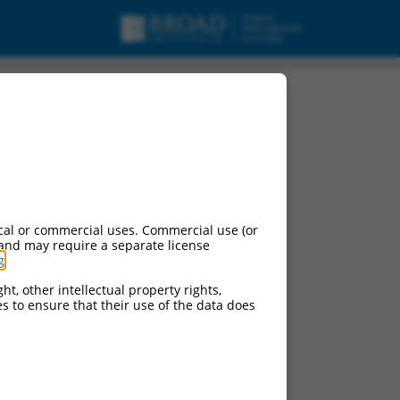
cal or commercial uses. Commercial use (or
 and may require a separate license
g
.
ht, other intellectual property rights,
ces to ensure that their use of the data does