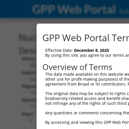
GPP Web Portal
Publ
Nucleotide Global Alignm
GPP Web Portal Term
Description
Effective Date:
December 8, 2025
By using this site, you agree to our terms 
Query:
Overview of Terms
BRDN0000556292
Subject:
The data made available on this website we
eGFP.1
other use for profit-making purposes) of th
agreement from Broad or its contributors. 
Aligned Length:
717
The original data may be subject to rights cl
biodiversity-related access and benefit-shari
Identities:
not infringe any of the rights of such third 
717
Any questions or comments concerning the
Gaps:
0
By accessing and viewing this GPP Web Port