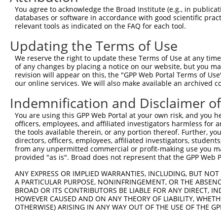
Query  371  CCGTGGTGTTCGTTTCCAAAAAGGGGTTGCAAAAAATTTTGAAC
You agree to acknowledge the Broad Institute (e.g., in publicati
            ||||||||||||||||||||||||||||||||||||||||||||
databases or software in accordance with good scientific pra
Sbjct  371  CCGTGGTGTTCGTTTCCAAAAAGGGGTTGCAAAAAATTTTGAAC
relevant tools as indicated on the FAQ for each tool.
Updating the Terms of Use
Query  445  ATTATTATCATGGATTCTAAAACGGATTACCAGGGATTTCAGTC
            ||||||||||||||||||||||||||||||||||||||||||||
We reserve the right to update these Terms of Use at any time.
Sbjct  445  ATTATTATCATGGATTCTAAAACGGATTACCAGGGATTTCAGTC
of any changes by placing a notice on our website, but you ma
revision will appear on this, the "GPP Web Portal Terms of Use
our online services. We will also make available an archived 
Query  519  TCCCGGTTTTAATGAATACGATTTTGTGCCAGAGTCCTTCGATA
            ||||||||||||||||||||||||||||||||||||||||||||
Indemnification and Disclaimer o
Sbjct  519  TCCCGGTTTTAATGAATACGATTTTGTGCCAGAGTCCTTCGATA
You are using this GPP Web Portal at your own risk, and you he
officers, employees, and affiliated investigators harmless for
Query  593  CCTCTGGATCTACTGGTCTGCCTAAAGGTGTCGCTCTGCCTCAT
the tools available therein, or any portion thereof. Further, yo
            ||||||||||||||||||||||||||||||||||||||||||||
directors, officers, employees, affiliated investigators, students,
Sbjct  593  CCTCTGGATCTACTGGTCTGCCTAAAGGTGTCGCTCTGCCTCAT
from any unpermitted commercial or profit-making use you mak
provided "as is". Broad does not represent that the GPP Web Por
Query  667  AGAGATCCTATTTTTGGCAATCAAATCATTCCGGATACTGCGAT
ANY EXPRESS OR IMPLIED WARRANTIES, INCLUDING, BUT NOT 
            ||||||||||||||||||||||||||||||||||||||||||||
A PARTICULAR PURPOSE, NONINFRINGEMENT, OR THE ABSENCE
Sbjct  667  AGAGATCCTATTTTTGGCAATCAAATCATTCCGGATACTGCGAT
BROAD OR ITS CONTRIBUTORS BE LIABLE FOR ANY DIRECT, IN
HOWEVER CAUSED AND ON ANY THEORY OF LIABILITY, WHETHER
OTHERWISE) ARISING IN ANY WAY OUT OF THE USE OF THE GP
Query  741  TGGAATGTTTACTACACTCGGATATTTGATATGTGGATTTCGAG
            ||||||||||||||||||||||||||||||||||||||||||||