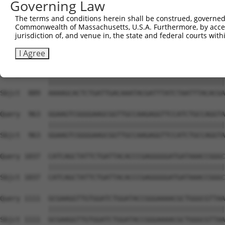
Governing Law
Sbjct  741  TGGAATGTTTACTACACTCGGATATTTGATATGTGGATTTCGAG
The terms and conditions herein shall be construed, governed,
Commonwealth of Massachusetts, U.S.A. Furthermore, by acces
Query  815  TGTTTCTGAGGAGCCTTCAGGATTACAAGATTCAAAGTGCGCTG
jurisdiction of, and venue in, the state and federal courts wi
            ||||||||||||||||||||||||||||||||||||||||||||
Sbjct  815  TGTTTCTGAGGAGCCTTCAGGATTACAAGATTCAAAGTGCGCTG
I Agree
Query  889  AAAAGCACTCTGATTGACAAATACGATTTATCTAATTTACACGA
            ||||||||||||||||||||||||||||||||||||||||||||
Sbjct  889  AAAAGCACTCTGATTGACAAATACGATTTATCTAATTTACACGA
Query  963  GGAAGTCGGGGAAGCGGTTGCCAAGAGGTTCCATCTGCCAGGTA
            ||||||||||||||||||||||||||||||||||||||||||||
Sbjct  963  GGAAGTCGGGGAAGCGGTTGCCAAGAGGTTCCATCTGCCAGGTA
Query 1037  CATCAGCTATTCTGATTACACCCGAGGGGGATGATAAACCGGGC
            ||||||||||||||||||||||||||||||||||||||||||||
Sbjct 1037  CATCAGCTATTCTGATTACACCCGAGGGGGATGATAAACCGGGC
Query 1111  GCGAAGGTTGTGGATCTGGATACCGGGAAAACGCTGGGCGTTAA
            ||||||||||||||||||||||||||||||||||||||||||||
Sbjct 1111  GCGAAGGTTGTGGATCTGGATACCGGGAAAACGCTGGGCGTTAA