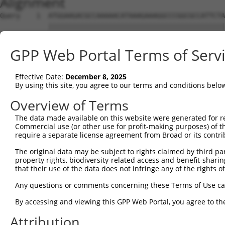
Alignment
Query    1  ATGGAAGACGCCAAAAACATAAAGAAAGGCCCGGCGCCATTCTA
            ||||||||||||||||||||||||||||||||||||||||||||
Sbjct    1  ATGGAAGACGCCAAAAACATAAAGAAAGGCCCGGCGCCATTCTA
GPP Web Portal Terms of Serv
Query   75  ACTGCATAAGGCTATGAAGAGATACGCCCTGGTTCCTGGAACAA
            ||||||||||||||||||||||||||||||||||||||||||||
Effective Date:
December 8, 2025
Sbjct   75  ACTGCATAAGGCTATGAAGAGATACGCCCTGGTTCCTGGAACAA
By using this site, you agree to our terms and conditions belo
Query  149  ACATCACTTACGCTGAGTACTTCGAAATGTCCGTTCGGTTGGCA
Overview of Terms
            ||||||||||||||||||||||||||||||||||||||||||||
The data made available on this website were generated for r
Sbjct  149  ACATCACTTACGCTGAGTACTTCGAAATGTCCGTTCGGTTGGCA
Commercial use (or other use for profit-making purposes) of t
require a separate license agreement from Broad or its contri
Query  223  AATCACAGAATCGTCGTATGCAGTGAAAACTCTCTTCAATTCTT
The original data may be subject to rights claimed by third part
            ||||||||||||||||||||||||||||||||||||||||||||
property rights, biodiversity-related access and benefit-sharing 
Sbjct  223  AATCACAGAATCGTCGTATGCAGTGAAAACTCTCTTCAATTCTT
that their use of the data does not infringe any of the rights of
Query  297  AGTTGCAGTTGCGCCCGCGAACGACATTTATAATGAACGTGAAT
Any questions or comments concerning these Terms of Use c
            ||||||||||||||||||||||||||||||||||||||||||||
By accessing and viewing this GPP Web Portal, you agree to th
Sbjct  297  AGTTGCAGTTGCGCCCGCGAACGACATTTATAATGAACGTGAAT
Attribution