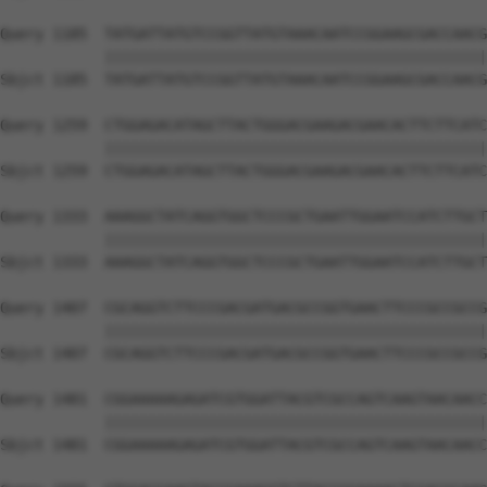
Query 1185  TATGATTATGTCCGGTTATGTAAACAATCCGGAAGCGACCAACG
            ||||||||||||||||||||||||||||||||||||||||||||
Sbjct 1185  TATGATTATGTCCGGTTATGTAAACAATCCGGAAGCGACCAACG
Query 1259  CTGGAGACATAGCTTACTGGGACGAAGACGAACACTTCTTCATC
            ||||||||||||||||||||||||||||||||||||||||||||
Sbjct 1259  CTGGAGACATAGCTTACTGGGACGAAGACGAACACTTCTTCATC
Query 1333  AAAGGCTATCAGGTGGCTCCCGCTGAATTGGAATCCATCTTGCT
            ||||||||||||||||||||||||||||||||||||||||||||
Sbjct 1333  AAAGGCTATCAGGTGGCTCCCGCTGAATTGGAATCCATCTTGCT
Query 1407  CGCAGGTCTTCCCGACGATGACGCCGGTGAACTTCCCGCCGCCG
            ||||||||||||||||||||||||||||||||||||||||||||
Sbjct 1407  CGCAGGTCTTCCCGACGATGACGCCGGTGAACTTCCCGCCGCCG
Query 1481  CGGAAAAAGAGATCGTGGATTACGTCGCCAGTCAAGTAACAACC
            ||||||||||||||||||||||||||||||||||||||||||||
Sbjct 1481  CGGAAAAAGAGATCGTGGATTACGTCGCCAGTCAAGTAACAACC