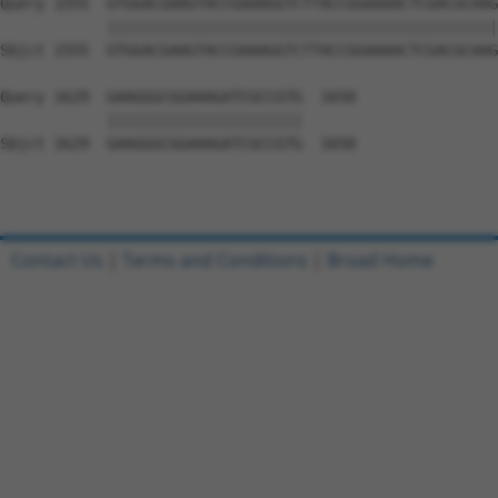
Query 1555  GTGGACGAAGTACCGAAAGGTCTTACCGGAAAACTCGACGCAAG
            ||||||||||||||||||||||||||||||||||||||||||||
Sbjct 1555  GTGGACGAAGTACCGAAAGGTCTTACCGGAAAACTCGACGCAAG
Query 1629  GAAGGGCGGAAAGATCGCCGTG  1650

            ||||||||||||||||||||||

Sbjct 1629  GAAGGGCGGAAAGATCGCCGTG  1650

Contact Us
|
Terms and Conditions
|
Broad Home