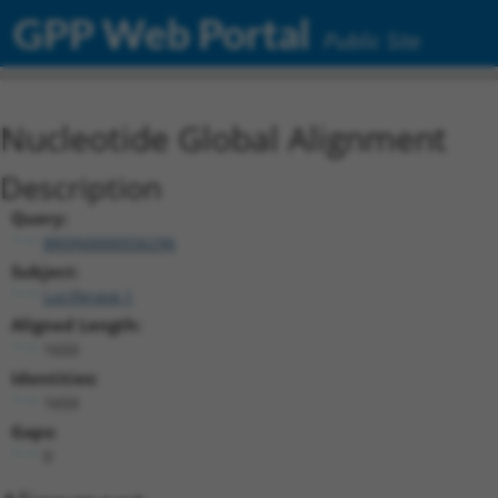
GPP Web Portal
Public Site
Nucleotide Global Alignment
Description
Query:
BRDN0000556296
Subject:
Luciferase.1
Aligned Length:
1650
Identities:
1650
Gaps:
0