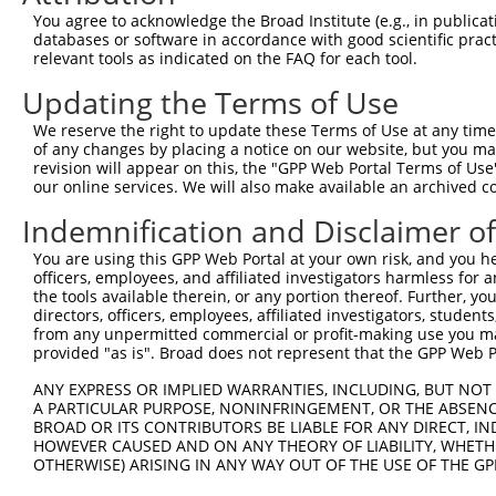
You agree to acknowledge the Broad Institute (e.g., in publicati
databases or software in accordance with good scientific pra
relevant tools as indicated on the FAQ for each tool.
Updating the Terms of Use
We reserve the right to update these Terms of Use at any time.
of any changes by placing a notice on our website, but you ma
revision will appear on this, the "GPP Web Portal Terms of Use
our online services. We will also make available an archived 
Indemnification and Disclaimer o
You are using this GPP Web Portal at your own risk, and you he
officers, employees, and affiliated investigators harmless for
the tools available therein, or any portion thereof. Further, yo
directors, officers, employees, affiliated investigators, students,
from any unpermitted commercial or profit-making use you mak
provided "as is". Broad does not represent that the GPP Web Por
ANY EXPRESS OR IMPLIED WARRANTIES, INCLUDING, BUT NOT 
A PARTICULAR PURPOSE, NONINFRINGEMENT, OR THE ABSENCE
BROAD OR ITS CONTRIBUTORS BE LIABLE FOR ANY DIRECT, IN
HOWEVER CAUSED AND ON ANY THEORY OF LIABILITY, WHETHER
OTHERWISE) ARISING IN ANY WAY OUT OF THE USE OF THE GP