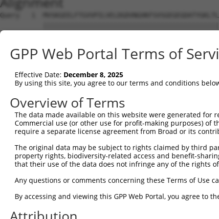
Alignment
Query   1  MVSKGEELFTGVVPILVELDGDVNGHKFSVSGEGEGDATYGKLTL
           |||||||||||||||||||||||||||||||||||||||||||||
Sbjct   1  MVSKGEELFTGVVPILVELDGDVNGHKFSVSGEGEGDATYGKLTL
GPP Web Portal Terms of Serv
Query  75  YPDHMKQHDFFKSAMPEGYVQERTIFFKDDGNYKTRAEVKFEGDT
           |||||||||||||||||||||||||||||||||||||||||||||
Effective Date:
December 8, 2025
Sbjct  75  YPDHMKQHDFFKSAMPEGYVQERTIFFKDDGNYKTRAEVKFEGDT
By using this site, you agree to our terms and conditions belo
Query 149  HNVYIMADKQKNGIKANFKIRHNIEDGSVQLADHYQQNTPIGDGP
Overview of Terms
           |||||||||||||||||||||||||||||||||||||||||||||
The data made available on this website were generated for r
Sbjct 149  HNVYIMADKQKNGIKANFKIRHNIEDGSVQLADHYQQNTPIGDGP
Commercial use (or other use for profit-making purposes) of t
require a separate license agreement from Broad or its contri
Query 223  EFVTAAGITLGMDELYK  239

The original data may be subject to rights claimed by third part
           |||||||||||||||||

property rights, biodiversity-related access and benefit-sharing 
Sbjct 223  EFVTAAGITLGMDELYK  239

that their use of the data does not infringe any of the rights of
Any questions or comments concerning these Terms of Use c
By accessing and viewing this GPP Web Portal, you agree to th
Contact Us
|
Terms and Conditions
|
Broad Home
Attribution