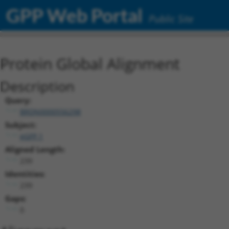
GPP Web Portal
Public Site
Protein Global Alignment
Description
Query:
BRDN0000556298
Subject:
eGFP.1
Aligned Length:
239
Identities:
239
Gaps:
0