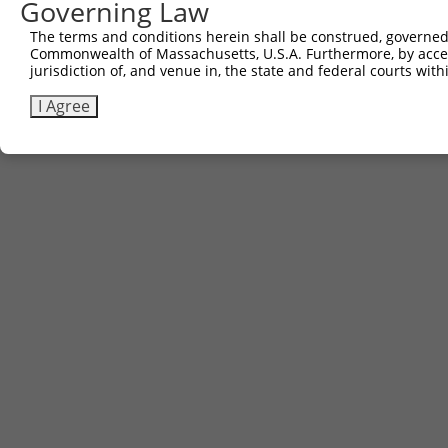
Governing Law
The terms and conditions herein shall be construed, governed,
Commonwealth of Massachusetts, U.S.A. Furthermore, by acces
jurisdiction of, and venue in, the state and federal courts wi
I Agree