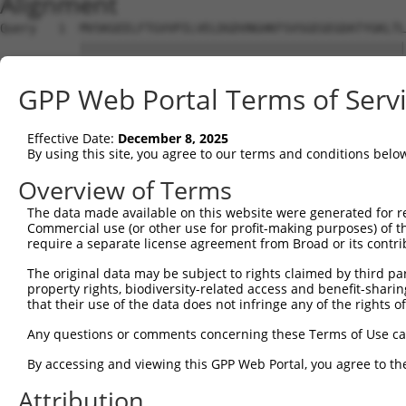
Alignment
Query   1  MVSKGEELFTGVVPILVELDGDVNGHKFSVSGEGEGDATYGKLTL
           |||||||||||||||||||||||||||||||||||||||||||||
Sbjct   1  MVSKGEELFTGVVPILVELDGDVNGHKFSVSGEGEGDATYGKLTL
GPP Web Portal Terms of Serv
Query  75  YPDHMKQHDFFKSAMPEGYVQERTIFFKDDGNYKTRAEVKFEGDT
           |||||||||||||||||||||||||||||||||||||||||||||
Effective Date:
December 8, 2025
Sbjct  75  YPDHMKQHDFFKSAMPEGYVQERTIFFKDDGNYKTRAEVKFEGDT
By using this site, you agree to our terms and conditions belo
Query 149  HNVYIMADKQKNGIKANFKIRHNIEDGSVQLADHYQQNTPIGDGP
Overview of Terms
           |||||||||||||||.|||||||||||||||||||||||||||||
The data made available on this website were generated for r
Sbjct 149  HNVYIMADKQKNGIKVNFKIRHNIEDGSVQLADHYQQNTPIGDGP
Commercial use (or other use for profit-making purposes) of t
require a separate license agreement from Broad or its contri
Query 223  EFVTAAGITLGMDELYK  239

The original data may be subject to rights claimed by third part
           |||||||||||||||||

property rights, biodiversity-related access and benefit-sharing 
Sbjct 223  EFVTAAGITLGMDELYK  239

that their use of the data does not infringe any of the rights of
Any questions or comments concerning these Terms of Use c
By accessing and viewing this GPP Web Portal, you agree to th
Contact Us
|
Terms and Conditions
|
Broad Home
Attribution