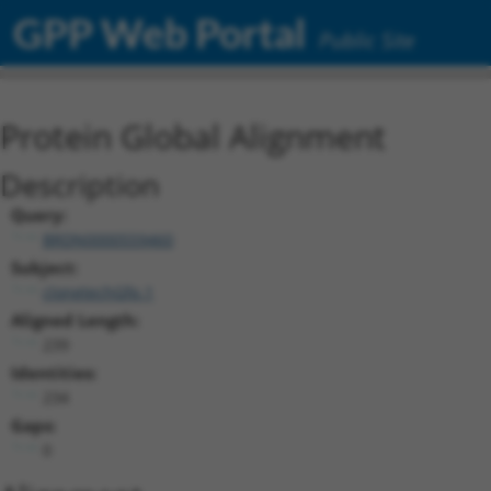
GPP Web Portal
Public Site
Protein Global Alignment
Description
Query:
BRDN0000559460
Subject:
clonetechGfp.1
Aligned Length:
239
Identities:
234
Gaps:
0