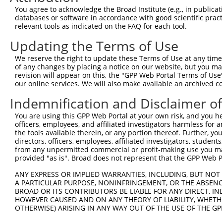
You agree to acknowledge the Broad Institute (e.g., in publicati
databases or software in accordance with good scientific pra
relevant tools as indicated on the FAQ for each tool.
Updating the Terms of Use
We reserve the right to update these Terms of Use at any time.
of any changes by placing a notice on our website, but you ma
revision will appear on this, the "GPP Web Portal Terms of Use
our online services. We will also make available an archived 
Indemnification and Disclaimer o
You are using this GPP Web Portal at your own risk, and you he
officers, employees, and affiliated investigators harmless for
the tools available therein, or any portion thereof. Further, yo
directors, officers, employees, affiliated investigators, students,
from any unpermitted commercial or profit-making use you mak
provided "as is". Broad does not represent that the GPP Web Por
ANY EXPRESS OR IMPLIED WARRANTIES, INCLUDING, BUT NOT 
A PARTICULAR PURPOSE, NONINFRINGEMENT, OR THE ABSENCE
BROAD OR ITS CONTRIBUTORS BE LIABLE FOR ANY DIRECT, IN
HOWEVER CAUSED AND ON ANY THEORY OF LIABILITY, WHETHER
OTHERWISE) ARISING IN ANY WAY OUT OF THE USE OF THE GP