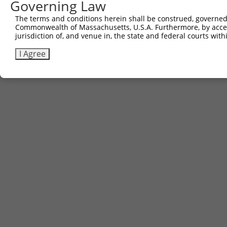
Governing Law
The terms and conditions herein shall be construed, governed,
Commonwealth of Massachusetts, U.S.A. Furthermore, by acces
jurisdiction of, and venue in, the state and federal courts wi
I Agree