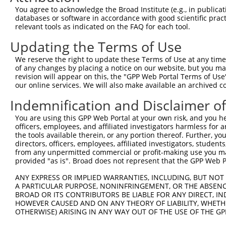
You agree to acknowledge the Broad Institute (e.g., in publicati
databases or software in accordance with good scientific pra
relevant tools as indicated on the FAQ for each tool.
Updating the Terms of Use
We reserve the right to update these Terms of Use at any time.
of any changes by placing a notice on our website, but you ma
revision will appear on this, the "GPP Web Portal Terms of Use
our online services. We will also make available an archived 
Indemnification and Disclaimer o
You are using this GPP Web Portal at your own risk, and you he
officers, employees, and affiliated investigators harmless for
the tools available therein, or any portion thereof. Further, yo
directors, officers, employees, affiliated investigators, students,
from any unpermitted commercial or profit-making use you mak
provided "as is". Broad does not represent that the GPP Web Por
ANY EXPRESS OR IMPLIED WARRANTIES, INCLUDING, BUT NOT 
A PARTICULAR PURPOSE, NONINFRINGEMENT, OR THE ABSENCE
BROAD OR ITS CONTRIBUTORS BE LIABLE FOR ANY DIRECT, IN
HOWEVER CAUSED AND ON ANY THEORY OF LIABILITY, WHETHER
OTHERWISE) ARISING IN ANY WAY OUT OF THE USE OF THE GP