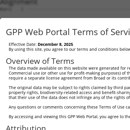
Alignment
Query    1  --------------------------------------------------------------------------  0
                                                                                      
Sbjct    1  ATTGCAGCAGGCCCTGCGCCGCCGCGCCCCGCGTCCCACCCCGCGCCGCTCCTCACAGCCCTGCGCTCCGGGAA  74

Query    1  --------------------------------------------------------------------------  0
                                                                                      
Sbjct   75  ACTGCAGGTGGCCGGCAGTGGCCAGGGGATGGCGGGGGCGCTTCTGGAACCTGACTCAGTTTTGTAGGTTCCTT  148

Query    1  --------------------------------------------------------------------------  0
                                                                                      
Sbjct  149  ATCTCGGTTGTTTACCGCGGGCTTTGCGGAATGCCCCCGCTTCCGTTTCCGCCCGGCTCCGAACCCCCGAACCC  222

Query    1  --------------------------------------------------------------------------  0
                                                                                      
Sbjct  223  CTTCTACCCGCAACTCCGCCCCGGATTCCCAGAAAGGGGCGACCTGGGCCACAGCGGTACAAGCTGCACCCCGA  296

Query    1  --------------------------------------------------------------------------  0
                                                                                      
Sbjct  297  TGGACCTGAGAGACCGGAAGTAACCCTTGGCCAACTCTGGCCGCCCCCTGCAGCCGCAGCCCCAGAGGCCCACC  370

Query    1  --------------------------------------------------------------------------  0
                                                                                      
Sbjct  371  CGCGAGCTTCAGTGGCGGGCCCTCAGCGTCGTGTAAACTTTGCTTAAAATGATCTTGAGAGTTCAATTCTTGGG  444

Query    1  --------------------------------------------------------------------------  0
                                                                                      
Sbjct  445  GTGAACTGTTGAGAAGATCTGGCATTTTTCCTTTCGAAAGTTGTTGGGAACGTGGACTTTCCCAACAATTGTGT  518

Query    1  --------------------------------------------------------------------------  0
                                                                                      
Sbjct  519  ATGCGCTCGATCTCACTCAGTGGGAGCCGCCGCCCTGGAGGGAATTTCACAATAGCCTGGTCAGGGCGGTTATT  592

Query    1  --------------------------------------------------------------------------  0
                                                                                      
Sbjct  593  TTCCAGAGCAGTTTAATGTCTATTTTGCCCAAGTGCAAGGAAAGCTTGCCTTGGGAAAGCTGGGAATGCTTGGC  666

Query    1  --------------------------------------------------------------------------  0
                                                                                      
Sbjct  667  TAATGAAAAGTTTTTAGAGCCTTTTAAAATGAACCTGTTTCTGCCACTTTTCCACCGCCTCAAAACGACTGGGA  740

Query    1  --------------------------------------------------------------------------  0
                                                                                      
Sbjct  741  AATGTAAACTGGCTTCAAGATGTTCTTGCTTGAGGGTGTCTGGATTTGGACAGAAGGCCATGTTCTTTTAATAT  814

Query    1  --------------------------------------------------------------------------  0
                                                                                      
Sbjct  815  TAACAGTGGCACGCAGTAGAACAAAGGCCACTGAAATTCAGAATCAGTTTTTGGCTCCACGGGCAGGAAGTAAA  888

Query    1  --------------------------------------------------------------------------  0
                                                                                      
Sbjct  889  TTCAAGGACGCCAGAGGTCTTGCGAATATTTTAATTGGTTGACATTTGAAATTTGTTCTTAAGCAATGAGGGGT  962

Query    1  --------------------------------------------------------------------------  0
                                                                                      
Sbjct  963  GAAACCAGTAGGGGGATAGCGTATAGCATAAGTAAAGCTTTTTGGACATCAACAAACTGCGATAATCTACAACA  1036

Query    1  --------------------------------------------------------------------------  0
                                                                                      
Sbjct 1037  GACAGCGGGCTCTGGAAGGTTTGACCTGCTTTAGAGAGAGATTTCCGATAAGAGGAACGGAGTTTTTGGCACTT  1110

Query    1  --------------------------------------------------------------------------  0
                                                                                      
Sbjct 1111  TTCGGTTTGGTGATTCCCCTAAATAACCTTACAAAAGTTTCGTTGAACAAAAAACCTGGCTGGAGCTCCAAGAT  1184

Query    1  --------------------------------------------------------------------------  0
                                                                                      
Sbjct 1185  CTTTTTTTTTTTTTTTTTTTTTTGAGACAGCATTTCACTCTTGTTGCCCAGGCTGGAATGCAATGGCACTATCT  1258

Query    1  --------------------------------------------------------------------------  0
                                                                                      
Sbjct 1259  CTGCTCACCGCAACCTCCGCCTGTCGGGTTCAAGCGATTCTCGTGCCTCAGCCTCTCAAGTAGCTGAGATTACA  1332

Query    1  --------------------------------------------------------------------------  0
                                                                                      
Sbjct 1333  GGCATGCACCACCATGCCCGGCTAGTTTTGTATTTTTAATAGAGACGGGGTTTCTCCATGTTGGTCAGTCTGGT  1406

Query    1  --------------------------------------------------------------------------  0
                                                                                      
Sbjct 1407  CTCGAACTCCTGACCTTAGGTGATCCGCCCGCCTCGGCATCCCAAAGTGCTGGGATTACAGGCGTGAGCCACCA  1480

Query    1  --------------------------------------------------------------------------  0
                                                                                      
Sbjct 1481  TGCCCGGCCCAACTCCAAGATCTAAACAAAAAAGACTGGGTTGAAAGGGAGTTTTTAATGTTTACTGTTTGCTT  1554

Query    1  --------------------------------------------------------------------------  0
                                                                                      
Sbjct 1555  TACATCCATTTTCTTGTTTTGTTAATACTTGCTTTACTTAAGCTTTTGGGTCAAATGTCCTCGTTAAAATGGCT  1628

Query    1  --------------------------------------------------------------------------  0
                                                                                      
Sbjct 1629  TTCTCTAGCGACTTTATGTTTTACGTTTCTGTTTGTAACTGACATTTGACCTTCTTTTAACACGGTATTACTTG  1702

Query    1  -------------------------------------------------------------
GPP Web Portal Terms of Serv
Effective Date:
December 8, 2025
By using this site, you agree to our terms and conditions belo
Overview of Terms
The data made available on this website were generated for r
Commercial use (or other use for profit-making purposes) of t
require a separate license agreement from Broad or its contri
The original data may be subject to rights claimed by third part
property rights, biodiversity-related access and benefit-sharing 
that their use of the data does not infringe any of the rights of
Any questions or comments concerning these Terms of Use c
By accessing and viewing this GPP Web Portal, you agree to th
Attribution