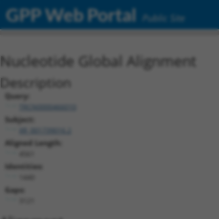
GPP Web Portal
Public Site
Nucleotide Global Alignment
Description
Query:
TRCN0000466010
Subject:
XR_001739016.2
Aligned Length:
4561
Identities:
1440
Gaps:
3121