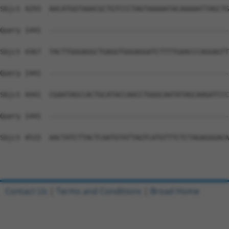
Contact Us
|
Terms and Conditions
|
Broad Home