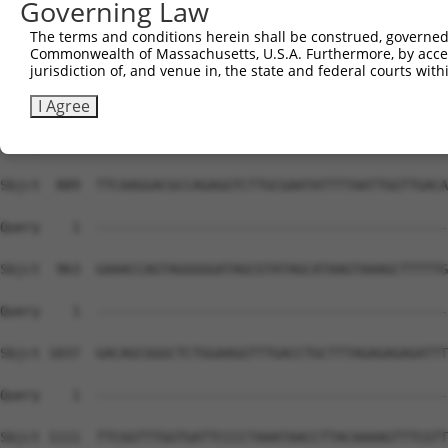
Governing Law
The terms and conditions herein shall be construed, governed,
Commonwealth of Massachusetts, U.S.A. Furthermore, by acces
jurisdiction of, and venue in, the state and federal courts wi
I Agree