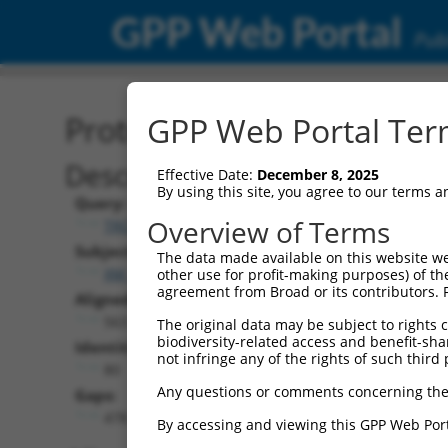
GPP Web Portal
Publ
Protein Global Alignment
GPP Web Portal Term
Description
Effective Date:
December 8, 2025
By using this site, you agree to our terms 
Query:
Overview of Terms
TRCN0000466494
Subject:
The data made available on this website we
XM_011541533.1
other use for profit-making purposes) of th
agreement from Broad or its contributors. 
Aligned Length:
563
The original data may be subject to rights cl
biodiversity-related access and benefit-shari
Identities:
not infringe any of the rights of such third 
80
Any questions or comments concerning the
Gaps:
478
By accessing and viewing this GPP Web Port