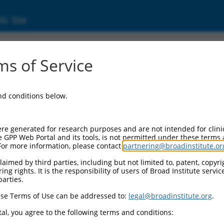
ic Site
s of Service
and conditions below.
re generated for research purposes and are not intended for clini
e GPP Web Portal and its tools, is not permitted under these terms
For more information, please contact
partnering@broadinstitute.or
aimed by third parties, including but not limited to, patent, copyrig
ng rights. It is the responsibility of users of Broad Institute servi
parties.
se Terms of Use can be addressed to:
legal@broadinstitute.org
.
al, you agree to the following terms and conditions: