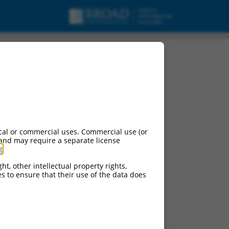
cal or commercial uses. Commercial use (or
 and may require a separate license
g
.
ht, other intellectual property rights,
ces to ensure that their use of the data does