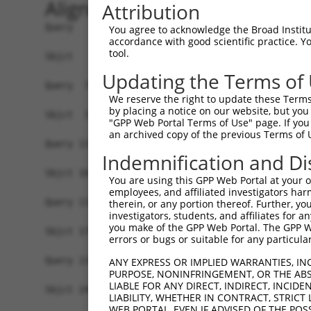
Alignment
Attribution
Query   1  MATDTSQGELVHPKALPLIVGAQLIHADKLGEKVEDS
You agree to acknowledge the Broad Institute
accordance with good scientific practice. 
                                                
tool.
Sbjct   1  -------------------------------------
Updating the Terms of
Query  75  VSTVEEQENETPPATSSEAEQPKGEPENEEKEENKSS
We reserve the right to update these Terms 
           |||||||||||||||||||||||||||||||||||||
by placing a notice on our website, but you
Sbjct  37  VSTVEEQENETPPATSSEAEQPKGEPENEEKEENKSS
"GPP Web Portal Terms of Use" page. If you 
an archived copy of the previous Terms of 
Query 134  -------------------------------------
Indemnification and Di
Sbjct 101  LSASQLARAQKQTPMASSPRPKMDAILTEAIKACFQK
You are using this GPP Web Portal at your ow
employees, and affiliated investigators har
Query 134  -------------------------------------
therein, or any portion thereof. Further, you
investigators, students, and affiliates for 
you make of the GPP Web Portal. The GPP Web
Sbjct 175  RGVIKQVKGKGASGSFVVVQKSRKTPQKSRNRKNRSS
errors or bugs or suitable for any particular
Query 134  -------------------------------------
ANY EXPRESS OR IMPLIED WARRANTIES, IN
PURPOSE, NONINFRINGEMENT, OR THE ABS
LIABLE FOR ANY DIRECT, INDIRECT, INCI
Sbjct 249  QYYPKLRVDIRPQLLKNALQRAVERGQLEQITGKGAS
LIABILITY, WHETHER IN CONTRACT, STRICT
WEB PORTAL, EVEN IF ADVISED OF THE POS