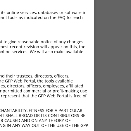
 its online services, databases or software in
ant tools as indicated on the FAQ for each
pt to give reasonable notice of any changes
ost recent revision will appear on this, the
nline services. We will also make available
their trustees, directors, officers,
he GPP Web Portal, the tools available
s, directors, officers, employees, affiliated
ny unpermitted commercial or profit-making use
 represent that the GPP Web Portal is free of
HANTABILITY, FITNESS FOR A PARTICULAR
NT SHALL BROAD OR ITS CONTRIBUTORS BE
VER CAUSED AND ON ANY THEORY OF
ING IN ANY WAY OUT OF THE USE OF THE GPP