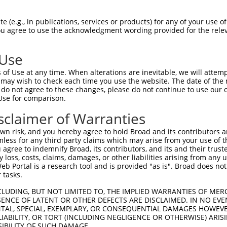
TMPIRRTVNSTRETPPKSKLAEGEEEKPEPDISSEES  74

 (e.g., in publications, services or products) for any of your use of
You agree to use the acknowledgment wording provided for the relev
 ||||||||||||||||||||||||||||||||||||

-MPIRRTVNSTRETPPKSKLAEGEEEKPEPDISSEES  36

 Use
EETKKERADSIHSTLFIIGQNS---------------  133

of Use at any time. When alterations are inevitable, we will attem
|||||...|          |..               

 may wish to check each time you use the website. The date of the m
EETKKDEKD----------QSKEKEKKVKKTIPSWAT  100

do not agree to these changes, please do not continue to use our o
Use for comparison.
-------------------------------------  133

sclaimer of Warranties
SGASVVAIRKYIIHKYPSLELERRGYLLKQALKRELN  174

n risk, and you hereby agree to hold Broad and its contributors and 
mless for any third party claims which may arise from your use of t
-------------------------------------  133

 agree to indemnify Broad, its contributors, and its and their trustee
any loss, costs, claims, damages, or other liabilities arising from a
 Portal is a research tool and is provided "as is". Broad does not
AVDPEPQVKLEDVLPLAFTRLCEPKEASYSLIRKYVS  248

 tasks.
-------------------------------------  133

CLUDING, BUT NOT LIMITED TO, THE IMPLIED WARRANTIES OF MERC
ENCE OF LATENT OR OTHER DEFECTS ARE DISCLAIMED. IN NO EVE
DENTAL, SPECIAL, EXEMPLARY, OR CONSEQUENTIAL DAMAGES HOWE
GTFQLKKSGEKPLLGGSLMEYAILSAIAAMNEPKTCS  322

 LIABILITY, OR TORT (INCLUDING NEGLIGENCE OR OTHERWISE) ARIS
SIBILITY OF SUCH DAMAGE.