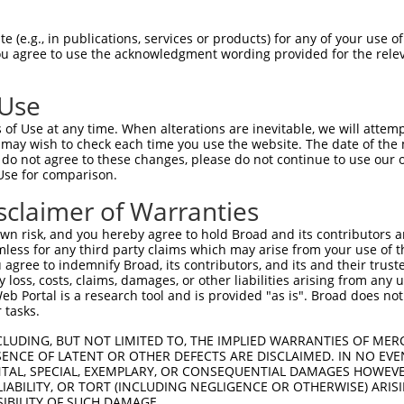
--------------------------------------  0

 (e.g., in publications, services or products) for any of your use of
You agree to use the acknowledgment wording provided for the relev
GCCAGAGGCCAAGGGGTGGCCGCTGCCAAGCAGATGGG  74

 Use
--------------------------------------  0

of Use at any time. When alterations are inevitable, we will attem
 may wish to check each time you use the website. The date of the m
GGGCATGGATGAGGCTGAAGATGATGAGGACCTGGAGG  148

do not agree to these changes, please do not continue to use our o
Use for comparison.
--------------------------------------  0

sclaimer of Warranties
CAGGCAAGAAGCCAGCACCCAAGGGGCAGGCCCCCCTG  222

n risk, and you hereby agree to hold Broad and its contributors and 
mless for any third party claims which may arise from your use of t
--------------------------------------  0

 agree to indemnify Broad, its contributors, and its and their trustee
any loss, costs, claims, damages, or other liabilities arising from a
 Portal is a research tool and is provided "as is". Broad does not
ATGCGGGATGTGGAGGAGGAGGAGGAGGAGGAAGGGCT  296

 tasks.
--------------------------------------  0

CLUDING, BUT NOT LIMITED TO, THE IMPLIED WARRANTIES OF MERC
ENCE OF LATENT OR OTHER DEFECTS ARE DISCLAIMED. IN NO EVE
DENTAL, SPECIAL, EXEMPLARY, OR CONSEQUENTIAL DAMAGES HOWE
GGTCTTAGGTGTGGACGAGGAGACTGAGCCCCTGGATG  370

 LIABILITY, OR TORT (INCLUDING NEGLIGENCE OR OTHERWISE) ARIS
SIBILITY OF SUCH DAMAGE.