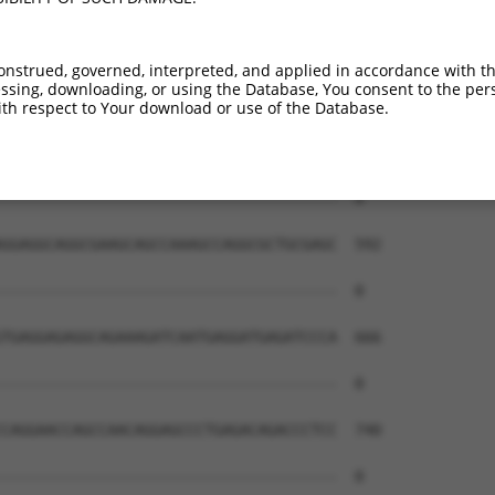
--------------------------------------  0

AGAACGGCCTAGAAGACACTGAACCTCCAGTGCAGACA  444

onstrued, governed, interpreted, and applied in accordance with t
sing, downloading, or using the Database, You consent to the perso
--------------------------------------  0

th respect to Your download or use of the Database.
GGAGCATCTCAGGGGCTACACGCTTTGCTGGAGGAACG  518

--------------------------------------  0

GGAGGCAGGCGAAGCAGCCAAAGCCAGGCGCTGCGAGC  592

--------------------------------------  0

TGAGGAGAGGCAGAAAGATCAATGAGGATGAGATCCCA  666

--------------------------------------  0

CAGGAACCAGCCAACAGGAGCCCTGAGACAGACCCTCC  740

--------------------------------------  0
