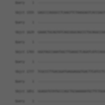
Query    1  ------------------------------------
Sbjct 1555  GAGCCCAGGGCCTCAAGTTCTAAGGAGTCACCGAGT
Query    1  ------------------------------------
Sbjct 1629  GAAACTGCAGTATCAGCGGGCAGCCCTGCAGGCCAA
Query    1  ------------------------------------
Sbjct 1703  GGGTAGCCAAATGGCTTGAGGCTCAGATCATCCAGG
Query    1  ------------------------------------
Sbjct 1777  TCGCCCTTGACGGATGAGGAGGGTGACTTCATCCTC
Query    1  ------------------------------------
Sbjct 1851  GGAGGTGTATGCCCAGCTGCAAAAAATGCTTCTGGA
Query    1  ------------------------------------