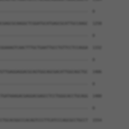
--------------------------------------  0

CGAGCGCAAGGCTCGGATGCATGAGCGCATTGCCAAGC  1258

--------------------------------------  0

GGAAAGTCAACTTTGCTGAATTGCCTGTTCCTCCAGGA  1332

--------------------------------------  0

GTTGAGGAGGACGCAGTGGCAGCGACATTGGCAGCTGC  1406

--------------------------------------  0

TGATAAAGACGAGGACGAGCCTCCTGGGCACCTGCAGG  1480

--------------------------------------  0

CTGCACGGCCCACAGTCCCTTCATCCCAGCGCCTGCCT  1554
