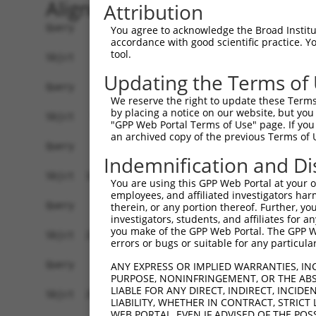
Alignment
Attribution
Query    1  ------------------------------------
You agree to acknowledge the Broad Institute
accordance with good scientific practice. 
tool.
Sbjct    1  ATGATGCCAGGGCCAAGACCTCGGAAGGGCCCTCAG
Updating the Terms of
Query    1  ------------------------------------
We reserve the right to update these Terms 
by placing a notice on our website, but you
Sbjct   75  GCTCTTTATGGAGTTTGGCCCTGAGGACATGCTGCT
"GPP Web Portal Terms of Use" page. If you 
an archived copy of the previous Terms of 
Query    1  ------------------------------------
Indemnification and Di
Sbjct  149  CTGAGCTGCTGGCTCTCACAGGGGAAGCACAAACCA
You are using this GPP Web Portal at your ow
employees, and affiliated investigators har
Query    1  ------------------------------------
therein, or any portion thereof. Further, you
investigators, students, and affiliates for 
you make of the GPP Web Portal. The GPP Web
Sbjct  223  CCCATGGCCCACATCGAGAAGTTGGCGGCAGACTGT
errors or bugs or suitable for any particular
Query    1  ------------------------------------
ANY EXPRESS OR IMPLIED WARRANTIES, IN
PURPOSE, NONINFRINGEMENT, OR THE ABS
LIABLE FOR ANY DIRECT, INDIRECT, INCI
Sbjct  297  GGAGGAAGATGCAGAGCTGCTGACGGAGCTGCAGGA
LIABILITY, WHETHER IN CONTRACT, STRICT
WEB PORTAL, EVEN IF ADVISED OF THE POS