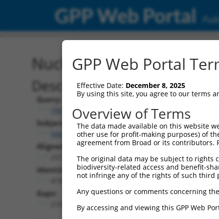
GPP Web Portal
Publ
Nucleotide Global Alignm
GPP Web Portal Term
Description
Effective Date:
December 8, 2025
By using this site, you agree to our terms 
Query:
Overview of Terms
TRCN0000467342
Subject:
The data made available on this website we
NM_032449.2
other use for profit-making purposes) of th
agreement from Broad or its contributors. 
Aligned Length:
2574
The original data may be subject to rights cl
biodiversity-related access and benefit-shari
Identities:
not infringe any of the rights of such third 
474
Any questions or comments concerning the
Gaps:
2100
By accessing and viewing this GPP Web Port