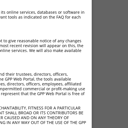
 its online services, databases or software in
ant tools as indicated on the FAQ for each
pt to give reasonable notice of any changes
ost recent revision will appear on this, the
nline services. We will also make available
their trustees, directors, officers,
he GPP Web Portal, the tools available
s, directors, officers, employees, affiliated
ny unpermitted commercial or profit-making use
 represent that the GPP Web Portal is free of
HANTABILITY, FITNESS FOR A PARTICULAR
NT SHALL BROAD OR ITS CONTRIBUTORS BE
VER CAUSED AND ON ANY THEORY OF
ING IN ANY WAY OUT OF THE USE OF THE GPP