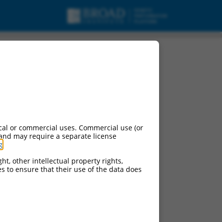
cal or commercial uses. Commercial use (or
 and may require a separate license
g
.
ht, other intellectual property rights,
ces to ensure that their use of the data does