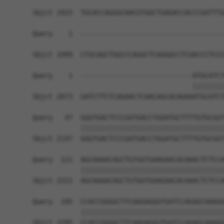
Sbjct 1925  TGCACCAGGGCAACGTGGCTGAGACCACCCGATTTG
Query    1  ------------------------------------
Sbjct 1999  CTGCAGCTGGCCCAGGCTCAGGGCCTCGACCCTCCC
Query    1  ----------------------------ATGCATCT
                                        ||||||||
Sbjct 2073  GATCTTCTCAGAACTCAACAGCACAGAAATGCATCT
Query   47  GGGTGACTCCCGATGACCTGGATGCTTTTGTGCGGT
            ||||||||||||||||||||||||||||||||||||
Sbjct 2147  GGGTGACTCCCGATGACCTGGATGCTTTTGTGCGGT
Query  121  AGCAAAACAGCTGTGGTGAAGAACACAAACTCTCCA
            ||||||||||||||||||||||||||||||||||||
Sbjct 2221  AGCAAAACAGCTGTGGTGAAGAACACAAACTCTCCA
Query  195  CCACCGGGGCTTCAAGAGGGTGATCCAGAGCAAAGG
            ||||||||||||||||||||||||||||||||||||
Sbjct 2295  CCACCGGGGCTTCAAGAGGGTGATCCAGAGCAAAGG