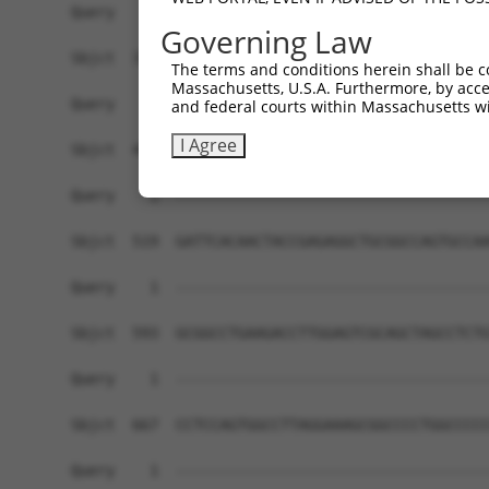
Query    1  ------------------------------------
Governing Law
Sbjct  371  GTGATGAGGTAGCTGACCCAGGCGGCTCTGAGGAGG
The terms and conditions herein shall be c
Massachusetts, U.S.A. Furthermore, by acces
Query    1  ------------------------------------
and federal courts within Massachusetts wi
I Agree
Sbjct  445  GCCGTCCTGACAGCTTCAGCCCCAGCAGCTCAGGCC
Query    1  ------------------------------------
Sbjct  519  GATTCACAACTACCGAGAGGCTGCGGCCAGTGCCAA
Query    1  ------------------------------------
Sbjct  593  GCGGCCTGAAGACCTTGGAGTCGCAGCTAGCCTCTG
Query    1  ------------------------------------
Sbjct  667  CCTCCAGTGGCCTTAGGAAAGCGGCCCCTGGCCCCC
Query    1  ------------------------------------