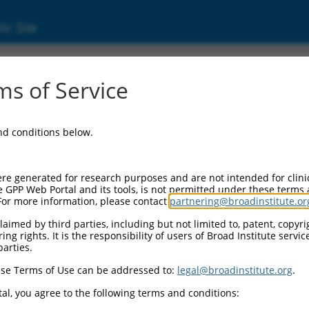
ic Site
ent
s of Service
and conditions below.
re generated for research purposes and are not intended for clini
e GPP Web Portal and its tools, is not permitted under these terms
For more information, please contact
partnering@broadinstitute.or
aimed by third parties, including but not limited to, patent, copyrig
ng rights. It is the responsibility of users of Broad Institute servi
parties.
se Terms of Use can be addressed to:
legal@broadinstitute.org
.
al, you agree to the following terms and conditions: