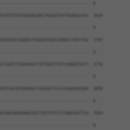
--------------------------------------  0

CCATCTGTGCGGGAGCAGCTGGCACTGCTGGAGGCACG  1628

--------------------------------------  0

GCGCAGCCAGGACCTGGAGCAGGCCAAAGCCTATCTGC  1702

--------------------------------------  0

CCCGATCTGGCAGACCTGTTGATCTGTCCAAGGTGCCT  1776

--------------------------------------  0

ATCCACCATGAGGACCTGCGACTCTCCCAGAAGGCGGA  1850

--------------------------------------  0

GCAACAAGAGAAGTGCCTGCTGTTCTCCAAGCAGTTCA  1924

--------------------------------------  0
