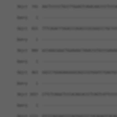
Sbjct  741  AGCTCCCCCTGCCTTGGAGTCAGACAACCCCTCCCA
Query    1  ------------------------------------
Sbjct  815  TTTCAGACTTAGACCCAGACCCGCGGGCCCTGCTGT
Query    1  ------------------------------------
Sbjct  889  GCCAAGCGGGCTGGAGAGCTAGACCGTGCCCGAGAG
Query    1  ------------------------------------
Sbjct  963  GGCCCTGGAGAAGGGGCAGCCCGTGGATCTGAGTGC
Query    1  ------------------------------------
Sbjct 1037  CTTCTCAGGCTCCCACAGCACCCTCAGTCATTCCCC
Query    1  ------------------------------------
Sbjct 1111  GTCCCAGCAACCCCAGTGGCCCCTACAGAGTCACAG