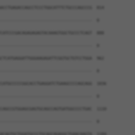
ACCTGAGACCAGCCTCCCTGGCATTTCTGCCCAGCCCG  814

--------------------------------------  0

CATCCCGACAGAGAGAGTACAAAGTGGCTGCCCTCAGT  888

--------------------------------------  0

CTCATGAGGATTGGGAAGAGATTCGGTGCTGTCCTGGA  962

--------------------------------------  0

CATGCCCCCGGCACCTGAGGATCTGAAGCCCCAGCAGG  1036

--------------------------------------  0

CAGCCGTGGAGCGAGTGCAGCCAGTGATGGCCCCTGAC  1110

--------------------------------------  0

ACAGTGCTGGATGCCCTGCAGCAGAGGCTGAACAAGTA  1184
