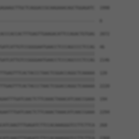
AGAAGCTTGCTCAGGACCGCAAGAAACAGCTGGAGATC  1998

--------------------------------------  0

ACCCACCACTTTGAGTTGAAGACATTCCAGACTGTGAG  2072

GATCATTGTCCGGGGAATGAACCTCCCAGCCCCTCCAG  46

||||||||||||||||||||||||||||||||||||||

GATCATTGTCCGGGGAATGAACCTCCCAGCCCCTCCAG  2146

TTGAGTTTCACTACCCTAACTCGGACCAGGCTCAAAAA  120

||||||||||||||||||||||||||||||||||||||

TTGAGTTTCACTACCCTAACTCGGACCAGGCTCAAAAA  2220

GAATTTGATCAACTCTTCAAACTAAACATCAACCGAAA  194

||||||||||||||||||||||||||||||||||||||

GAATTTGATCAACTCTTCAAACTAAACATCAACCGAAA  2294

CATCAAGTTTGAGATCTTCCACAAAGGGTCCTTCTTCA  268

||||||||||||||||||||||||||||||||||||||

CATCAAGTTTGAGATCTTCCACAAAGGGTCCTTCTTCA  2368
