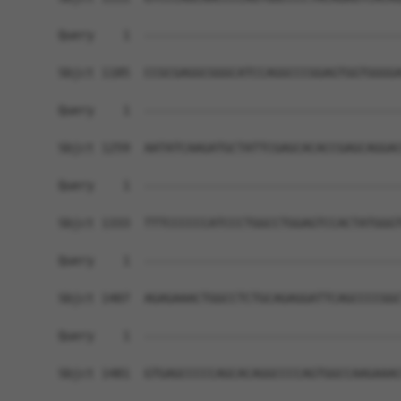
Query    1  ------------------------------------
Sbjct 1185  CCGCGAGGCGGGCATCCAGGCCCGGAGTGGTGGGGA
Query    1  ------------------------------------
Sbjct 1259  AATATCAAGATGCTATTCGAGCACACCGAGCAGGAC
Query    1  ------------------------------------
Sbjct 1333  TTTCCCCCCATCCCTGGCCTGGAGTCCACTATGGGT
Query    1  ------------------------------------
Sbjct 1407  AGAGAAACTGGCCTCTGCAGAGGATTCAGCCCCGGC
Query    1  ------------------------------------
Sbjct 1481  GTGAGCCCCCAGCACAGGCCCCAGTGGCCAAGAAAC