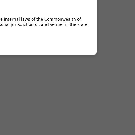
he internal laws of the Commonwealth of
nal jurisdiction of, and venue in, the state