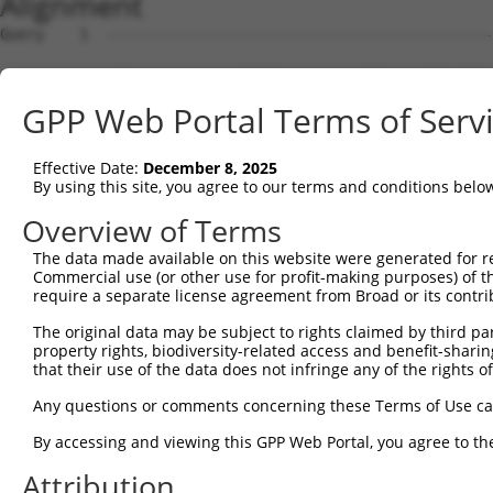
Alignment
Query    1  --------------------------------------------
Sbjct    1  ATGGAGCCAGGCAACCTTTCCCAGCCCGAGTCCAGCCTCCCTGC
GPP Web Portal Terms of Serv
Query    1  --------------------------------------------
Effective Date:
December 8, 2025
Sbjct   75  CCCACAAGCCCTGCTGTTAGCCCGACAGAGAGAGTACAAGGCGG
By using this site, you agree to our terms and conditions belo
Query    1  --------------------------------------------
Overview of Terms
The data made available on this website were generated for r
Sbjct  149  TAGACCGTGCTCGGGAGCTCATGAGGATCGGGAAGAGATTTGGT
Commercial use (or other use for profit-making purposes) of t
require a separate license agreement from Broad or its contri
Query    1  --------------------------------------------
The original data may be subject to rights claimed by third part
property rights, biodiversity-related access and benefit-sharing 
Sbjct  223  CCTGTGGACCTGAGTGGCATGCCCCCAGCACCTGCGGATCTGAA
that their use of the data does not infringe any of the rights of
Query    1  --------------------------------------------
Any questions or comments concerning these Terms of Use c
By accessing and viewing this GPP Web Portal, you agree to th
Sbjct  297  AGCAACCCAAGGCCTGTCCCCAGCAGTAGAGCAAATGCAGCCAG
Attribution