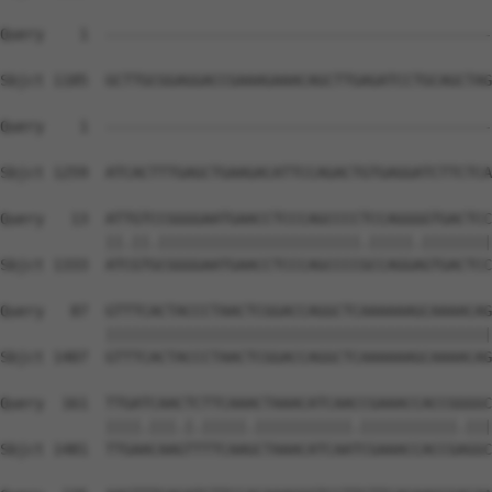
Query    1  --------------------------------------------
Sbjct 1185  GCTTGCGGAGGACCGAAAGAAACAGCTTGAGATCCTGCAGCTAG
Query    1  --------------------------------------------
                                                        
Sbjct 1259  ATCACTTTGAGCTGAAGACATTCCAGACTGTGAGGATCTTCTCA
Query   13  ATTGTCCGGGGAATGAACCTCCCAGCCCCTCCAGGGGTGACTCC
            ||.||.|||||||||||||||||||||||.|||||.||||||||
Sbjct 1333  ATCGTGCGGGGAATGAACCTCCCAGCCCCGCCAGGAGTGACTCC
Query   87  GTTTCACTACCCTAACTCGGACCAGGCTCAAAAAAGCAAAACAG
            ||||||||||||||||||||||||||||||||||||||||||||
Sbjct 1407  GTTTCACTACCCTAACTCGGACCAGGCTCAAAAAAGCAAAACAG
Query  161  TTGATCAACTCTTCAAACTAAACATCAACCGAAACCACCGGGGC
            ||||.|||.|.|||||.|||||||||||.|||||||||||.|||
Sbjct 1481  TTGAACAAGTTTTCAAGCTAAACATCAATCGAAACCACCGAGGC