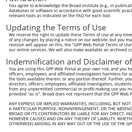
Query    1  --------------------------------------------
You agree to acknowledge the Broad Institute (e.g., in publicati
databases or software in accordance with good scientific pra
Sbjct  371  TGGCCCCTGCGGAGCCAACAACAGTGCTGGATGCTTTACAGCAA
relevant tools as indicated on the FAQ for each tool.
Updating the Terms of Use
Query    1  --------------------------------------------
We reserve the right to update these Terms of Use at any time.
Sbjct  445  CAGGCCCGGGCCAATGGGGATGAGCGCAAGGCCAGGATGCACGA
of any changes by placing a notice on our website, but you ma
revision will appear on this, the "GPP Web Portal Terms of Use
our online services. We will also make available an archived 
Query    1  --------------------------------------------
Indemnification and Disclaimer o
Sbjct  519  TCGAGCTCATCAGGCAGGACAGAAAGTTGACTTTGCCGAGTTAC
You are using this GPP Web Portal at your own risk, and you he
officers, employees, and affiliated investigators harmless for
Query    1  --------------------------------------------
the tools available therein, or any portion thereof. Further, yo
directors, officers, employees, affiliated investigators, students,
Sbjct  593  GCCTGGAGCCCAGGAAAGGTAGTGAGCAGGATTCAGTGGCAGCA
from any unpermitted commercial or profit-making use you mak
provided "as is". Broad does not represent that the GPP Web Por
Query    1  --------------------------------------------
ANY EXPRESS OR IMPLIED WARRANTIES, INCLUDING, BUT NOT 
A PARTICULAR PURPOSE, NONINFRINGEMENT, OR THE ABSENCE
Sbjct  667  GAAGATGCAGCCCTGGTAGATGACGACGAGGAGAGTGACACTCC
BROAD OR ITS CONTRIBUTORS BE LIABLE FOR ANY DIRECT, IN
HOWEVER CAUSED AND ON ANY THEORY OF LIABILITY, WHETHER
OTHERWISE) ARISING IN ANY WAY OUT OF THE USE OF THE GP
Query    1  --------------------------------------------