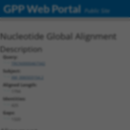
GPP Web Portal
Public Site
Nucleotide Global Alignment
Description
Query:
TRCN0000467342
Subject:
XM_006503154.2
Aligned Length:
1794
Identities:
425
Gaps:
1320