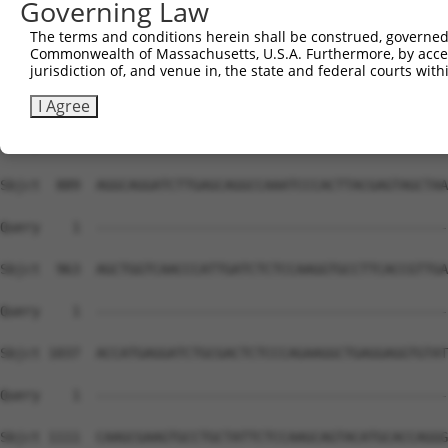
Governing Law
Sbjct  741  GCAGACTCTGGTCTCTCCATCCCATCTTCTGACTGAGCCCAAGG
The terms and conditions herein shall be construed, governed,
Commonwealth of Massachusetts, U.S.A. Furthermore, by acces
Query    1  --------------------------------------------
jurisdiction of, and venue in, the state and federal courts wi
Sbjct  815  CTGTTCGGGAGCAGGTGACACTGCTGGAGGCTCGGAAACTGCAA
I Agree
Query    1  --------------------------------------------
Sbjct  889  AGGCAGGATCTTGAGCAGGCCAAATCCCACTTACGAGTAGCTAA
Query    1  --------------------------------------------
Sbjct  963  AGCTGGTCAACCCATTGATCTCTCCAAGGTGCCTTCACCGTTGA
Query    1  --------------------------------------------
Sbjct 1037  ACCATGAGGATCTGCGACTCTCCCAGAAGGCTGAGGAGGTGTAT
Query    1  --------------------------------------------
Sbjct 1111  CAAGCGAAGTGCCTGCTATTCTCCAAGCAGTACATGCACCAGGG