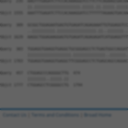
Query  235  AAGTTTGAGATCTTCCACAAAGGGTCCTTCTTCAGAAGCGACAA
            ||.||||||||||||||||||||.|||||.||.|||||.|||||
Sbjct 1555  AAATTTGAGATCTTCCACAAAGGATCCTTTTTTAGAAGTGACAA
Query  309  GCGGCTGGAGAATGAGTGTGAGATCAGAGAAATTGTGGAGGTCC
            ..||||||||||.|||||||||||||||||.||..|||||||..
Sbjct 1629  AAGGCTGGAGAAGGAGTGTGAGATCAGAGAGATCATGGAGGTTT
Query  383  TGGAGGTGAAGGTGAGGCTGCGGGAGCCTCTGAGTGGCCAGGAT
            |||||||||||||||||||.||||||||||||||..|||||||.
Sbjct 1703  TGGAGGTGAAGGTGAGGCTTCGGGAGCCTCTGAGCAGCCAGGAC
Query  457  CTGGAGCCCAGGGGCTTG  474

            ||||||||..|||||.||

Sbjct 1777  CTGGAGCCTCGGGGCCTG  1794

Contact Us
|
Terms and Conditions
|
Broad Home