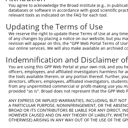
Query   1  ---------------------------------------------
You agree to acknowledge the Broad Institute (e.g., in publicati
databases or software in accordance with good scientific pra
Sbjct 371  VPATPVAPTESQTVLDALQQRLNKYREAGIQARSGGDERKARMHE
relevant tools as indicated on the FAQ for each tool.
Updating the Terms of Use
Query   1  ---------------------------------------------
We reserve the right to update these Terms of Use at any time.
Sbjct 445  FPPIPGLESTMGVEEDAVAATLAAAEKLASAEDSAPADKDEDEPP
of any changes by placing a notice on our website, but you ma
revision will appear on this, the "GPP Web Portal Terms of Use
our online services. We will also make available an archived 
Query   1  ---------------------------------------------
Indemnification and Disclaimer o
Sbjct 519  EPRASSSKESPSPSVREQLALLEARKLQYQRAALQAKRSQDLEQA
You are using this GPP Web Portal at your own risk, and you he
officers, employees, and affiliated investigators harmless for
Query   1  ---------------------------------------------
the tools available therein, or any portion thereof. Further, yo
                                                        
directors, officers, employees, affiliated investigators, students,
Sbjct 593  LLFSKQFMHQGNVAETTRFEKLAQDRKKQLEILQLAQAQGLDPPT
from any unpermitted commercial or profit-making use you mak
provided "as is". Broad does not represent that the GPP Web Por
Query   9  MNLPAPPGVTPDDLDAFVRFEFHYPNSDQAQKSKTAVVKNTNSPE
ANY EXPRESS OR IMPLIED WARRANTIES, INCLUDING, BUT NOT 
           |||||||||||||||||||||||||||||||||||||||||||||
A PARTICULAR PURPOSE, NONINFRINGEMENT, OR THE ABSENCE
Sbjct 667  MNLPAPPGVTPDDLDAFVRFEFHYPNSDQAQKSKTAVVKNTNSPE
BROAD OR ITS CONTRIBUTORS BE LIABLE FOR ANY DIRECT, IN
HOWEVER CAUSED AND ON ANY THEORY OF LIABILITY, WHETHER
OTHERWISE) ARISING IN ANY WAY OUT OF THE USE OF THE GP
Query  83  FHKGSFFRSDKLVGTAHLKLERLENECEIREIVEVLDGRKPTGGK
           |||||||||||||||||||||||||||||||||||||||||||||