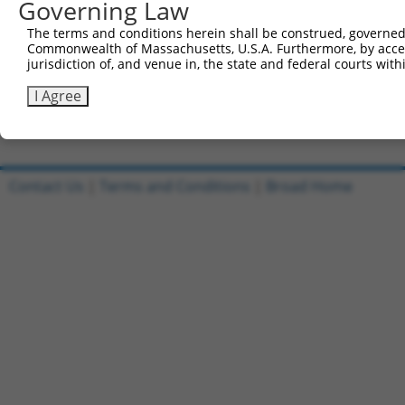
Governing Law
Sbjct 741  FHKGSFFRSDKLVGTAHLKLERLENECEIREIVEVLDGRKPTGGK
The terms and conditions herein shall be construed, governed,
Commonwealth of Massachusetts, U.S.A. Furthermore, by acces
Query 157  GL  158

jurisdiction of, and venue in, the state and federal courts wi
           ||

Sbjct 815  GL  816

I Agree
Contact Us
|
Terms and Conditions
|
Broad Home