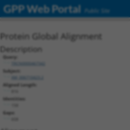
GPP Web Portal
Public Site
Protein Global Alignment
Description
Query:
TRCN0000467342
Subject:
XM_006710423.2
Aligned Length:
816
Identities:
158
Gaps:
658