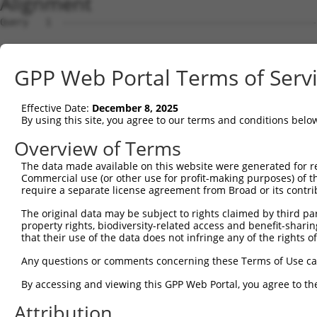
Alignment
Query   1  ---------------------------------------------
Sbjct   1  MMPGPRPRKGPQARGQGVAAAKQMGLFMEFGPEDMLLGMDEAEDD
GPP Web Portal Terms of Serv
Query   1  ---------------------------------------------
Effective Date:
December 8, 2025
Sbjct  75  PMAHIEKLAADCMRDVEEEEEEEGLEEDAELLTELQEVLGVDEET
By using this site, you agree to our terms and conditions belo
Query   1  ---------------------------------------------
Overview of Terms
The data made available on this website were generated for r
Sbjct 149  AVLTASAPAAQAGASQGLHALLEERIHNYREAAASAKEAGEAAKA
Commercial use (or other use for profit-making purposes) of t
require a separate license agreement from Broad or its contri
Query   1  ---------------------------------------------
The original data may be subject to rights claimed by third part
property rights, biodiversity-related access and benefit-sharing 
Sbjct 223  PPVALGKRPLAPQEPANRSPETDPPAPPALESDNPSQPETSLPGI
that their use of the data does not infringe any of the rights of
Query   1  ---------------------------------------------
Any questions or comments concerning these Terms of Use c
By accessing and viewing this GPP Web Portal, you agree to th
Sbjct 297  AKRAGELDRARELMRIGKRFGAVLEALEKGQPVDLSAMPPAPEDL
Attribution