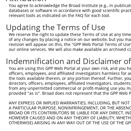
Query    1  --------------------------------------------
You agree to acknowledge the Broad Institute (e.g., in publicati
databases or software in accordance with good scientific pra
Sbjct  371  AAGTCAACTTTGCTGAATTGCCTGTTCCTCCAGGATTTCCCCCC
relevant tools as indicated on the FAQ for each tool.
Updating the Terms of Use
Query    1  --------------------------------------------
We reserve the right to update these Terms of Use at any time.
Sbjct  445  GAGGAGGACGCAGTGGCAGCGACATTGGCAGCTGCAGAGAAACT
of any changes by placing a notice on our website, but you ma
revision will appear on this, the "GPP Web Portal Terms of Use
our online services. We will also make available an archived 
Query    1  --------------------------------------------
Indemnification and Disclaimer o
Sbjct  519  TAAAGACGAGGACGAGGGTGAGCCCCCAGCACAGGCCCCAGTGG
You are using this GPP Web Portal at your own risk, and you he
officers, employees, and affiliated investigators harmless for
Query    1  --------------------------------------------
the tools available therein, or any portion thereof. Further, yo
directors, officers, employees, affiliated investigators, students,
Sbjct  593  CATCCCAGCGCCTGCCTGAGCCCAGGGCCTCAAGTTCTAAGGAG
from any unpermitted commercial or profit-making use you mak
provided "as is". Broad does not represent that the GPP Web Por
Query    1  --------------------------------------------
ANY EXPRESS OR IMPLIED WARRANTIES, INCLUDING, BUT NOT 
A PARTICULAR PURPOSE, NONINFRINGEMENT, OR THE ABSENCE
Sbjct  667  GCACTGCTGGAGGCACGGAAACTGCAGTATCAGCGGGCAGCCCT
BROAD OR ITS CONTRIBUTORS BE LIABLE FOR ANY DIRECT, IN
HOWEVER CAUSED AND ON ANY THEORY OF LIABILITY, WHETHER
OTHERWISE) ARISING IN ANY WAY OUT OF THE USE OF THE GP
Query    1  --------------------------------------------