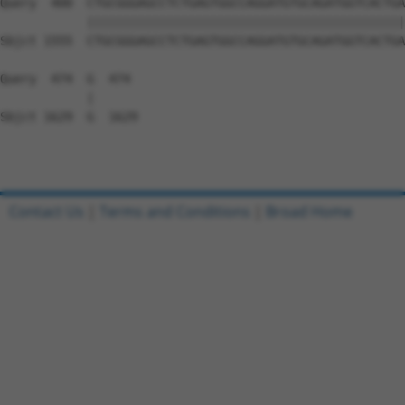
Query  400  CTGCGGGAGCCTCTGAGTGGCCAGGATGTGCAGATGGTCACTGA
            ||||||||||||||||||||||||||||||||||||||||||||
Sbjct 1555  CTGCGGGAGCCTCTGAGTGGCCAGGATGTGCAGATGGTCACTGA
Query  474  G  474

            |

Sbjct 1629  G  1629

Contact Us
|
Terms and Conditions
|
Broad Home