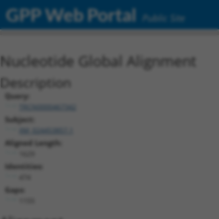
GPP Web Portal
Public Site
Nucleotide Global Alignment
Description
Query:
TRCN0000467342
Subject:
XM_024453857.1
Aligned Length:
1629
Identities:
474
Gaps:
1155