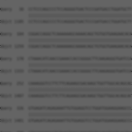
Query   30  CCTCCCAGCCCCTCCAGGGGTGACTCCCGATGACCTGGATGCTT
            ||||||||||||||||||||||||||||||||||||||||||||
Sbjct 1185  CCTCCCAGCCCCTCCAGGGGTGACTCCCGATGACCTGGATGCTT
Query  104  CGGACCAGGCTCAAAAAAGCAAAACAGCTGTGGTGAAGAACACA
            ||||||||||||||||||||||||||||||||||||||||||||
Sbjct 1259  CGGACCAGGCTCAAAAAAGCAAAACAGCTGTGGTGAAGAACACA
Query  178  CTAAACATCAACCGAAACCACCGGGGCTTCAAGAGGGTGATCCA
            ||||||||||||||||||||||||||||||||||||||||||||
Sbjct 1333  CTAAACATCAACCGAAACCACCGGGGCTTCAAGAGGGTGATCCA
Query  252  CAAAGGGTCCTTCTTCAGAAGCGACAAGCTGGTTGGCACAGCAC
            ||||||||||||||||||||||||||||||||||||||||||||
Sbjct 1407  CAAAGGGTCCTTCTTCAGAAGCGACAAGCTGGTTGGCACAGCAC
Query  326  GTGAGATCAGAGAAATTGTGGAGGTCCTGGATGGAAGGAAGCCC
            ||||||||||||||||||||||||||||||||||||||||||||
Sbjct 1481  GTGAGATCAGAGAAATTGTGGAGGTCCTGGATGGAAGGAAGCCC