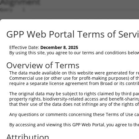
Alignment
Query    1  --------------------------------------------
Sbjct    1  ATGAGGATTGGGAAGAGATTCGGTGCTGTCCTGGAGGCCCTGGA
GPP Web Portal Terms of Serv
Query    1  --------------------------------------------
Effective Date:
December 8, 2025
Sbjct   75  GCCCCCGGCACCTGAGGATCTGAAGCCCCAGCAGGCTTCTCAGG
By using this site, you agree to our terms and conditions belo
Query    1  --------------------------------------------
Overview of Terms
The data made available on this website were generated for r
Sbjct  149  CCGTGGAGCGAGTGCAGCCAGTGATGGCCCCTGACGTCCCAGCA
Commercial use (or other use for profit-making purposes) of t
require a separate license agreement from Broad or its contri
Query    1  --------------------------------------------
The original data may be subject to rights claimed by third part
property rights, biodiversity-related access and benefit-sharing 
Sbjct  223  GTGCTGGATGCCCTGCAGCAGAGGCTGAACAAGTACCGCGAGGC
that their use of the data does not infringe any of the rights of
Query    1  --------------------------------------------
Any questions or comments concerning these Terms of Use c
By accessing and viewing this GPP Web Portal, you agree to th
Sbjct  297  GCGCAAGGCTCGGATGCATGAGCGCATTGCCAAGCAATATCAAG
Attribution