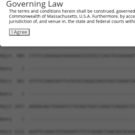
Governing Law
Sbjct  741  GGCCAAAGCCTATCTGCGGGTAGCCAAATGGCTTGAGGCTCAGA
The terms and conditions herein shall be construed, governed,
Commonwealth of Massachusetts, U.S.A. Furthermore, by acces
Query    1  --------------------------------------------
jurisdiction of, and venue in, the state and federal courts wi
Sbjct  815  ATCTGTCCAAGGTGCCTTCGCCCTTGACGGATGAGGAGGGTGAC
I Agree
Query    1  --------------------------------------------
Sbjct  889  CTCTCCCAGAAGGCGGAGGAGGTGTATGCCCAGCTGCAAAAAAT
Query    1  --------------------------------------------
Sbjct  963  GTTCTCCAAGCAGTTCATGCACCAGGGCAACGTGGCTGAGACCA
Query    1  --------------------------------------------
Sbjct 1037  AGAAACAGCTGGAGATCCTGCAGCTGGCCCAGGCTCAGGGCCTC
Query    1  --------------------------------------------
                                                        
Sbjct 1111  ACATTCCAGACTGTGAGGATCTTCTCAGAACTCAACAGCACAGA