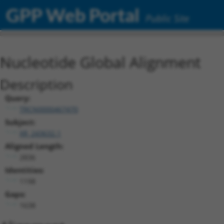
GPP Web Portal
Public Site
Nucleotide Global Alignment
Description
Query:
TRCN0000467470
Subject:
XR_243632.1
Aligned Length:
2836
Identities:
1198
Gaps:
1638