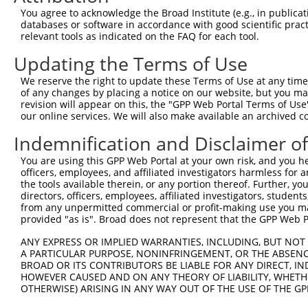
You agree to acknowledge the Broad Institute (e.g., in publicati
databases or software in accordance with good scientific pra
relevant tools as indicated on the FAQ for each tool.
Updating the Terms of Use
We reserve the right to update these Terms of Use at any time.
of any changes by placing a notice on our website, but you ma
revision will appear on this, the "GPP Web Portal Terms of Use
our online services. We will also make available an archived 
Indemnification and Disclaimer o
You are using this GPP Web Portal at your own risk, and you he
officers, employees, and affiliated investigators harmless for
the tools available therein, or any portion thereof. Further, yo
directors, officers, employees, affiliated investigators, students,
from any unpermitted commercial or profit-making use you mak
provided "as is". Broad does not represent that the GPP Web Por
ANY EXPRESS OR IMPLIED WARRANTIES, INCLUDING, BUT NOT 
A PARTICULAR PURPOSE, NONINFRINGEMENT, OR THE ABSENCE
BROAD OR ITS CONTRIBUTORS BE LIABLE FOR ANY DIRECT, IN
HOWEVER CAUSED AND ON ANY THEORY OF LIABILITY, WHETHER
OTHERWISE) ARISING IN ANY WAY OUT OF THE USE OF THE GP