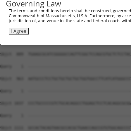
Governing Law
The terms and conditions herein shall be construed, governed,
Commonwealth of Massachusetts, U.S.A. Furthermore, by acces
jurisdiction of, and venue in, the state and federal courts wi
I Agree