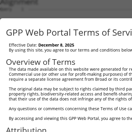
Alignment
Query    1  --------------------------------------------------------------------------  0
                                                                                      
Sbjct    1  GCGGGACTGTCTGGGCTGTGAGTGGCACCTCCTGTGGTTCCCCCAGGAATGGGTGGTGTGGACAGCTGCCAGGC  74

Query    1  --------------------------------------------------------------------------  0
                                                                                      
Sbjct   75  GTTGAAGACCACCCCTGGCTCTGTGCCCCTGTCTCATCAGATGGGGGCTCCGGAGGTGGCGCCCAGGCTCTGAG  148

Query    1  --------------------------------------------------------------------------  0
                                                                                      
Sbjct  149  CTACCCTAGGTCTGCAGACTAGCGGGCATTGGCCAGAGACATGGCCCAGCCACTGGCCTTCATCCTCGATGTCC  222

Query    1  --------------------------------------------------------------------------  0
                                                                                      
Sbjct  223  CTGAGACCCCAGGGGACCAGGGCCAGGGCCCCAGCCCCTATGATGAAAGCGAAGTGCACGACTCCTTCCAGCAG  296

Query    1  --------------------------------------------------------------------------  0
                                                                                      
Sbjct  297  CTCATCCAGGAGCAGAGCCAGTGCACGGCCCAGGAGGGGCTGGAGCTGCAGCAGAGAGAGCGGGAGGTGACAGG  370

Query    1  --------------------------------------------------------------------------  0
                                                                                      
Sbjct  371  AAGTAGCCAGCAGACACTCTGGCGGCCCGAGGGCACCCAGAGCACGGCCACACTCCGCATCCTGGCCAGCATGC  444

Query    1  --------------------------------------------------------------------------  0
                                                                                      
Sbjct  445  CCAGCCGCACCATTGGCCGCAGCCGAGGTGCCATCATCTCCCAGTACTACAACCGCACGGTGCAGCTTCGGTGC  518

Query    1  --------------------------------------------------------------------------  0
                                                                                      
Sbjct  519  AGGAGCAGCCGGCCCCTGCTCGGGAACTTTGTCCGCTCCGCCTGGCCCAGCCTCCGCCTGTACGACCTGGAGCT  592

Query    1  --------------------------------------------------------------------------  0
                                                                                      
Sbjct  593  GGACCCCACGGCCCTGGAGGAGGAGGAGAAGCAGAGCCTCCTGGTGAAGGAGCTCCAGAGCCTGGCAGTGGCAC  666

Query    1  --------------------------------------------------------------------------  0
                                                                                      
Sbjct  667  AGCGGGACCACATGCTTCGCGGGATGCCCTTAAGCCTGGCTGAGAAACGCAGCCTGCGAGAGAAGAGCAGGACC  740

Query    1  --------------------------------------------------------------------------  0
                                                                                      
Sbjct  741  CCGAGGGGGAAGTGGAGGGGCCAGCCGGGCAGCGGCGGGGTCTGCTCCTGCTGTGGCCGGCTCAGATATGCCTG  814

Query    1  --------------------------------------------------------------------------  0
                                                                                      
Sbjct  815  CGTGCTGGCCTTGCACAGCCTGGGCCTGGCGCTGCTCTCCGCCCTGCAGGCCCTGATGCCGTGGCGCTACGCCC  888

Query    1  --------------------------------------------------------------------------  0
                                                                                      
Sbjct  889  TGAAGCGCATCGGGGGCCAGTTCGGCTCCAGCGTGCTCTCCTACTTCCTCTTTCTCAAGACCCTGCTGGCTTTC  962

Query    1  --------------------------------------------------------------------------  0
                                                                                      
Sbjct  963  AATGCCCTCCTGCTGCTGCTGCTGGTGGCCTTCATCATGGGCCCTCAGGTCGCCTTCCCACCCGCCCTGCCGGG  1036

Query    1  --------------------------------------------------------------------------  0
                                                                                      
Sbjct 1037  CCCTGCCCCCGTCTGCACAGGCCTGGAGCTCCTCACAGGCGCGGGTTGCTTCACCCACACCGTCATGTACTACG  1110

Query    1  --------------------------------------------------------------------------  0
                                                                                      
Sbjct 1111  GCCACTACAGTAACGCCACGCTGAACCAGCCGTGTGGCAGCCCCCTGGATGGCAGCCAGTGCACACCCAGGGTG  1184

Query    1  --------------------------------------------------------------------------  0
                                                                                      
Sbjct 1185  GGTGGCCTGCCCTACAACATGCCCCTGGCCTACCTCTCCACTGTGGGCGTGAGCTTCTTTATCACCTGCATCAC  1258

Query    1  -------------ATGGCTCACTCTTTCGGGGAGAGCTACCGGGTGGGCAGCACCTCTGGCATCCACGCCATCA  61
                         |||||||||||||||||||||||||||||||||||||||||||||||||||||||||||||
Sbjct 1259  CCTGGTGTACAGCATGGCTCACTCTTTCGGGGAGAGCTACCGGGTGGGCAGCACCTCTGGCATCCACGCCATCA  1332

Query   62  CCGTCTTCTGCTCCTGGGACTACAAGGTGACGCAGAAGCGGGCCTCCCGCCTCCAGCAGGACAATATTCGCACC  135
            ||||||||||||||||||||||||||||||||||||||||||||||||||||||||||||||||||||||||||
Sbjct 1333  CCGTCTTCTGCTCCTGGGACTACAAGGTGACGCAGAAGCGGGCCTCCCGCCTCCAGCAGGACAATATTCGCACC  1406

Query  136  CGGCTGAAGGAGCTGCTGGCCGAGTGGCAGCTGCGGCACAGCCCCAGGAGCGTGTGCGGGAGGCTGCGGCAGGC  209
            ||||||||||||||||||||||||||||||||||||||||||||||||||||||||||||||||||||||||||
Sbjct 1407  CGGCTGAAGGAGCTGCTGGCCGAGTGGCAGCTGCGGCACAGCCCCAGGAGCGTGTGCGGGAGGCTGCGGCAGGC  1480

Query  210  GGCTGTGCTGGGGCTTGTGTGGCTGCTGTGTCTGGGGACCGCGCTGGGCTGCGCCGTGGCCGTCCACGTCTTCT  283
            ||||||||||||||||||||||||||||||||||||||||||||||||||||||||||||||||||||||||||
Sbjct 1481  GGCTGTGCTGGGGCTTGTGTGGCTGCTGTGTCTGGGGACCGCGCTGGGCTGCGCCGTGGCCGTCCACGTCTTCT  1554

Query  284  CGGAGTTCATGATCCAGAGTCCAGAGGCTGCTGGCCAGGAGGCTGTGCTGCTGGTCCTGCCCCTGGTGGTTGGC  357
            ||||||||||||||||||||||||||||||||||||||||||||||||||||||||||||||||||||||||||
Sbjct 1555  CGGAGTTCATGATCCAGAGTCCAGAGGCTGCTGGCCAGGAGGCTGTGCTGCTGGTCCTGCCCCTGGTGGTTGGC  1628

Query  358  CTCCTCAACCTGGGGGCCCCCTACCTGTGCCGTGTCCTGGCCGCCCTGGAGCCGCATGACTCCCCGGTACTGGA  431
            ||||||||||||||||||||||||||||||||||||||||||||||||||||||||||||||||||||||||||
Sbjct 1629  CTCCTCAACCTGGGGGCCCCCTACCTGTGCCGTGTCCTGGCCGCCCTGGAGCCGCATGACTCCCCGGTACTGGA  1702

Query  432  GGTGTACGTGGCCATCTGCAGGAACCTCATCCTCAAGCTGGCCATCCTGG
GPP Web Portal Terms of Serv
Effective Date:
December 8, 2025
By using this site, you agree to our terms and conditions belo
Overview of Terms
The data made available on this website were generated for r
Commercial use (or other use for profit-making purposes) of t
require a separate license agreement from Broad or its contri
The original data may be subject to rights claimed by third part
property rights, biodiversity-related access and benefit-sharing 
that their use of the data does not infringe any of the rights of
Any questions or comments concerning these Terms of Use c
By accessing and viewing this GPP Web Portal, you agree to th
Attribution