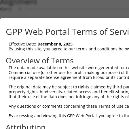
Alignment
Query   1  ---------------------------------------------
Sbjct   1  MVFLSGNASDSSNCTQPPAPVNISKAILLGVILGGLILFGVLGNI
GPP Web Portal Terms of Serv
Query   1  ---------------------------------------------
Effective Date:
December 8, 2025
Sbjct  75  LTSTVLPFSAIFEVLGYWAFGRVFCNIWAAVDVLCCTASIMGLCI
By using this site, you agree to our terms and conditions belo
Query   1  ---------------------------------------------
Overview of Terms
The data made available on this website were generated for r
Sbjct 149  CVWALSLVISIGPLFGWRQPAPEDETICQINEEPGYVLFSALGSF
Commercial use (or other use for profit-making purposes) of t
require a separate license agreement from Broad or its contri
Query   1  ---------------------------------------------
The original data may be subject to rights claimed by third part
                                                        
property rights, biodiversity-related access and benefit-sharing 
Sbjct 223  KTDKSDSEQVTLRIHRKNAPAGGSGMASAKTKTHFSVRLLKFSRE
that their use of the data does not infringe any of the rights of
Query   6  VT---QAGVQWRDLGSLQPLPPGFKQFSHLSLPSSWDYRRVPPYL
Any questions or comments concerning these Terms of Use c
           |.   ||||||.|||||||.|||||.||.||||||||||.||   
By accessing and viewing this GPP Web Portal, you agree to th
Sbjct 297  VSLCHQAGVQWHDLGSLQPPPPGFKRFSCLSLPSSWDYRDVP---
Attribution