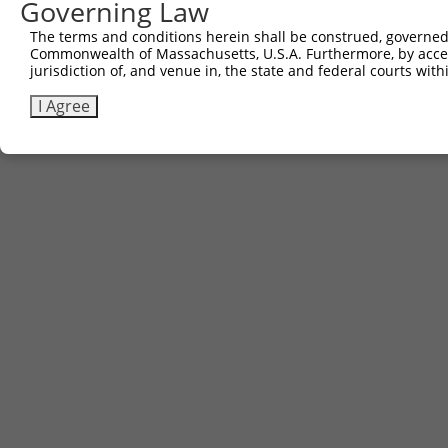
Governing Law
The terms and conditions herein shall be construed, governed,
Commonwealth of Massachusetts, U.S.A. Furthermore, by acces
jurisdiction of, and venue in, the state and federal courts wi
I Agree