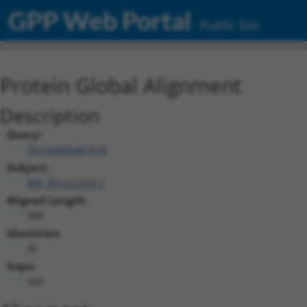
GPP Web Portal
Public Site
Protein Global Alignment
Description
Query:
TRCN0000467678
Subject:
NM_001322503.1
Aligned Length:
388
Identities:
36
Gaps:
340