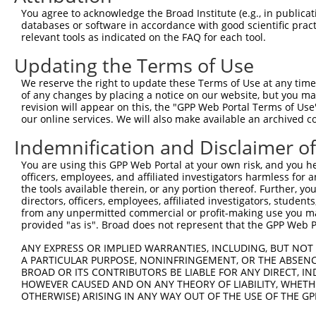
Query  67  ------------------  66

You agree to acknowledge the Broad Institute (e.g., in publicati
databases or software in accordance with good scientific pra
Sbjct 353  VETGFHHVGQDDLDLLTS  370

relevant tools as indicated on the FAQ for each tool.
Updating the Terms of Use
We reserve the right to update these Terms of Use at any time.
of any changes by placing a notice on our website, but you ma
Contact Us
|
Terms and Conditions
|
Broad Home
revision will appear on this, the "GPP Web Portal Terms of Use
our online services. We will also make available an archived 
Indemnification and Disclaimer o
You are using this GPP Web Portal at your own risk, and you he
officers, employees, and affiliated investigators harmless for
the tools available therein, or any portion thereof. Further, yo
directors, officers, employees, affiliated investigators, students,
from any unpermitted commercial or profit-making use you mak
provided "as is". Broad does not represent that the GPP Web Por
ANY EXPRESS OR IMPLIED WARRANTIES, INCLUDING, BUT NOT 
A PARTICULAR PURPOSE, NONINFRINGEMENT, OR THE ABSENCE
BROAD OR ITS CONTRIBUTORS BE LIABLE FOR ANY DIRECT, IN
HOWEVER CAUSED AND ON ANY THEORY OF LIABILITY, WHETHER
OTHERWISE) ARISING IN ANY WAY OUT OF THE USE OF THE GP