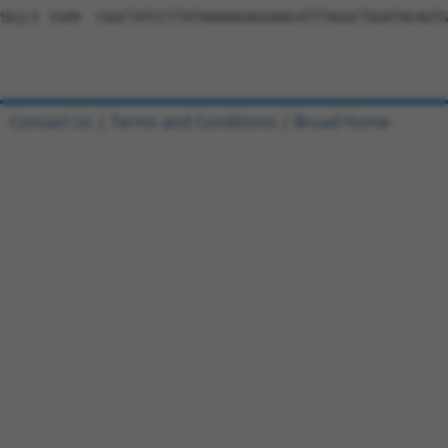
Contact Us
|
Terms and Conditions
|
Broad Home