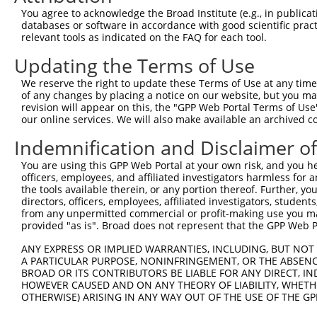
You agree to acknowledge the Broad Institute (e.g., in publicati
databases or software in accordance with good scientific pra
relevant tools as indicated on the FAQ for each tool.
Updating the Terms of Use
We reserve the right to update these Terms of Use at any time.
of any changes by placing a notice on our website, but you ma
revision will appear on this, the "GPP Web Portal Terms of Use
our online services. We will also make available an archived 
Indemnification and Disclaimer o
You are using this GPP Web Portal at your own risk, and you he
officers, employees, and affiliated investigators harmless for
the tools available therein, or any portion thereof. Further, yo
directors, officers, employees, affiliated investigators, students,
from any unpermitted commercial or profit-making use you mak
provided "as is". Broad does not represent that the GPP Web Por
ANY EXPRESS OR IMPLIED WARRANTIES, INCLUDING, BUT NOT 
A PARTICULAR PURPOSE, NONINFRINGEMENT, OR THE ABSENCE
BROAD OR ITS CONTRIBUTORS BE LIABLE FOR ANY DIRECT, IN
HOWEVER CAUSED AND ON ANY THEORY OF LIABILITY, WHETHER
OTHERWISE) ARISING IN ANY WAY OUT OF THE USE OF THE GP