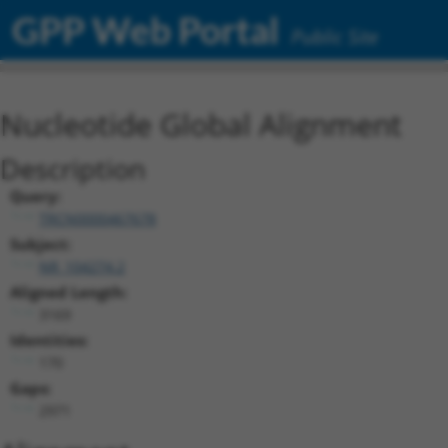
GPP Web Portal
Public Site
Nucleotide Global Alignment
Description
Query:
TRCN0000467678
Subject:
NR_104274.2
Aligned Length:
3169
Identities:
170
Gaps:
2971