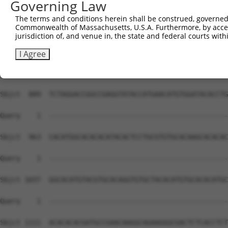
Governing Law
The terms and conditions herein shall be construed, governed,
Commonwealth of Massachusetts, U.S.A. Furthermore, by acces
jurisdiction of, and venue in, the state and federal courts wi
I Agree