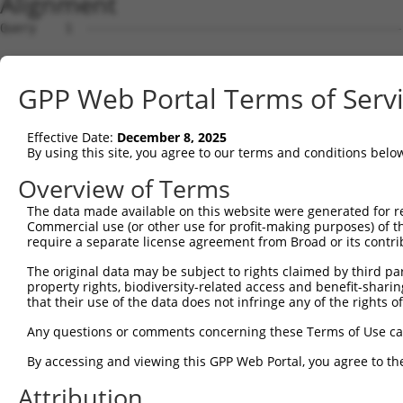
Alignment
Query    1  --------------------------------------------------------------------------  0
                                                                                      
Sbjct    1  GGTACTGGGCTGGCTGCGGTGGCGCGCGGGCGCGGCACCCGGAAGTCGGCGGCGGTGGCGGAGGCGACCTCGCG  74

Query    1  --------------------------------------------------------------------------  0
                                                                                      
Sbjct   75  ACCTGTGTCAGCAGAGCCGCCCTGCACCACCATGTGCATCATCTTCTTTAAGTTTGATCCTCGCCCTGTTTCCA  148

Query    1  --------------------------------------------------------------------------  0
                                                                                      
Sbjct  149  AAAACGCGTACAGGCTCATCTTGGCAGCCAACAGGGATGAATTCTACAGCCGACCCTCCAAGTTAGCTGACTTC  222

Query    1  --------------------------------------------------------------------------  0
                                                                                      
Sbjct  223  TGGGGGAACAACAACGAGATCCTCAGTGGGCTGGACATGGAGGAAGGCAAGGAAGGAGGCACATGGCTGGGCAT  296

Query    1  --------------------------------------------------------------------------  0
                                                                                      
Sbjct  297  CAGCACACGTGGCAAGCTGGCAGCACTCACCAACTACCTGCAGCCGCAGCTGGACTGGCAGGCCCGAGGGCGAG  370

Query    1  --------------------------------------------------------------------------  0
                                                                                      
Sbjct  371  CACAGCAAAGGGAGACGTCATTTGCTACTATGGGAACCGAGGGGAGCCTGATCCTATCGTTTTGACGCCAGGCA  444

Query    1  --------------------------------------------------------------------------  0
                                                                                      
Sbjct  445  GCTGCCAGACCCGGCCATCGAGGACCAGGGTGGGGAGTACGTGCAGCCCATGCTGAGCAAGTACGCGGCTGTGT  518

Query    1  --------------------------------------------------------------------------  0
                                                                                      
Sbjct  519  GCGTGCGCTGCCCTGGCTACGGCACCAGAACCAACACTATCATCCTGGTAGATGCGGACGGCCACGTGACCTTC  592

Query    1  --------------------------------------------------------------------------  0
                                                                                      
Sbjct  593  ACTGAGCGTAGCATGATGGACAAGGACCTCTCCCACTGGGAGACCAGAACCTATGAGTTCACACTGCAGAGCTA  666

Query    1  --------------------------------------------------------------------------  0
                                                                                      
Sbjct  667  ACCCCACCTCTGGGCCTGGCCAGTGGGCTCCTGGGGGGCCCTGCCTTGAGGGGCACTGTGGACAGGAAACCTTC  740

Query    1  --------------------------------------------------------------------------  0
                                                                                      
Sbjct  741  CTTTGCCATACTGCATTGCACTGCCCGTGGCTTGGCCAGCATCCCCCGGATCAGGGCCCTGTGGTTTGCGTGTT  814

Query    1  --------------------------------------------------------------------------  0
                                                                                      
Sbjct  815  ACCCATCTGTGTCCCCATGCCCAGTTCAGGGTCTGCCTTTATGCCAGTGAGGAGCAGCAGAGTCTGATACTAGG  888

Query    1  --------------------------------------------------------------------------  0
                                                                                      
Sbjct  889  TCTAGGACCGGCCGAGGTATACCATGAACATGTGGATACACCTGAGCCCACTCTTGCACATGTACACAGGCACT  962

Query    1  --------------------------------------------------------------------------  0
                                                                                      
Sbjct  963  CACATGGCACACACATACACTCCTGCGTGTGCACAAGCACACACATGCAAGCCATATACATGGACACCGACACA  1036

Query    1  --------------------------------------------------------------------------  0
                                                                                      
Sbjct 1037  GGCACATGTACGTGCACAGGTGTGCTACACATGTGCACACATGCACAGTTGCACAGACACACACACACAGGTGC  1110

Query    1  --------------------------------------------------------------------------  0
                                                                                      
Sbjct 1111  ACACACACGATGCCGAACAAGGCAGAAGGGCGACTCTCACCTCTCATGTGCTTCTGGCCAGTAGGTCTTTGTTC  1184

Query    1  --------------------------------------------------------------------------  0
                                                                                      
Sbjct 1185  TGGTCCAACGACAGGAGTAGGCTTGTATTTAAAAGCGGCCCCTCCTCTCCTGTGGCCACAGAACACAGGCGTGC  1258

Query    1  --------------------------------------------------------------------------  0
                                                                                      
Sbjct 1259  TTGGACTCTTGACAAGCAGACCTGCTCCTGCAGAGGAGACAGCCACATTTGGAATTGGGCACCGAGAAGACCTG  1332

Query    1  -----------------------------------ATGGAGTCTCACTCTGTCACCCAGGCTGGAGTGCAGTGG  39
                                               |.|||||||..||||||||||||||||||||||||||||
Sbjct 1333  AGAAAAACCCACTCTCTCTTTTTTTTTTTTTTGAGACGGAGTCTTGCTCTGTCACCCAGGCTGGAGTGCAGTGG  1406

Query   40  CGTGATCTTGGCTCACTGCAACCTCTGCCTCCTGGGTTCAAGCAATTCTCCCACCTCAGCCTCCCAAGTAGCTG  113
            |..|||||.||||||||||||||||.||||||...||||||||||||||||..||.||||||||..|.||||||
Sbjct 1407  CACGATCTCGGCTCACTGCAACCTCCGCCTCCCAAGTTCAAGCAATTCTCCTGCCCCAGCCTCCTGATTAGCTG  1480

Query  114  GGATTACAGACGTGTGCCACCATACCTGGGTAATTTTTGCATTTTTAGTGGAGAGGGAGTTTCACCATGTTGGC  187
            |||||||||.|||||||||||||.||..|.|||||||||..||||||||.||||.||.|||||||||||||||.
Sbjct 1481  GGATTACAGGCGTGTGCCACCATGCCCAGCTAATTTTTGTGTTTTTAGTAGAGACGGGGTTTCACCATGTTGGT  1554

Query  188  CAGGTTGGTCT---------------------------------------------------------------  198
            ||||.||||||                                                               
Sbjct 1555  CAGGCTGGTCTTGAACTCCTGACGTGGTGATCCACCTGCCTCGGCCTCCCAAAGTGCTGGGATTACAGGCGTGA  1628

Query  199  --------------------------------------------------------------------------  198
                                                                                      
Sbjct 1629  GCCACCACGCCTGGCCGAAAAACCCACTCTCATAACAGAAGTGCAGACTCATTGCTAGATTCAGTGCCCTTGAG  1702

Query  199  ----------------------------------------------------
GPP Web Portal Terms of Serv
Effective Date:
December 8, 2025
By using this site, you agree to our terms and conditions belo
Overview of Terms
The data made available on this website were generated for r
Commercial use (or other use for profit-making purposes) of t
require a separate license agreement from Broad or its contri
The original data may be subject to rights claimed by third part
property rights, biodiversity-related access and benefit-sharing 
that their use of the data does not infringe any of the rights of
Any questions or comments concerning these Terms of Use c
By accessing and viewing this GPP Web Portal, you agree to th
Attribution