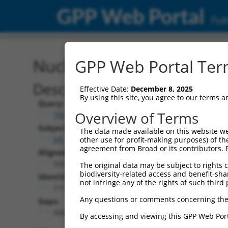
GPP Web Portal
Publ
Nucleotide Global Alignm
GPP Web Portal Term
Description
Effective Date:
December 8, 2025
By using this site, you agree to our terms 
Query:
Overview of Terms
TRCN0000467678
Subject:
The data made available on this website we
NR_110729.1
other use for profit-making purposes) of th
agreement from Broad or its contributors. 
Aligned Length:
3263
The original data may be subject to rights cl
biodiversity-related access and benefit-shari
Identities:
not infringe any of the rights of such third 
171
Any questions or comments concerning the
Gaps:
3065
By accessing and viewing this GPP Web Port