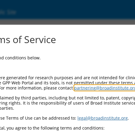
ic Site
ent
s of Service
and conditions below.
re generated for research purposes and are not intended for clini
e GPP Web Portal and its tools, is not permitted under these terms
For more information, please contact
partnering@broadinstitute.or
aimed by third parties, including but not limited to, patent, copyrig
ng rights. It is the responsibility of users of Broad Institute servi
parties.
se Terms of Use can be addressed to:
legal@broadinstitute.org
.
al, you agree to the following terms and conditions: