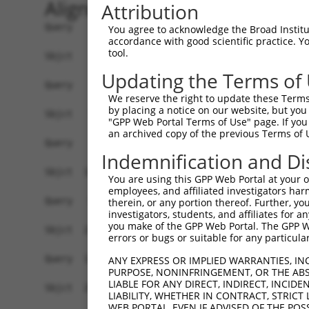
Alignment
Attribution
Query    1  --------------------------------------------------------------------------  0
                                                                                      
Sbjct    1  AGTTTGTCTGGTGGTGGAAGGAGGGGGTGGCTGCGCCCGCCATGCTGGGGCTCGTGTTTTTCTCTTCCGCTTCA  74

Query    1  --------------------------------------------------------------------------  0
                                                                                      
Sbjct   75  GGCTTTGGTGAAATGGGCTGAGGAAGGGGGAATTGAACTGAGAGACTCCTTGTCCGTCCCCCATTTCTTTCTTT  148

Query    1  ----------------ATGGAGTCTCACTCTGTCACCCAGGCTGGAGTGCAGTGGCGTGATCTTGGCTCACTGC  58
                            ||||||||||.|||||||.||||||||||||||||||||....||.||.|||||||||
Sbjct  149  TTTTTTTTTTTTTGAGATGGAGTCTCGCTCTGTCGCCCAGGCTGGAGTGCAGTGGGACAATTTTAGCTCACTGC  222

Query   59  AACCTCTGCCTCCTGGGTTCAAGCAATTCTCCCACCTCAGCCTCCCAAGTAGCTGGGATTACAGACGTGTGCCA  132
            ||||||.||||||.||||||||||||||||||..||||||||||||.||||||||||||||||..||...||||
Sbjct  223  AACCTCCGCCTCCCGGGTTCAAGCAATTCTCCTGCCTCAGCCTCCCGAGTAGCTGGGATTACATGCGCCCGCCA  296

Query  133  CCATACCTGGGTAATTTTTGCATTTTTAGTGGAGAGGGAGTTTCACCATGTTGGCCAGGTTGGT------CT--  198
            |||.||||||.|||||||||.|||||||||.||||.||.|||||||||.||||||||||..|||      ||  
Sbjct  297  CCACACCTGGCTAATTTTTGTATTTTTAGTAGAGACGGGGTTTCACCACGTTGGCCAGGCCGGTACCGAACTCC  370

Query  199  --------------------------------------------------------------------------  198
                                                                                      
Sbjct  371  CAACCTCAGGCGATCCACCCGCCTCGGCCTCCCAAAGTGCTGGGATTACAGGCGTGAGACACAGCGCCTGGCCT  444

Query  199  --------------------------------------------------------------------------  198
                                                                                      
Sbjct  445  GTCCTTTTTATGTATTGCCATATTTTCTTTTCTTTTCTTTTCTGTGAGATCCCTGTTGAGTTTTGTTAACAAGG  518

Query  199  --------------------------------------------------------------------------  198
                                                                                      
Sbjct  519  CTATGCTGATATAATGTGTGGAGAAGTGTTCTCTCTTTTTCTATTCTTTGAAAGTGCTAGTGTAGGATTGATGT  592

Query  199  --------------------------------------------------------------------------  198
                                                                                      
Sbjct  593  TATTTATTTTTTATGTGTTTGGAAGAAGTCACCAGCCATCTGGACCTAGAGTTTTCTTTGTGGAAAGACTTTAA  666

Query  199  --------------------------------------------------------------------------  198
                                                                                      
Sbjct  667  ATTACAAATTCTATTTCTTTTATAAAAATACAACTATTCAGATGTTCTATTTTATTTCTGGGTCTCACTCTGTT  740

Query  199  --------------------------------------------------------------------------  198
                                                                                      
Sbjct  741  ACGCAGGCTGGAGTACAGTGGCACATTCTTGACTGACTGCAACCTCCACCTCCCAGGCTCAAGCGATCCTCCCA  814

Query  199  --------------------------------------------------------------------------  198
                                                                                      
Sbjct  815  CCTTGGATCTGCTTTGTCTCTATTGTTTTTTCTGCAGGTGCTGGGAGAGTACTTGTTGGCATATGCTGATGGTC  888

Query  199  --------------------------------------------------------------------------  198
                                                                                      
Sbjct  889  ATCTGCATGATTGGACTCTTCCATATCTGCTCCAGAAGCTTGAGTGTCTCCACTACAGGAAGAGTCTTTGTCAT  962

Query  199  --------------------------------------------------------------------------  198
                                                                                      
Sbjct  963  TACTGGTTTTAGAAAAGCTGTCCTCAGAGCCACCATTTTTCTTGATGCCTTTCACGGTGACAACGGCCAGCACT  1036

Query  199  --------------------------------------------------------------------------  198
                                                                                      
Sbjct 1037  TGCCCTGAGGACATCTCTTCAGGAAGCTCTGCTACAAGAATGGCGAAGCAATCTTTTTTCTTGGCATCTCATTT  1110

Query  199  --------------------------------------------------------------------------  198
                                                                                      
Sbjct 1111  TGCCCTGTGAAGAGATAGGGCTGCTTCTGGGGACTTTTCACTGATCACCATCCCCGCCAGGTCATCCTTGAAAT  1184

Query  199  --------------------------------------------------------------------------  198
                                                                                      
Sbjct 1185  CATTTACCTGGACTCCCTAGGGTGCCTTCACATTACATGGGGCCTCCTTTTCCTTGATGTTGTTGGCAAATTCT  1258

Query  199  --------------------------------------------------------------------------  198
                                                                                      
Sbjct 1259  TTCACTGGATTATCTATGGGAACTTTTTCCTTGGCACATTTGTCGGCATTCAGATCCAGTGGAGCATCCTCATG  1332

Query  199  --------------------------------------------------------------------------  198
                                                                                      
Sbjct 1333  TGAGCTTTCGTTGGTGAGGTCTTCCACCAGGGTATCCTCCATGGGAACTTTTTCCTTGGCTCATTTGTCAGCCT  1406

Query  199  --------------------------------------------------------------------------  198
                                                                                      
Sbjct 1407  TTAAATTTAGCAAAACATCC
You agree to acknowledge the Broad Institute
accordance with good scientific practice. 
tool.
Updating the Terms of
We reserve the right to update these Terms 
by placing a notice on our website, but you
"GPP Web Portal Terms of Use" page. If you 
an archived copy of the previous Terms of 
Indemnification and Di
You are using this GPP Web Portal at your ow
employees, and affiliated investigators har
therein, or any portion thereof. Further, you
investigators, students, and affiliates for 
you make of the GPP Web Portal. The GPP Web
errors or bugs or suitable for any particular
ANY EXPRESS OR IMPLIED WARRANTIES, IN
PURPOSE, NONINFRINGEMENT, OR THE ABS
LIABLE FOR ANY DIRECT, INDIRECT, INCI
LIABILITY, WHETHER IN CONTRACT, STRICT
WEB PORTAL, EVEN IF ADVISED OF THE POS