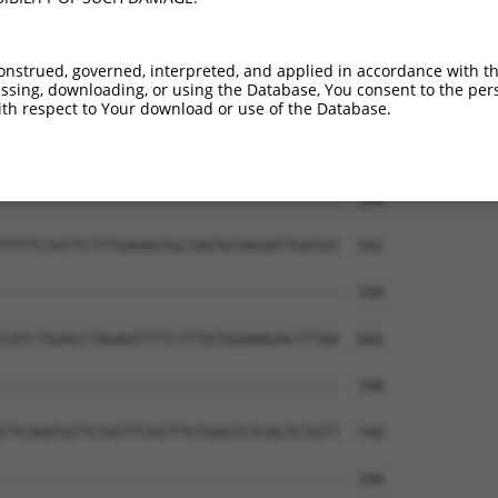
onstrued, governed, interpreted, and applied in accordance with t
sing, downloading, or using the Database, You consent to the perso
th respect to Your download or use of the Database.