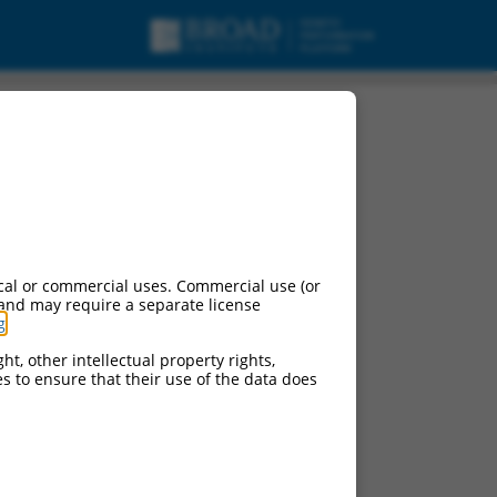
cal or commercial uses. Commercial use (or
 and may require a separate license
g
.
ht, other intellectual property rights,
ces to ensure that their use of the data does