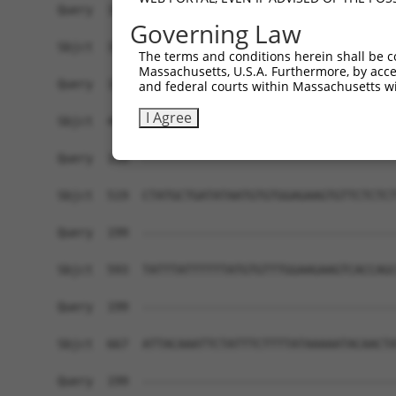
Governing Law
The terms and conditions herein shall be c
Massachusetts, U.S.A. Furthermore, by acces
and federal courts within Massachusetts wi
I Agree