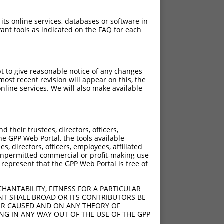
 its online services, databases or software in
ant tools as indicated on the FAQ for each
pt to give reasonable notice of any changes
ost recent revision will appear on this, the
nline services. We will also make available
their trustees, directors, officers,
he GPP Web Portal, the tools available
s, directors, officers, employees, affiliated
ny unpermitted commercial or profit-making use
 represent that the GPP Web Portal is free of
HANTABILITY, FITNESS FOR A PARTICULAR
NT SHALL BROAD OR ITS CONTRIBUTORS BE
VER CAUSED AND ON ANY THEORY OF
ING IN ANY WAY OUT OF THE USE OF THE GPP