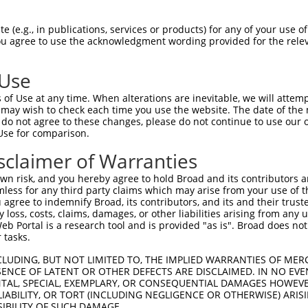
CCATCTGAGCTTTTGTTGGCAAGGTCTTCCACCAGGGTATCCTCCGTGGGAACT  1480

Query  199  --------------------------------------------------------------------------  198
                                                                                      
Sbjct 1481  TTTCCTTGGTGAATTCATCAGCCTTCAATCCAGTAGAGCGTCCTCATCTGAGCTTTCATTGGCAAGGTCTTTCA  1554

Query  199  --------------------------------------------------------------------------  198
                                                                                      
Sbjct 1555  CCAGGGTATCCTCTGTGGGAACTTTTTCTTTCATGCGTTTGTCAACCTTCAAGTCCAGTGAGGCATCCTTATCT  1628

Query  199  --------------------------------------------------------------------------  198
                                                                                      
Sbjct 1629  GAGCTTTCGTTTCCAAGGTCTTCCACCAGGGTATCCTCCATGGGAACTTTTTCCTTGGCACGTTCTTTGGCCTT  1702

Query  199  --------------------------------------------------------------------------  198
                                                                                      
Sbjct 1703  CAAATCCAGTGGGGTGTCCTAATCTGAAATTTCATTGGCGAGGTCTTCCAGAGGATCCTCCATGGCACCTTTTT  1776

Query  199  --------------------------------------------------------------------------  198
                                                                                      
Sbjct 1777  CCTTGGCACATTCATTGGCCTTCCAAAGCCATGGGGCATTTTCATCTGAGCTTTCACTGGCTTGGTATCCTTCC  1850

Query  199  --------------------------------------------------------------------------  198
                                                                                      
Sbjct 1851  AGGATATCTTCCATGTGAACACTTGCCTGAGTTGCTGAGTCTGTCAAGTGAACAGCAAGAACCTGTTCAGAGGA  1924

Query  199  --------------------------------------------------------------------------  198
                                                                                      
Sbjct 1925  AGTGTCGCTGGTCTGCTCCCCTGCCAGGTTGTCCTTGAAATCTTCAGATGGCTACCTGCCAGGGTGCACATGAG  1998

Query  199  --------------------------------------------------------------------------  198
                                                                                      
Sbjct 1999  GATGACACCTGCGGTGGCACATTCTCTCTCTAAAACTGCGCTGGCAGACCATGGATTCGCCATGGACAGTGGAG  2072

Query  199  --------------------------------------------------------------------------  198
                                                                                      
Sbjct 2073  TCTCCTGAAACCTGAGTATCCACTGCTGCATCTTGGAGGCAATACTCTAGCCTTCACGAGCACCCTTCTACTCC  2146

Query  199  --------------------------------------------------------------------------  198
                                                                                      
Sbjct 2147  AGTCAGGCTGAAGTCTCCCTCGCTGTCACCGCCACAACTGTAGGAGGTGAGCCACAGAGCCGTGCCATCTGCAA  2220

Query  199  --------------------------------------------------------------------------  198
                                                                                      
Sbjct 2221  GCTCCAAACTCCACCTCACCACAGGTGACTCCTCCTTCACTTTCTCCTCCAGCCTTTCTCAGAGTGGCTGGGCG  2294

Query  199  --------------------------------------------------------------------------  198
                                                                                      
Sbjct 2295  GGCAAAGCCAGAAAAGCCACTCTGGCCACACTGCAGCCTCTGTTGCCACCACCAACTGCAGTGAGGCAAGCCAT  2368

Query  199  --------------------------------------------------------------------------  198
                                                                                      
Sbjct 2369  GGTGCCACAGGCTCCAACCTCCAGCATGTGGCAGGTGATTCCCCTTCCCCTTCTCCTGGTTCTCTAAGCCAGGA  2442

Query  199  --------------------------------------------------------------------------  198
                                                                                      
Sbjct 2443  ACAGAGTAGCTCGGTGGGCAGATACAGAAGAGCCTAAAATCTGTTGTACTATTTTAAGAAAAACTTCTCTTGCC  2516

Query  199  --------------------------------------------------------------------------  198
                                                                                      
Sbjct 2517  TGTAATCCCAGCACTTTGGGAGGCCGAGGTGGGTGGATCACCCAAAGTCAGGAATTCAAGACCAGCCTGGCCAA  2590

Query  199  --------------------------------------------------------------------------  198
                                                                                      
Sbjct 2591  CATAGCAAAACCTCATCGCTACTAAAAATACAAAAAACAAAAAACAAACAAAAAAAAATTAGCTGGATATTGTA  2664

Query  199  --------------------------------------------------------------------------  198
                                                                                      
Sbjct 2665  
 (e.g., in publications, services or products) for any of your use of
You agree to use the acknowledgment wording provided for the relev
 Use
of Use at any time. When alterations are inevitable, we will attem
 may wish to check each time you use the website. The date of the m
do not agree to these changes, please do not continue to use our o
Use for comparison.
sclaimer of Warranties
n risk, and you hereby agree to hold Broad and its contributors and 
mless for any third party claims which may arise from your use of t
 agree to indemnify Broad, its contributors, and its and their trustee
any loss, costs, claims, damages, or other liabilities arising from a
 Portal is a research tool and is provided "as is". Broad does not
 tasks.
CLUDING, BUT NOT LIMITED TO, THE IMPLIED WARRANTIES OF MERC
ENCE OF LATENT OR OTHER DEFECTS ARE DISCLAIMED. IN NO EVE
DENTAL, SPECIAL, EXEMPLARY, OR CONSEQUENTIAL DAMAGES HOWE
 LIABILITY, OR TORT (INCLUDING NEGLIGENCE OR OTHERWISE) ARIS
SIBILITY OF SUCH DAMAGE.