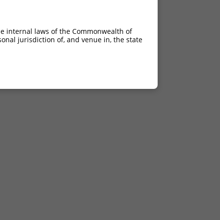
he internal laws of the Commonwealth of
nal jurisdiction of, and venue in, the state