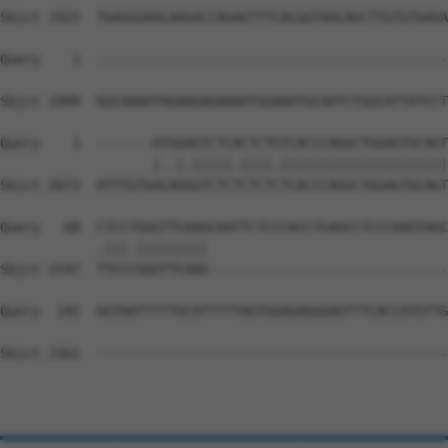
Sbjct 1925  TGAGGGAACAAGACCAGAGTTTCACGGTAACAGCTTGTGTGAGA
Query    1  --------------------------------------------
Sbjct 1999  GGCAAAATAGAAGAGAAAATGGAAATGCAATCTGGCATTATCCT
Query    1  -------ATGGAGTCTCACTCTGTCACCCAGGCTGGAGTGCAGT
                   |..|.|||||.||||.|||||||||||||||||||||
Sbjct 2073  ATTTGTGACAGGGTCTCTCTCTCTCACCCAGGCTGGAGTGCAGT
Query   68  CTCCTGGGTTCAAGCAATTCTCCCACCTCAGCCTCCCAAGTAGC
            .|||.|||||||||                              
Sbjct 2147  TTCCCGGGTTCAAG------------------------------
Query  142  GGTAATTTTTGCATTTTTAGTGGAGAGGGAGTTTCACCATGTTG
Sbjct 2161  --------------------------------------------