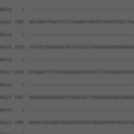
Query    1  --------------------------------------------
Sbjct 1185  GGCCAAGTTGGATTTCTTCAAAACCAGCATCCAGATTGACCTGG
Query    1  --------------------------------------------
Sbjct 1259  TCACATCAGATAAACTGCTGCTGGCCTGGAGGGAAATGGAGCAG
Query    1  --------------------------------------------
Sbjct 1333  GTGAAACTCCTGGTAGAACGGATGATGGCTCTGCAGACCGACAT
Query    1  --------------------------------------------
Sbjct 1407  GAAGCAGGGGGGAACGCTGGACGACCTAGAGGAGCAAGCAAGGG
Query    1  --------------------------------------------
Sbjct 1481  GAGACCAGCGAACTGAGGGTGACAGTCAGGAAATGGTACGGCTG