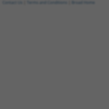
Contact Us
|
Terms and Conditions
|
Broad Home