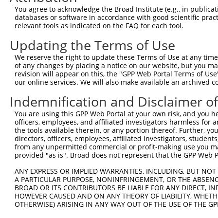
Query    1  --------------------------------------------
You agree to acknowledge the Broad Institute (e.g., in publicati
databases or software in accordance with good scientific pra
Sbjct  371  GCACCCTGGCCTTTGAGTGCATCACGGGCTTCCGGCCCTTCCTC
relevant tools as indicated on the FAQ for each tool.
Updating the Terms of Use
Query    1  --------------------------------------------
We reserve the right to update these Terms of Use at any time.
Sbjct  445  AAAGTGCGGCAGAAGAGTGAGGTGGACATTGTTGTTAGCGAAGA
of any changes by placing a notice on our website, but you ma
revision will appear on this, the "GPP Web Portal Terms of Use
our online services. We will also make available an archived 
Query    1  --------------------------------------------
Indemnification and Disclaimer o
Sbjct  519  TTTACCCTACCCCAATAATCTTAACAGTGTCCTGGCTGAGCGAC
You are using this GPP Web Portal at your own risk, and you he
officers, employees, and affiliated investigators harmless for
Query    1  --------------------------------------------
the tools available therein, or any portion thereof. Further, yo
directors, officers, employees, affiliated investigators, students,
Sbjct  593  GGCACCCCCGACAGAGGGGCACGGATCCCACGTATGGGCCCAAT
from any unpermitted commercial or profit-making use you mak
provided "as is". Broad does not represent that the GPP Web Por
Query    1  --------------------------------------------
ANY EXPRESS OR IMPLIED WARRANTIES, INCLUDING, BUT NOT 
A PARTICULAR PURPOSE, NONINFRINGEMENT, OR THE ABSENCE
Sbjct  667  AACTTAAAGCTGGTTCATATCTTGAACATGGTCACGGGCACCAT
BROAD OR ITS CONTRIBUTORS BE LIABLE FOR ANY DIRECT, IN
HOWEVER CAUSED AND ON ANY THEORY OF LIABILITY, WHETHER
OTHERWISE) ARISING IN ANY WAY OUT OF THE USE OF THE GP
Query    1  --------------------------------------------