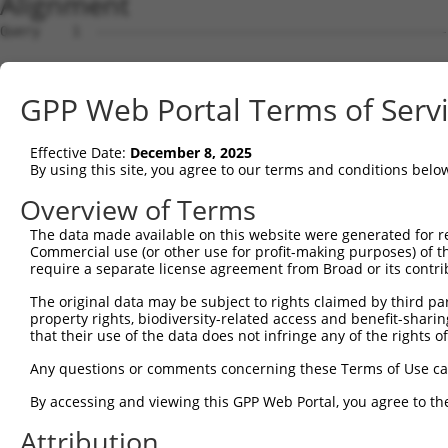
Alignment
Query    1  --------------------------------------------
Sbjct    1  ATGCTCAGAAAGTTAGCACGACATCAGTATGAGCTGGTCACCTT
GPP Web Portal Terms of Serv
Query    1  --------------------------------------------
Effective Date:
December 8, 2025
Sbjct   75  AAATGAAAGAGCGCCTTGGGACAGGGGGATTTGGAAATGTCATC
By using this site, you agree to our terms and conditions belo
Query    1  --------------------------------------------
Overview of Terms
The data made available on this website were generated for r
Sbjct  149  ACCTTCATGAAAACAGAATCATCCATCGGGATCTAAAGCCAGAA
Commercial use (or other use for profit-making purposes) of t
require a separate license agreement from Broad or its contri
Query    1  --------------------------------------------
The original data may be subject to rights claimed by third part
property rights, biodiversity-related access and benefit-sharing 
Sbjct  223  TTAATACACAAAATTATTGACCTAGGATATGCCAAGGAGCTGGA
that their use of the data does not infringe any of the rights of
Query    1  --------------------------------------------
Any questions or comments concerning these Terms of Use c
By accessing and viewing this GPP Web Portal, you agree to th
Sbjct  297  GACCCTGCAGTACCTGGCCCCAGAGCTACTGGAGCAGCAGAAGT
Attribution