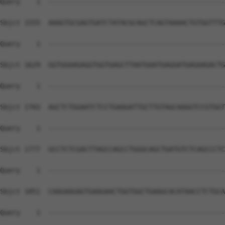
Query    1  --------------------------------------------
Sbjct 1555  AAAGTGCGAGTGATCTATACGCAGCTCAGTAAAACTGTGGTTTG
Query    1  --------------------------------------------
Sbjct 1629  GGTGGAAGAGGTGGTGAGCTTAATGAATGAGGATGAGAAGACTG
Query    1  --------------------------------------------
Sbjct 1703  AGCTCTGGAATCTCCTGAAGATTGCTTGTAGCAAGGTCCGTGGT
Query    1  --------------------------------------------
Sbjct 1777  GCCTCTCGACTTAGCCAGCCTGGGCAGCTGATGTCTCAGCCCTC
Query    1  --------------------------------------------
Sbjct 1851  CAAGAAGAGTGAAGAACTGGTGGCTGAAGCACATAACCTCTGCA
Query    1  --------------------------------------------