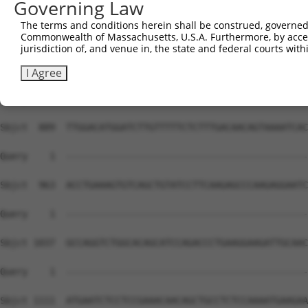
Governing Law
Sbjct  741  TCTGCAGAGCTTGAAGGCCAGAATCCAACAGGACACGGGCATCC
The terms and conditions herein shall be construed, governed,
Commonwealth of Massachusetts, U.S.A. Furthermore, by acces
Query    1  --------------------------------------------
jurisdiction of, and venue in, the state and federal courts wi
Sbjct  815  CGGGCCTGGCGTTGATCCCCGATAAGCCTGCCACTCAGTGTATT
I Agree
Query    1  --------------------------------------------
Sbjct  889  TTGGACATGGATCTTGTTTTTCTCTTTGACAACAGTAAAATCAC
Query    1  --------------------------------------------
Sbjct  963  ACCTGAAAGTGTCAGCTGTATCCTTCAAGAGCCCAAGAGGAATC
Query    1  --------------------------------------------
Sbjct 1037  GCCAGGTCTGGCACAGCATCCAGACCCTGAAGGAAGATTGCAAC
Query    1  --------------------------------------------
Sbjct 1111  ATGAATCTCCTCCGAAACAACAGCTGCCTCTCCAAAATGAAGAA