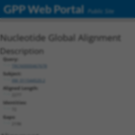
GPP Web Portal
Public Site
Nucleotide Global Alignment
Description
Query:
TRCN0000467678
Subject:
XM_011544520.2
Aligned Length:
2277
Identities:
72
Gaps:
2196