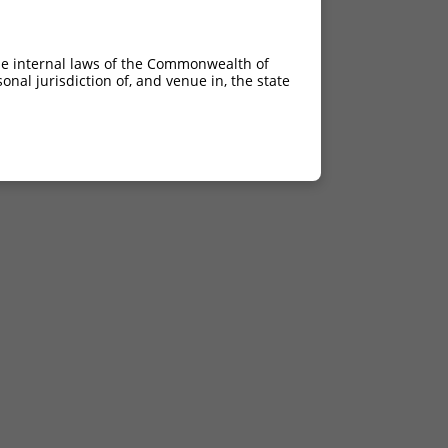
he internal laws of the Commonwealth of
nal jurisdiction of, and venue in, the state