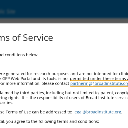
ic Site
ent
s of Service
and conditions below.
re generated for research purposes and are not intended for clini
e GPP Web Portal and its tools, is not permitted under these terms
For more information, please contact
partnering@broadinstitute.or
aimed by third parties, including but not limited to, patent, copyrig
ng rights. It is the responsibility of users of Broad Institute servi
parties.
se Terms of Use can be addressed to:
legal@broadinstitute.org
.
al, you agree to the following terms and conditions: