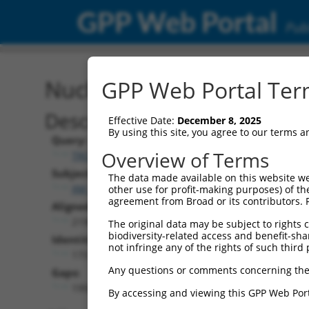
GPP Web Portal
Publ
Nucleotide Global Alignm
GPP Web Portal Term
Description
Effective Date:
December 8, 2025
By using this site, you agree to our terms 
Query:
Overview of Terms
TRCN0000467678
Subject:
The data made available on this website we
XM_017001211.2
other use for profit-making purposes) of th
agreement from Broad or its contributors. 
Aligned Length:
2190
The original data may be subject to rights cl
biodiversity-related access and benefit-shari
Identities:
not infringe any of the rights of such third 
173
Any questions or comments concerning the
Gaps:
1992
By accessing and viewing this GPP Web Port