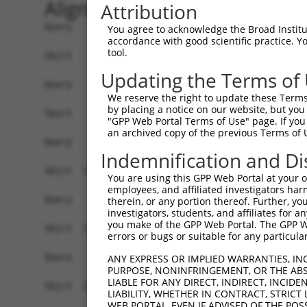
Alignment
Attribution
Query    1  ------------------------------------
You agree to acknowledge the Broad Institute
accordance with good scientific practice. 
tool.
Sbjct    1  ATGGCTGTGTACTGCTATGCGCTCAATAGCCTGGTG
Updating the Terms of
Query    1  ------------------------------------
We reserve the right to update these Terms 
by placing a notice on our website, but you
Sbjct   75  CCCGGGGCCCAGTGGCAGCGAGACGCCCCCGCCCCC
"GPP Web Portal Terms of Use" page. If you 
an archived copy of the previous Terms of 
Query    1  ------------------------------------
Indemnification and Di
Sbjct  149  CCGGGAGAGGCGCCTCTTTCCTCTTCCCCCCAGCCG
You are using this GPP Web Portal at your ow
employees, and affiliated investigators har
Query    1  ------------------------------------
therein, or any portion thereof. Further, you
investigators, students, and affiliates for 
you make of the GPP Web Portal. The GPP Web
Sbjct  223  TGGCGGAGCGGCCGGCGCAGGCTGAATAGTAGCAGC
errors or bugs or suitable for any particular
Query    1  ------------------------------------
ANY EXPRESS OR IMPLIED WARRANTIES, IN
PURPOSE, NONINFRINGEMENT, OR THE ABS
LIABLE FOR ANY DIRECT, INDIRECT, INCI
Sbjct  297  CCCAAGTTGGGCTGGTCGCCTGCGAGGGGACCGGCA
LIABILITY, WHETHER IN CONTRACT, STRICT
WEB PORTAL, EVEN IF ADVISED OF THE POS