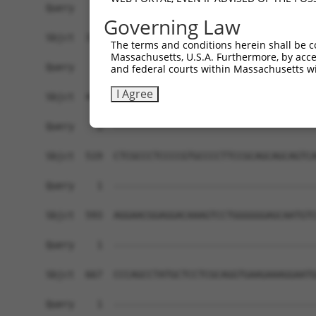
Query    1  ------------------------------------
Governing Law
Sbjct  371  CGGAGGAGGCCAAGAGGAAGCTGCGGATCTTGCAGC
The terms and conditions herein shall be c
Massachusetts, U.S.A. Furthermore, by acces
Query    1  ------------------------------------
and federal courts within Massachusetts wi
I Agree
Sbjct  445  ATGTTTGAGGCGCACATCCAGGCACAGAGCTCCGCC
Query    1  ------------------------------------
Sbjct  519  CTCGCCCTCCCCGTGCCCCTTCCGCAGCAGCAGTCA
Query    1  ------------------------------------
Sbjct  593  AGGAACGGAGGACAAAGTCCTGGGGGGAGCAATGTC
Query    1  ------------------------------------
Sbjct  667  CCCAGCCTATGCTCCTCGCAGGTGAAGAAAGGAATG
Query    1  ------------------------------------