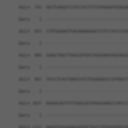
Sbjct  741  GGCTCAGGGTCCATCCGCTTTTGTAAGGATGGAGAA
Query    1  ------------------------------------
Sbjct  815  CTATGGAAATTGACAAAAGGGGCTCTCCTACCCCGG
Query    1  ------------------------------------
Sbjct  889  GGAGCTAGCTTAACGATGGCCACGGAAGTGGCAGCG
Query    1  ------------------------------------
Sbjct  963  TGCCCTCACTGAGCCGTCTGGGAGAGCCCGTGAGCT
Query    1  ------------------------------------
Sbjct 1037  AGGGGCAGTTTCTGGGCAGTGAGACAAGCCCAGCCC
Query    1  ------------------------------------
Sbjct 1111  AAGATGGGGAAAGGATATCTGCCCTGTGGCATGCCG