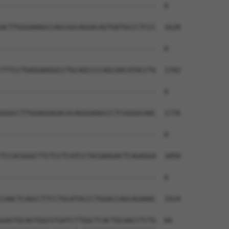
--------------------------------------  0

ACTTGGGAAAGCCAGCGGCAGGACAGTGATGCCCTCCC  1628

--------------------------------------  0

TTTCCTGAGGAAGGCCTGCAGCCCCAGCAACATACCTG  1702

--------------------------------------  0

GGGCCTTGGAGGAGACGCAGGGAAGCCCTCGGGGCAAC  1776

--------------------------------------  0

TCCACGGGCTTCTCCTCATCCTACGAAGACTCAGAGGA  1850

--------------------------------------  0

CAACTCAGCCTTCCTGCATACCCTGGACCAGCAGAAAC  1924

GAGTGCAGTGGCGTGATCTTGGCTCACTGCAACCTCTG  66
