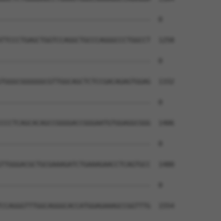
--------------------------------------  0

TTCCCTGAGCTGGTCCAGGCTGCCCAGGGCCCTGGCCT  1258

--------------------------------------  0

TGGGCGGGGGGCGTTGGCAGCTCTCCGACAGAGTGGAG  1332

--------------------------------------  0

CCCTCAGCACAGCCGGGGACCGGGAATGTGGAGGCGGG  1406

--------------------------------------  0

TTGGGACGCTGCGAAAGATCTGAAAGAACCTCAGTGCC  1480

--------------------------------------  0

CCAGGGTTTGGCAGGGCACCATGGAGAAAGCCGGTTTG  1554
