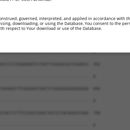
--------------------------------------  0

GCGAGTTGCAGAACGTGCAGGTGAACCAGAAAGTGGGC  444

onstrued, governed, interpreted, and applied in accordance with t
sing, downloading, or using the Database, You consent to the perso
--------------------------------------  0

th respect to Your download or use of the Database.
ATTCAAGCGCCCCGCAGCCCGCGTTTGGGCAGGGCTCG  518

--------------------------------------  0

GCCCCCTGGAAGGGTCCTGGTTCAGGGCGCCCGGAGCG  592

--------------------------------------  0

CAGAGACTTCAGGAACCGACTCCGGGAGGAAAGGAGGG  666

--------------------------------------  0

CCACCTCTTCCCGGCCGGGCTGCCCCTACAGGATCAGA  740

--------------------------------------  0
