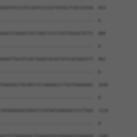
GGGTATCCCTGCCAGTCCCCGCTGTGGCTCACCCACAG  814

--------------------------------------  0

GAACTCGGAGCTGCCTAGCTCCCTCATTGGGGCTGTTC  888

--------------------------------------  0

AGAGTTACATCCACTGGGCCACACCGTCCACAGGATCT  962

--------------------------------------  0

TGAGGACCTGCAGCCCCCAGAGGCCCTGGTGGAGAGGC  1036

--------------------------------------  0

CAGAAAGGGGCGGGCCCCGCGATGGAGAACCCCCTGGG  1110

--------------------------------------  0

GGCTCTGGGGAGCCTGAAGTGGGCAAAAGGCCAGAGGA  1184
