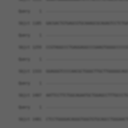
Query    1  ------------------------------------
Sbjct 1185  GACGACTGTGAGCGTGCAAAGCGCAGAGTCCTCTGA
Query    1  ------------------------------------
Sbjct 1259  CCGTAGGCCCTGAGGAGGCCCGAAGTGGGGCCCCCG
Query    1  ------------------------------------
Sbjct 1333  GGAGGGTCCCCAACGCTGGGCTTGCTTGGGGGCAGC
Query    1  ------------------------------------
Sbjct 1407  AATTCCTTCTGGCAGAATGCTGGAGCCTTTGCCCTG
Query    1  ------------------------------------
Sbjct 1481  CTCCTGGGGACAGGGTGGGTGTGCAGCCTGGGAACT