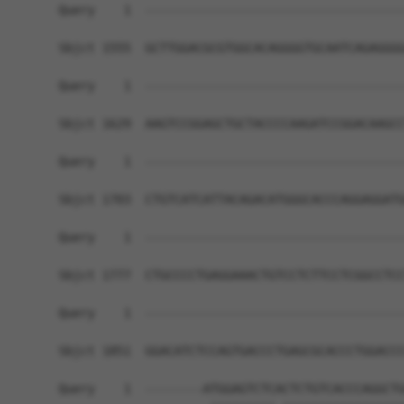
Query    1  ------------------------------------
Sbjct 1555  GCTTGGACGCGTGGCACAGGGGTGCAATCAGAGGGG
Query    1  ------------------------------------
Sbjct 1629  AAGTCCGGAGCTGCTACCCCAAGATCCGGACAAGCC
Query    1  ------------------------------------
Sbjct 1703  CTGTCATCATTACAGACATGGGCACCCAGGAGGATG
Query    1  ------------------------------------
Sbjct 1777  CTGCCCCTGAGGAAACTGTCCTCTTCCTCGGCCTCC
Query    1  ------------------------------------
Sbjct 1851  GGACATCTCCAGTGACCCTGAGCGCACCCTGGACCC
Query    1  --------ATGGAGTCTCACTCTGTCACCCAGGCTG