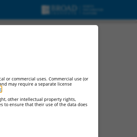
cal or commercial uses. Commercial use (or
 and may require a separate license
g
.
ht, other intellectual property rights,
ces to ensure that their use of the data does