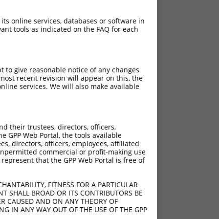
 its online services, databases or software in
ant tools as indicated on the FAQ for each
pt to give reasonable notice of any changes
ost recent revision will appear on this, the
nline services. We will also make available
their trustees, directors, officers,
he GPP Web Portal, the tools available
s, directors, officers, employees, affiliated
ny unpermitted commercial or profit-making use
 represent that the GPP Web Portal is free of
HANTABILITY, FITNESS FOR A PARTICULAR
NT SHALL BROAD OR ITS CONTRIBUTORS BE
VER CAUSED AND ON ANY THEORY OF
ING IN ANY WAY OUT OF THE USE OF THE GPP