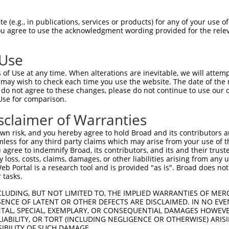
--------------------------------------  0

 (e.g., in publications, services or products) for any of your use of
You agree to use the acknowledgment wording provided for the relev
ATCATGAATAGCGCCAACGAGATGAAGAGCGGCGGCGG  74

 Use
--------------------------------------  0

of Use at any time. When alterations are inevitable, we will attem
 may wish to check each time you use the website. The date of the m
GAGGAGGGCAGTGCTGAGCCCCGGCAGCGTTTTCAGCC  148

do not agree to these changes, please do not continue to use our o
Use for comparison.
--------------------------------------  0

sclaimer of Warranties
AGTCGCTGTCCCCCGAGGAGCCCCGGAGCCCCGGGGGC  222

n risk, and you hereby agree to hold Broad and its contributors and 
mless for any third party claims which may arise from your use of t
--------------------------------------  0

 agree to indemnify Broad, its contributors, and its and their trustee
any loss, costs, claims, damages, or other liabilities arising from a
 Portal is a research tool and is provided "as is". Broad does not
GGCAGTGGCAGCGGCAGCAGCGGCAGTAGCGTGAGCAG  296

 tasks.
--------------------------------------  0

CLUDING, BUT NOT LIMITED TO, THE IMPLIED WARRANTIES OF MERC
ENCE OF LATENT OR OTHER DEFECTS ARE DISCLAIMED. IN NO EVE
DENTAL, SPECIAL, EXEMPLARY, OR CONSEQUENTIAL DAMAGES HOWE
GCAGGTGGTGGCAGCCGGTACCCTCTCCCCGCCAGGGC  370

 LIABILITY, OR TORT (INCLUDING NEGLIGENCE OR OTHERWISE) ARIS
SIBILITY OF SUCH DAMAGE.