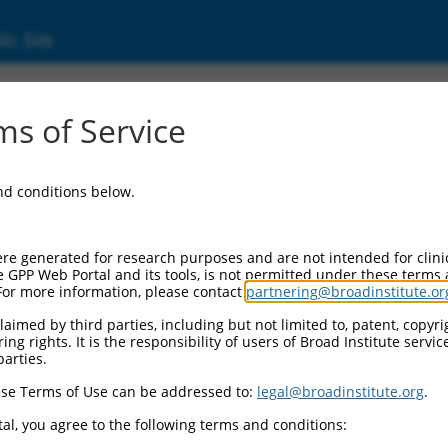
ic Site
ent
s of Service
and conditions below.
re generated for research purposes and are not intended for clini
e GPP Web Portal and its tools, is not permitted under these terms
For more information, please contact
partnering@broadinstitute.or
aimed by third parties, including but not limited to, patent, copyrig
ng rights. It is the responsibility of users of Broad Institute servi
parties.
se Terms of Use can be addressed to:
legal@broadinstitute.org
.
al, you agree to the following terms and conditions: