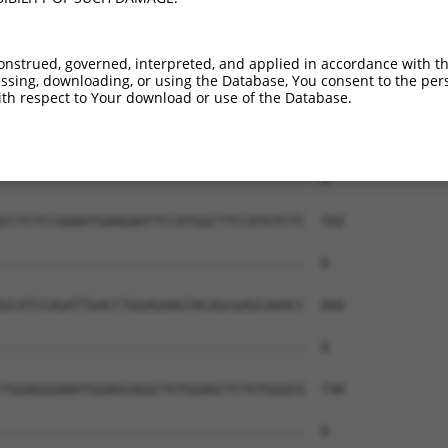
--------------------------------------  0

AAGAGCCCAAGAGGAATCTCGCCTTCTTCCAGCTGAGG  444

onstrued, governed, interpreted, and applied in accordance with t
sing, downloading, or using the Database, You consent to the perso
--------------------------------------  0

th respect to Your download or use of the Database.
CTGAAGGAAGATTGCAACCGGCTGCAGCAGGGACAGCG  518

--------------------------------------  0

CCTCTCCAAAATGAAGAATTCCATGGCTTCCATGTCTC  592

--------------------------------------  0

GCATCCAGATTGACCTGGAGAAGTACAGCGAGCAAACC  666

--------------------------------------  0

TGGAGGGAAATGGAGCAGGCTGTGGAGCTCTGTGGGCG  740

--------------------------------------  0
