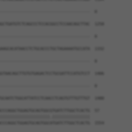
--------------------------------------  0

GCTGATGTCTCAGCCCTCCACGGCCTCCAACAGCTTAC  1258

--------------------------------------  0

AAGCACATAACCTCTGCACCCTGCTAGAAAATGCCATA  1332

--------------------------------------  0

GTAACAGCTTGTGTGAGACTCCTGCGATTCCATGTCCT  1406

--------------------------------------  0

GCAATCTGGCATTATCCTCAACCTCAGTGTTTGTTTGT  1480

CCCAGGCTGGAGTGCAGTGGCGTGATCTTGGCTCACTG  57

|||||||||||||||||||||.||||||||||||||||

CCCAGGCTGGAGTGCAGTGGCATGATCTTGGCTCACTG  1554
