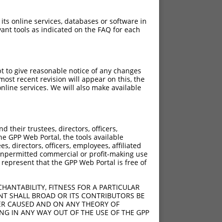
 its online services, databases or software in
ant tools as indicated on the FAQ for each
pt to give reasonable notice of any changes
ost recent revision will appear on this, the
nline services. We will also make available
their trustees, directors, officers,
he GPP Web Portal, the tools available
s, directors, officers, employees, affiliated
ny unpermitted commercial or profit-making use
 represent that the GPP Web Portal is free of
HANTABILITY, FITNESS FOR A PARTICULAR
NT SHALL BROAD OR ITS CONTRIBUTORS BE
VER CAUSED AND ON ANY THEORY OF
ING IN ANY WAY OUT OF THE USE OF THE GPP