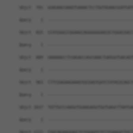
Sbjct  741  GGAGAACGAAGTGAAACTCCTGGTAGAACGGATGAT
Query    1  ------------------------------------
Sbjct  815  CCATGGGCCGGAAGCAGGGGGGAACGCTGGACGACC
Query    1  ------------------------------------
Sbjct  889  GAAAAACCTCGAGACCAGCGAACTGAGGGTGACAGT
Query    1  ------------------------------------
Sbjct  963  CTTCGAGAAGAAAGTGCGAGTGATCTATACGCAGCT
Query    1  ------------------------------------
Sbjct 1037  TGTTGCCCAAGGTGGAAGAGGTGGTGAGCTTAATGA
Query    1  ------------------------------------
Sbjct 1111  CGGCAGAAGGAGCTCTGGAATCTCCTGAAGATTGCT