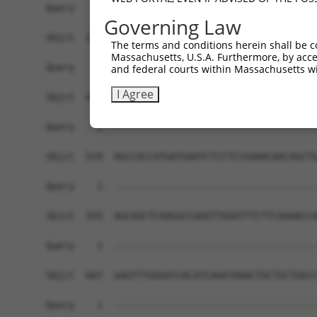
Query    1  ------------------------------------
Governing Law
Sbjct  371  CACGGCCCCAACCTGAAAGTGTCAGCTGTATCCTTC
The terms and conditions herein shall be c
Massachusetts, U.S.A. Furthermore, by acces
Query    1  ------------------------------------
and federal courts within Massachusetts wi
I Agree
Sbjct  445  AAGGTGTGGGGCCAGGTCTGGCACAGCATCCAGACC
Query    1  ------------------------------------
Sbjct  519  AGCCGCCATGATGAATCTCCTCCGAAACAACAGCTG
Query    1  ------------------------------------
Sbjct  593  AGCAGCTCAAGGCCAAGTTGGATTTCTTCAAAACCA
Query    1  ------------------------------------
Sbjct  667  GAGTTTGGGATCACATCAGATAAACTGCTGCTGGCC
Query    1  ------------------------------------