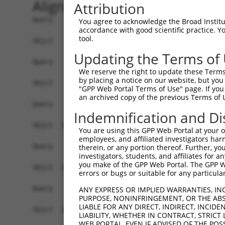
Alignment
Attribution
Query    1  ------------------------------------
You agree to acknowledge the Broad Institute
accordance with good scientific practice. 
tool.
Sbjct    1  ATGCTGATGTGGCACCCCCGACAGAGGGGCACGGAT
Updating the Terms of
Query    1  ------------------------------------
We reserve the right to update these Terms 
by placing a notice on our website, but you
Sbjct   75  TGACATCTTAAACTTAAAGCTGGTTCATATCTTGAA
"GPP Web Portal Terms of Use" page. If you 
an archived copy of the previous Terms of 
Query    1  ------------------------------------
Indemnification and Di
Sbjct  149  AGGATGAGAGTCTGCAGAGCTTGAAGGCCAGAATCC
You are using this GPP Web Portal at your ow
employees, and affiliated investigators har
Query    1  ------------------------------------
therein, or any portion thereof. Further, you
investigators, students, and affiliates for 
you make of the GPP Web Portal. The GPP Web
Sbjct  223  CTGCAGGAAGCGGGCCTGGCGTTGATCCCCGATAAG
errors or bugs or suitable for any particular
Query    1  ------------------------------------
ANY EXPRESS OR IMPLIED WARRANTIES, IN
PURPOSE, NONINFRINGEMENT, OR THE ABS
LIABLE FOR ANY DIRECT, INDIRECT, INCI
Sbjct  297  GGGCCACACATTGGACATGGATCTTGTTTTTCTCTT
LIABILITY, WHETHER IN CONTRACT, STRICT
WEB PORTAL, EVEN IF ADVISED OF THE POS