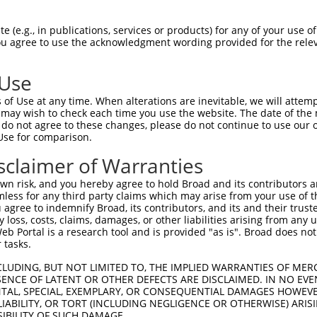
--------------------------------------  0

 (e.g., in publications, services or products) for any of your use of
You agree to use the acknowledgment wording provided for the relev
CCCACGTATGGGCCCAATGGCTGCTTCAAGGCCCTGGA  74

 Use
--------------------------------------  0

of Use at any time. When alterations are inevitable, we will attem
 may wish to check each time you use the website. The date of the m
CATGGTCACGGGCACCATCCACACCTACCCTGTGACAG  148

do not agree to these changes, please do not continue to use our o
Use for comparison.
--------------------------------------  0

sclaimer of Warranties
AACAGGACACGGGCATCCCAGAGGAGGACCAGGAGCTG  222

n risk, and you hereby agree to hold Broad and its contributors and 
mless for any third party claims which may arise from your use of t
--------------------------------------  0

 agree to indemnify Broad, its contributors, and its and their trustee
any loss, costs, claims, damages, or other liabilities arising from a
 Portal is a research tool and is provided "as is". Broad does not
CCTGCCACTCAGTGTATTTCAGACGGCAAGTTAAATGA  296

 tasks.
--------------------------------------  0

CLUDING, BUT NOT LIMITED TO, THE IMPLIED WARRANTIES OF MERC
ENCE OF LATENT OR OTHER DEFECTS ARE DISCLAIMED. IN NO EVE
DENTAL, SPECIAL, EXEMPLARY, OR CONSEQUENTIAL DAMAGES HOWE
TGACAACAGTAAAATCACCTATGAGACTCAGATCTCCC  370

 LIABILITY, OR TORT (INCLUDING NEGLIGENCE OR OTHERWISE) ARIS
SIBILITY OF SUCH DAMAGE.