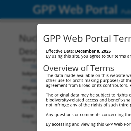
GPP Web Portal
Publ
Nucleotide Global Alignm
GPP Web Portal Term
Description
Effective Date:
December 8, 2025
By using this site, you agree to our terms 
Query:
Overview of Terms
TRCN0000467678
Subject:
The data made available on this website we
XM_017013396.1
other use for profit-making purposes) of th
agreement from Broad or its contributors. 
Aligned Length:
1695
The original data may be subject to rights cl
biodiversity-related access and benefit-shari
Identities:
not infringe any of the rights of such third 
72
Any questions or comments concerning the
Gaps:
1614
By accessing and viewing this GPP Web Port