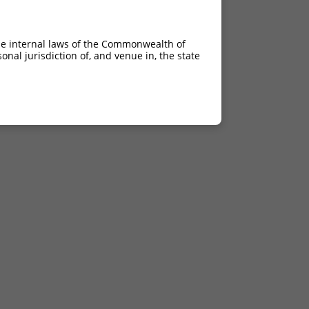
he internal laws of the Commonwealth of
nal jurisdiction of, and venue in, the state