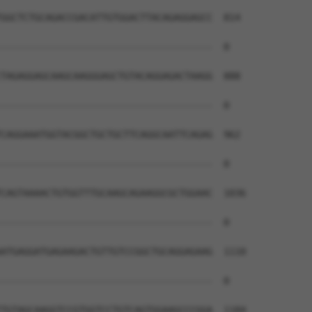
GGCTCTGCAGACCGACATTGTGGACTTACAGAGGAGCC  814

--------------------------------------  0

TAGAGGAGCAAGCAAGGGAGCTGTACAGGAGACTAAGG  888

--------------------------------------  0

CAGGAAATGGTACGGCTGCTGCTTCAGGCAATTCAGAG  962

--------------------------------------  0

CAGTAAAACTGTGGTTTGCAAGCAGAAGGCGCTGGAAC  1036

--------------------------------------  0

ATGAGGATGAGAAGACTGTTGTCCGGCTGCAGGAGAAG  1110

--------------------------------------  0

TGTAGCAAGGTCCGTGGTCCTGTCAGTGGAAGCCCGGA  1184
