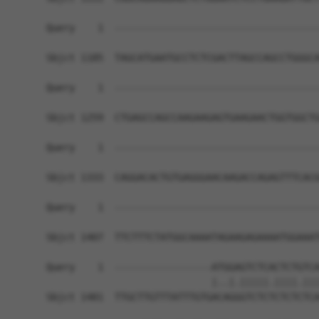
Query    1  ------------------------------------
Sbjct 1185  TAGCATGAATGCCTCTCGACTTAGCCAGCCTGGGCA
Query    1  ------------------------------------
Sbjct 1259  CTGAGCCAGCCAAGAAGAGTGAAGAACTGGTGGCTG
Query    1  ------------------------------------
Sbjct 1333  CAGGACACTGTGAGGGAACAAGACCAGAGTTTCACG
Query    1  ------------------------------------
Sbjct 1407  TTCTTTCTATGGCAAAATAGAAGAGAAAATGGAAAT
Query    1  -----------------ATGGAGTCTCACTCTGTCA
                             |..|.|||||.||||.|||
Sbjct 1481  TTGCTTGTTTATTTGTGACAGGGTCTCTCTCTCTCA