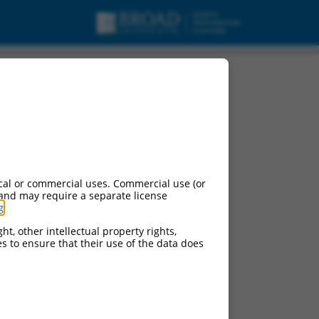
cal or commercial uses. Commercial use (or
 and may require a separate license
g
.
ht, other intellectual property rights,
ces to ensure that their use of the data does