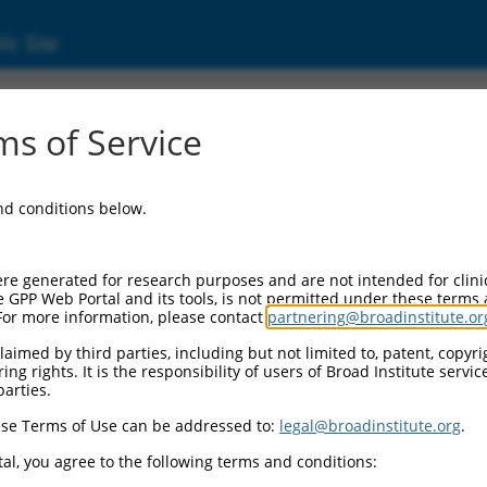
ic Site
ent
s of Service
and conditions below.
re generated for research purposes and are not intended for clini
e GPP Web Portal and its tools, is not permitted under these terms
For more information, please contact
partnering@broadinstitute.or
aimed by third parties, including but not limited to, patent, copyrig
ng rights. It is the responsibility of users of Broad Institute servi
parties.
se Terms of Use can be addressed to:
legal@broadinstitute.org
.
al, you agree to the following terms and conditions: