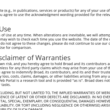
-------------------------------------  0

 (e.g., in publications, services or products) for any of your use of
You agree to use the acknowledgment wording provided for the relev
TCTTCGGGTTCGTCCTCTTCTTGGTGCTGTGGCTGAT  74

 Use
-------------------------------------  0

of Use at any time. When alterations are inevitable, we will attem
 may wish to check each time you use the website. The date of the m
AACAAGAAGGCAACTGACAAACAGCCTTATAGCAAGC  148

do not agree to these changes, please do not continue to use our o
Use for comparison.
-------------------------------------  0

sclaimer of Warranties
AGATCCTAACTTAATCAACAACCTGGAAACATTCTTT  222

n risk, and you hereby agree to hold Broad and its contributors and 
mless for any third party claims which may arise from your use of t
-------------------------------------  0

 agree to indemnify Broad, its contributors, and its and their trustee
any loss, costs, claims, damages, or other liabilities arising from a
 Portal is a research tool and is provided "as is". Broad does not
TACAAGATCATGATGATCCAGCCATTGATGTATGTAA  296

 tasks.
-------------------------------------  0

CLUDING, BUT NOT LIMITED TO, THE IMPLIED WARRANTIES OF MERC
ENCE OF LATENT OR OTHER DEFECTS ARE DISCLAIMED. IN NO EVE
DENTAL, SPECIAL, EXEMPLARY, OR CONSEQUENTIAL DAMAGES HOWE
TTGTTTATAGGTGGCAAAAAAGTTGGCATTAATCCTA  370

 LIABILITY, OR TORT (INCLUDING NEGLIGENCE OR OTHERWISE) ARIS
SIBILITY OF SUCH DAMAGE.