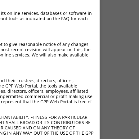
 its online services, databases or software in
ant tools as indicated on the FAQ for each
pt to give reasonable notice of any changes
ost recent revision will appear on this, the
nline services. We will also make available
their trustees, directors, officers,
he GPP Web Portal, the tools available
s, directors, officers, employees, affiliated
ny unpermitted commercial or profit-making use
 represent that the GPP Web Portal is free of
HANTABILITY, FITNESS FOR A PARTICULAR
NT SHALL BROAD OR ITS CONTRIBUTORS BE
VER CAUSED AND ON ANY THEORY OF
ING IN ANY WAY OUT OF THE USE OF THE GPP