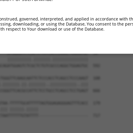
-------------------------------------  0

GTATGATCTTATATGGATTTGTGATAGTGGAATAAGA  444

onstrued, governed, interpreted, and applied in accordance with t
sing, downloading, or using the Database, You consent to the perso
-------------------------------------  0

th respect to Your download or use of the Database.
TGACAGAAAAAGTAGGCTTGGTTCACGGGCTGCCTTA  518

---ATGGAGTCTCACTCTGTCACCCAGGCTGGAGTGC  34

   ||||||||||.|||||||.|||||||||||||||

CAGATGGAGTCTCGCTCTGTCGCCCAGGCTGGAGTGC  592

TGGGTTCAAGCAATTCTCCCACCTCAGCCTCCCAAGT  108

.|||||||.||.|||||||..|||||||||||..|||

CGGGTTCACGCCATTCTCCTGCCTCAGCCTCCTGAGT  666

TAA-TTTTTGCATTTTTAGTGGAGAGGGAGTTTCACC  179

||| ||||||.|||||                     

TAATTTTTTGTATTTT---------------------  717
