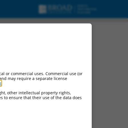
cal or commercial uses. Commercial use (or
 and may require a separate license
g
.
ht, other intellectual property rights,
ces to ensure that their use of the data does