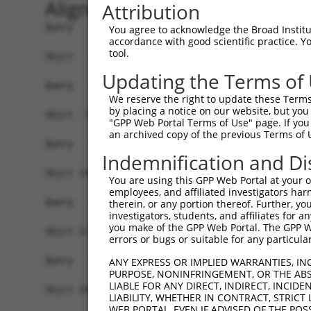
Alignment
Attribution
Query   1  -------------------------------------
You agree to acknowledge the Broad Institute
accordance with good scientific practice. 
tool.
Sbjct   1  ATGGCGCTGCTGGACCTGGCCTTGGAGGGAATGGCCG
Updating the Terms of
Query   1  -------------------------------------
We reserve the right to update these Terms 
by placing a notice on our website, but you
Sbjct  75  GCATTTCATGGCTATCATCTACACCCGATTACACCTC
"GPP Web Portal Terms of Use" page. If you 
an archived copy of the previous Terms of 
Query   1  -------------------------------------
Indemnification and Di
Sbjct 149  TCCCAGGTGTCTCTCTTCTGAAACCACTGAAAGGGGT
You are using this GPP Web Portal at your ow
employees, and affiliated investigators har
Query   1  -------------------------------------
therein, or any portion thereof. Further, you
investigators, students, and affiliates for 
you make of the GPP Web Portal. The GPP Web
Sbjct 223  GAATTGGATTATCCCAAATATGAAGTGCTCCTTTGTG
errors or bugs or suitable for any particular
Query   1  -------------------------------------
ANY EXPRESS OR IMPLIED WARRANTIES, IN
PURPOSE, NONINFRINGEMENT, OR THE ABS
LIABLE FOR ANY DIRECT, INDIRECT, INCI
Sbjct 297  GAAGCTTCTTGGAAAATATCCAAATGTTGATGCTAGA
LIABILITY, WHETHER IN CONTRACT, STRICT
WEB PORTAL, EVEN IF ADVISED OF THE POS