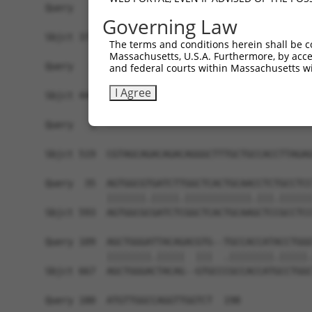
Query   1  -------------------------------------
Governing Law
Sbjct 371  AAATTAATAATTTAATGCCAGGATATGAAGTTGCAAA
The terms and conditions herein shall be c
Massachusetts, U.S.A. Furthermore, by acces
Query   1  -------------------------------------
and federal courts within Massachusetts wi
I Agree
Sbjct 445  GTAATTCCAGATACGCTTACTGACATGGTGAATCAAA
Query   1  -------------------------------------
                                                
Sbjct 519  CGTAGCAGACAGACAGGGCTTTGCTGCCACCTTAGAG
Query  35  AGTGGCGTGATCTTGGCTCACTGCAACCTCTGCCTCC
           |||||||.|||||.||||||||||||.|||.||||||
Sbjct 593  AGTGGCGCGATCTCGGCTCACTGCAAGCTCCGCCTCC
Query 109  AGCTGGGATTACAGACGTG--TGCCACCATACCTGGG
           ||||||||.|||||  |||  .||||||||.|||||.
Sbjct 667  AGCTGGGACTACAG--GTGCCCGCCACCATGCCTGGC
Query 180  ATGTTGGCCAGGTTGGTCT  198
