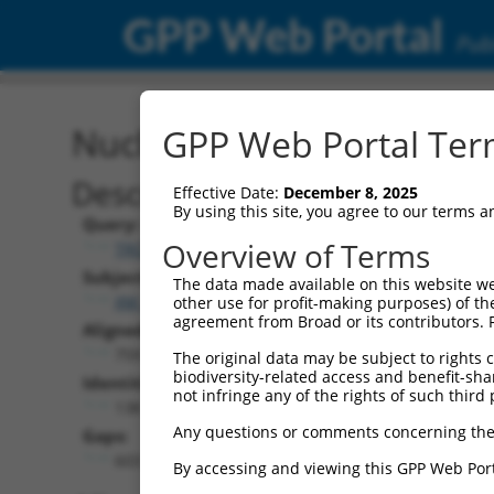
GPP Web Portal
Publ
Nucleotide Global Alignm
GPP Web Portal Term
Description
Effective Date:
December 8, 2025
By using this site, you agree to our terms 
Query:
Overview of Terms
TRCN0000467678
Subject:
The data made available on this website we
XM_017015107.1
other use for profit-making purposes) of th
agreement from Broad or its contributors. 
Aligned Length:
759
The original data may be subject to rights cl
biodiversity-related access and benefit-shari
Identities:
not infringe any of the rights of such third 
138
Any questions or comments concerning the
Gaps:
603
By accessing and viewing this GPP Web Port