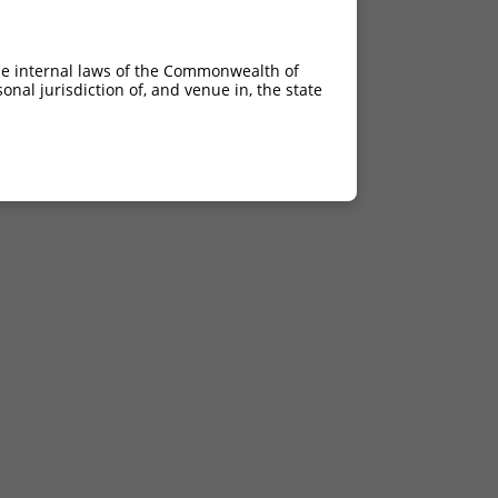
he internal laws of the Commonwealth of
nal jurisdiction of, and venue in, the state