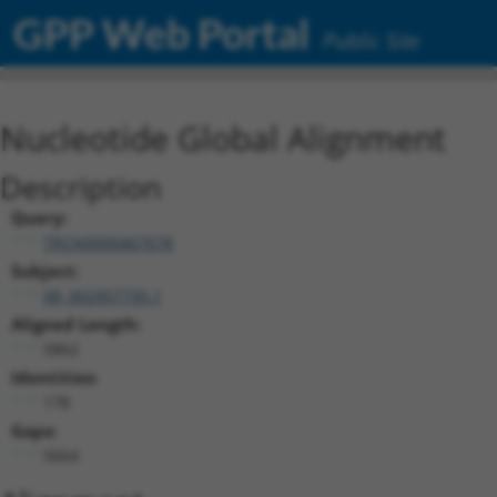
GPP Web Portal
Public Site
Nucleotide Global Alignment
Description
Query:
TRCN0000467678
Subject:
XR_002957735.1
Aligned Length:
5862
Identities:
178
Gaps:
5664