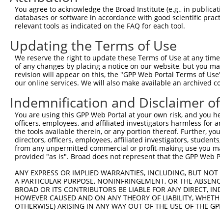
You agree to acknowledge the Broad Institute (e.g., in publicati
databases or software in accordance with good scientific pra
relevant tools as indicated on the FAQ for each tool.
Updating the Terms of Use
We reserve the right to update these Terms of Use at any time.
of any changes by placing a notice on our website, but you ma
revision will appear on this, the "GPP Web Portal Terms of Use
our online services. We will also make available an archived 
Indemnification and Disclaimer o
You are using this GPP Web Portal at your own risk, and you he
officers, employees, and affiliated investigators harmless for
the tools available therein, or any portion thereof. Further, yo
directors, officers, employees, affiliated investigators, students,
from any unpermitted commercial or profit-making use you mak
provided "as is". Broad does not represent that the GPP Web Por
ANY EXPRESS OR IMPLIED WARRANTIES, INCLUDING, BUT NOT 
A PARTICULAR PURPOSE, NONINFRINGEMENT, OR THE ABSENCE
BROAD OR ITS CONTRIBUTORS BE LIABLE FOR ANY DIRECT, IN
HOWEVER CAUSED AND ON ANY THEORY OF LIABILITY, WHETHER
OTHERWISE) ARISING IN ANY WAY OUT OF THE USE OF THE GP