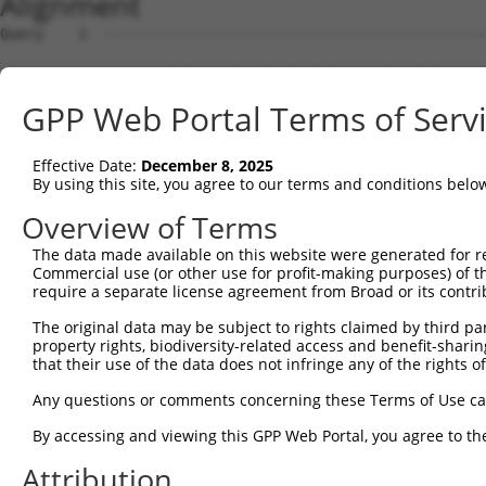
Alignment
Query    1  --------------------------------------------------------------------------  0
                                                                                      
Sbjct    1  TCAGGAATGTGAAAGTGATGGTGCTCTAAAAATCAATCTGGAAGCAGATCTGCCAACATAAGAATGTGGTTGAA  74

Query    1  --------------------------------------------------------------------------  0
                                                                                      
Sbjct   75  CAGAGTCTAACCAGGAAAAGGAGAGATGCGAACTCGCTCCCCCTCCCCTCTCGCCATCGTCCCCCGCCCCCAGC  148

Query    1  --------------------------------------------------------------------------  0
                                                                                      
Sbjct  149  GAGCAAGCCGCCCCCTGCTCTGCGCTGTCTCTCCAATGGCGTCTGCCTCCGGGGCCACGGCGAAGCACGAGCAG  222

Query    1  --------------------------------------------------------------------------  0
                                                                                      
Sbjct  223  ATCCTGGTCCTCGACCCGCCCATAGACCTCAAATTCAAAGGCCCCTTCACAGATGTAGTCACTACAAATCTTAA  296

Query    1  --------------------------------------------------------------------------  0
                                                                                      
Sbjct  297  ATTGCGAAATCCATCGGATAGAAAAGTGTGTTTCAAAGTGAAGACTACCGTGCCTCACCGGTACTGTGTGAGGC  370

Query    1  --------------------------------------------------------------------------  0
                                                                                      
Sbjct  371  CCAACAGTGGAATTATTGACCCAGGGTCAACTGTGACTGTTTCAGTAATGCTACAGCCCTTTGACTATGATCCG  444

Query    1  --------------------------------------------------------------------------  0
                                                                                      
Sbjct  445  AATGAAAAGAGTAAACACAAGTTTATGGTACAATTTTTGCTCCACTAAACACTTCAGATATGGAAGCTGTGTGG  518

Query    1  --------------------------------------------------------------------------  0
                                                                                      
Sbjct  519  AATGAGGCAAAACCTCATGAATTAATGGATTCCAAATGGAGATCCCCAATGAAAATGATAAATTGAATGACATG  592

Query    1  --------------------------------------------------------------------------  0
                                                                                      
Sbjct  593  GAACCCAGCAAAGCTGTCCCACTGAATGCATCTAAGCAAGACGGGCCCACGCCACAACCACACAGTGCTTCACT  666

Query    1  --------------------------------------------------------------------------  0
                                                                                      
Sbjct  667  TCATGATACTGAAACAAGGAAACTAACAGAAGAGTGTAAAAGACTTCAGGGAGAAATGATGAAGCTATCAGAAG  740

Query    1  --------------------------------------------------------------------------  0
                                                                                      
Sbjct  741  CAAATCAACACCTGAGAGATGAAGGTTTAAGGCTCAGAAAGGTAGCATATTCGGATAAACCTGGATCAACCTCA  814

Query    1  --------------------------------------------------------------------------  0
                                                                                      
Sbjct  815  ACTGCATCCTTCAGAGATGTCACCAGTCTTCTTCCTTCACTTCTTGTTGTAATTGCAGCCATTTTCACTGGATT  888

Query    1  ------------------ATGGAGTCTCACTC-TGTCACCCAGGCTGGAGTGCAGTGGCGTGATCTTGGCTCAC  55
                              |.|||||||||||| |||..|||||||||||||||||.||||||||||.|||||||
Sbjct  889  CCTTTTCTTTTTTTGGAGACGGAGTCTCACTCTTGTTGCCCAGGCTGGAGTGCAGAGGCGTGATCTCGGCTCAC  962

Query   56  TGCAACCTCTGCCTCCTGGGTTCAAGCAATTCTCCCACCTCAGCCTCCCAAGTAGCTGGGATTACAGACGTGTG  129
            |||||||||.|.|||||||||||||||||||||||||||||||||||||.|||||||||||||||||.||...|
Sbjct  963  TGCAACCTCCGTCTCCTGGGTTCAAGCAATTCTCCCACCTCAGCCTCCCGAGTAGCTGGGATTACAGGCGCCCG  1036

Query  130  CCACCATACCTGGGTAATTTTTGCATTTTTAGTGGAGAGGGAGTTTCACCATGTTGGCCAGGTTGGTCT-----  198
            ||||||.|||..|.|||||||||||||||||||.||||.||.||||||||||||||||||||.||||||     
Sbjct 1037  CCACCACACCCAGCTAATTTTTGCATTTTTAGTAGAGAAGGGGTTTCACCATGTTGGCCAGGCTGGTCTTGAAC  1110

Query  199  --------------------------------------------------------------------------  198
                                                                                      
Sbjct 1111  TCCTAACCTCAGGTGATCTACCCGCCTCGGCCTCCAAAGTGCTGGGATTACAGGAGTGAGCCACTATGCCCGGC  1184

Query  199  --------------------------------------------------------------------------  198
                                                                                      
Sbjct 1185  CTTCATTGGATTCTTTCTAGGGAAATTCGTCTTGTAGAGCAAAGCATGCAGAGTGCTATTTCTTTTTTTTTTCT  1258

Query  199  --------------------------------------------------------------------------  198
                                                                                      
Sbjct 1259  CTTGACCAGAAGATTTGTTTACCTACCATTTCATTGGTAGTATGGCCTGCGGTGACCATTTTTTTGTGTGTGTA  1332

Query  199  --------------------------------------------------------------------------  198
                                                                                      
Sbjct 1333  CAGCGTCATACAGGCTTTGCCTTTAATGATCTCTTATGGTTAGAAAACACAATAAAAACAAACTGGCTACTGGA  1406

Query  199  --------------------------------------------------------------------------  198
                                                                                      
Sbjct 1407  CAAATTGTATATTACCAGATCATCACTAGCAGCTTTCAGTTGCACTTCAGTCCTTTATCAAATTCATAAAGAAT  1480

Query  199  --------------------------------------------------------------------------  198
                                                                                      
Sbjct 1481  TGTTCTGGGAAGTGAGGAGCACCTCTGCCTGGCCACCCTGTCTGGGAAGTGAGGAGCCCCGCTTCCCGGGAGCC  1554

Query  199  --------------------------------------------------------------------------  198
                                                                                      
Sbjct 1555  GCCCCATCTGGGAAGTGAGGAGCGCTTGCCTGGCCGCCCAACTGTCTGGGAAGTGAGGTGTGCCTGTGCCTGGC  1628

Query  199  --------------------------------------------------------------------------  198
                                                                                      
Sbjct 1629  TGCCGCACTGTCTAGGAAGTGAGGTGCGTCTCTGCTGCCCGCCGCCCCATCTGGGAAGTGAGGAGCGCCTCTGC  1702

Query  199  ----------------------------------------
GPP Web Portal Terms of Serv
Effective Date:
December 8, 2025
By using this site, you agree to our terms and conditions belo
Overview of Terms
The data made available on this website were generated for r
Commercial use (or other use for profit-making purposes) of t
require a separate license agreement from Broad or its contri
The original data may be subject to rights claimed by third part
property rights, biodiversity-related access and benefit-sharing 
that their use of the data does not infringe any of the rights of
Any questions or comments concerning these Terms of Use c
By accessing and viewing this GPP Web Portal, you agree to th
Attribution