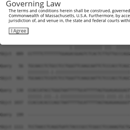
Governing Law
The terms and conditions herein shall be construed, governed,
Commonwealth of Massachusetts, U.S.A. Furthermore, by acces
jurisdiction of, and venue in, the state and federal courts wi
I Agree