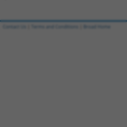
Contact Us
|
Terms and Conditions
|
Broad Home