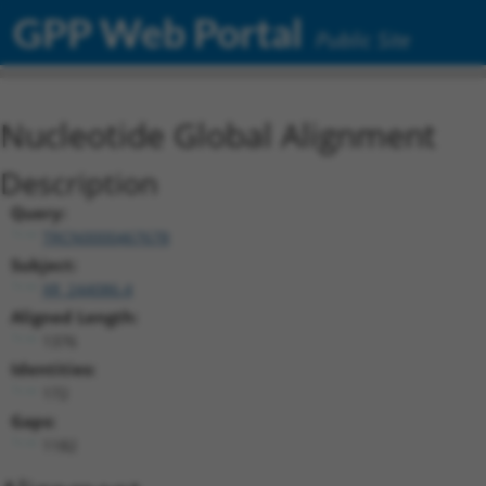
GPP Web Portal
Public Site
Nucleotide Global Alignment
Description
Query:
TRCN0000467678
Subject:
XR_244086.4
Aligned Length:
1376
Identities:
172
Gaps:
1182