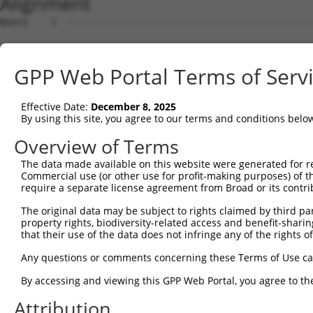
Alignment
Query    1  --------------------------------------------
Sbjct    1  GCTTCCGGTTCTGACGGACGCTTCGGCCGTAACGATGATCGGAG
GPP Web Portal Terms of Serv
Query    1  --------------------------------------------
Effective Date:
December 8, 2025
Sbjct   75  ATGCCGGGGCGGTGCTGAACTTTAAGCTGAAAAAGAAGGACACG
By using this site, you agree to our terms and conditions belo
Query    1  --------------------------------------------
Overview of Terms
The data made available on this website were generated for r
Sbjct  149  AGCACAGGTGACAACATCCGGGAATTCTTGCTGAGCCTCAGATA
Commercial use (or other use for profit-making purposes) of t
require a separate license agreement from Broad or its contri
Query    1  --------------------------------------------
The original data may be subject to rights claimed by third part
property rights, biodiversity-related access and benefit-sharing 
Sbjct  223  CTTCATGATGTTCTGCATGATTGTGCTGTTCGGCTCTTGAATCC
that their use of the data does not infringe any of the rights of
Query    1  --------------------------------------------
Any questions or comments concerning these Terms of Use c
By accessing and viewing this GPP Web Portal, you agree to th
Sbjct  297  GGATGCCGAGTCTCCATTCCTCCATTCCTGATGACTTCAAGAAT
Attribution