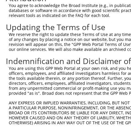
Query    1  --------------------------------------------
You agree to acknowledge the Broad Institute (e.g., in publicati
databases or software in accordance with good scientific pra
Sbjct  371  AGAAAGTCCAAGCTCGTGGGGCTTGCTTCTGACATGTCTGATGA
relevant tools as indicated on the FAQ for each tool.
Updating the Terms of Use
Query    1  --------------------------------------------
We reserve the right to update these Terms of Use at any time.
Sbjct  445  CAAGGTGTCGCTGTGGAAGACTATTCCTGTACAGCTGTGTGAAC
of any changes by placing a notice on our website, but you ma
revision will appear on this, the "GPP Web Portal Terms of Use
our online services. We will also make available an archived 
Query    1  --------------------------------------------
Indemnification and Disclaimer o
Sbjct  519  CTTGAATATCCCGGTTCCTGCTTAGGCCACAGCAGTGAGTCCAG
You are using this GPP Web Portal at your own risk, and you he
officers, employees, and affiliated investigators harmless for
Query    1  --------------------------------------------
the tools available therein, or any portion thereof. Further, yo
directors, officers, employees, affiliated investigators, students,
Sbjct  593  CAGGTTGGCTGAAGATGCTCTGCACTTGACCTCCTGACACTAAC
from any unpermitted commercial or profit-making use you mak
provided "as is". Broad does not represent that the GPP Web Por
Query    1  --------------------------------------------
ANY EXPRESS OR IMPLIED WARRANTIES, INCLUDING, BUT NOT 
                                                        
A PARTICULAR PURPOSE, NONINFRINGEMENT, OR THE ABSENCE
Sbjct  667  TCATGGACTCTGAACTACTTCCTCTCCCTTTTTTCTATTTATTT
BROAD OR ITS CONTRIBUTORS BE LIABLE FOR ANY DIRECT, IN
HOWEVER CAUSED AND ON ANY THEORY OF LIABILITY, WHETHER
OTHERWISE) ARISING IN ANY WAY OUT OF THE USE OF THE GP
Query   11  ACTCTGTCACCCAGGCTGGAGTGCAGTGGCGTGATCTTGGCTCA
            .||||||||||||||||||||||..||||.||||||||||||||