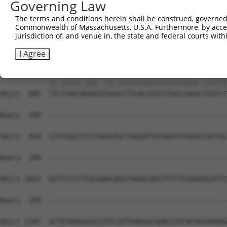
Governing Law
Sbjct  741  GCTCTGTCACCCAGGCTGGAGTGTGGTGGTGTGATCTTGGCTCA
The terms and conditions herein shall be construed, governed,
Commonwealth of Massachusetts, U.S.A. Furthermore, by acces
Query   85  TTCTCCCACCTCAGCCTCCCAAGTAGCTGGGATTACAGACGTGT
jurisdiction of, and venue in, the state and federal courts wi
            ||||||..||||..||||||||||||||||||.|||||    ||
Sbjct  815  TTCTCCTGCCTCTACCTCCCAAGTAGCTGGGAATACAG----GT
I Agree
Query  155  TTTTTAGTGGAGAGGGAGTTTCACCATGTTGGCCAGGTTGGTCT
            ||.|||||.|||..||.||||||||||||||||||||.||||||
Sbjct  885  TTCTTAGTAGAGGTGGGGTTTCACCATGTTGGCCAGGCTGGTCT
Query  199  --------------------------------------------
Sbjct  959  CCTCGGCCTCCCAAAGTGCTGGGATTATAGATGTGAGCCACTGC
Query  199  --------------------------------------------
Sbjct 1033  GGTTCCCTTCACAAACAGGTGAGGCAGCTTTTTCAAGGGCATTC
Query  199  --------------------------------------------
Sbjct 1107  ACTATAAGGGACCTGTCATTGAGGACGAACCATCACAGCAAGAG