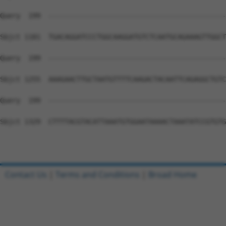
Query  199  --------------------------------------------
Sbjct 1181  TGACAGGATCCCTGGCAAGGATGTCTCAATGCAGAAAGTTGGCT
Query  199  --------------------------------------------
Sbjct 1255  AAAGAACTTGCTAATGTTTTCAAGACTACAATTCAGAGGCTGTC
Query  199  --------------------------------------------
Sbjct 1329  CTTTTACGTACATTAAATGTGGAATAAAACTAAATATCCGTGTG
Contact Us
|
Terms and Conditions
|
Broad Home