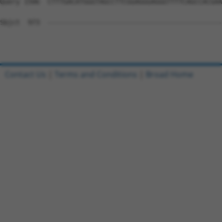
Query 1506  CTTTGACATGGGTAGCCTTCGGAGGGAGGGTTTTCAGCCACGAA
Sbjct  973  --------------------------------------------
Contact Us
|
Terms and Conditions
|
Broad Home