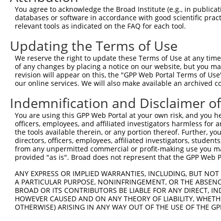
Query  371  AACGTGAGATTCTTTCTCTGATGGTGAAATGTCCAAATGAAGGT
You agree to acknowledge the Broad Institute (e.g., in publicati
            ||||||||||||||||||||||||||||||||||||||||||||
databases or software in accordance with good scientific pra
Sbjct  371  AACGTGAGATTCTTTCTCTGATGGTGAAATGTCCAAATGAAGGT
relevant tools as indicated on the FAQ for each tool.
Updating the Terms of Use
Query  445  GAGGATCATCAAGCACATTGTGAGTTTGCTCTTATGGATTGTCC
            ||||||||||||||||||||||||||||||||||||||||||||
We reserve the right to update these Terms of Use at any time.
Sbjct  445  GAGGATCATCAAGCACATTGTGAGTTTGCTCTTATGGATTGTCC
of any changes by placing a notice on our website, but you ma
revision will appear on this, the "GPP Web Portal Terms of Use
our online services. We will also make available an archived 
Query  519  TATTAATATTCACATTCTGAAGGATTGTCCAAGGAGACAGGTTT
            ||||||||||||||||||||||||||||||||||||||||||||
Indemnification and Disclaimer o
Sbjct  519  TATTAATATTCACATTCTGAAGGATTGTCCAAGGAGACAGGTTT
You are using this GPP Web Portal at your own risk, and you he
officers, employees, and affiliated investigators harmless for
Query  593  TTGAAGATAAAGAGA--TCCA-------TGACCAGAACT---GT
the tools available therein, or any portion thereof. Further, yo
            |||||||||||||||  |.||       ||.|||| .||   ||
directors, officers, employees, affiliated investigators, students,
Sbjct  593  TTGAAGATAAAGAGAGTTTCACTCTTGTTGCCCAG-GCTGGAGT
from any unpermitted commercial or profit-making use you mak
provided "as is". Broad does not represent that the GPP Web Por
Query  654  CAATACTATACTCATCAGAGAACAGATGCCT---------AATC
ANY EXPRESS OR IMPLIED WARRANTIES, INCLUDING, BUT NOT 
            ||..|| |..||||             ||||         ||.|
A PARTICULAR PURPOSE, NONINFRINGEMENT, OR THE ABSENCE
Sbjct  656  CACCAC-AACCTCA-------------GCCTCCTGGGTTCAAGC
BROAD OR ITS CONTRIBUTORS BE LIABLE FOR ANY DIRECT, IN
HOWEVER CAUSED AND ON ANY THEORY OF LIABILITY, WHETHER
OTHERWISE) ARISING IN ANY WAY OUT OF THE USE OF THE GP
Query  718  ATTCCATGCACATTCAGTA-CTTTTGGTTGCCATGAAAAGATGC
              |||        |.|||| ||                      