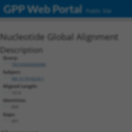
GPP Web Portal
Public Site
Nucleotide Global Alignment
Description
Query:
TRCN0000468080
Subject:
XM_017018220.1
Aligned Length:
1614
Identities:
849
Gaps:
691