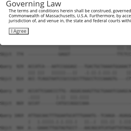
Governing Law
Sbjct  704  --TCC--------TGAGTAGCT----------------------
The terms and conditions herein shall be construed, governed,
Commonwealth of Massachusetts, U.S.A. Furthermore, by acces
Query  789  AGAGAACACCCAGTCACACATGAGAATGTTGGCCCAGGC-----
jurisdiction of, and venue in, the state and federal courts wi
                              ||||           ||.|||     
Sbjct  737  ------------------CATG-----------CCCGGCTAATA
I Agree
Query  858  TGGGTATATCTCAGAGGTCCGGAATTTCCAGGAAACTATTCACC
                         |||||                    |||.||
Sbjct  774  -------------GAGGT--------------------TTCTCC
Query  929  ACCATCA---AATCCGGGAGC---TGACTGCTAAAATGGAAACT
            ||| |||   ||||||...||   .|.||.|.|||.||    ||
Sbjct  814  ACC-TCAGGTAATCCGCCCGCCTTGGCCTCCCAAAGTG----CT
Query  997  ACCATTCGAACCCTTG--AGGACAAAGTTGCTGAAATCGAAGCA
            .||||       |.||  |||.||||                  
Sbjct  869  GCCAT-------CATGCCAGGCCAAA------------------
Query 1069  ATTGGCAACTTTGGAATGCATTTGAAATG--TCAAGA--AGAGG
            |   |.|||||.|.|.|||.|   ||..|  |||.||  |.|||
Sbjct  904  A---GAAACTTGGTAGTGCCT---AACAGCATCATGATTATAGG