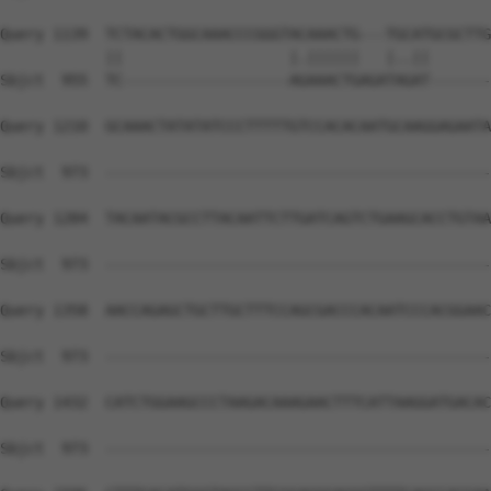
Query 1139  TCTACACTGGCAAACCCGGGTACAAACTG---TGCATGCGCTTG
            ||                   |.||||||   |..||       
Sbjct  955  TC-------------------AGAAACTGAGATAGAT-------
Query 1210  GCAAACTATATATCCCTTTTTGTCCACACAATGCAAGGAGAATA
Sbjct  973  --------------------------------------------
Query 1284  TACAATACGCCTTACAATTCTTGATCAGTCTGAAGCACCTGTAA
Sbjct  973  --------------------------------------------
Query 1358  AACCAGAGCTGCTTGCTTTCCAGCGACCCACAATCCCACGGAAC
Sbjct  973  --------------------------------------------
Query 1432  CATCTGGAAGCCCTAAGACAAAGAACTTTCATTAAGGATGACAC
Sbjct  973  --------------------------------------------