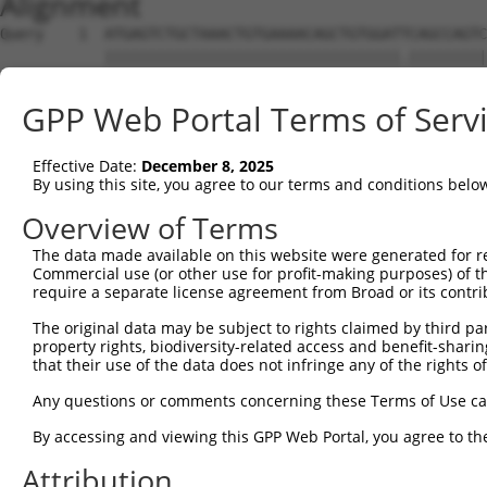
Alignment
Query    1  ATGAGTCTGCTAAACTGTGAAAACAGCTGTGGATTCAGCCAGTC
            ||||||||||||||||||||||||||||||||||.|||||||||
Sbjct    1  ATGAGTCTGCTAAACTGTGAAAACAGCTGTGGATCCAGCCAGTC
GPP Web Portal Terms of Serv
Query   75  CTCCTGTAGCGCTGTAACAAAAGATGATAGTGTGGGTGGAACTG
            ||||||||||||||||||||||||||||||||||||||||||||
Effective Date:
December 8, 2025
Sbjct   75  CTCCTGTAGCGCTGTAACAAAAGATGATAGTGTGGGTGGAACTG
By using this site, you agree to our terms and conditions belo
Query  149  TGGAGGAGATCCAGGGATATGATGTAGAGTTTGACCCACCCCTG
Overview of Terms
            ||||||||||||||||||||||||||||||||||||||||||||
The data made available on this website were generated for r
Sbjct  149  TGGAGGAGATCCAGGGATATGATGTAGAGTTTGACCCACCCCTG
Commercial use (or other use for profit-making purposes) of t
require a separate license agreement from Broad or its contri
Query  223  ATGGCATTACGAGAAGCAGTGCAAACGCCATGCGGCCATAGGTT
The original data may be subject to rights claimed by third part
            ||||||||||||||||||||||||||||||||||||||||||||
property rights, biodiversity-related access and benefit-sharing 
Sbjct  223  ATGGCATTACGAGAAGCAGTGCAAACGCCATGCGGCCATAGGTT
that their use of the data does not infringe any of the rights of
Query  297  GGATGCAGGTCACAAATGTCCAGTTGACAATGAAATACTGCTGG
Any questions or comments concerning these Terms of Use c
            ||||||||||||||||||||||||||||||||||||||||||||
By accessing and viewing this GPP Web Portal, you agree to th
Sbjct  297  GGATGCAGGTCACAAATGTCCAGTTGACAATGAAATACTGCTGG
Attribution