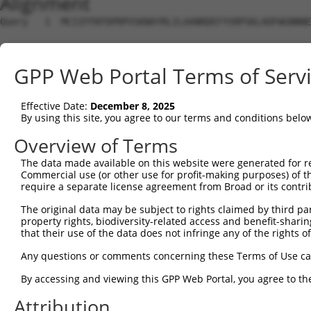
Alignment
Query   1  MCIIFFKFDPRPVSKNAYRLILAANRDEFYSRPSKLADFWGNNNE
                                                        
Sbjct   1  ---------------------------------------------
GPP Web Portal Terms of Serv
Query  72  ALTNYLQPQLDWQARG-----------------------RGELVT
           |......|    .|||                       .|||||
Effective Date:
December 8, 2025
Sbjct  19  AAAGLAGP----RARGPHISVPGRRAHACSCGHSICPLPTGELVT
By using this site, you agree to our terms and conditions belo
Query 123  AANLSTAKGDVICYYGNRGEPDPIVLTPGTYGLSNALLETPWRKL
Overview of Terms
           ||.||||||||||||||||||||||||||||||||||||||||||
The data made available on this website were generated for r
Sbjct  89  AADLSTAKGDVICYYGNRGEPDPIVLTPGTYGLSNALLETPWRKL
Commercial use (or other use for profit-making purposes) of t
require a separate license agreement from Broad or its contri
Query 197  LNNKEAQL------PDPAIEDQGGEYVQPMLSKYAAVCVRC----
The original data may be subject to rights claimed by third part
           |||.||..      |.........|.|..        |||.    
property rights, biodiversity-related access and benefit-sharing 
Sbjct 163  LNNEEAAARPGHRGPGWGVRAAHAEQVRG--------CVRALPWL
that their use of the data does not infringe any of the rights of
Query 253  TERSMMDKDLSHWETRTYEFTLQS  276

Any questions or comments concerning these Terms of Use c
By accessing and viewing this GPP Web Portal, you agree to th
Sbjct 219  ------------------------  218

Attribution