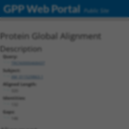
GPP Web Portal
Public Site
Protein Global Alignment
Description
Query:
TRCN0000468437
Subject:
XM_011529863.1
Aligned Length:
320
Identities:
132
Gaps:
146