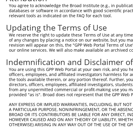
You agree to acknowledge the Broad Institute (e.g., in publicati
databases or software in accordance with good scientific pra
relevant tools as indicated on the FAQ for each tool.
Contact Us
|
Terms and Conditions
|
Broad Home
Updating the Terms of Use
We reserve the right to update these Terms of Use at any time.
of any changes by placing a notice on our website, but you ma
revision will appear on this, the "GPP Web Portal Terms of Use
our online services. We will also make available an archived 
Indemnification and Disclaimer o
You are using this GPP Web Portal at your own risk, and you he
officers, employees, and affiliated investigators harmless for
the tools available therein, or any portion thereof. Further, yo
directors, officers, employees, affiliated investigators, students,
from any unpermitted commercial or profit-making use you mak
provided "as is". Broad does not represent that the GPP Web Por
ANY EXPRESS OR IMPLIED WARRANTIES, INCLUDING, BUT NOT 
A PARTICULAR PURPOSE, NONINFRINGEMENT, OR THE ABSENCE
BROAD OR ITS CONTRIBUTORS BE LIABLE FOR ANY DIRECT, IN
HOWEVER CAUSED AND ON ANY THEORY OF LIABILITY, WHETHER
OTHERWISE) ARISING IN ANY WAY OUT OF THE USE OF THE GP