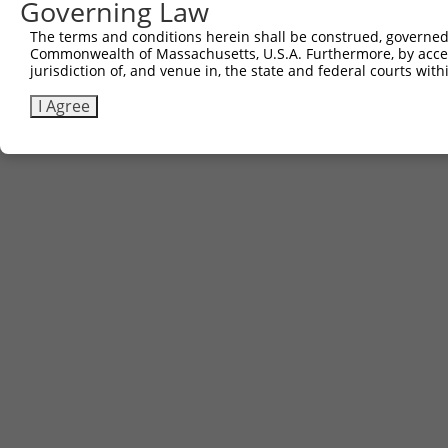
Governing Law
The terms and conditions herein shall be construed, governed,
Commonwealth of Massachusetts, U.S.A. Furthermore, by acces
jurisdiction of, and venue in, the state and federal courts wi
I Agree