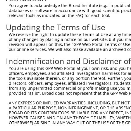
Query 178  ---------------------------------------------
You agree to acknowledge the Broad Institute (e.g., in publicati
databases or software in accordance with good scientific pra
Sbjct 370  QHGSKLADYNGDDGNVGEYEADKQAELAYNEEEDGDGGEEDVQDD
relevant tools as indicated on the FAQ for each tool.
Updating the Terms of Use
We reserve the right to update these Terms of Use at any time.
of any changes by placing a notice on our website, but you ma
Contact Us
|
Terms and Conditions
|
Broad Home
revision will appear on this, the "GPP Web Portal Terms of Use
our online services. We will also make available an archived 
Indemnification and Disclaimer o
You are using this GPP Web Portal at your own risk, and you he
officers, employees, and affiliated investigators harmless for
the tools available therein, or any portion thereof. Further, yo
directors, officers, employees, affiliated investigators, students,
from any unpermitted commercial or profit-making use you mak
provided "as is". Broad does not represent that the GPP Web Por
ANY EXPRESS OR IMPLIED WARRANTIES, INCLUDING, BUT NOT 
A PARTICULAR PURPOSE, NONINFRINGEMENT, OR THE ABSENCE
BROAD OR ITS CONTRIBUTORS BE LIABLE FOR ANY DIRECT, IN
HOWEVER CAUSED AND ON ANY THEORY OF LIABILITY, WHETHER
OTHERWISE) ARISING IN ANY WAY OUT OF THE USE OF THE GP