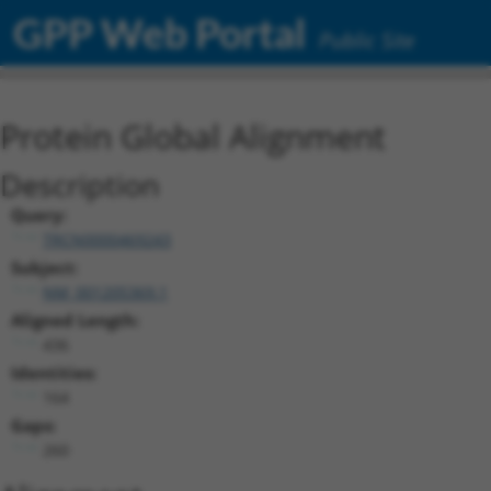
GPP Web Portal
Public Site
Protein Global Alignment
Description
Query:
TRCN0000469243
Subject:
NM_001205369.1
Aligned Length:
436
Identities:
164
Gaps:
260