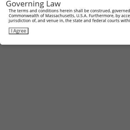
Governing Law
The terms and conditions herein shall be construed, governed,
Commonwealth of Massachusetts, U.S.A. Furthermore, by acces
jurisdiction of, and venue in, the state and federal courts wi
I Agree