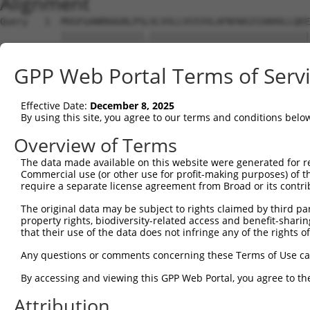
Alignment
Query   1  MVGFGANRRAGRLPSLVLVVLLVVIVVLAFNYWSISSRHVLLQEE
           |||||||||||||||.|||||||||||||||||||||||||||||
Sbjct   1  MVGFGANRRAGRLPSFVLVVLLVVIVVLAFNYWSISSRHVLLQEE
GPP Web Portal Terms of Serv
Query  75  DTHKKQIDQKEADYGRLSSRLQAREGLGKRCEDDKVKLQNNISYQ
           |||||||||||||||||||||||.|||||||||||||||||||||
Effective Date:
December 8, 2025
Sbjct  75  DTHKKQIDQKEADYGRLSSRLQAKEGLGKRCEDDKVKLQNNISYQ
By using this site, you agree to our terms and conditions belo
Query 149  KNNTYLVKRLEYES----KRPKRFNQMMERNWI------------
Overview of Terms
           ||||||||||||||    ...|......|.| |            
The data made available on this website were generated for r
Sbjct 149  KNNTYLVKRLEYESFQCGQQIKELRAQHEEN-IKKLADQFLQEQK
Commercial use (or other use for profit-making purposes) of t
require a separate license agreement from Broad or its contri
Query 178  ---------------------------------------------
The original data may be subject to rights claimed by third part
property rights, biodiversity-related access and benefit-sharing 
Sbjct 222  NDANKNEDPSSNHLPHGKEQLKRVGDAGMPGVEENDLAKVDELPA
that their use of the data does not infringe any of the rights of
Query 178  ---------------------------------------------
Any questions or comments concerning these Terms of Use c
By accessing and viewing this GPP Web Portal, you agree to th
Sbjct 296  NMAPGSHLNQNENPSTSKQNPSNPLQHIIPGPNLDREPRIQTDTL
Attribution