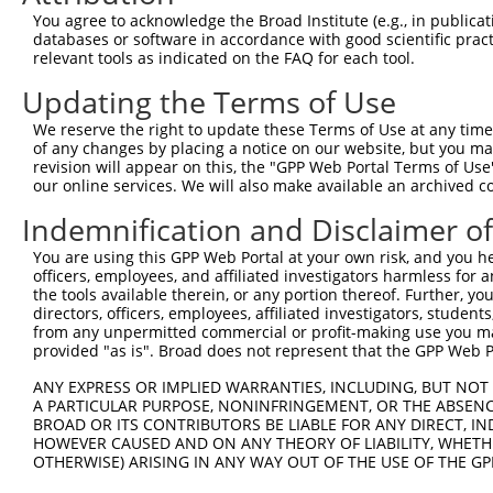
Query 371  TAACCAAGGCAGTTGGTGGAAATGAGGCAGCTGCAATATTTAATT
You agree to acknowledge the Broad Institute (e.g., in publicati
           ||||||||||||||||||||||||||||||||||.||||||||||
databases or software in accordance with good scientific pra
Sbjct 371  TAACCAAGGCAGTTGGTGGAAATGAGGCAGCTGCGATATTTAATT
relevant tools as indicated on the FAQ for each tool.
Updating the Terms of Use
Query 445  ATAACACCCCTGCTCCTGCTGCTTTT--TC---------------
           .|.||.||..||||||||||||||||  ||               
We reserve the right to update these Terms of Use at any time.
Sbjct 445  GTGACTCCGGTGCTCCTGCTGCTTTTCATCGTCCGACGCTACATC
of any changes by placing a notice on our website, but you ma
revision will appear on this, the "GPP Web Portal Terms of Use
our online services. We will also make available an archived 
Query 473  --TTGGT----------------------------TCATCT----
             |||||                            ||||||    
Indemnification and Disclaimer o
Sbjct 519  ATTTGGTGTGGTCAGCAGTAGCGTGCTACTCATGATCATCTACAC
You are using this GPP Web Portal at your own risk, and you he
officers, employees, and affiliated investigators harmless for
Query 499  ACATC----------------------------TATTTTT-----
the tools available therein, or any portion thereof. Further, yo
           |||||                            ||.|.||     
directors, officers, employees, affiliated investigators, students,
Sbjct 593  ACATCGACCTGGACAAGTTCAGCCTCATCCTCATACTGTTCATAA
from any unpermitted commercial or profit-making use you mak
provided "as is". Broad does not represent that the GPP Web Por
Query 523  ATGACTGTTGTGGTTCCTCTCATCATTGGACA-GGAA--------
ANY EXPRESS OR IMPLIED WARRANTIES, INCLUDING, BUT NOT 
           .|||||       |||.|||..||    .||| ||||        
A PARTICULAR PURPOSE, NONINFRINGEMENT, OR THE ABSENCE
Sbjct 667  CTGACT-------TTCATCTTCTC----CACACGGAATAACTCGG
BROAD OR ITS CONTRIBUTORS BE LIABLE FOR ANY DIRECT, IN
HOWEVER CAUSED AND ON ANY THEORY OF LIABILITY, WHETHER
OTHERWISE) ARISING IN ANY WAY OUT OF THE USE OF THE GP
Query 559  ---------------------------------------------