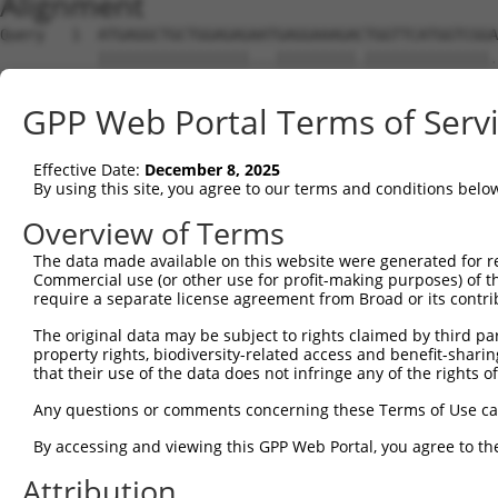
Alignment
Query   1  ATGAGGCTGCTGGAGAGAATGAGGAAAGACTGGTTCATGGTCGGA
           |||||||||||||||||...|||||||||.||||||||||||||.
Sbjct   1  ATGAGGCTGCTGGAGAGGGCGAGGAAAGAATGGTTCATGGTCGGG
GPP Web Portal Terms of Serv
Query  75  GGAGCCGTCCATAGGGGTGAATGGGGGACCACTGAAGCCAGAAAT
           .||||||||..|.||.|||||.||||||||||||||||||||.||
Effective Date:
December 8, 2025
Sbjct  75  CGAGCCGTCGGTCGGAGTGAACGGGGGACCACTGAAGCCAGAGAT
By using this site, you agree to our terms and conditions belo
Query 149  TATTCTTTAACAGTGGACTATCATTGAAAACAGAGGAGCTGACCA
Overview of Terms
           |||||||.|||||||||||.|||||.|||||.|||||||||||||
The data made available on this website were generated for r
Sbjct 149  TATTCTTCAACAGTGGACTGTCATTAAAAACGGAGGAGCTGACCA
Commercial use (or other use for profit-making purposes) of t
require a separate license agreement from Broad or its contri
Query 223  TTTATTCAGATCTTTACTCTTGCATTCTTCCCAGCAACAATATGG
The original data may be subject to rights claimed by third part
           ||.||.||.|||||.||.|||||.||||||||||||.||||||||
property rights, biodiversity-related access and benefit-sharing 
Sbjct 223  TTCATCCAAATCTTCACACTTGCCTTCTTCCCAGCAGCAATATGG
that their use of the data does not infringe any of the rights of
Query 297  CATCAACGAATGGCTTTTAAAAGGTTTGCAGACAGTAGGTTGCAT
Any questions or comments concerning these Terms of Use c
           |||||||||.|||||||||||||||.|||||||||||||||||||
By accessing and viewing this GPP Web Portal, you agree to th
Sbjct 297  CATCAACGAGTGGCTTTTAAAAGGTCTGCAGACAGTAGGTTGCAT
Attribution