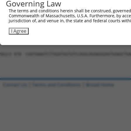
Governing Law
Sbjct 730  ATCTTCTGCTCCACACACAAGTCCCTCACCTTGGGAATCCCAATG
The terms and conditions herein shall be construed, governed,
Commonwealth of Massachusetts, U.S.A. Furthermore, by acces
Query 559  ---------------------------------------------
jurisdiction of, and venue in, the state and federal courts wi
Sbjct 804  TCTCTCGCTGATATCCGTGCCCTTGCTCATCTACCACCCAGCTCA
I Agree
Query 559  ---------------------------------------------
Sbjct 878  CAATAAAGTCTTGGATGGTGTCCAGGCAGAAGGGAGTGAAGCTGA
Contact Us
|
Terms and Conditions
|
Broad Home