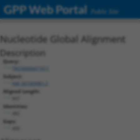
GPP Web Portal
Public Site
Nucleotide Global Alignment
Description
Query:
TRCN0000471611
Subject:
NM_001009981.2
Aligned Length:
947
Identities:
482
Gaps:
400