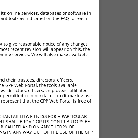
 its online services, databases or software in
ant tools as indicated on the FAQ for each
pt to give reasonable notice of any changes
ost recent revision will appear on this, the
nline services. We will also make available
their trustees, directors, officers,
he GPP Web Portal, the tools available
s, directors, officers, employees, affiliated
ny unpermitted commercial or profit-making use
 represent that the GPP Web Portal is free of
HANTABILITY, FITNESS FOR A PARTICULAR
NT SHALL BROAD OR ITS CONTRIBUTORS BE
VER CAUSED AND ON ANY THEORY OF
ING IN ANY WAY OUT OF THE USE OF THE GPP