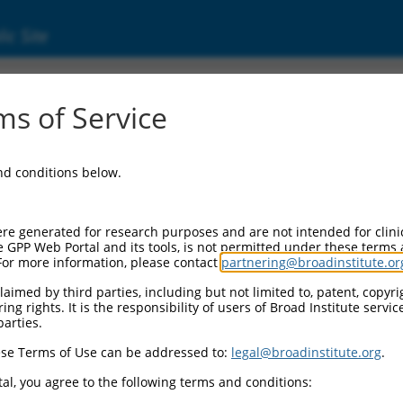
ic Site
ent
s of Service
and conditions below.
re generated for research purposes and are not intended for clini
e GPP Web Portal and its tools, is not permitted under these terms
For more information, please contact
partnering@broadinstitute.or
aimed by third parties, including but not limited to, patent, copyrig
ng rights. It is the responsibility of users of Broad Institute servi
parties.
se Terms of Use can be addressed to:
legal@broadinstitute.org
.
al, you agree to the following terms and conditions: