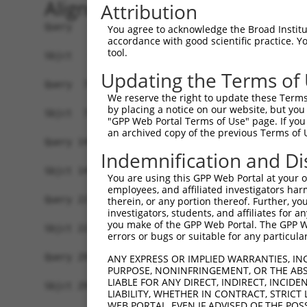
Alignment
Attribution
Query   1  ATGAGGCTGCTGGAGAGAATGAGGAAAGACTGGTTCA
You agree to acknowledge the Broad Institute
accordance with good scientific practice. 
           |||||||||||||||||...|||||||||.|||||||
tool.
Sbjct   1  ATGAGGCTGCTGGAGAGGGCGAGGAAAGAATGGTTCA
Updating the Terms of
Query  75  GGAGCCGTCCATAGGGGTGAATGGGGGACCACTGAAG
We reserve the right to update these Terms 
           .||||||||..|.||.|||||.|||||||||||||||
by placing a notice on our website, but you
Sbjct  75  CGAGCCGTCGGTCGGAGTGAACGGGGGACCACTGAAG
"GPP Web Portal Terms of Use" page. If you 
an archived copy of the previous Terms of 
Query 149  TATTCTTTAACAGTGGACTATCATTGAAAACAGAGGA
Indemnification and Di
           |||||||.|||||||||||.|||||.|||||.|||||
Sbjct 149  TATTCTTCAACAGTGGACTGTCATTAAAAACGGAGGA
You are using this GPP Web Portal at your ow
employees, and affiliated investigators har
Query 223  TTTATTCAGATCTTTACTCTTGCATTCTTCCCAGCAA
therein, or any portion thereof. Further, you
investigators, students, and affiliates for 
           ||.||.||.|||||.||.|||||.||||||||||||.
you make of the GPP Web Portal. The GPP Web
Sbjct 223  TTCATCCAAATCTTCACACTTGCCTTCTTCCCAGCAG
errors or bugs or suitable for any particular
Query 297  CATCAACGAATGGCTTTTAAAAGGTTTGCAGACAGTA
ANY EXPRESS OR IMPLIED WARRANTIES, IN
PURPOSE, NONINFRINGEMENT, OR THE ABS
           |||||||||.|||||||||||||||.|||||||||||
LIABLE FOR ANY DIRECT, INDIRECT, INCI
Sbjct 297  CATCAACGAGTGGCTTTTAAAAGGTCTGCAGACAGTA
LIABILITY, WHETHER IN CONTRACT, STRICT
WEB PORTAL, EVEN IF ADVISED OF THE POS