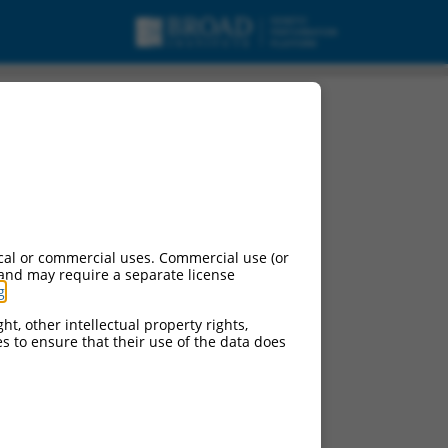
cal or commercial uses. Commercial use (or
 and may require a separate license
g
.
ht, other intellectual property rights,
ces to ensure that their use of the data does