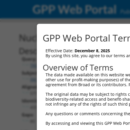
GPP Web Portal
Publ
Nucleotide Global Alignm
GPP Web Portal Term
Description
Effective Date:
December 8, 2025
By using this site, you agree to our terms 
Query:
Overview of Terms
TRCN0000471611
Subject:
The data made available on this website we
XM_017313009.1
other use for profit-making purposes) of th
agreement from Broad or its contributors. 
Aligned Length:
571
The original data may be subject to rights cl
biodiversity-related access and benefit-shari
Identities:
not infringe any of the rights of such third 
433
Any questions or comments concerning the
Gaps:
80
By accessing and viewing this GPP Web Port