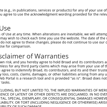
TGGTCGGAATAGTGCTGGCGATCGCTGGAGCTAAACT  74

 (e.g., in publications, services or products) for any of your use of
You agree to use the acknowledgment wording provided for the relev
|||||||.||||||.|||||||||..|..|||||.||

TGGTCGGGATAGTGGTGGCGATCGGCGCCGCTAAGCT  74

 Use
CCAGAAATAACTGTATCCTACATTGCTGTTGCAACAA  148

of Use at any time. When alterations are inevitable, we will attem
|||||.||||||||.|||||||||||.||.|||||.|

 may wish to check each time you use the website. The date of the m
CCAGAGATAACTGTGTCCTACATTGCCGTCGCAACGA  148

do not agree to these changes, please do not continue to use our o
Use for comparison.
GCTGACCAGTGCTTTGGTGCATCTAAAACTGCATCTT  222

sclaimer of Warranties
|||||||||.||..|||||||.||.|.||||||||||

GCTGACCAGCGCACTGGTGCACCTGAGACTGCATCTT  222

n risk, and you hereby agree to hold Broad and its contributors and 
mless for any third party claims which may arise from your use of t
CAATATGGCTTTTTCTTCAGCTTTTATCAATCACACC  296

 agree to indemnify Broad, its contributors, and its and their trustee
any loss, costs, claims, damages, or other liabilities arising from a
||||||||||.|||||||||||.||||||.|||||.|

 Portal is a research tool and is provided "as is". Broad does not
CAATATGGCTCTTTCTTCAGCTCTTATCAGTCACATC  296

 tasks.
GGTTGCATGCCTCCGCCTGTGTCTTCTGCAGTGATTT  370

CLUDING, BUT NOT LIMITED TO, THE IMPLIED WARRANTIES OF MERC
ENCE OF LATENT OR OTHER DEFECTS ARE DISCLAIMED. IN NO EVE
|||||||||||.||.||||||||||||||.|||||||

DENTAL, SPECIAL, EXEMPLARY, OR CONSEQUENTIAL DAMAGES HOWE
GGTTGCATGCCACCCCCTGTGTCTTCTGCCGTGATTT  370

 LIABILITY, OR TORT (INCLUDING NEGLIGENCE OR OTHERWISE) ARIS
SIBILITY OF SUCH DAMAGE.