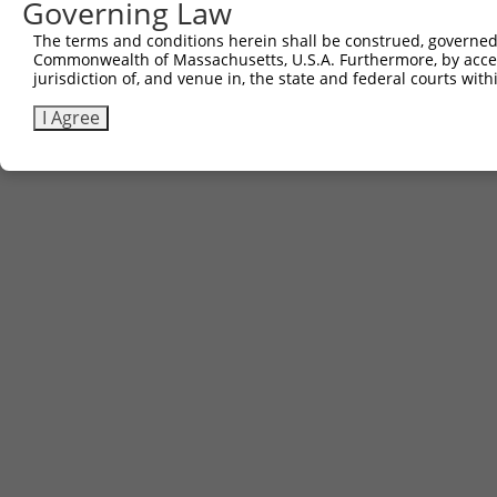
Governing Law
The terms and conditions herein shall be construed, governed,
Commonwealth of Massachusetts, U.S.A. Furthermore, by acces
jurisdiction of, and venue in, the state and federal courts wi
I Agree