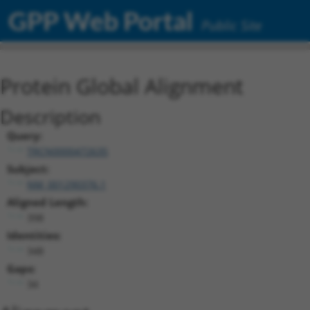
GPP Web Portal
Public Site
Protein Global Alignment
Description
Query:
TRCN0000472635
Subject:
NM_001290376.1
Aligned Length:
398
Identities:
348
Gaps:
34