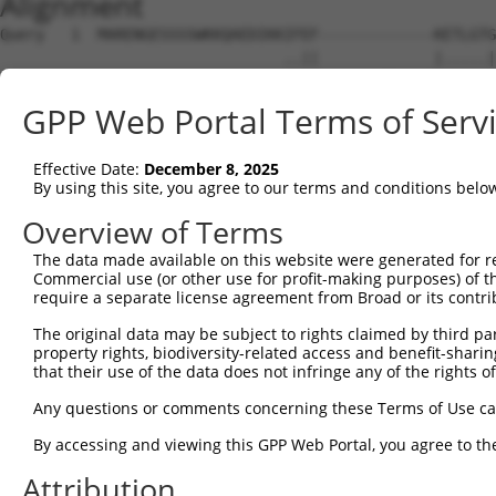
Alignment
Query   1  MARENGESSSSWKKQAEDIKKIFEF-------------KETLGTG
                                ..||             |.....|
Sbjct   1  ---------------------MAEFVSWSCLNFRWSWIKGSRNSG
GPP Web Portal Terms of Serv
Query  62  KESSIENEIAVLRKIKHENIVALEDIYESPNHLYLVMQLVSGGEL
           |||||||||||||||||||||||||||||||||||||||||||||
Effective Date:
December 8, 2025
Sbjct  54  KESSIENEIAVLRKIKHENIVALEDIYESPNHLYLVMQLVSGGEL
By using this site, you agree to our terms and conditions belo
Query 136  HRMGIVHRDLKPENLLYYSQDEESKIMISDFGLSKMEGKGDVMST
Overview of Terms
           |||||||||||||||||||||||||||||||||||||||||||||
The data made available on this website were generated for r
Sbjct 128  HRMGIVHRDLKPENLLYYSQDEESKIMISDFGLSKMEGKGDVMST
Commercial use (or other use for profit-making purposes) of t
require a separate license agreement from Broad or its contri
Query 210  IAYILLCGYPPFYDENDSKLFEQILKAEYEFDSPYWDDISDSAKD
The original data may be subject to rights claimed by third part
           |||||||||||||||||||||||||||||||||||||||||||||
property rights, biodiversity-related access and benefit-sharing 
Sbjct 202  IAYILLCGYPPFYDENDSKLFEQILKAEYEFDSPYWDDISDSAKD
that their use of the data does not infringe any of the rights of
Query 284  ALNKNIHESVSAQIRKNFAKSKWRQAFNATAVVRHMRKLHLGSSL
Any questions or comments concerning these Terms of Use c
           ||.||||||||||||||||||||||||||||||||||.|.|||||
By accessing and viewing this GPP Web Portal, you agree to th
Sbjct 276  ALSKNIHESVSAQIRKNFAKSKWRQAFNATAVVRHMRRLQLGSSL
Attribution