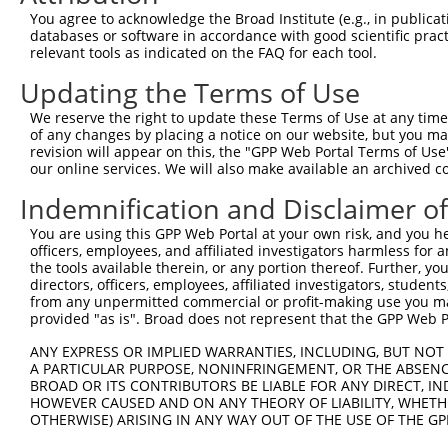
Query 358  SSSSGVSGVGAERRPRPTTVTAVHSGSK  385

You agree to acknowledge the Broad Institute (e.g., in publicati
           ||||||.||||||||||||||..|.|||

databases or software in accordance with good scientific pra
Sbjct 350  SSSSGVAGVGAERRPRPTTVTTGHTGSK  377

relevant tools as indicated on the FAQ for each tool.
Updating the Terms of Use
We reserve the right to update these Terms of Use at any time.
of any changes by placing a notice on our website, but you ma
Contact Us
|
Terms and Conditions
|
Broad Home
revision will appear on this, the "GPP Web Portal Terms of Use
our online services. We will also make available an archived 
Indemnification and Disclaimer o
You are using this GPP Web Portal at your own risk, and you he
officers, employees, and affiliated investigators harmless for
the tools available therein, or any portion thereof. Further, yo
directors, officers, employees, affiliated investigators, students,
from any unpermitted commercial or profit-making use you mak
provided "as is". Broad does not represent that the GPP Web Por
ANY EXPRESS OR IMPLIED WARRANTIES, INCLUDING, BUT NOT 
A PARTICULAR PURPOSE, NONINFRINGEMENT, OR THE ABSENCE
BROAD OR ITS CONTRIBUTORS BE LIABLE FOR ANY DIRECT, IN
HOWEVER CAUSED AND ON ANY THEORY OF LIABILITY, WHETHER
OTHERWISE) ARISING IN ANY WAY OUT OF THE USE OF THE GP