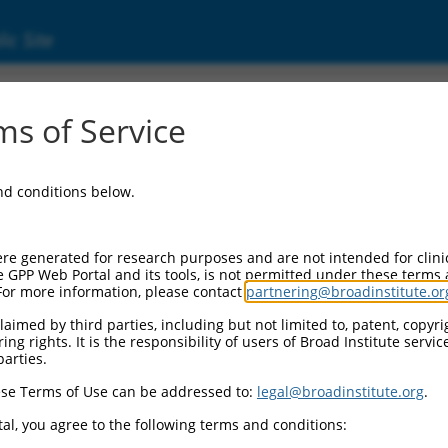
ic Site
ent
s of Service
and conditions below.
re generated for research purposes and are not intended for clini
e GPP Web Portal and its tools, is not permitted under these terms
For more information, please contact
partnering@broadinstitute.or
aimed by third parties, including but not limited to, patent, copyrig
ng rights. It is the responsibility of users of Broad Institute servi
parties.
se Terms of Use can be addressed to:
legal@broadinstitute.org
.
al, you agree to the following terms and conditions: