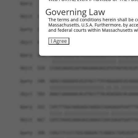
Query   26  GCTTGGAGGACTTGTTTGACCTCTGTGACCGAACAT
Governing Law
            |||||||.||||||||||||||||||||||||||.|
Sbjct  371  GCTTGGAAGACTTGTTTGACCTCTGTGACCGAACGT
The terms and conditions herein shall be c
Massachusetts, U.S.A. Furthermore, by acces
Query  100  CTTTCTCGAATGGAATACGTGCACTCAAAGAACCTC
and federal courts within Massachusetts wi
            ||||||||||||||.||.||.|||||||||||.||.
I Agree
Sbjct  445  CTTTCTCGAATGGAGTATGTACACTCAAAGAATCTT
Query  174  TCGACAAGGCAATAAGAAAGAGCATGTTATACACAT
            .||||||||||||||||||||||||||.||||||||
Sbjct  519  CCGACAAGGCAATAAGAAAGAGCATGTAATACACAT
Query  248  AAACCAAAAAACACATACCTTATAGGGAACACAAAA
            ||||||||||||||||||||||.||.||.|||||||
Sbjct  593  AAACCAAAAAACACATACCTTACAGAGAGCACAAAA
Query  322  CATCTTGGCAAAGAGCAAAGCCGGAGAGATGATTTG
            |||||.||||||||||||||||||.|||||||||||
Sbjct  667  CATCTAGGCAAAGAGCAAAGCCGGCGAGATGATTTG
Query  396  CAGCCTCCCCTGGCAAGGACTCAAGGCTGACACATT