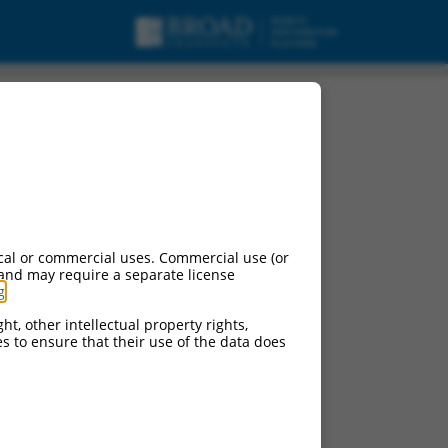
cal or commercial uses. Commercial use (or
 and may require a separate license
g
.
ht, other intellectual property rights,
ces to ensure that their use of the data does