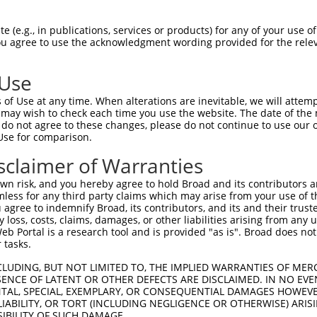
--------------------------------------  0

 (e.g., in publications, services or products) for any of your use of
You agree to use the acknowledgment wording provided for the relev
CGGACAACTAAAACCATGGCACAAAGGAATACACACTG  74

 Use
--------------------------------------  0

of Use at any time. When alterations are inevitable, we will attem
 may wish to check each time you use the website. The date of the m
TCTCATGGTGGGACCCAACTTCAGGGTTGGCAAGAAGA  148

do not agree to these changes, please do not continue to use our o
Use for comparison.
--------------------------------------  0

sclaimer of Warranties
AAAATCTCTACACCAATGAATATGTAGCCATTAAACTG  222

n risk, and you hereby agree to hold Broad and its contributors and 
mless for any third party claims which may arise from your use of t
--------------------------------------  0

 agree to indemnify Broad, its contributors, and its and their trustee
any loss, costs, claims, damages, or other liabilities arising from a
 Portal is a research tool and is provided "as is". Broad does not
GAGTACAGGTTTTATAAACAGCTTGGCAGTGCAGGTGA  296

 tasks.
-------------ATGGTGCTGGAGCTCCTTGGCCCTA  25

CLUDING, BUT NOT LIMITED TO, THE IMPLIED WARRANTIES OF MERC
ENCE OF LATENT OR OTHER DEFECTS ARE DISCLAIMED. IN NO EVE
             |||||||||||.|||||||||||||

DENTAL, SPECIAL, EXEMPLARY, OR CONSEQUENTIAL DAMAGES HOWE
GAAGTACAATGCCATGGTGCTGGAACTCCTTGGCCCTA  370

 LIABILITY, OR TORT (INCLUDING NEGLIGENCE OR OTHERWISE) ARIS
SIBILITY OF SUCH DAMAGE.