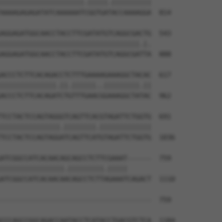
|||||||||||||||||||||.|||||.||||||||||

AAAAGAGAGATATCAAAAAATCGGTGATACCAAAAGGA  814

AGGAGATGGCAACCTACCTTCGATATGTCAGGCGACTG  543

|||||||||||||||||||||||||||||||||||.|.

AGGAGATGGCAACCTACCTTCGATATGTCAGGCGATTA  888

ACCCTCTTCACAGACCTCTTTGAAAAGAAAGGCTACAC  617

||||||||||||||.||.||||||..|||||||||.||

ACCCTCTTCACAGATCTGTTTGAACGGAAAGGCTATAC  962

TCCTACTCCAGTAGGGTCAGTTCACGTAGATTCTGGTG  691

|||||||||||||||.||||||||.|||||||||||||

TCCTACTCCAGTAGGATCAGTTCATGTAGATTCTGGTG  1036

ATCGGCCATCACAACAGCAGCCTCTTCGAAAT------  759

||||||||||||||||.|||||||||.|||||      

ATCGGCCATCACAACAACAGCCTCTTAGAAATCAGACT  1110

--------------------------------------  759

CCCAGCCGGCAGACCAATACCTCATACCTGACGTCTCA  1184
