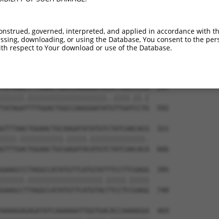
TTACTTTGAAGACGGTGTTAATGATAGCCATCCAGCTG  99

|||||||||||||||||||||||||||||||||||.||

TTACTTTGAAGACGGTGTTAATGATAGCCATCCAGTTG  444

onstrued, governed, interpreted, and applied in accordance with t
sing, downloading, or using the Database, You consent to the perso
ATTTACCGAGATGTCAAGCCAGAGAACTTCCTGATTGG  173

th respect to Your download or use of the Database.
|||||||||||||||||.||||||||||||.|||||||

ATTTACCGAGATGTCAAACCAGAGAACTTCTTGATTGG  518

TATAGACTTTGGACTGGCCAAGGAATACATTGACCCCG  247

||||||.||||||||||||||||||||..||||.||.|

TATAGATTTTGGACTGGCCAAGGAATATGTTGATCCTG  592

GTTTAACTGGAACTGCAAGATATATGTCTATCAACACG  321

||||.|||||||||||.|||||.||||||||||||||.

GTTTGACTGGAACTGCGAGATACATGTCTATCAACACA  666

GAAGCCCTAGGCCATATGTTCATGTATTTCCTTCGAGG  395

||||||.|||||||||||||||||||.|||||.|||||

GAAGCCTTAGGCCATATGTTCATGTACTTCCTCCGAGG  740

AAAAGAGAGATATCAAAAAATTGGTGACACCAAAAGGA  469
