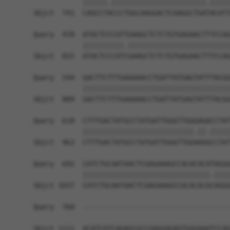
            ||||||.|||||||||||||||||||||||.|||||
Sbjct  741  CAGCCTACCCTGGCAAGGACTCAAGGCTGATACATT
Query  470  ATACTCCCATTGAAGCTCTCTGTGAGAACTTTCCAG
            ||||||||||.|||||||||||||||||||||||||
Sbjct  815  ATACTCCCATCGAAGCTCTCTGTGAGAACTTTCCAG
Query  544  GACTTCTTTGAAAAACCTGATTATGAGTATTTACGG
            ||||||||||||||||||||||||||||||||||||
Sbjct  889  GACTTCTTTGAAAAACCTGATTATGAGTATTTACGG
Query  618  CTTTGACTATGCCTATGATTGGGTTGGGAGACCTAT
            |||||||||||||||||||||||||||.||.|||||
Sbjct  963  CTTTGACTATGCCTATGATTGGGTTGGAAGGCCTAT
Query  692  CATCTGCAATAACTCGAGAAAGCCACACACATAGGG
            |||||||||||||||||||||||||||||||.||||
Sbjct 1037  CATCTGCAATAACTCGAGAAAGCCACACACACAGGG
Query  760  ------------------------------------
Sbjct 1111  ACATCATCAGAGCGCCGAGGAGAGTGGGAAATCCAG