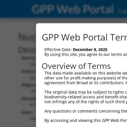
GPP Web Portal
Publ
Nucleotide Global Alignm
GPP Web Portal Term
Description
Effective Date:
December 8, 2025
By using this site, you agree to our terms 
Query:
Overview of Terms
TRCN0000472649
Subject:
The data made available on this website we
XM_011242707.1
other use for profit-making purposes) of th
agreement from Broad or its contributors. 
Aligned Length:
1401
The original data may be subject to rights cl
biodiversity-related access and benefit-shari
Identities:
not infringe any of the rights of such third 
863
Any questions or comments concerning the
Gaps:
480
By accessing and viewing this GPP Web Port