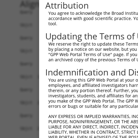
Alignment
Attribution
Query    1  ------------------------------------
You agree to acknowledge the Broad Institute
accordance with good scientific practice. 
tool.
Sbjct    1  ATGGACCATTCTAATAGGGAAAAGGATGATAGACAA
Updating the Terms of
Query    1  ------------------------------------
We reserve the right to update these Terms 
by placing a notice on our website, but you
Sbjct   75  TTCGAGACCATCTGGCACTTCAACATCCTCTGGGGT
"GPP Web Portal Terms of Use" page. If you 
an archived copy of the previous Terms of 
Query    1  ------------------------------------
Indemnification and Di
Sbjct  149  TAGGGTGTGGGAACTTCGGAGAGCTCAGATTAGGTA
You are using this GPP Web Portal at your ow
employees, and affiliated investigators har
Query    1  ------------------------------------
therein, or any portion thereof. Further, you
investigators, students, and affiliates for 
you make of the GPP Web Portal. The GPP Web
Sbjct  223  GAACCAATAAAATCACGTGCTCCACAACTTCATTTA
errors or bugs or suitable for any particular
Query    1  ------------------------------------
ANY EXPRESS OR IMPLIED WARRANTIES, IN
PURPOSE, NONINFRINGEMENT, OR THE ABS
                                                
LIABLE FOR ANY DIRECT, INDIRECT, INCI
Sbjct  297  AGGCCTCCCACAGGTTTATTACTTTGGACCATGTGG
LIABILITY, WHETHER IN CONTRACT, STRICT
WEB PORTAL, EVEN IF ADVISED OF THE POS