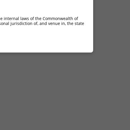
he internal laws of the Commonwealth of
nal jurisdiction of, and venue in, the state