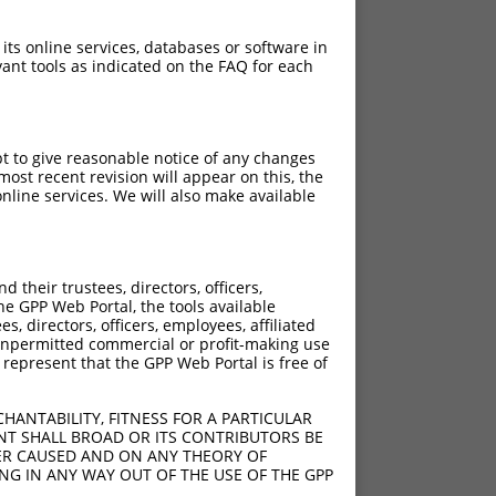
 its online services, databases or software in
ant tools as indicated on the FAQ for each
pt to give reasonable notice of any changes
ost recent revision will appear on this, the
nline services. We will also make available
their trustees, directors, officers,
he GPP Web Portal, the tools available
s, directors, officers, employees, affiliated
ny unpermitted commercial or profit-making use
 represent that the GPP Web Portal is free of
HANTABILITY, FITNESS FOR A PARTICULAR
NT SHALL BROAD OR ITS CONTRIBUTORS BE
VER CAUSED AND ON ANY THEORY OF
ING IN ANY WAY OUT OF THE USE OF THE GPP