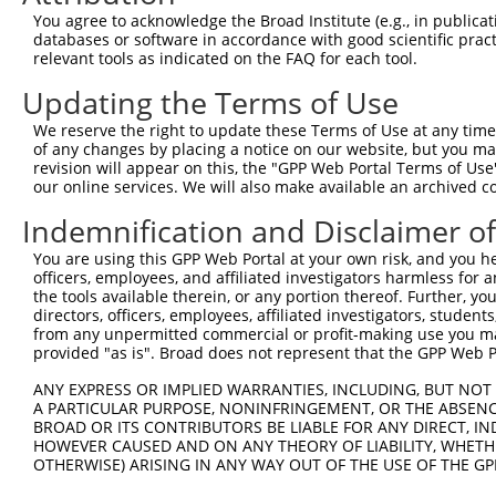
You agree to acknowledge the Broad Institute (e.g., in publicati
databases or software in accordance with good scientific pra
relevant tools as indicated on the FAQ for each tool.
Updating the Terms of Use
We reserve the right to update these Terms of Use at any time.
of any changes by placing a notice on our website, but you ma
revision will appear on this, the "GPP Web Portal Terms of Use
our online services. We will also make available an archived 
Indemnification and Disclaimer o
You are using this GPP Web Portal at your own risk, and you he
officers, employees, and affiliated investigators harmless for
the tools available therein, or any portion thereof. Further, yo
directors, officers, employees, affiliated investigators, students,
from any unpermitted commercial or profit-making use you mak
provided "as is". Broad does not represent that the GPP Web Por
ANY EXPRESS OR IMPLIED WARRANTIES, INCLUDING, BUT NOT 
A PARTICULAR PURPOSE, NONINFRINGEMENT, OR THE ABSENCE
BROAD OR ITS CONTRIBUTORS BE LIABLE FOR ANY DIRECT, IN
HOWEVER CAUSED AND ON ANY THEORY OF LIABILITY, WHETHER
OTHERWISE) ARISING IN ANY WAY OUT OF THE USE OF THE GP