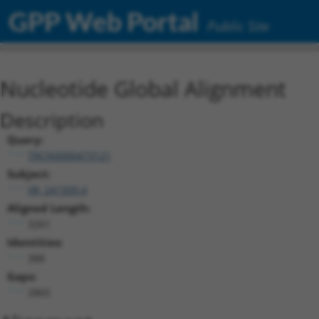
GPP Web Portal
Public Site
Nucleotide Global Alignment
Description
Query:
TRCN0000473121
Subject:
XR_241509.4
Aligned Length:
3261
Identities:
388
Gaps:
2865