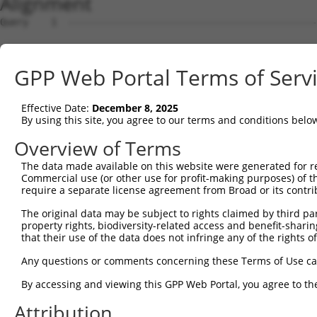
Alignment
Query    1  ------------------------------------------------------------------ATGGATAC  8
                                                                              ||||||||
Sbjct    1  GCAGCCCATGTTAGTGATGGAGGAGAGAAGATGGCGGAAGCGGAATTTAAGGACCATAGTACAGCTATGGATAC  74

Query    9  TGAACCAAACCCGGGAACATCTTCTGTGTCAACAACAACCAGCAGTACCACCACCACCACCATCACCACTTCCT  82
            ||||||||||||||||||||||||||||||||||||||||||||||||||||||||||||||||||||||||||
Sbjct   75  TGAACCAAACCCGGGAACATCTTCTGTGTCAACAACAACCAGCAGTACCACCACCACCACCATCACCACTTCCT  148

Query   83  CCTCTCGAATGCAGCAGCCACAGATCTCTGTCTACAGTGGTTCAGACCGACATGCTGT------------ACAG  144
            ||||||||||||||||||||||||||||||||||||||||||||||||||||||||||            ||||
Sbjct  149  CCTCTCGAATGCAGCAGCCACAGATCTCTGTCTACAGTGGTTCAGACCGACATGCTGTACAGGTAATTCAACAG  222

Query  145  GCATTGCATCGGCCCCCCAGCTCAGCTGCTCAGTACCTTCAGCAAATGTATGCAGCCCAACAACAGCACTTGAT  218
            ||||||||||||||||||||||||||||||||||||||||||||||||||||||||||||||||||||||||||
Sbjct  223  GCATTGCATCGGCCCCCCAGCTCAGCTGCTCAGTACCTTCAGCAAATGTATGCAGCCCAACAACAGCACTTGAT  296

Query  219  GCTGCATACTGCAGCTCTTCAGCAGCAGCATTTAAGCAGCTCCCAGCTTCAGAGCCTTGCTGCTGTTCAGGCAA  292
            ||||||||||||||||||||||||||||||||||||||||||||||||||||||||||||||||||||||||||
Sbjct  297  GCTGCATACTGCAGCTCTTCAGCAGCAGCATTTAAGCAGCTCCCAGCTTCAGAGCCTTGCTGCTGTTCAGGCAA  370

Query  293  GTTTGTCCAGTGGAAGACCATCTACATCTCCCACAGGAAGTGTCACACAGCAGTCAAGTATGTCCCAAACGTCT  366
            ||||||||||||||||||||||||||||||||||||||||||||||||||||||||||||||||||||||||||
Sbjct  371  GTTTGTCCAGTGGAAGACCATCTACATCTCCCACAGGAAGTGTCACACAGCAGTCAAGTATGTCCCAAACGTCT  444

Query  367  GT-AAGTTC---------CCTAAATTTTTTTTTCCTG--GATTTAAAA----TTT-------------------  405
            .| ||..||         ||||.|         ||||  .|.||||.|    .||                   
Sbjct  445  ATCAACCTCTCCACTTCTCCTACA---------CCTGCACAGTTAATAAGCCGTTCCCAGGCTTCCAGTTCTAC  509

Query  406  --------------------------------------------------------------------------  405
                                                                                      
Sbjct  510  CAGCGGCAGTATTACCCAACAGACTATGTTACTAGGGAGTACTTCCCCTACCCTAACGGCAAGCCAAGCTCAAA  583

Query  406  --------------------------------------------------------------------------  405
                                                                                      
Sbjct  584  TGTATCTCCGAGCTCAAATGCTGATTTTCACACCCGCTACCACTGTGGCTGCTGTACAGTCTGACATTCCTGTT  657

Query  406  --------------------------------------------------------------------------  405
                                                                                      
Sbjct  658  GTCTCGTCGTCATCGTCATCTTCCTGTCAGTCTGCAGCTACTCAGGTTCAGAATTTAACATTACGCAGCCAGAA  731

Query  406  --------------------------------------------------------------------------  405
                                                                                      
Sbjct  732  GTTGGGTGTATTATCTAGCTCACAGAATGGTCCACCAAAAAGCACTAGTCAAACTCAGTCATTGACAATTTGTC  805

Query  406  --------------------------------------------------------------------------  405
                                                                                      
Sbjct  806  ATAACAAAACAACAGTGACCAGTTCTAAAATCAGCCAACGAGATCCTTCTCCAGAAAGTAATAAGAAAGGAGAG  879

Query  406  --------------------------------------------------------------------------  405
                                                                                      
Sbjct  880  AGCCCAAGCCTGGAATCACGAAGCACAGCTGTCACCCGGACATCAAGTATTCACCAGTTAATAGCACCAGCTTC  953

Query  406  --------------------------------------------------------------------------  405
                                                                                      
Sbjct  954  ATATTCTCCAATTCAGCCTCATTCTCTAATAAAACATCAGCAGATTCCTCTTCATTCACCACCTTCCAAAGTTT  1027

Query  406  --------------------------------------------------------------------------  405
                                                                                      
Sbjct 1028  CCCATCATCAGCTGATATTACAACAGCAGCAACAGCAAATTCAGCCAATCACACTTCAGAATTCAACTCAAGAC  1101

Query  406  --------------------------------------------------------------------------  405
                                                                                      
Sbjct 1102  CCACCCCCATCCCAGCACTGTATACCACTCCAGAACCATGGCCTTCCTCCAGCTCCCAGTAATGCCCAGTCACA  1175

Query  406  --------------------------------------------------------------------------  405
                                                                                      
Sbjct 1176  GCATTGTTCACCGATTCAGAGTCATCCCTCTCCTTTAACAGTGTCTCCTAATCAGTCACAGTCAGCACAGCAGT  1249

Query  406  --------------------------------------------------------------------------  405
                                                                                      
Sbjct 1250  CTGTAGTGGTGTCTCCTCCACCACCTCATTCACCAAGTCAGTCTCCTACTATAATTATTCATCCACAAGCACTT  1323

Query  406  --------------------------------------------------------------------------  405
                                                                                      
Sbjct 1324  ATTCAGCCACACCCTCTTGTGTCATCAGCTCTCCAGCCAGGGCCAAATTTGCAGCAGTCCACTGCTAATCAGGT  1397

Query  406  --------------------------------------------------------------------------  405
                                                                                      
Sbjct 1398  GCAAGCTACAGCACAGTTGAATCTTCCATCCCATCTTCCACTTCCAGCTTCCCCTGTTGTACACATTGGCCCAG  1471

Query  406  --------------------------------------------------------------------------  405
                                                                                      
Sbjct 1472  TTCAGCAGTCTGCCTTGGTATCCCCAGGCCAGCAGATTGTCTCTCCATCACACCAGCAATATTCATCCCTGCAG  1545

Query  406  --------------------------------------------------------------------------  405
                                                                                      
Sbjct 1546  TCCTCTCCAATCCCAATTGCAAGTCCTCCACAGATGTCGACATCTCCTCCAGCTCAGATTCCACCACTGCCCTT  1619

Query  406  --------------------------------------------------------------------------  405
                                                                                      
Sbjct 1620  GCAGTCTATGCAGTCTTTACAAGTGCAGCCTGAAATTCTGTCCCAGGGCCAGGTTTTGGTGCAGAATGCTTTGG  1693

Query  406  ------------------
GPP Web Portal Terms of Serv
Effective Date:
December 8, 2025
By using this site, you agree to our terms and conditions belo
Overview of Terms
The data made available on this website were generated for r
Commercial use (or other use for profit-making purposes) of t
require a separate license agreement from Broad or its contri
The original data may be subject to rights claimed by third part
property rights, biodiversity-related access and benefit-sharing 
that their use of the data does not infringe any of the rights of
Any questions or comments concerning these Terms of Use c
By accessing and viewing this GPP Web Portal, you agree to th
Attribution