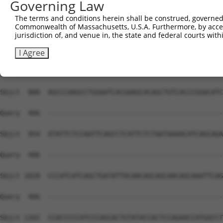
Governing Law
The terms and conditions herein shall be construed, governed,
Commonwealth of Massachusetts, U.S.A. Furthermore, by acces
jurisdiction of, and venue in, the state and federal courts wi
I Agree