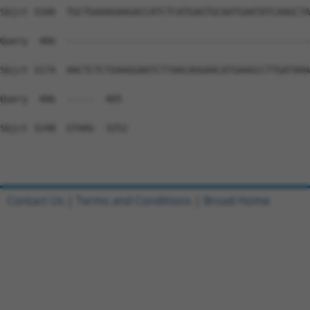
Contact Us
|
Terms and Conditions
|
Broad Home