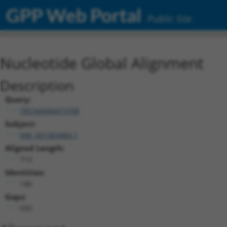
GPP Web Portal
Public Site
Nucleotide Global Alignment
Description
Query:
TRCN0000473708
Subject:
NM_001369484.1
Aligned Length:
713
Identities:
146
Gaps:
550