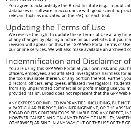
Query   1  ---------------------------------------------
You agree to acknowledge the Broad Institute (e.g., in publicati
databases or software in accordance with good scientific pra
Sbjct 371  TTAAAGACTGTAAATGGCAAGAAAAAAACATCGTAGTCATGGAAG
relevant tools as indicated on the FAQ for each tool.
Updating the Terms of Use
Query   1  ---------------------------------------------
We reserve the right to update these Terms of Use at any time.
Sbjct 445  GAAAACTGTAAAGGCAAAGAGGGGAGTGCACTGAGCCATGTACGC
of any changes by placing a notice on our website, but you ma
revision will appear on this, the "GPP Web Portal Terms of Use
our online services. We will also make available an archived 
Query   1  ---------ATGCAGTGGCGCCATCTCAGCTCACTGCAACCTCCA
                    .|||||||||||.||||||||||||||||||||||.
Indemnification and Disclaimer o
Sbjct 519  CACGCTGGAGTGCAGTGGCGCGATCTCAGCTCACTGCAACCTCCG
You are using this GPP Web Portal at your own risk, and you he
officers, employees, and affiliated investigators harmless for
Query  66  CGGCCTCCTGAGTAGCTGGGATTACAGGCGTGTGCCACTACACTC
the tools available therein, or any portion thereof. Further, yo
           |.||||||.|||||.||||||.|||||||||.||||||.||||.|
directors, officers, employees, affiliated investigators, students,
Sbjct 593  CAGCCTCCCGAGTACCTGGGACTACAGGCGTATGCCACCACACCC
from any unpermitted commercial or profit-making use you mak
provided "as is". Broad does not represent that the GPP Web Por
Query 140  GGGTTTCACCCTGTTGGCCAGGCTGGTCTCGAACTCCTGACCTCA
ANY EXPRESS OR IMPLIED WARRANTIES, INCLUDING, BUT NOT 
           ||||||||||.|||||||||||||||||||||||||||||||   
A PARTICULAR PURPOSE, NONINFRINGEMENT, OR THE ABSENCE
Sbjct 649  GGGTTTCACCATGTTGGCCAGGCTGGTCTCGAACTCCTGACC---
BROAD OR ITS CONTRIBUTORS BE LIABLE FOR ANY DIRECT, IN
HOWEVER CAUSED AND ON ANY THEORY OF LIABILITY, WHETHER
OTHERWISE) ARISING IN ANY WAY OUT OF THE USE OF THE GP