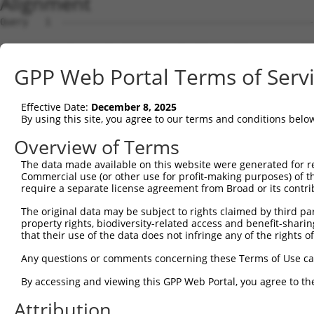
Alignment
Query   1  ---------------------------------------------
Sbjct   1  ATGGCGGCTCCTCCGGGCGAGTACTTCAGCGTTGGGAGCCAGGTG
GPP Web Portal Terms of Serv
Query   1  ---------------------------------------------
Effective Date:
December 8, 2025
Sbjct  75  GCAGGGCGAGGTGGTAGCCTTTGACTACCAATCCAAAATGCTGGC
By using this site, you agree to our terms and conditions belo
Query   1  ---------------------------------------------
Overview of Terms
The data made available on this website were generated for r
Sbjct 149  CCAACCATGCAGACATCTTGCTCATAAACTTACAGTATGTTTCAG
Commercial use (or other use for profit-making purposes) of t
require a separate license agreement from Broad or its contri
Query   1  ---------------------------------------------
The original data may be subject to rights claimed by third part
property rights, biodiversity-related access and benefit-sharing 
Sbjct 223  ACCCCTCCTCCCCTAGCTTCACTCAATGTTAGTAAGCTTGCCAGC
that their use of the data does not infringe any of the rights of
Query   1  ---------------------------------------------
Any questions or comments concerning these Terms of Use c
By accessing and viewing this GPP Web Portal, you agree to th
Sbjct 297  GAGCCAGGCCTATGCAATCAGTGCTGGTGTCTCTCTAGAGGGCCA
Attribution