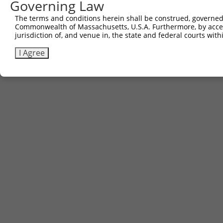
Governing Law
Contact Us
The terms and conditions herein shall be construed, governed,
|
Terms and Conditions
|
Broad Home
Commonwealth of Massachusetts, U.S.A. Furthermore, by acces
jurisdiction of, and venue in, the state and federal courts wi
I Agree