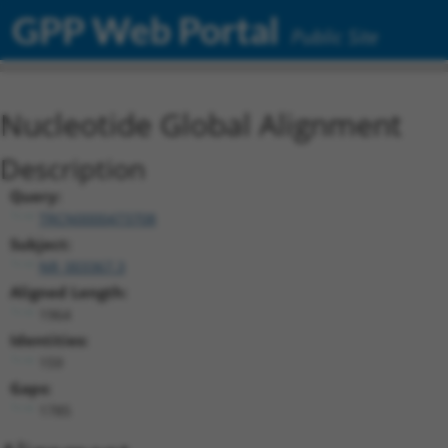
GPP Web Portal
Public Site
Nucleotide Global Alignment
Description
Query:
TRCN0000473708
Subject:
NR_003367.3
Aligned Length:
1964
Identities:
159
Gaps:
1785