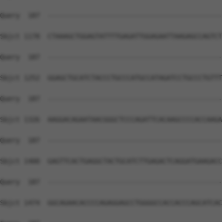
Query  187  --------------------------------------------
Sbjct 1178  CTAAAGCTGGAGTATTTTGAGATTGGAGAATTAAGAGCCAGTCT
Query  187  --------------------------------------------
Sbjct 1252  GGAGCTGCATCTACCCTGCCCATGCCATAGATCCTGCCCTGTTT
Query  187  --------------------------------------------
Sbjct 1326  AAGGACAGAATAACGGGCTCCCAGATTCACAAGCCCCACCAAGA
Query  187  --------------------------------------------
Sbjct 1400  GAGTTCACTGAGGCTACTGCATCTTGAGACTCAGGATGAAGACC
Query  187  --------------------------------------------
Sbjct 1474  GGCAGAACACCCCAGAGGAGCCTGGGGCCACCACCCAGCATCAC