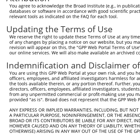
Query    1  --------------------------------------------
You agree to acknowledge the Broad Institute (e.g., in publicati
databases or software in accordance with good scientific pra
Sbjct  371  CCCGGCACATTTCAGGATACTAAAAGTGGTTTTAAGGGAGGCTG
relevant tools as indicated on the FAQ for each tool.
Updating the Terms of Use
Query    1  --------------------------------------------
We reserve the right to update these Terms of Use at any time.
Sbjct  445  TGGATGTCCATGGGGGACGAAGGACTGCAGCTGGCTGAGAGGGT
of any changes by placing a notice on our website, but you ma
revision will appear on this, the "GPP Web Portal Terms of Use
our online services. We will also make available an archived 
Query    1  --------------------------------------------
Indemnification and Disclaimer o
Sbjct  519  ACTTCCTTTGGGTCTCCCTATGGAATGTAAGACCCCGACTCTTC
You are using this GPP Web Portal at your own risk, and you he
officers, employees, and affiliated investigators harmless for
Query    1  --------------------------------------------
the tools available therein, or any portion thereof. Further, yo
directors, officers, employees, affiliated investigators, students,
Sbjct  593  GGCGCTCAGCTGGGCTTGAGCTGACCATACTCCCTGGAGCCTTC
from any unpermitted commercial or profit-making use you mak
provided "as is". Broad does not represent that the GPP Web Por
Query    1  --------------------------------------------
ANY EXPRESS OR IMPLIED WARRANTIES, INCLUDING, BUT NOT 
A PARTICULAR PURPOSE, NONINFRINGEMENT, OR THE ABSENCE
Sbjct  667  ACAGCCATCATGATGGTACTTTAAGTGGAGGCTGAATCATCTCC
BROAD OR ITS CONTRIBUTORS BE LIABLE FOR ANY DIRECT, IN
HOWEVER CAUSED AND ON ANY THEORY OF LIABILITY, WHETHER
OTHERWISE) ARISING IN ANY WAY OUT OF THE USE OF THE GP
Query    1  --------------------------------------------
                                                        