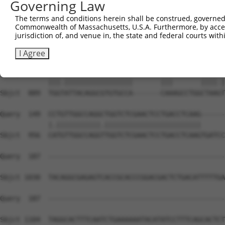
Governing Law
Sbjct  741  GGTGTTCCCCTTTTACTGCCAGGACACTGAGATTTGGAGAGAGT
The terms and conditions herein shall be construed, governed,
Commonwealth of Massachusetts, U.S.A. Furthermore, by acces
Query    8  GGCGCCATCTCAGCTCACTGCAACCTCCATCTCCCAGGTTCAAG
jurisdiction of, and venue in, the state and federal courts wi
            |||...|||.|||.|||||||||||.|||.|||||.||||||||
Sbjct  815  GGCATGATCCCAGGTCACTGCAACCCCCACCTCCCGGGTTCAAG
I Agree
Query   82  TGGGATTACAGGCGTGTGCCACTACACTCAA-------CTAATT
            |||.|||||||||||||||||       |||       ||||.|
Sbjct  889  TGGTATTACAGGCGTGTGCCA-------CAAAGCCTGGCTAAGT
Query  149  CCTGTTGGCCAGGCTGGTCTCGAACTCCTGACCTCAAG------
            |.|||||||||||.||||||||||||||||||||||||      
Sbjct  956  CATGTTGGCCAGGTTGGTCTCGAACTCCTGACCTCAAGTGATCC
Query  187  --------------------------------------------
Sbjct 1030  TACAGGCGAGAGTCACCGCACCCGGACGACTCTGACATTTTTGA
Query  187  --------------------------------------------
Sbjct 1104  TAGGCACTTTCAATCTGAAAAAATACATATCCTTTCAGCACTCT