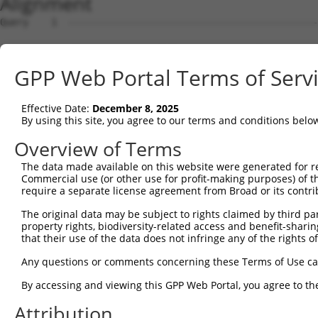
Alignment
Query    1  --------------------------------------------
Sbjct    1  CTCCGGGCAGAGCGCGTGTGGCGGCCGAGCACATGGGCCCGCGG
GPP Web Portal Terms of Serv
Query    1  --------------------------------------------
Effective Date:
December 8, 2025
Sbjct   75  GAGGGGCGACGACGAGCTGCGAGCAAAGATGTGCCCCGGGACCC
By using this site, you agree to our terms and conditions belo
Query    1  --------------------------------------------
Overview of Terms
The data made available on this website were generated for r
Sbjct  149  AAGGATGTTGGCGGTCCCTGTGACCTGTGGAGACACGGCCAGAT
Commercial use (or other use for profit-making purposes) of t
require a separate license agreement from Broad or its contri
Query    1  --------------------------------------------
The original data may be subject to rights claimed by third part
property rights, biodiversity-related access and benefit-sharing 
Sbjct  223  GGAGATTAAAAAGATGCCCCTCAAGATGGCTGTGCCTGTCAGCT
that their use of the data does not infringe any of the rights of
Query    1  --------------------------------------------
Any questions or comments concerning these Terms of Use c
By accessing and viewing this GPP Web Portal, you agree to th
Sbjct  297  CCTGATGGATTTACAGTGATCTTCAGTGGTCTGGGGAATAACGC
Attribution