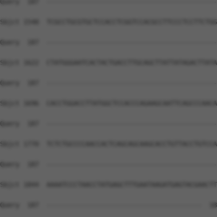
Query  187  --------------------------------------------
Sbjct 1548  TCGCCTGCGTGCTCCACCTCGGTCCACGCCTTCCCTCCTTCTGG
Query  187  --------------------------------------------
Sbjct 1622  CTATGGGAATCACTACTGACCTTGCAGCTTATTATAGACTTATA
Query  187  --------------------------------------------
Sbjct 1696  CACCTGGACCTTATGGCTCCACCCAGAAGCAATTCAGCCCAACA
Query  187  --------------------------------------------
Sbjct 1770  TCTCTGCCCCAACCACTCAGCAGCAAGCACCTGTTACCTGTCCA
Query  187  --------------------------------------------
Sbjct 1844  AAAATCCCTAACCTATGAGCTTTGAATAAGATGAGTACGAACTT
Query  187  ----------------------------------------  18