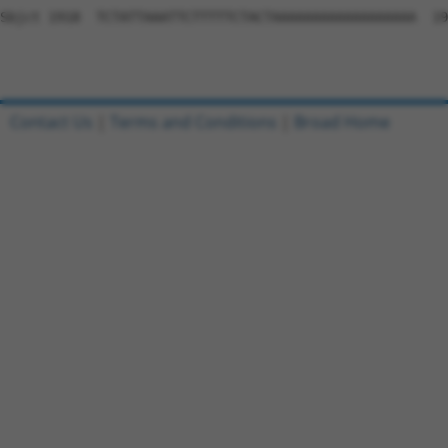
Sbjct 1918  TCTATTAAATTCTTTTTCTACTAAAAAAAAAAAAAAAAAA  19
Contact Us
|
Terms and Conditions
|
Broad Home