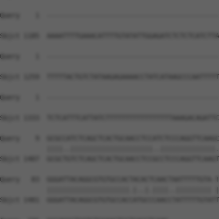
Query    1  --------------------------------------------
Sbjct 1185  AAAATTTTGAAACATTTTGTATATTGGAGATCTCTCTCATCTTA
Query    1  --------------------------------------------
Sbjct 1259  TTTTTACTGTCTATAAGAGAAAACCTATCATAAGCCCAATTTTT
Query    1  --------------------------------------------
                                                        
Sbjct 1333  TCTCATTTCATTATCTTTTTTTTTTTTTTTTTAAAGACAGATTC
Query    9  GCGCCATCTCAGCTCACTGCAACCTCCATCTCCCAGGTTCAAGC
            ||||..|||||||||||||||||||||..||||||||||||||.
Sbjct 1407  GCGCTGTCTCAGCTCACTGCAACCTCCGCCTCCCAGGTTCAAGT
Query   83  GGGATTACAGGCGTGTGCCACTACACTCAACTAATTTTTGTA-T
            |||||||||||||||||||||.|..|.||||..||||||||| |
Sbjct 1481  GGGATTACAGGCGTGTGCCACCATGCCCAACCTATTTTTGTATT