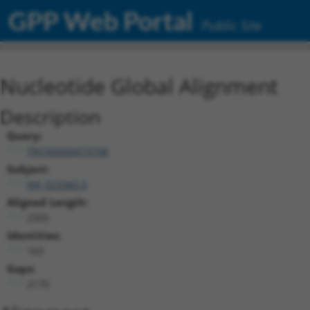
GPP Web Portal
Public Site
Nucleotide Global Alignment
Description
Query:
TRCN0000473708
Subject:
NR_023360.3
Aligned Length:
2355
Identities:
163
Gaps:
2170