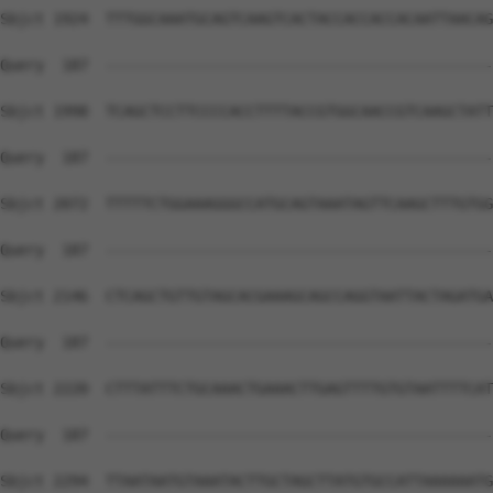
Sbjct 1924  TTTGGCAAATGCAGTCAAGTCACTACCACCACCACAATTAACAG
Query  187  --------------------------------------------
Sbjct 1998  TCAGCTCCTTCCCCACCTTTTACCGTGGCAACCGTCAAGCTATT
Query  187  --------------------------------------------
Sbjct 2072  TTTTTCTGGAAAGGGCCATGCAGTAAATAGTTCAAGCTTTGTGG
Query  187  --------------------------------------------
Sbjct 2146  CTCAGCTGTTGTAGCACGAAAGCAGCCAGGTAATTACTAGATGA
Query  187  --------------------------------------------
Sbjct 2220  CTTTATTTCTGCAAACTGAAACTTGAGTTTTGTGTAATTTTCAT
Query  187  --------------------------------------------
Sbjct 2294  TTAATAATGTAAATACTTGCTAGCTTATGTGCCATTAAAAAATG