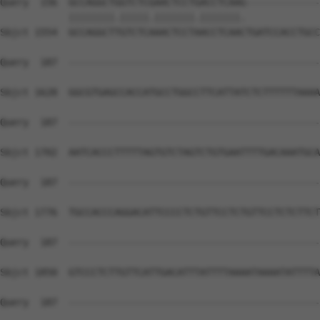
Query  156  GCCAGGCTGGTCTCGAACTCCTGACCTCAAG-------------
            ||||||||.|||||.|||||||.|||||||.             
Sbjct 1554  GCCAGGCTTGTCTCAAACTCCTAACCTCAACTGATCCACCTGCC
Query  187  --------------------------------------------
Sbjct 1628  GGCGTGAGCCACCATGCCTGGCCTTCATTATCTCTTTTTTAAAA
Query  187  --------------------------------------------
Sbjct 1702  AATCACCCTTTTTAGTGTCTAGTCTGTGAATTTTGACAAATGCA
Query  187  --------------------------------------------
Sbjct 1776  TGCCACCCAGGACATTCCCCTCTGTTCCTCTGTTCCTCTCTTCT
Query  187  --------------------------------------------
Sbjct 1850  GTCCCTCTTGTTCATTGACATTTATTTTAAAATAAAATATTTTA
Query  187  --------------------------------------------