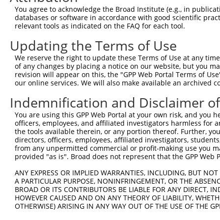
Query    1  --------------------------------------------
You agree to acknowledge the Broad Institute (e.g., in publicati
databases or software in accordance with good scientific pra
Sbjct  371  TTAAAGAGGAAAAGAGGGAAGAAGATGAGGAGAATGACAATGAT
relevant tools as indicated on the FAQ for each tool.
Updating the Terms of Use
Query    1  --------------------------------------------
We reserve the right to update these Terms of Use at any time.
Sbjct  445  TAAACCAAAAGTGCTTTAAAAACCAGCCTGGCGAGGACAGCCCT
of any changes by placing a notice on our website, but you ma
revision will appear on this, the "GPP Web Portal Terms of Use
our online services. We will also make available an archived 
Query    1  --------------------------------------------
Indemnification and Disclaimer o
Sbjct  519  AGCACTGCCCGCTTTTAGCGTCTTCACTTCTTCACAGAGTTCCA
You are using this GPP Web Portal at your own risk, and you he
officers, employees, and affiliated investigators harmless for
Query    1  --------------------------------------------
the tools available therein, or any portion thereof. Further, yo
directors, officers, employees, affiliated investigators, students,
Sbjct  593  CAGGCCGAGATTGAGCACCTCATGTACCTACGCCACAGACAGCC
from any unpermitted commercial or profit-making use you mak
provided "as is". Broad does not represent that the GPP Web Por
Query    1  --------------------------------------------
ANY EXPRESS OR IMPLIED WARRANTIES, INCLUDING, BUT NOT 
A PARTICULAR PURPOSE, NONINFRINGEMENT, OR THE ABSENCE
Sbjct  667  CCTCGACAGGCCCACCCTGCAGCTCAGGCACCAAGAAAACAGCC
BROAD OR ITS CONTRIBUTORS BE LIABLE FOR ANY DIRECT, IN
HOWEVER CAUSED AND ON ANY THEORY OF LIABILITY, WHETHER
OTHERWISE) ARISING IN ANY WAY OUT OF THE USE OF THE GP
Query    1  --------------------------------------------