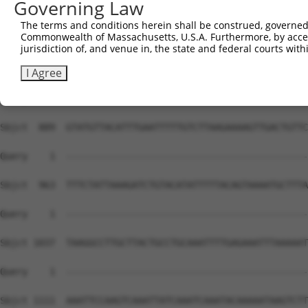
Governing Law
Sbjct  741  CAGAGGCAAGGCCAATTTTAACTTTTCAATTTACAGTCGATTTT
The terms and conditions herein shall be construed, governed,
Commonwealth of Massachusetts, U.S.A. Furthermore, by acces
Query    1  --------------------------------------------
jurisdiction of, and venue in, the state and federal courts wi
Sbjct  815  TCATATATGTATATTTTGGAATCAGTTCTTATAAACAGCTCGAT
I Agree
Query    1  --------------------------------------------
Sbjct  889  GTATGTTACATTTGAATTTTTGTCTTAAGAAAAGTTGACTGTTC
Query    1  --------------------------------------------
Sbjct  963  TTTCTATTAAAGATCTGTACATATTTTTACAGTAAAATGCTTTA
Query    1  --------------------------------------------
Sbjct 1037  TAAGGCCTTGCTTACTGCCTGCAAATTTTGAGAAATTTAAAAAT
Query    1  --------------------------------------------
Sbjct 1111  AAATTCCAAGTCAAATTATCAAATCAAATACAAAAATAAGTCTT