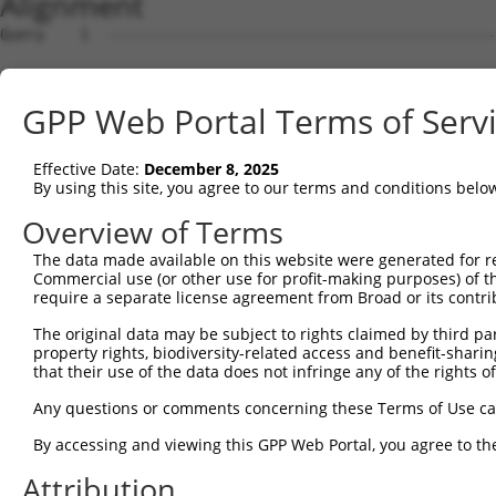
Alignment
Query    1  --------------------------------------------
Sbjct    1  CTCACGGAGCTCGTAGTTTCCCGGACGGGCCGCTCCCGGCCTCG
GPP Web Portal Terms of Serv
Query    1  --------------------------------------------
Effective Date:
December 8, 2025
Sbjct   75  CGGGGCAGCGGGCGCGGCTCCCCGTACCCACCAGCTGGCCGGGC
By using this site, you agree to our terms and conditions belo
Query    1  --------------------------------------------
Overview of Terms
The data made available on this website were generated for r
Sbjct  149  GCTGCGGGCACCCGCGCGACGGGCGGGAAGATGGCGGACGTGGT
Commercial use (or other use for profit-making purposes) of t
require a separate license agreement from Broad or its contri
Query    1  --------------------------------------------
The original data may be subject to rights claimed by third part
property rights, biodiversity-related access and benefit-sharing 
Sbjct  223  GCTCATCTCGCTGCCTCTATCCCGCATCCGGGTCATCATGAAGA
that their use of the data does not infringe any of the rights of
Query    1  --------------------------------------------
Any questions or comments concerning these Terms of Use c
By accessing and viewing this GPP Web Portal, you agree to th
Sbjct  297  AGGCGTTGGTGCTCACGGCCAAGGCCACGATATATTACCAAAGA
Attribution