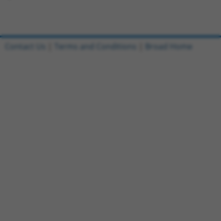
Contact Us
|
Terms and Conditions
|
Broad Home