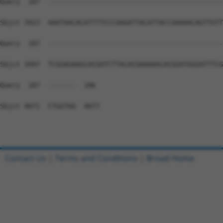
Contact Us
|
Terms and Conditions
|
Broad Home