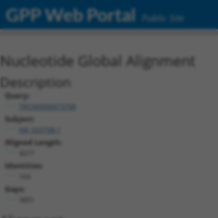
GPP Web Portal
Public Site
Nucleotide Global Alignment
Description
Query:
TRCN0000473708
Subject:
NR_033708.1
Aligned Length:
4077
Identities:
164
Gaps:
3891