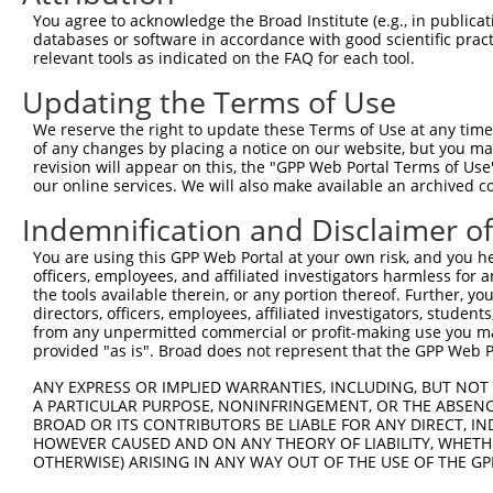
You agree to acknowledge the Broad Institute (e.g., in publicati
databases or software in accordance with good scientific pra
relevant tools as indicated on the FAQ for each tool.
Updating the Terms of Use
We reserve the right to update these Terms of Use at any time.
of any changes by placing a notice on our website, but you ma
revision will appear on this, the "GPP Web Portal Terms of Use
our online services. We will also make available an archived 
Indemnification and Disclaimer o
You are using this GPP Web Portal at your own risk, and you he
officers, employees, and affiliated investigators harmless for
the tools available therein, or any portion thereof. Further, yo
directors, officers, employees, affiliated investigators, students,
from any unpermitted commercial or profit-making use you mak
provided "as is". Broad does not represent that the GPP Web Por
ANY EXPRESS OR IMPLIED WARRANTIES, INCLUDING, BUT NOT 
A PARTICULAR PURPOSE, NONINFRINGEMENT, OR THE ABSENCE
BROAD OR ITS CONTRIBUTORS BE LIABLE FOR ANY DIRECT, IN
HOWEVER CAUSED AND ON ANY THEORY OF LIABILITY, WHETHER
OTHERWISE) ARISING IN ANY WAY OUT OF THE USE OF THE GP