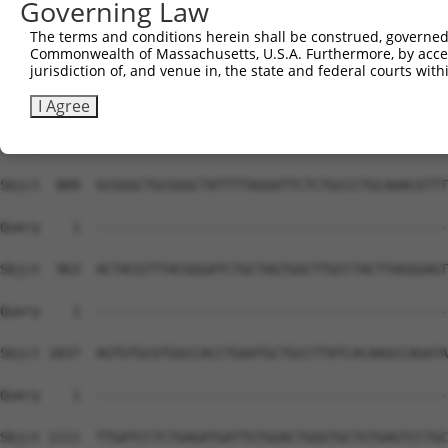
Governing Law
The terms and conditions herein shall be construed, governed,
Commonwealth of Massachusetts, U.S.A. Furthermore, by acces
jurisdiction of, and venue in, the state and federal courts wi
I Agree