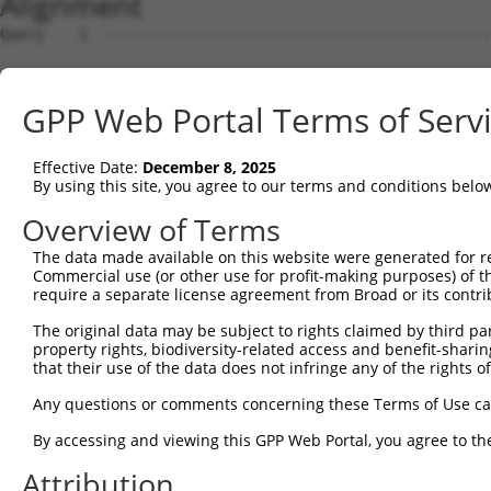
Alignment
Query    1  --------------------------------------------------------------------------  0
                                                                                      
Sbjct    1  GTTGTTGCGGGATCTCACAGGCTTTAAACCGCGGCGCCGCGGCGCCCGGGTGTGGATCCCTAGATGGGAGCCGG  74

Query    1  --------------------------------------------------------------------------  0
                                                                                      
Sbjct   75  GGATGGGCCGGGTGCCTGGTGGGTGGCAGTCGGGGCTGACGGCGGCGGCACTTTGCCGCCTCAGGCCCTGGACA  148

Query    1  --------------------------------------------------------------------------  0
                                                                                      
Sbjct  149  CCTTCACCCCGCCGCCTGCCCAGGCGGGCCGGCCCTGCCCGTCCACCGGCCGCCGAGAGTCCCCGGCCTTGGGT  222

Query    1  --------------------------------------------------------------------------  0
                                                                                      
Sbjct  223  CCCCGGGGCCGCTGACTGGCCTCGGTCACCTCCCGGGGAAGGCTCCCGCGCCTCCATCTGCCCCCGCAGGAAGG  296

Query    1  --------------------------------------------------------------------------  0
                                                                                      
Sbjct  297  GACCCTCTTCTCGCCCGCGAGGCTTCTCCGGGTGGGATCGTCCTGGCCCCCAGCCCTAAGGGATCCGCCCCCTC  370

Query    1  --------------------------------------------------------------------------  0
                                                                                      
Sbjct  371  CGAGCATCCGCCGCCCCTCGGAGACCACTCCAGCTCGGACGGACCCACTCCAGCCCCCGCTGCACGCGGAAGCG  444

Query    1  --------------------------------------------------------------------------  0
                                                                                      
Sbjct  445  CTCATCCTCCCCGCCTGCCCCGTTCCCTCCCCCTTCTCCTGTGGGACAACCAGGGACCGCAGCTCCCCGCTCCC  518

Query    1  --------------------------------------------------------------------------  0
                                                                                      
Sbjct  519  CAGGTGTGGGGGCTCCGACACGAACGCCTCTGCTCGCAGGGCGGTGAGCGCAGATCCCACGGGTCCCTCGGTCG  592

Query    1  --------------------------------------------------------------------------  0
                                                                                      
Sbjct  593  GGGGTCGAGGCTGCTTCCGTTTCCATCCCGGACCCGACAATGGGCGGGAAAAAGAAGGCTTTACACGACTACGC  666

Query    1  --------------------------------------------------------------------------  0
                                                                                      
Sbjct  667  GGCGGAGTTCACCGACCTGGTGGTGAAGCACCTGATTGAGCACAGTGACTCTGGGGACACGTCTGTGGTGGAGA  740

Query    1  --------------------------------------------------------------------------  0
                                                                                      
Sbjct  741  CCCTTTACTGCAGGGCCTGCGAGCTGCCCGTGCGCGTGCGGAGGGACCGCATCCTGGAACACCTGTCCTCGGGC  814

Query    1  --------------------------------------------------------------------------  0
                                                                                      
Sbjct  815  AGGCAGCACGGCCTGCGGACGCCCATTCTCATGTAAATGTCAGTGCCAACGCTGGTGTTTCAGGAGTCATCCCA  888

Query    1  --------------------------------------------------------------------------  0
                                                                                      
Sbjct  889  GCGGGCTGCGGGCTATTTTAGGATTCTCTGCCCTGCAAACGTTTCCAAAGTACGTGGACAGGCCGCCTGATGAC  962

Query    1  --------------------------------------------------------------------------  0
                                                                                      
Sbjct  963  ACTACGTTTACGGGATCTGCTAGTGGCTTGCCTACTTAGGGAGTAAACCCTGTGAAGTCTCGCAGTTTTGTTAA  1036

Query    1  --------------------------------------------------------------------------  0
                                                                                      
Sbjct 1037  AGTGTGCGTGGCCACCTGAATGCTGCCTTATCACAAGCCAGATACATACTGGTCTGTAGGGTAACTCCCCACTG  1110

Query    1  --------------------------------------------------------------------------  0
                                                                                      
Sbjct 1111  TTGATCCTCTGAGATGATTGTGGACTGGGTGCTGTGAGTCCTGCCACTTTGTTTAAGTGAATGTGTCTTTTGTC  1184

Query    1  --------------------------------------------------------------------------  0
                                                                                      
Sbjct 1185  CAGCTCAGCCGCCTCGGATCTCGCTGCCACCAGCCTTACTGCACACCCGTGCCACCCGCCCTTGCCCCGTCAGC  1258

Query    1  --------------------------------------------------------------------------  0
                                                                                      
Sbjct 1259  CTCAGCCTCAGCTCATTCTCTCAGGCAGTCCCAGCATTGGCACGGTACCTCCTCCCGCTGTGGGCCACACGTCT  1332

Query    1  --------------------------------------------------------------------------  0
                                                                                      
Sbjct 1333  CTGCTCCCTGTCAACCCTCCTGCCATCAGCACCACCACCAGCGACTTGTCTGCCCGGGAGGATGCAACACCATC  1406

Query    1  --------------------------------------------------------------------------  0
                                                                                      
Sbjct 1407  TGCCTCCACCGGCCACCTTTCAGTGTTTCCTGCTTTCCAAGTAAAGATACCAGCAGTGCCCTCAGAGCAGACCA  1480

Query    1  --------------------------------------------------------------------------  0
                                                                                      
Sbjct 1481  GCCAGAGTTTTTCTGAAGCCTCCCACAGGGTGCTCCCCGGAGGAGGCCCGAGATGCTCTCGTGACTTTGGAGCC  1554

Query    1  --------------------------------------------------------------------------  0
                                                                                      
Sbjct 1555  GGGGTGGCTGGCCACCTTGGCCTGGGCATCTTTGGGGTGGGCTTCGGGAGCCCGGCACTGCTGCAGAGTGTGGT  1628

Query    1  --------------------------------------------------------------------------  0
                                                                                      
Sbjct 1629  GGATGAGAACAGCTGCTGCTTGCTGTACGTGGTGGAGGACCAGCTGTGTGATGTGGAGCAAGCCTTCAGAGCTG  1702

Query    1  -------------------------------------------------------------
GPP Web Portal Terms of Serv
Effective Date:
December 8, 2025
By using this site, you agree to our terms and conditions belo
Overview of Terms
The data made available on this website were generated for r
Commercial use (or other use for profit-making purposes) of t
require a separate license agreement from Broad or its contri
The original data may be subject to rights claimed by third part
property rights, biodiversity-related access and benefit-sharing 
that their use of the data does not infringe any of the rights of
Any questions or comments concerning these Terms of Use c
By accessing and viewing this GPP Web Portal, you agree to th
Attribution