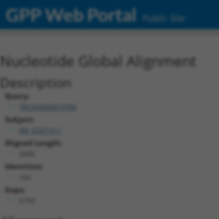
GPP Web Portal
Public Site
Nucleotide Global Alignment
Description
Query:
TRCN0000473708
Subject:
NR_033710.1
Aligned Length:
5945
Identities:
164
Gaps:
5759