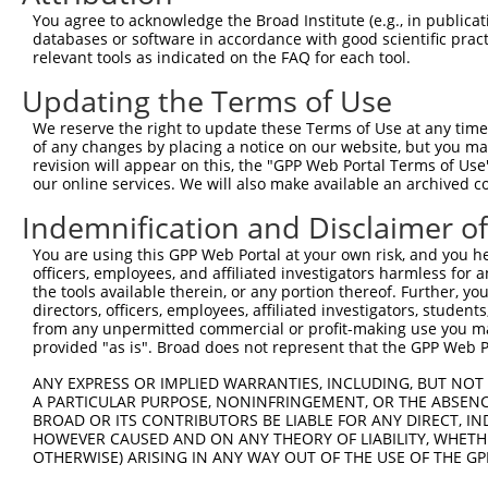
You agree to acknowledge the Broad Institute (e.g., in publicati
databases or software in accordance with good scientific pra
relevant tools as indicated on the FAQ for each tool.
Updating the Terms of Use
We reserve the right to update these Terms of Use at any time.
of any changes by placing a notice on our website, but you ma
revision will appear on this, the "GPP Web Portal Terms of Use
our online services. We will also make available an archived 
Indemnification and Disclaimer o
You are using this GPP Web Portal at your own risk, and you he
officers, employees, and affiliated investigators harmless for
the tools available therein, or any portion thereof. Further, yo
directors, officers, employees, affiliated investigators, students,
from any unpermitted commercial or profit-making use you mak
provided "as is". Broad does not represent that the GPP Web Por
ANY EXPRESS OR IMPLIED WARRANTIES, INCLUDING, BUT NOT 
A PARTICULAR PURPOSE, NONINFRINGEMENT, OR THE ABSENCE
BROAD OR ITS CONTRIBUTORS BE LIABLE FOR ANY DIRECT, IN
HOWEVER CAUSED AND ON ANY THEORY OF LIABILITY, WHETHER
OTHERWISE) ARISING IN ANY WAY OUT OF THE USE OF THE GP