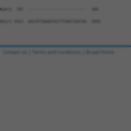
Contact Us
|
Terms and Conditions
|
Broad Home