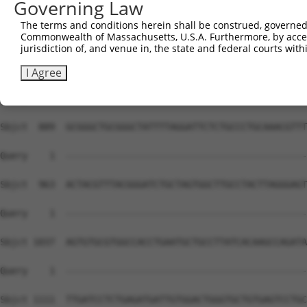
Governing Law
The terms and conditions herein shall be construed, governed,
Commonwealth of Massachusetts, U.S.A. Furthermore, by acces
jurisdiction of, and venue in, the state and federal courts wi
I Agree