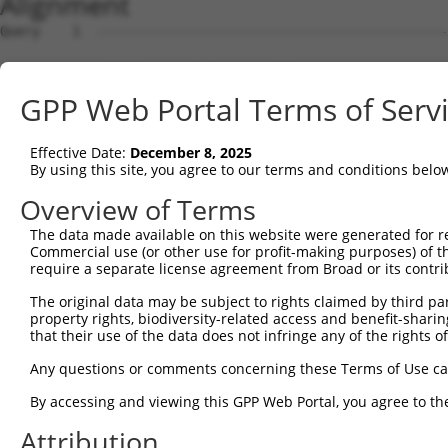
Alignment
Query    1  --------------------------------------------------------------------------  0
                                                                                      
Sbjct    1  GTTGTTGCGGGATCTCACAGGCTTTAAACCGCGGCGCCGCGGCGCCCGGGTGTGGATCCCTAGATGGGAGCCGG  74

Query    1  --------------------------------------------------------------------------  0
                                                                                      
Sbjct   75  GGATGGGCCGGGTGCCTGGTGGGTGGCAGTCGGGGCTGACGGCGGCGGCACTTTGCCGCCTCAGGCCCTGGACA  148

Query    1  --------------------------------------------------------------------------  0
                                                                                      
Sbjct  149  CCTTCACCCCGCCGCCTGCCCAGGCGGGCCGGCCCTGCCCGTCCACCGGCCGCCGAGAGTCCCCGGCCTTGGGT  222

Query    1  --------------------------------------------------------------------------  0
                                                                                      
Sbjct  223  CCCCGGGGCCGCTGACTGGCCTCGGTCACCTCCCGGGGAAGGCTCCCGCGCCTCCATCTGCCCCCGCAGGAAGG  296

Query    1  --------------------------------------------------------------------------  0
                                                                                      
Sbjct  297  GACCCTCTTCTCGCCCGCGAGGCTTCTCCGGGTGGGATCGTCCTGGCCCCCAGCCCTAAGGGATCCGCCCCCTC  370

Query    1  --------------------------------------------------------------------------  0
                                                                                      
Sbjct  371  CGAGCATCCGCCGCCCCTCGGAGACCACTCCAGCTCGGACGGACCCACTCCAGCCCCCGCTGCACGCGGAAGCG  444

Query    1  --------------------------------------------------------------------------  0
                                                                                      
Sbjct  445  CTCATCCTCCCCGCCTGCCCCGTTCCCTCCCCCTTCTCCTGTGGGACAACCAGGGACCGCAGCTCCCCGCTCCC  518

Query    1  --------------------------------------------------------------------------  0
                                                                                      
Sbjct  519  CAGGTGTGGGGGCTCCGACACGAACGCCTCTGCTCGCAGGGCGGTGAGCGCAGATCCCACGGGTCCCTCGGTCG  592

Query    1  --------------------------------------------------------------------------  0
                                                                                      
Sbjct  593  GGGGTCGAGGCTGCTTCCGTTTCCATCCCGGACCCGACAATGGGCGGGAAAAAGAAGGCTTTACACGACTACGC  666

Query    1  --------------------------------------------------------------------------  0
                                                                                      
Sbjct  667  GGCGGAGTTCACCGACCTGGTGGTGAAGCACCTGATTGAGCACAGTGACTCTGGGGACACGTCTGTGGTGGAGA  740

Query    1  --------------------------------------------------------------------------  0
                                                                                      
Sbjct  741  CCCTTTACTGCAGGGCCTGCGAGCTGCCCGTGCGCGTGCGGAGGGACCGCATCCTGGAACACCTGTCCTCGGGC  814

Query    1  --------------------------------------------------------------------------  0
                                                                                      
Sbjct  815  AGGCAGCACGGCCTGCGGACGCCCATTCTCATGTAAATGTCAGTGCCAACGCTGGTGTTTCAGGAGTCATCCCA  888

Query    1  --------------------------------------------------------------------------  0
                                                                                      
Sbjct  889  GCGGGCTGCGGGCTATTTTAGGATTCTCTGCCCTGCAAACGTTTCCAAAGTACGTGGACAGGCCGCCTGATGAC  962

Query    1  --------------------------------------------------------------------------  0
                                                                                      
Sbjct  963  ACTACGTTTACGGGATCTGCTAGTGGCTTGCCTACTTAGGGAGTAAACCCTGTGAAGTCTCGCAGTTTTGTTAA  1036

Query    1  --------------------------------------------------------------------------  0
                                                                                      
Sbjct 1037  AGTGTGCGTGGCCACCTGAATGCTGCCTTATCACAAGCCAGATACATACTGGTCTGTAGGGTAACTCCCCACTG  1110

Query    1  --------------------------------------------------------------------------  0
                                                                                      
Sbjct 1111  TTGATCCTCTGAGATGATTGTGGACTGGGTGCTGTGAGTCCTGCCACTTTGTTTAAGTGAATGTGTCTTTTGTC  1184

Query    1  --------------------------------------------------------------------------  0
                                                                                      
Sbjct 1185  CAGCTCAGCCGCCTCGGATCTCGCTGCCACCAGCCTTACTGCACACCCGTGCCACCCGCCCTTGCCCCGTCAGC  1258

Query    1  --------------------------------------------------------------------------  0
                                                                                      
Sbjct 1259  CTCAGCCTCAGCTCATTCTCTCAGGCAGTCCCAGCATTGGCACGGTACCTCCTCCCGCTGTGGGCCACACGTCT  1332

Query    1  --------------------------------------------------------------------------  0
                                                                                      
Sbjct 1333  CTGCTCCCTGTCAACCCTCCTGCCATCAGCACCACCACCAGCGACTTGTCTGCCCGGGAGGATGCAACACCATC  1406

Query    1  --------------------------------------------------------------------------  0
                                                                                      
Sbjct 1407  TGCCTCCACCGGCCACCTTTCAGTGTTTCCTGCTTTCCAAGTAAAGATACCAGCAGTGCCCTCAGAGCAGACCA  1480

Query    1  --------------------------------------------------------------------------  0
                                                                                      
Sbjct 1481  GCCAGAGTTTTTCTGAAGCCTCCCACAGGGTGCTCCCCGGAGGAGGCCCGAGATGCTCTCGTGACTTTGGAGCC  1554

Query    1  --------------------------------------------------------------------------  0
                                                                                      
Sbjct 1555  GGGGTGGCTGGCCACCTTGGCCTGGGCATCTTTGGGGTGGGCTTCGGGAGCCCGGCACTGCTGCAGAGTGTGGT  1628

Query    1  --------------------------------------------------------------------------  0
                                                                                      
Sbjct 1629  GGATGAGAACAGCTGCTGCTTGCTGTACGTGGTGGAGGACCAGCTGTGTGATGTGGAGCAAGCCTTCAGAGCTG  1702

Query    1  -------------------------------------------------------------
GPP Web Portal Terms of Serv
Effective Date:
December 8, 2025
By using this site, you agree to our terms and conditions belo
Overview of Terms
The data made available on this website were generated for r
Commercial use (or other use for profit-making purposes) of t
require a separate license agreement from Broad or its contri
The original data may be subject to rights claimed by third part
property rights, biodiversity-related access and benefit-sharing 
that their use of the data does not infringe any of the rights of
Any questions or comments concerning these Terms of Use c
By accessing and viewing this GPP Web Portal, you agree to th
Attribution