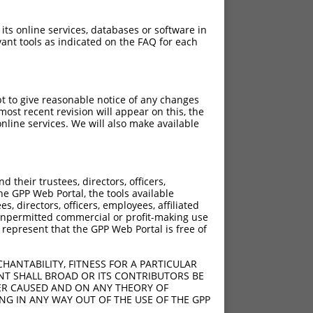
 its online services, databases or software in
ant tools as indicated on the FAQ for each
pt to give reasonable notice of any changes
ost recent revision will appear on this, the
nline services. We will also make available
their trustees, directors, officers,
he GPP Web Portal, the tools available
s, directors, officers, employees, affiliated
ny unpermitted commercial or profit-making use
 represent that the GPP Web Portal is free of
HANTABILITY, FITNESS FOR A PARTICULAR
NT SHALL BROAD OR ITS CONTRIBUTORS BE
VER CAUSED AND ON ANY THEORY OF
ING IN ANY WAY OUT OF THE USE OF THE GPP