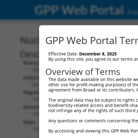
GPP Web Portal
Publ
Nucleotide Global Alignm
GPP Web Portal Term
Description
Effective Date:
December 8, 2025
By using this site, you agree to our terms 
Query:
Overview of Terms
TRCN0000473708
Subject:
The data made available on this website we
NR_038383.1
other use for profit-making purposes) of th
agreement from Broad or its contributors. 
Aligned Length:
1830
The original data may be subject to rights cl
biodiversity-related access and benefit-shari
Identities:
not infringe any of the rights of such third 
159
Any questions or comments concerning the
Gaps:
1649
By accessing and viewing this GPP Web Port