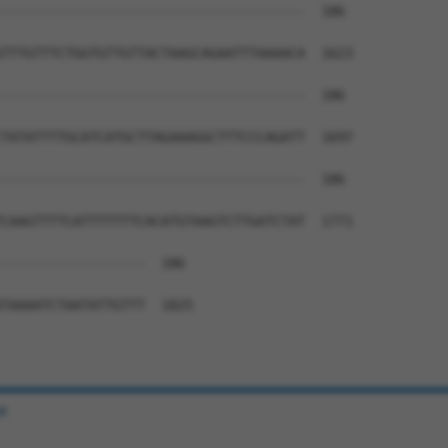
--------------------------------------  186

TTTGTTTCTGGTGTTGTTACTAAGCAGAATTTAAAACA  1623

--------------------------------------  186

TATATTTTGCATCATGCTTAGAAAGGCTTTCCCAGATT  1697

--------------------------------------  186

CAAGTTTTCATTTTTTTCACATGTAAGTCTTGATCTAT  1771

------------------  186

TAAAATCTAATATTGTTT  1825

e