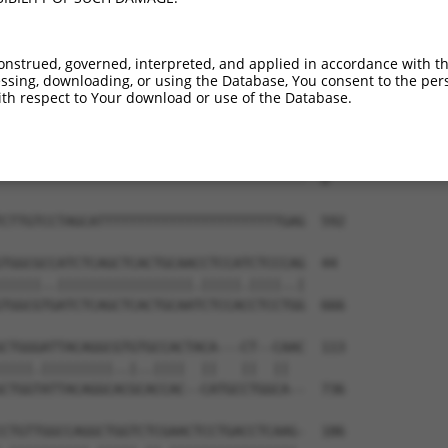
--------------------------------------  0

GGGTTCTGATTTTCTTCACTTTCGTGATGGAGTCATTT  444

onstrued, governed, interpreted, and applied in accordance with t
sing, downloading, or using the Database, You consent to the perso
--------------------------------------  0

th respect to Your download or use of the Database.
TGACATCATCAATGTTTTAGGATTACAGGTAACCATAT  518

--------------------------------------  0

CTTGTCCTAGCATTTTTTTTTTTTTTTTTTTTTTTGAG  592

TGGCGCCATCTCAGCTCACTGCAACCTCCATCTCCCAG  44

|||||..|||||||||||||||||.|||||.||||..|

TGGCGTGATCTCAGCTCACTGCAATCTCCACCTCCTGG  666

CTGGGATTACAGGCGTGTGCCACTACA---CT--CAAC  113

||||.|||||||||..|..||||  ||   ||  ||  

CTGGTATTACAGGCACGCACCAC--CATGCCTGGCA--  736

CTGTTGGCCAGGCTGGTCTCGAACTCCTGACCTCAAG-  186
