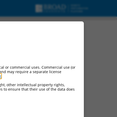
cal or commercial uses. Commercial use (or
 and may require a separate license
g
.
ht, other intellectual property rights,
ces to ensure that their use of the data does