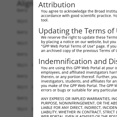
Alignment
Attribution
Query    1  ------------------------------------
You agree to acknowledge the Broad Institute
accordance with good scientific practice. 
tool.
Sbjct    1  AAGCCGGCGCAGGCCTTCGCAAGATGGCGGCTGGAG
Updating the Terms of
Query    1  ------------------------------------
We reserve the right to update these Terms 
by placing a notice on our website, but you
Sbjct   75  TTCCTCCCTTCCTGCAAACAATGTGGCTACAGTTTA
"GPP Web Portal Terms of Use" page. If you 
an archived copy of the previous Terms of 
Query    1  ------------------------------------
Indemnification and Di
Sbjct  149  GATGAAGGCTACAGAGGTAGAAAGTGATGGAGGAGA
You are using this GPP Web Portal at your ow
employees, and affiliated investigators har
Query    1  ------------------------------------
therein, or any portion thereof. Further, you
investigators, students, and affiliates for 
you make of the GPP Web Portal. The GPP Web
Sbjct  223  TGGACAAGTTTTTTTTTTTTTTTACACAGATATCAC
errors or bugs or suitable for any particular
Query    1  ------------------------------------
ANY EXPRESS OR IMPLIED WARRANTIES, IN
PURPOSE, NONINFRINGEMENT, OR THE ABS
LIABLE FOR ANY DIRECT, INDIRECT, INCI
Sbjct  297  AACCTATCATTCCTGTCTTTCAAATCCTTCCAAGGC
LIABILITY, WHETHER IN CONTRACT, STRICT
WEB PORTAL, EVEN IF ADVISED OF THE POS