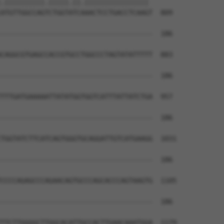
.||||||||||.|||||.||.|||||||||||||||| 

ATGTTGGCCAGTCTGGTATCAAACTCCTGACCTCAAGT  809

--------------------------------------  186

CAGGCGTGAGCCACCGTGCCTGGCCCTAGTATATTTTT  883

--------------------------------------  186

TTTGATGAAAAATTATATGGTGGTCATTTATTATCTGA  957

--------------------------------------  186

TGGTATCTTCATCAGTGGGTGCAGGATTGTCATGAAGG  1031

--------------------------------------  186

CCCCAGAGCCCAGAACAGTGCCCAGCACCCAGTAAGTG  1105

--------------------------------------  186

TTCTTGGGGCTTGGCACATTGCCACTTGAACAAATGGA  1179
