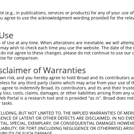
--------------------------------------  0

 (e.g., in publications, services or products) for any of your use of
You agree to use the acknowledgment wording provided for the relev
GCAAGGGCAGAGGCCTTCAGAGCGTTTTCTTTTTCCCT  74

 Use
--------------------------------------  0

of Use at any time. When alterations are inevitable, we will attem
 may wish to check each time you use the website. The date of the m
ACTGGAAGTGACAAACTGAGGAAACTGAGGCACTGGAA  148

do not agree to these changes, please do not continue to use our o
Use for comparison.
--------------------------------------  0

sclaimer of Warranties
TACATCCAGAAGACTGCATTACAATTTCAAATCAAAGC  222

n risk, and you hereby agree to hold Broad and its contributors and 
mless for any third party claims which may arise from your use of t
--------------------------------------  0

 agree to indemnify Broad, its contributors, and its and their trustee
any loss, costs, claims, damages, or other liabilities arising from a
 Portal is a research tool and is provided "as is". Broad does not
CATGTTAGAAAAGTTGGACAAGTTTTGAAACCATTCTG  296

 tasks.
--------------------------------------  0

CLUDING, BUT NOT LIMITED TO, THE IMPLIED WARRANTIES OF MERC
ENCE OF LATENT OR OTHER DEFECTS ARE DISCLAIMED. IN NO EVE
DENTAL, SPECIAL, EXEMPLARY, OR CONSEQUENTIAL DAMAGES HOWE
ATCTTATTATTGATTTGTTTCTATATTTTCCTCATTAT  370

 LIABILITY, OR TORT (INCLUDING NEGLIGENCE OR OTHERWISE) ARIS
SIBILITY OF SUCH DAMAGE.