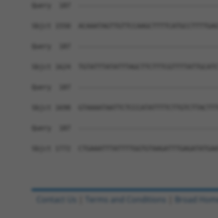
Query  187  ------------------------------------
Sbjct 1550  ACAAATAGTTGTTCCAAGCTTTTCATGCCTTTTGAG
Query  187  ------------------------------------
Sbjct 1624  TGTATTTATATTTAGCTTCTTTCGTTTTATTGCATC
Query  187  ------------------------------------
Sbjct 1698  GTAAAATAATTCTCCCATATTTTCTTGTCTTACTTT
Query  187  ------------------------------------
Sbjct 1772  CTGAAATTTATTTTGGTGTAAGATTTGAGATATGAA
Contact Us
|
Terms and Conditions
|
Broad Hom