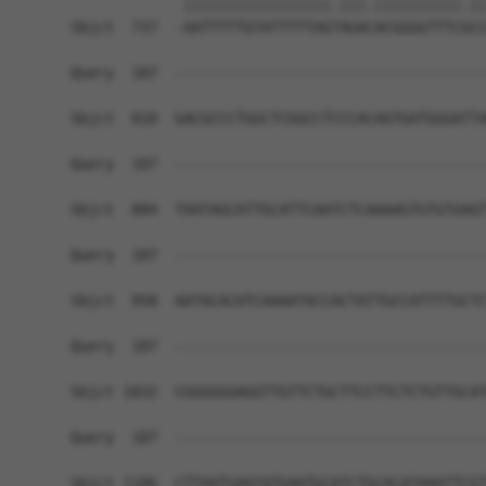
             |||||||||||||||||.|||.||||||||||.||
Sbjct  737  -AATTTTTGTATTTTTAGTAGACACGGGGTTTCGCC
Query  187  ------------------------------------
Sbjct  810  GACGCCCTGGCTCGGCCTCCCACAGTGATGGGATTA
Query  187  ------------------------------------
Sbjct  884  TAATAGCATTGCATTCAATCTCAAAAGTGTGTGAGT
Query  187  ------------------------------------
Sbjct  958  AATACACATCAAAATACCACTATTGCCATTTTGCTC
Query  187  ------------------------------------
Sbjct 1032  CGGGGGGAGGTTGTTCTGCTTCCTTCTCTGTTGCAT
Query  187  ------------------------------------
Sbjct 1106  CTTAATGAATATGAATGCATCTGCACATAAATTCGT