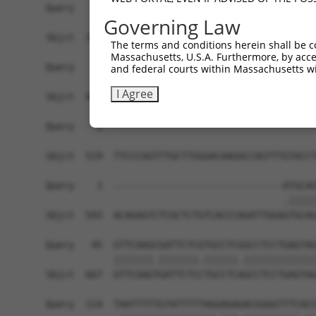
Query    1  ------------------------------------
Governing Law
Sbjct  371  TAAAGAGGTTGAGTATCTTTTCTCTAGAGCTAGTTT
The terms and conditions herein shall be c
Massachusetts, U.S.A. Furthermore, by acces
Query    1  ------------------------------------
and federal courts within Massachusetts wi
I Agree
Sbjct  445  TAGAATTGAAGGGCATCATAGCAACTGAGGCAGTGT
Query    1  ------------------------------------
Sbjct  519  TTCCCAGTTTGCTTGGGACAAGGCCAGTTTGTACCT
Query    1  ------------------------------ATGCAG
                                          .|||||
Sbjct  593  ACAGAGTCTCGCTCTGTCACCCAGATTGGAGTGCAG
Query   45  GTTCAAGCGATTCTCGTGCCTCGGCCTCCTGAGTAG
            |||||||.|||||||.||||||.|||||||||||||
Sbjct  667  GTTCAAGTGATTCTCCTGCCTCAGCCTCCTGAGTAG
Query  114  TAATTTTTGTATTTTTAGGAGAGACGGGGTTTCACC