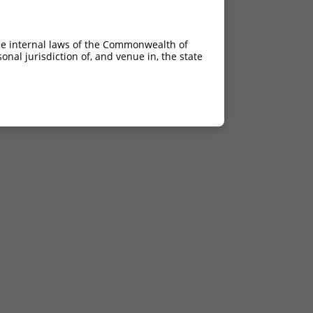
he internal laws of the Commonwealth of
nal jurisdiction of, and venue in, the state