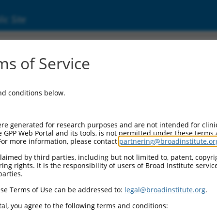
ic Site
ent
s of Service
and conditions below.
re generated for research purposes and are not intended for clini
e GPP Web Portal and its tools, is not permitted under these terms
For more information, please contact
partnering@broadinstitute.or
aimed by third parties, including but not limited to, patent, copyrig
ng rights. It is the responsibility of users of Broad Institute servi
parties.
se Terms of Use can be addressed to:
legal@broadinstitute.org
.
al, you agree to the following terms and conditions: