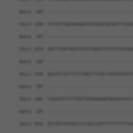
Query  187  ------------------------------------
Sbjct 1180  TTCTATTAACAAGGAGTATGGAGCAATGATTTTGGG
Query  187  ------------------------------------
Sbjct 1254  GATTTTGATAGATATCGTCAAGTTGTTCTCCGCAGG
Query  187  ------------------------------------
Sbjct 1328  AGCATCTGTTTCTCTAACCTTCACCCACATGGTGTT
Query  187  ------------------------------------
Sbjct 1402  TTGCATTTTCTTTATTATGGAAAGATAGAGCATACT
Query  187  ------------------------------------
Sbjct 1476  GTCTGTTCATATCCTCTGCCCATTTTTTTTTTTTCA