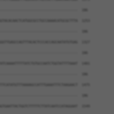
--------------------------------------  186

GTACACAACTCATGGCGCCTGCCAAAACATGCGCTTTA  1253

--------------------------------------  186

GGTTGAGCCAGTTTACACTCCCACCAGCAATATGTGAG  1327

--------------------------------------  186

ATCAAAATTTTTATCTGTGCCAATCTGGTATTTTAAAT  1401

--------------------------------------  186

TTCATATGTTTAAAAGCCATTTGAAATTTCTAAGAACT  1475

--------------------------------------  186

GTGAATTACTGGTCTTTTTCTTATCAATCCATAGGAAT  1549
