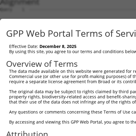
Alignment
Query    1  --------------------------------------------------------------------------  0
                                                                                      
Sbjct    1  ACGCCGCCTTCGCCGCTGGCTCCGTCTGTTGGGGGGCGAACACGCCGCGGTCCTCGTCGTGGTGAGCGCAGCCA  74

Query    1  --------------------------------------------------------------------------  0
                                                                                      
Sbjct   75  CTCAGGCTGGTCCTGGGGGTGGGGCTGTAGGGGAAAGTGCTAAAGCCGCTGAGATGGCTCTGAGAGATTCCTCT  148

Query    1  --------------------------------------------------------------------------  0
                                                                                      
Sbjct  149  GCGAATCTGTTTTTAGCTATCAAGTGGCATCCACGCTTAAACAGGTGAAACATGATCAGCAAGTTGCTCGGATG  222

Query    1  --------------------------------------------------------------------------  0
                                                                                      
Sbjct  223  GAAAAACTAGCTGGTTTGGTAGAAGAGCTGGAGGCTGACGAGTGGCGGTTTAAGCCCATCGAGCAGCTGCTGGG  296

Query    1  --------------------------------------------------------------------------  0
                                                                                      
Sbjct  297  ATTCACCCCCTCTTCAGGTTGATACTGCCTGGATGGTCACCTCTGGTGCGCAGCAAGTGCAAAGCCAGTGGGGG  370

Query    1  --------------------------------------------------------------------------  0
                                                                                      
Sbjct  371  ACTTTCTCACAGCTTACATAGCCATCCAGAGATCCACAGCTACGTCACTGAATTGTTAATGCACATTTGTACTT  444

Query    1  --------------------------------------------------------------------------  0
                                                                                      
Sbjct  445  GGTTTCTCTGTATCTATTCACAGGCAACAAATACTTATATGTGTGATCTTTCAGGGAATGTTTTGTTTATTTGT  518

Query    1  --------------------------------------------------------------------------  0
                                                                                      
Sbjct  519  TTTTAAAAGTATTGGGAATCAGATTAAGACAATCAGTTTCAGAGAACCAGGAGGTTTGGGGTTAAGAGATACTC  592

Query    1  --------------------------------------------------------------------------  0
                                                                                      
Sbjct  593  AAAAATTTTCACAAGCCAAGTAGGGCATATATCAGATTTGGCCAACTGAATGGCGTCTGTCCTGTCATCCATAT  666

Query    1  --------------------------------------------------------------------------  0
                                                                                      
Sbjct  667  GGTGCCTGGAAATATTTACCAGTCAAGGTCAAGGTCAGCATCTGTGGTTAAAAATATAGCATTCTGACCTAAAA  740

Query    1  --------------------------------------------------------------------------  0
                                                                                      
Sbjct  741  AAGTTATTTTGCAGATGAATGTGTTTTCAACTCAGGACCTATCCAAATGAGGAATTTTTAAATATTCTTTTTTT  814

Query    1  --------------------------------------------------------------------------  0
                                                                                      
Sbjct  815  TTTCCTATTTTTAGACATCAATTCTATAGATTCTGACTTTTTCTAACCTCTTATAGACATGCCAAATGCTGGCA  888

Query    1  --------------------------------------------------------------------------  0
                                                                                      
Sbjct  889  AAAAGAAGTGCTTTTTGGATATGGCAGCACTTGTAAAAATAAAGCAGTAAGCAAAATCCTTTTAAACACAGAAA  962

Query    1  --------------------------------------------------------------------------  0
                                                                                      
Sbjct  963  TCCTGAGTTCTTCTCATTGGTGGACTCAAGCAATTCTGTAGCAAATAAATCCTTTGAAAGAGCTCCAAATTGGT  1036

Query    1  --------------------------------------------------------------------------  0
                                                                                      
Sbjct 1037  GGCATTATCCTTTCAAAATCTCAGGGATTTGGGATGAAGTGAAGAGGTCAAATTACTTTTTAGAAGAAGGGAAT  1110

Query    1  --------------------------------------------------------------------------  0
                                                                                      
Sbjct 1111  CTAAAAACCATCTCTCCTAAACAAATGGTAGACTGGCTTTACTTAAGGGATATTTGTCTTTATAGGAGTACATA  1184

Query    1  --------------------------------------------------------------------------  0
                                                                                      
Sbjct 1185  AATTTATCTTAATGATATTTAAGTAGTTTTTTTTTTTTTTTGAGACGAAGTTTTGCTCTTGTTGCCCAGGCTGT  1258

Query    1  AT-GCAGTGGCGCCATCTCAGCTCACTGCAACCTCCATCTCCCAGGTTCAAGCGATTCTCGTGCCTCGGCCTCC  73
            || |||.||||||.|||||.||||||||||||.||||.|||||||||||||||.||||||.||||||.||||||
Sbjct 1259  ATCGCAATGGCGCGATCTCTGCTCACTGCAACATCCACCTCCCAGGTTCAAGCAATTCTCCTGCCTCAGCCTCC  1332

Query   74  TGAGTAGCTGGGATTACAGGCGTGTGCCACTACACTCAACTAA-TTTTTGTATTTTTAGGAGAGACGGGGTTTC  146
            ..|||||||||||||||||||....|||||.||||.||.|||| |||||||||.|||||.||||||||||||||
Sbjct 1333  CAAGTAGCTGGGATTACAGGCACCCGCCACCACACCCAGCTAATTTTTTGTATATTTAGTAGAGACGGGGTTTC  1406

Query  147  ACCCTGTTGGCCAGGCTGGTCTCGAACTCCTGACCTCAAG----------------------------------  186
            |||.|||||.|||||||.||||||||||.|||||||||.|                                  
Sbjct 1407  ACCATGTTGACCAGGCTAGTCTCGAACTTCTGACCTCAGGTGATCCACCTGCCTCAGCCTCCCAAATTGCTGGG  1480

Query  187  --------------------------------------------------------------------------  186
                                                                                      
Sbjct 1481  ATTACAGGCGTGAGCCACCTTGCCCAGCCAATTTTTTTTTAAAGAGACATGGTCTTGCTATGTTGCCCAGGTTG  1554

Query  187  --------------------------------------------------------------------------  186
                                                                                      
Sbjct 1555  GTCTTGAACTCCTGGCCTCAAGAGATCCCCCCAACCTTGGCCTCCAAAGTGCTGGGATTACAGGCATGAGCCAC  1628

Query  187  --------------------------------------------------------------------------  186
                                                                                      
Sbjct 1629  CGCGCCTGGCCTCAAGTAAGTTTTTATACCATGATAGGGGAAAACCTGGAAGGCTAAGAGATGTGCTGTTTTCC  1702

Query  187  --------------------------------------------------
GPP Web Portal Terms of Serv
Effective Date:
December 8, 2025
By using this site, you agree to our terms and conditions belo
Overview of Terms
The data made available on this website were generated for r
Commercial use (or other use for profit-making purposes) of t
require a separate license agreement from Broad or its contri
The original data may be subject to rights claimed by third part
property rights, biodiversity-related access and benefit-sharing 
that their use of the data does not infringe any of the rights of
Any questions or comments concerning these Terms of Use c
By accessing and viewing this GPP Web Portal, you agree to th
Attribution