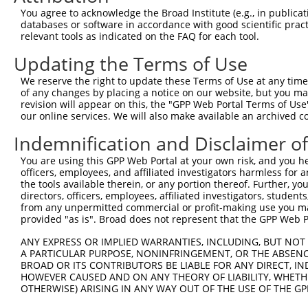
You agree to acknowledge the Broad Institute (e.g., in publicati
databases or software in accordance with good scientific pra
relevant tools as indicated on the FAQ for each tool.
Updating the Terms of Use
We reserve the right to update these Terms of Use at any time.
of any changes by placing a notice on our website, but you ma
revision will appear on this, the "GPP Web Portal Terms of Use
our online services. We will also make available an archived 
Indemnification and Disclaimer o
You are using this GPP Web Portal at your own risk, and you he
officers, employees, and affiliated investigators harmless for
the tools available therein, or any portion thereof. Further, yo
directors, officers, employees, affiliated investigators, students,
from any unpermitted commercial or profit-making use you mak
provided "as is". Broad does not represent that the GPP Web Por
ANY EXPRESS OR IMPLIED WARRANTIES, INCLUDING, BUT NOT 
A PARTICULAR PURPOSE, NONINFRINGEMENT, OR THE ABSENCE
BROAD OR ITS CONTRIBUTORS BE LIABLE FOR ANY DIRECT, IN
HOWEVER CAUSED AND ON ANY THEORY OF LIABILITY, WHETHER
OTHERWISE) ARISING IN ANY WAY OUT OF THE USE OF THE GP