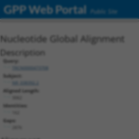
GPP Web Portal
Public Site
Nucleotide Global Alignment
Description
Query:
TRCN0000473708
Subject:
NR_038392.2
Aligned Length:
3062
Identities:
162
Gaps:
2876