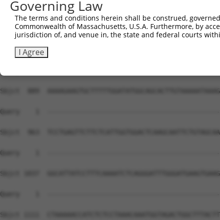
Governing Law
The terms and conditions herein shall be construed, governed,
Commonwealth of Massachusetts, U.S.A. Furthermore, by acces
jurisdiction of, and venue in, the state and federal courts wi
I Agree