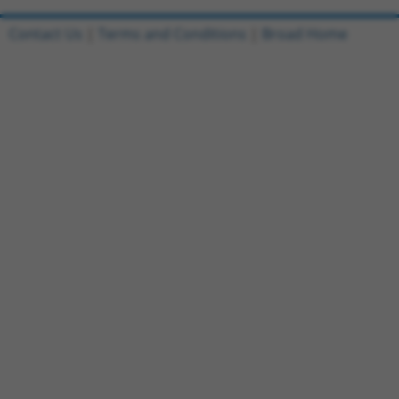
Contact Us
|
Terms and Conditions
|
Broad Home