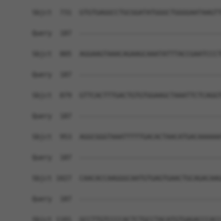
Sbjct  731  GTGTGAGGCCTGCGGATATGGGCTGGGGAATAAGTT
Query  187  ------------------------------------
Sbjct  805  AGGAAGTAAACAGAAGCAAATATTTACCGAATCCCT
Query  187  ------------------------------------
Sbjct  879  GTTCACTTTGACTGTGTGGAAGCTAAATTCTCAGGT
Query  187  ------------------------------------
Sbjct  953  AGGCGGGTAAATTTTTGACACTAACATGACAAAAAA
Query  187  ------------------------------------
Sbjct 1027  CAACACCAAGGGCAATGTGAGTGAACTGCAGACAAG
Query  187  ------------------------------------
Sbjct 1101  GCCTTGTCCCCACTCTGCCTACATGTGAGACCCACC