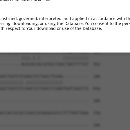
--------------------------------------  0

GACAATCTGATGTCTTGGAGGGTCCAGAGTCTCACTCT  444

onstrued, governed, interpreted, and applied in accordance with t
sing, downloading, or using the Database, You consent to the perso
TCACTGCAACCTCCATCTCCCAGGTTCAAGCGATTCTC  59

th respect to Your download or use of the Database.
||.||||||.|||||.|||||||||||||||.||||||

TCCCTGCAATCTCCACCTCCCAGGTTCAAGCAATTCTC  518

TGTGCCACTACACTCAA----------CTAATTTTTGT  123

         ||||.|.|          |||||||||||

---------ACACACCACCATGCCCGGCTAATTTTTGT  582

GGCTGGTCTCGAACTCCTGACCTCAAG-----------  186

||||||||||.||||||||||||||||           

GGCTGGTCTCCAACTCCTGACCTCAAGTGATCAGCCTG  656

--------------------------------------  186

GCCACCGCGCCCGGCCATAGGGCATCCTCTTAATTAGA  730

--------------------------------------  186
