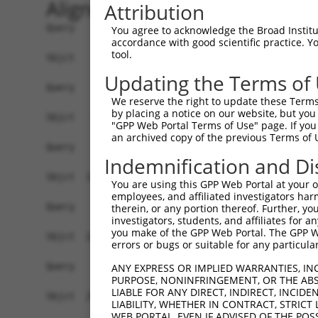
Alignment
Attribution
Query    1  ------------------------------------
You agree to acknowledge the Broad Institute
accordance with good scientific practice. 
tool.
Sbjct    1  ATAATTCAGCGGCAACGCAGCTGGGGCCTGGCACAC
Updating the Terms of
Query    1  ------------------------------------
We reserve the right to update these Terms 
by placing a notice on our website, but you
Sbjct   75  TGCACCAGAGGCTGCCACCAGGGAGAGAGTTACAAG
"GPP Web Portal Terms of Use" page. If you 
an archived copy of the previous Terms of 
Query    1  ------------------------------------
Indemnification and Di
Sbjct  149  TTAAAATTGTGCCTGGGGAGAGTCCCTGGCGCTGCT
You are using this GPP Web Portal at your ow
employees, and affiliated investigators har
Query    1  ------------------------------------
therein, or any portion thereof. Further, you
investigators, students, and affiliates for 
you make of the GPP Web Portal. The GPP Web
Sbjct  223  ACCACACAGCTTCTGCGGGGCAAGACAGCTGAGGAG
errors or bugs or suitable for any particular
Query    1  ------------------------------------
ANY EXPRESS OR IMPLIED WARRANTIES, IN
PURPOSE, NONINFRINGEMENT, OR THE ABS
LIABLE FOR ANY DIRECT, INDIRECT, INCI
Sbjct  297  AGAGAGTGGGACAGCTGTGAGAGGCGGGACCTGTCC
LIABILITY, WHETHER IN CONTRACT, STRICT
WEB PORTAL, EVEN IF ADVISED OF THE POS