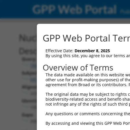
GPP Web Portal
Publ
Nucleotide Global Alignm
GPP Web Portal Term
Description
Effective Date:
December 8, 2025
By using this site, you agree to our terms 
Query:
Overview of Terms
TRCN0000473708
Subject:
The data made available on this website we
NR_038460.2
other use for profit-making purposes) of th
agreement from Broad or its contributors. 
Aligned Length:
2238
The original data may be subject to rights cl
biodiversity-related access and benefit-shari
Identities:
not infringe any of the rights of such third 
156
Any questions or comments concerning the
Gaps:
2062
By accessing and viewing this GPP Web Port