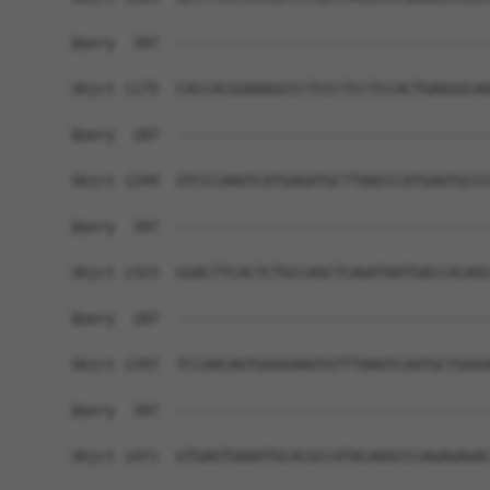
Query  187  ------------------------------------
Sbjct 1175  CACCACGGAAGGCCCTCCCTCCTCCACTGAGGGCAG
Query  187  ------------------------------------
Sbjct 1249  GTCCCAAGTCATGAGATGCTTAACCCATGAATGCCC
Query  187  ------------------------------------
Sbjct 1323  GGACTTCACTCTGCCAGCTCAGATAATGACCACAGC
Query  187  ------------------------------------
Sbjct 1397  TCCAACAGTGGGGAAATGTTTAAGTCAATGCTGGGA
Query  187  ------------------------------------
Sbjct 1471  GTGAGTGAAATGCACGCCATACAAGCCCAGAGAGAC