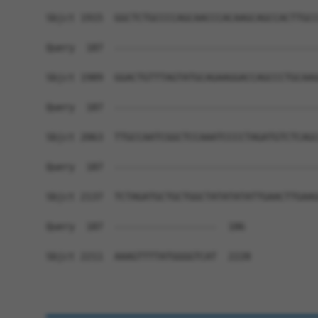
Sbjct 1915  GGCTCTGCCCCAGCAACCCACAAGCAGCCACTTGCC
Query  187  ------------------------------------
Sbjct 1989  GGACTGTTTAGTATGCAGAAGGACCAGCCCTGCAAG
Query  187  ------------------------------------
Sbjct 2063  TTGCCAATCGGCTCCAAATCCCCTAGATGTCTCAGC
Query  187  ------------------------------------
Sbjct 2137  TCTAGATGCTGCTGGCTATATATATTGAACTTGAAG
Query  187  ------------------  186

Sbjct 2211  AAAGTTTTATGGGGTCAT  2228
