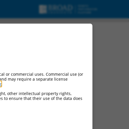
cal or commercial uses. Commercial use (or
 and may require a separate license
g
.
ht, other intellectual property rights,
ces to ensure that their use of the data does