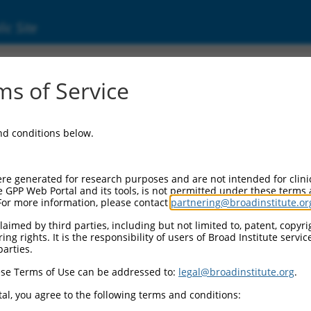
ic Site
ent
s of Service
and conditions below.
re generated for research purposes and are not intended for clini
e GPP Web Portal and its tools, is not permitted under these terms
For more information, please contact
partnering@broadinstitute.or
aimed by third parties, including but not limited to, patent, copyrig
ng rights. It is the responsibility of users of Broad Institute servi
parties.
se Terms of Use can be addressed to:
legal@broadinstitute.org
.
al, you agree to the following terms and conditions: