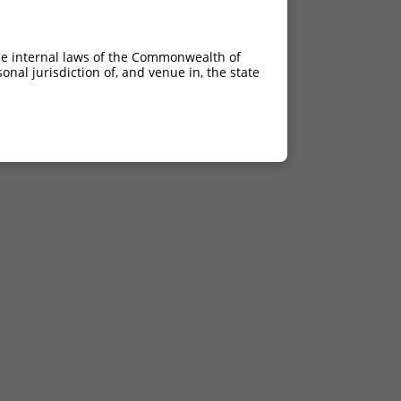
he internal laws of the Commonwealth of
nal jurisdiction of, and venue in, the state