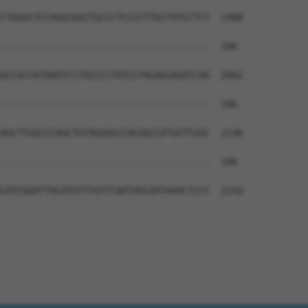
CTGGGCTCCAGGCGGCTGCCCTCCCCTTGCTGTCCTCT  1988

--------------------------------------  186

GCCACCATAAATCCTGCCCCTGTCCTACAGCAGATCAA  2062

--------------------------------------  186

AGCTTGGCCCAGCTGTAGGAGCCACGGCCATGGTTGGC  2136

--------------------------------------  186

CATCGGATTACATGTTTGTTCAATAGCAATAAACTCCC  2210
