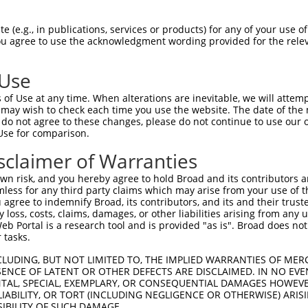
--------------------------------------  0

 (e.g., in publications, services or products) for any of your use of
You agree to use the acknowledgment wording provided for the relev
AGGGTCCCTGTGATGAGGAGGGGCTGCCCCTGCCGGAA  74

 Use
--------------------------------------  0

of Use at any time. When alterations are inevitable, we will attem
 may wish to check each time you use the website. The date of the m
GACCACTTCCGTGGACCTGGCAGGTCCTAGGGCCCCCT  148

do not agree to these changes, please do not continue to use our o
Use for comparison.
--------------------------------------  0

sclaimer of Warranties
CCGGAGGATCATGGAGCCCGACTCTACTCACAGGGGAG  222

n risk, and you hereby agree to hold Broad and its contributors and 
mless for any third party claims which may arise from your use of t
--------------------------------------  0

 agree to indemnify Broad, its contributors, and its and their trustee
any loss, costs, claims, damages, or other liabilities arising from a
 Portal is a research tool and is provided "as is". Broad does not
CATGTCAGGACAGTGCCATCTGCCACCAAGGCAGCTCC  296

 tasks.
--------------------------------------  0

CLUDING, BUT NOT LIMITED TO, THE IMPLIED WARRANTIES OF MERC
ENCE OF LATENT OR OTHER DEFECTS ARE DISCLAIMED. IN NO EVE
DENTAL, SPECIAL, EXEMPLARY, OR CONSEQUENTIAL DAMAGES HOWE
AGGCTCCCTGATGGGCACTCACAGCCCCCTTCACCCTC  370

 LIABILITY, OR TORT (INCLUDING NEGLIGENCE OR OTHERWISE) ARIS
SIBILITY OF SUCH DAMAGE.