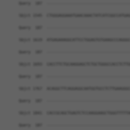
Query  187  ------------------------------------
Sbjct 1545  CTGGGAGGAAATGAACAAACTATCATCGGCCATGAG
Query  187  ------------------------------------
Sbjct 1619  ATGAGAAAGGCATTCCTGGAGTGTGAAGCCCAGGGC
Query  187  ------------------------------------
Sbjct 1693  CACCTTCTGCAAGGAGCTCTGCTGGGCCACCTCTTG
Query  187  ------------------------------------
Sbjct 1767  ACAGGCTTCAGGAGGCAATGGTGCCTCTTGAAGGGC
Query  187  ------------------------------------
Sbjct 1841  CACCGCAGCTGAGTCTCCAAGGAAGCTGGGTTTTTA
Query  187  ------------------------------------