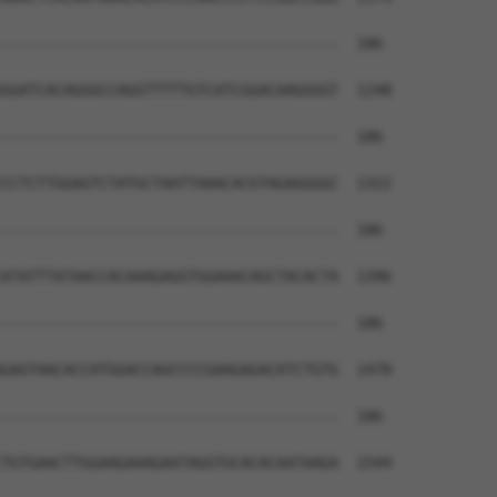
--------------------------------------  186

GGATCACAGGGCCAGGTTTTTGTCATCGGACAAGGGGT  1248

--------------------------------------  186

CCTCTTGGAGTCTATGCTAATTAAACACGTAGAGGGGC  1322

--------------------------------------  186

ATATTTATAACCACAAAGAGGTGGAAACAGCTACACTA  1396

--------------------------------------  186

GAGTAACACCATGGACCAGCCCCGAAGAGACATCTGTG  1470

--------------------------------------  186

TGTGAACTTGGAAGAAAGAATAGGTGCACACAATAAGA  1544
