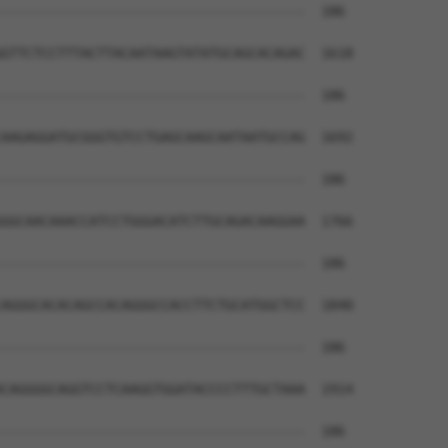
--------------------------------------  186

GTTCTCCTTTACTTACAATAAGTATATGCAGCACAGAC  1618

--------------------------------------  186

AAGAGGATGCGGGTGTCCTGAGCAAGCAATAATGCCAG  1692

--------------------------------------  186

GGCAACAAACCATCCTGGGACATCTTGCAGACAAGGAA  1766

--------------------------------------  186

AGGGCACACAGCCACAGGGCCACCTTCTGCATGGCTCC  1840

--------------------------------------  186

CAGGGGCAGGTCCTCAAGGTGGATACCCCTTTGCTAAA  1914

--------------------------------------  186
