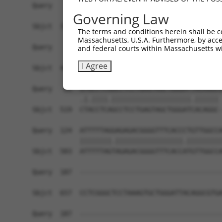
Query    1  ------------------------------------
Governing Law
Sbjct  371  AGCGAGGCACTTGCCCCAATGAAAACTGAGCAGTTG
The terms and conditions herein shall be c
Massachusetts, U.S.A. Furthermore, by acces
Query    1  ---------------ATGCAGTGGCGCCATCTCAGC
and federal courts within Massachusetts wi
                           .|||..||||...|||||.||
I Agree
Sbjct  445  GTTGCCCAGGCTGGAGTGCGATGGCATGATCTCGGC
Query   60  GTGCCTCGGCCTCCTGAGTAGCTGGGATTACAGGCG
            .|.||||.||||||||||||||||||||.|||||| 
Sbjct  519  CTACCTCAGCCTCCTGAGTAGCTGGGATCACAGGC-
Query  124  ATTTTTAGGAGAGACGGGGTTTCACCCTGTTGGCCA
            ||||||||.|||||||||||||||||.|||||||||
Sbjct  583  ATTTTTAGTAGAGACGGGGTTTCACCATGTTGGCCA
Query  187  ------------------------------------
Sbjct  657  CCTCGGGCTCCTAAAGTGCTGGGATTACAGGCGTGA
Query  187  ------------------------------------