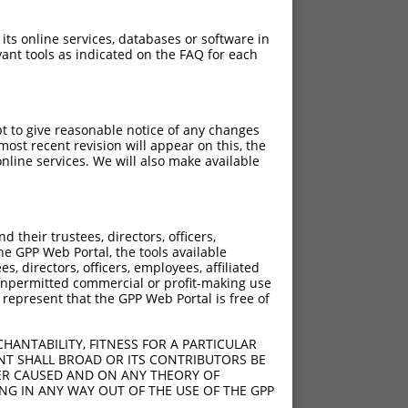
 its online services, databases or software in
ant tools as indicated on the FAQ for each
pt to give reasonable notice of any changes
ost recent revision will appear on this, the
nline services. We will also make available
their trustees, directors, officers,
he GPP Web Portal, the tools available
s, directors, officers, employees, affiliated
ny unpermitted commercial or profit-making use
 represent that the GPP Web Portal is free of
HANTABILITY, FITNESS FOR A PARTICULAR
NT SHALL BROAD OR ITS CONTRIBUTORS BE
VER CAUSED AND ON ANY THEORY OF
ING IN ANY WAY OUT OF THE USE OF THE GPP