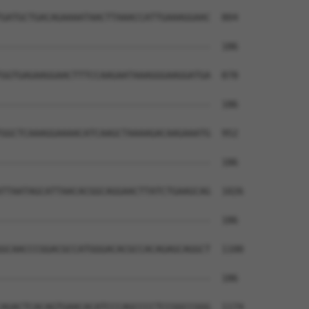
GATGCTGACAGAAAATAACTTAAACCATTGAAAGGAAC  804

--------------------------------------  186

GGTGAGAAGGAACTTTCCAAGAATAAAGGGAAGGATGA  878

--------------------------------------  186

GGCTCAAAGGAAAACATCAAGCTAAAAGACAAGAAATG  952

--------------------------------------  186

TTAATAGCATTAACACGGCAGGAACTTATCTGAAGCAG  1026

--------------------------------------  186

GCAACCCGGACGCCATGGGACACGCCACAGAGCAGGCT  1100

--------------------------------------  186

AGACTCACAGTGAACACATCCCAGCCCCTCCGGCCGGG  1174
