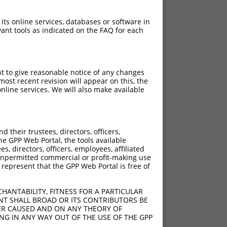
 its online services, databases or software in
ant tools as indicated on the FAQ for each
pt to give reasonable notice of any changes
ost recent revision will appear on this, the
nline services. We will also make available
their trustees, directors, officers,
he GPP Web Portal, the tools available
s, directors, officers, employees, affiliated
ny unpermitted commercial or profit-making use
 represent that the GPP Web Portal is free of
HANTABILITY, FITNESS FOR A PARTICULAR
NT SHALL BROAD OR ITS CONTRIBUTORS BE
VER CAUSED AND ON ANY THEORY OF
ING IN ANY WAY OUT OF THE USE OF THE GPP