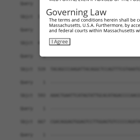
Governing Law
The terms and conditions herein shall be c
Massachusetts, U.S.A. Furthermore, by acces
and federal courts within Massachusetts wi
I Agree