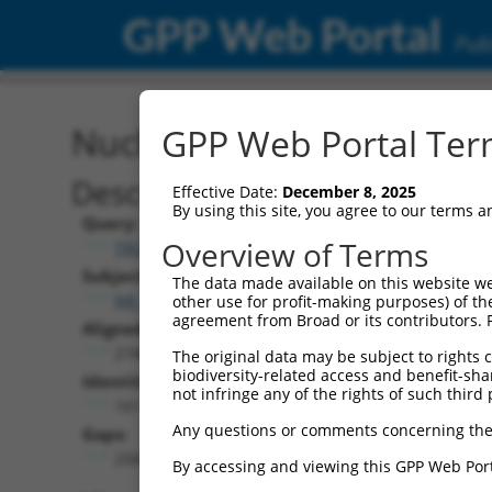
GPP Web Portal
Publ
Nucleotide Global Alignm
GPP Web Portal Term
Description
Effective Date:
December 8, 2025
By using this site, you agree to our terms 
Query:
Overview of Terms
TRCN0000473708
Subject:
The data made available on this website we
NR_073118.1
other use for profit-making purposes) of th
agreement from Broad or its contributors. 
Aligned Length:
2746
The original data may be subject to rights cl
biodiversity-related access and benefit-shari
Identities:
not infringe any of the rights of such third 
161
Any questions or comments concerning the
Gaps:
2560
By accessing and viewing this GPP Web Port