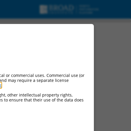
cal or commercial uses. Commercial use (or
 and may require a separate license
g
.
ht, other intellectual property rights,
ces to ensure that their use of the data does