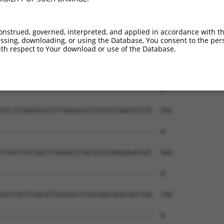
onstrued, governed, interpreted, and applied in accordance with t
sing, downloading, or using the Database, You consent to the perso
th respect to Your download or use of the Database.