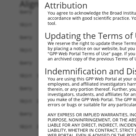
Alignment
Attribution
Query    1  --------------------------------------------------------------------------  0
                                                                                      
Sbjct    1  GGCGGCGGGGCTGGGCGGTGCTTCCGCCTGCGCGAGGCCGCGCCGGGCCGCTTGGAGGCGCCCGGTGCAGTCGG  74

Query    1  --------------------------------------------------------------------------  0
                                                                                      
Sbjct   75  GAACCCGCGCTAGGTTTCGCCGGCCGCGCGGCCAGATGAGGGGGGCGATGGAGCTGGAGCCTGAGCTGCTGTTG  148

Query    1  --------------------------------------------------------------------------  0
                                                                                      
Sbjct  149  CAGGAGGCCCGCGAGAACGTGGAGGCAGCGCAGAGCTACCGGCGGGAGCTGGGTCACCGGCTTGAGGGGCTGCG  222

Query    1  --------------------------------------------------------------------------  0
                                                                                      
Sbjct  223  TGAGGCGCGGAGGCAGGTGAAATCGCCATGCTTGGTGGTGTGGGAGAAGAGAATGAGAAACTGTGGAGCTTTAC  296

Query    1  --------------------------------------------------------------------------  0
                                                                                      
Sbjct  297  CAAAAAGGCCTCGCACATTCAGTTGGACAGCTTACCAGAAGTACCTTTACTGGTTGATGTGCCTTGTTTATCTG  370

Query    1  --------------------------------------------------------------------------  0
                                                                                      
Sbjct  371  CTCAGTTGGATGACTCAATTCTTAACATAGTGAAAGACCACATTTTTAAGCATGGAACAGTAGCATCTCGCCCA  444

Query    1  --------------------------------------------------------------------------  0
                                                                                      
Sbjct  445  CCAGTACAGATAGAAGAACTAATAGAGAAACCTGGAGGCATCATTGTACGATGGTGTAAGGTGGATGATGACTT  518

Query    1  --------------------------------------------------------------------------  0
                                                                                      
Sbjct  519  TACAGCCCAAGATTACAGGCTCCAGTTTCGTAAATGTACTTCAAATCATTTTGAGGATGTATATGTAGGTTCTG  592

Query    1  --------------------------------------------------------------------------  0
                                                                                      
Sbjct  593  AAACTGAATTCATAGTATTGCACATAGACCCCAACGTTGATTACCAGTTCAGAGTCTGCGCCCGAGGAGATGGC  666

Query    1  --------------------------------------------------------------------------  0
                                                                                      
Sbjct  667  CGACAGGAGTGGAGTCCTTGGAGTGTCCCCCAGATAGGTCATTCCACATTGGTGCCTCATGAGTGGACAGCTGG  740

Query    1  --------------------------------------------------------------------------  0
                                                                                      
Sbjct  741  TTTTGAGGGGTACAGTCTGAGCAGTCGAAGAAATATAGCACTTCGGAACGATTCTGAATCATCGGGTGTTCTCT  814

Query    1  --------------------------------------------------------------------------  0
                                                                                      
Sbjct  815  ACTCCAGAGCTCCGACTTATTTCTGTGGGCAGACATTAACATTCAGAGTTGAAACTGTGGGACAGCCAGACAGA  888

Query    1  --------------------------------------------------------------------------  0
                                                                                      
Sbjct  889  AGAGATAGCATAGGAGTGTGTGCAGAAAAACAGGATGGATATGACTCTCTGCAGCGGGATCAAGCTGTGTGCAT  962

Query    1  --------------------------------------------------------------------------  0
                                                                                      
Sbjct  963  TAGTACAAATGGTGCAGTTTTTGTCAATGGAAAAGAAATGACAAATCAGTTACCCGCAGTTACTTCTGGGTCCA  1036

Query    1  --------------------------------------------------------------------------  0
                                                                                      
Sbjct 1037  CTGTCACGTTTGACATTGAAGCCGTGACTCTAGGAACCACCAGTAATAATGAAGGTGGACACTTCAAGCTTCGA  1110

Query    1  --------------------------------------------------------------------------  0
                                                                                      
Sbjct 1111  GTAACTATAAGTTCAAATAATAGAGAAGTGGTTTTTGACTGGTTACTTGATCAGTCTTGTGGTTCTCTTTACTT  1184

Query    1  --------------------------------------------------------------------------  0
                                                                                      
Sbjct 1185  TGGATGCTCATTTTTCTATCCTGGATGGAAAGTGTTAGTGTTTTAGATGTTTGGGTGCTTGGCTTTGGTTTTCA  1258

Query    1  --------------------------------------------------------------------------  0
                                                                                      
Sbjct 1259  GGGTCTAACGTAGCTGTCCTCAGCCCAGCGTAGTTGTAATTGCTTTAAAAAAAAAGTTGAATTCATCTCTAACT  1332

Query    1  --------------------------------------------------------------------------  0
                                                                                      
Sbjct 1333  TAGGCCATTGGAAAGTGTTTACTGGATTCATTTTGTAATATTTTAGCAAAAAGAGACTTCAATGTTGTGGACAA  1406

Query    1  --------------------------------------------------------------------------  0
                                                                                      
Sbjct 1407  AATCATACAATTCAGTCAATTTTATTTTTAGCATACTGTTAAATATCACATCACA
You agree to acknowledge the Broad Institute
accordance with good scientific practice. 
tool.
Updating the Terms of
We reserve the right to update these Terms 
by placing a notice on our website, but you
"GPP Web Portal Terms of Use" page. If you 
an archived copy of the previous Terms of 
Indemnification and Di
You are using this GPP Web Portal at your ow
employees, and affiliated investigators har
therein, or any portion thereof. Further, you
investigators, students, and affiliates for 
you make of the GPP Web Portal. The GPP Web
errors or bugs or suitable for any particular
ANY EXPRESS OR IMPLIED WARRANTIES, IN
PURPOSE, NONINFRINGEMENT, OR THE ABS
LIABLE FOR ANY DIRECT, INDIRECT, INCI
LIABILITY, WHETHER IN CONTRACT, STRICT
WEB PORTAL, EVEN IF ADVISED OF THE POS