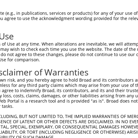
ATAAAAATCAAATTGGCAT  1480

Query    1  --------------------------------------------------------------------------  0
                                                                                      
Sbjct 1481  TAAAAGTATAGAAGATATAGGAAGTTCTATACCCTTCCACTGTACTTCTCAAAGTTGGTTATTAGACCAGGAAA  1554

Query    1  --------------------------------------------------------------------------  0
                                                                                      
Sbjct 1555  ACTTAATGTAATATTATTTTTAAAATCATCTTAAAGGATCCAAGTCCATGTAACTCTTTAGAACAAGAGGAATA  1628

Query    1  --------------------------------------------------------------------------  0
                                                                                      
Sbjct 1629  GGTCAGATAGAAGAAGCTGTGTAATGTATTAATACATCCGTTCATGTGCTGTCCACATGAATGTGTTGACTGTG  1702

Query    1  --------------------------------------------------------------------------  0
                                                                                      
Sbjct 1703  CTCTCCATGTTCAGGTATTTGTAAGCAGTGTTGACTTTTATCCCCTCTTCAGTAATCTTTAAGTCCCCAAAACA  1776

Query    1  ---------------------------------------------------------ATGCAGTGGCGCCATCT  17
                                                                     .||||||||.|..||||
Sbjct 1777  TTATAACTTTTTCTTTTTTTGTTGAGACGGAGTCTCACTCTTGTCACTCAGGCTGGAGTGCAGTGGTGTGATCT  1850

Query   18  CAGCTCACTGCAACCTCCATCTCCCAGGTTCAAGCGATTCTCGTGCCTCGGCCTCCTGAGTAGCTGGGATTACA  91
            |||.|||||||||||||...||||||.|||||||||||.|||.||||||.|.||||||||||||||||||||||
Sbjct 1851  CAGTTCACTGCAACCTCTGCCTCCCACGTTCAAGCGATCCTCCTGCCTCAGGCTCCTGAGTAGCTGGGATTACA  1924

Query   92  GGCGTGTGCCACTACACTCAACTAATTTTTGTATTTTTAGGAGAGACGGGGTTTCACCCTGTTGGCCAGGCTGG  165
            |||||..|||||.||||....|||||||||||||||||||.||||||.||||||||||.|||||||||||||||
Sbjct 1925  GGCGTCGGCCACCACACCTGGCTAATTTTTGTATTTTTAGTAGAGACAGGGTTTCACCATGTTGGCCAGGCTGG  1998

Query  166  TCTCGAACTCCTGACCTCAAG-----------------------------------------------------  186
            |||.|||||||||||||||.|                                                     
Sbjct 1999  TCTTGAACTCCTGACCTCAGGTGTTCCACCCACCTCAGCCTTCCAAAGTGCTAGGATTACAGGTGTGAGCCACT  2072

Query  187  --------------------------------------------------------------------------  186
                                                                                      
Sbjct 2073  GCAGTGGACCAATTTTTGTATTTTTTTAAATGCTTGACCAAGTGTCTAAAATAGGCAAGTAGTACCTTTTGTTC  2146

Query  187  --------------------------------------------------------------------------  186
                                                                                      
Sbjct 2147  TTTCATTGCAATTTGATACAGTATAGGCTACAGTATTTTTACAGGGTAAAACTAGTTATGGCAGTAGTATGCAC  2220

Query  187  --------------------------------------------------------------------------  186
                                                                                      
Sbjct 2221  AGCAGTGTTAGCCATTTCATATGTATGTAATATGCACGTGTGTATCCAATCTGCCTGTGACATGCATTTTACTC  2294

Query  187  --------------------------------------------------------------------------  186
                                                                                      
Sbjct 2295  TTTGCAGAGAATGAGCTGCAGTCCAGTTTAATGTCAGTTTAATAAGTGGTCTCTTTTTAGCAGAGCAAAAAAAT  2368

Query  187  --------------------------------------------------------------------------  186
                                                                                      
Sbjct 2369  ATAGCGTAAATACTTATTTTTTTTAAAAACTTACTTAAATTTGTGTGTAAAATATTTATTTGAAGGACTTTAAT  2442

Query  187  --------------------------------------------------------------------------  186
                                                                                      
Sbjct 2443  ATGTAAAAATAATTGTCTTCTATGCCACCCTACAGATTTTATTTTAATGTGAATTATTTTTTTCATTTCATTTT  2516

Query  187  --------------------------------------------------------------------------  186
                                                                                      
Sbjct 2517  TACCAGTATAGTAAAAAAGTAGAAAAGCAAGTATGATATTTTTGTAAGATAATTTATTTGGGGATTCATGTTCC  2590

Query  187  --------------------------------------------------------------------------  186
                                                                                      
Sbjct 2591  CTGTTAGACAATCATGACCTTTTCTACTTGTCTTTTTATATATAAGTAGTAGATTTCCACTTGTTTAGGGATTA  2664

Query  187  --------------------------------------------------------------------------  186
                                                                                      
Sbjct 2665  AGAAGATGTTCTAGAATGTAGATACCTTGTCCAGCCATAGGAATC
 (e.g., in publications, services or products) for any of your use of
You agree to use the acknowledgment wording provided for the relev
 Use
of Use at any time. When alterations are inevitable, we will attem
 may wish to check each time you use the website. The date of the m
do not agree to these changes, please do not continue to use our o
Use for comparison.
sclaimer of Warranties
n risk, and you hereby agree to hold Broad and its contributors and 
mless for any third party claims which may arise from your use of t
 agree to indemnify Broad, its contributors, and its and their trustee
any loss, costs, claims, damages, or other liabilities arising from a
 Portal is a research tool and is provided "as is". Broad does not
 tasks.
CLUDING, BUT NOT LIMITED TO, THE IMPLIED WARRANTIES OF MERC
ENCE OF LATENT OR OTHER DEFECTS ARE DISCLAIMED. IN NO EVE
DENTAL, SPECIAL, EXEMPLARY, OR CONSEQUENTIAL DAMAGES HOWE
 LIABILITY, OR TORT (INCLUDING NEGLIGENCE OR OTHERWISE) ARIS
SIBILITY OF SUCH DAMAGE.