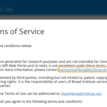
ic Site
ent
s of Service
and conditions below.
re generated for research purposes and are not intended for clini
e GPP Web Portal and its tools, is not permitted under these terms
For more information, please contact
partnering@broadinstitute.or
aimed by third parties, including but not limited to, patent, copyrig
ng rights. It is the responsibility of users of Broad Institute servi
parties.
se Terms of Use can be addressed to:
legal@broadinstitute.org
.
al, you agree to the following terms and conditions: