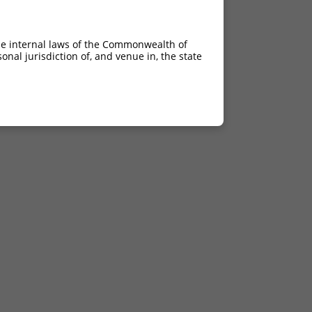
he internal laws of the Commonwealth of
nal jurisdiction of, and venue in, the state